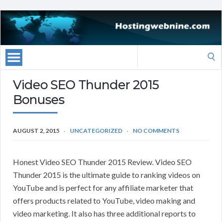
Search
for:
Video SEO Thunder 2015
Bonuses
AUGUST 2, 2015
UNCATEGORIZED
NO COMMENTS
Honest Video SEO Thunder 2015 Review. Video SEO
Thunder 2015 is the ultimate guide to ranking videos on
YouTube and is perfect for any affiliate marketer that
offers products related to YouTube, video making and
video marketing. It also has three additional reports to