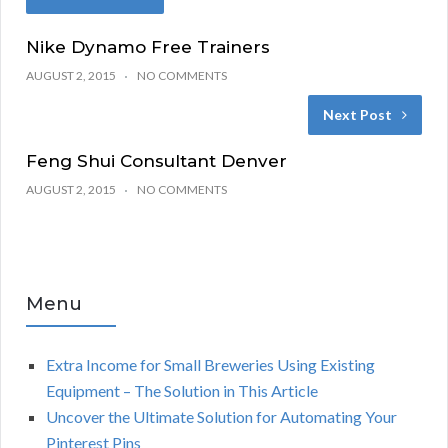
Nike Dynamo Free Trainers
AUGUST 2, 2015
NO COMMENTS
Next Post
Feng Shui Consultant Denver
AUGUST 2, 2015
NO COMMENTS
Menu
Extra Income for Small Breweries Using Existing
Equipment – The Solution in This Article
Uncover the Ultimate Solution for Automating Your
Pinterest Pins