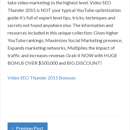
take video marketing to the highest level. Video SEO
Thunder 2015 is NOT your typical YouTube optimization
guide It’s full of expert level tips, tricks, techniques and
secrets not found anywhere else. The information and
resources included in this unique collection: Gives higher
YouTube rankings, Maximizes Social Marketing presence,
Expands marketing networks, Multiplies the impact of
traffic and increases revenue. Grab it NOW with HUGE
BONUS OVER $500,000 and BIG DISCOUNT!
Video SEO Thunder 2015 Bonuses
Previous Post