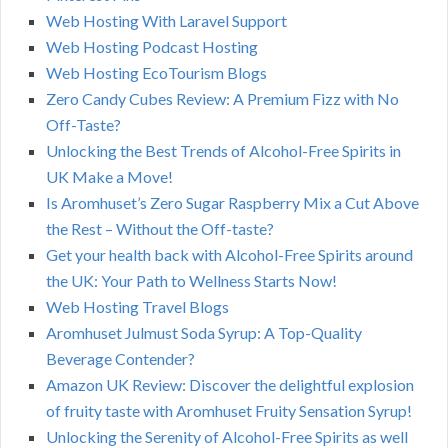
Web Hosting With Laravel Support
Web Hosting Podcast Hosting
Web Hosting EcoTourism Blogs
Zero Candy Cubes Review: A Premium Fizz with No
Off-Taste?
Unlocking the Best Trends of Alcohol-Free Spirits in
UK Make a Move!
Is Aromhuset’s Zero Sugar Raspberry Mix a Cut Above
the Rest – Without the Off-taste?
Get your health back with Alcohol-Free Spirits around
the UK: Your Path to Wellness Starts Now!
Web Hosting Travel Blogs
Aromhuset Julmust Soda Syrup: A Top-Quality
Beverage Contender?
Amazon UK Review: Discover the delightful explosion
of fruity taste with Aromhuset Fruity Sensation Syrup!
Unlocking the Serenity of Alcohol-Free Spirits as well