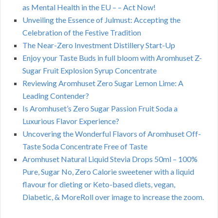
as Mental Health in the EU – – Act Now!
Unveiling the Essence of Julmust: Accepting the
Celebration of the Festive Tradition
The Near-Zero Investment Distillery Start-Up
Enjoy your Taste Buds in full bloom with Aromhuset Z-
Sugar Fruit Explosion Syrup Concentrate
Reviewing Aromhuset Zero Sugar Lemon Lime: A
Leading Contender?
Is Aromhuset’s Zero Sugar Passion Fruit Soda a
Luxurious Flavor Experience?
Uncovering the Wonderful Flavors of Aromhuset Off-
Taste Soda Concentrate Free of Taste
Aromhuset Natural Liquid Stevia Drops 50ml – 100%
Pure, Sugar No, Zero Calorie sweetener with a liquid
flavour for dieting or Keto-based diets, vegan,
Diabetic, & MoreRoll over image to increase the zoom.