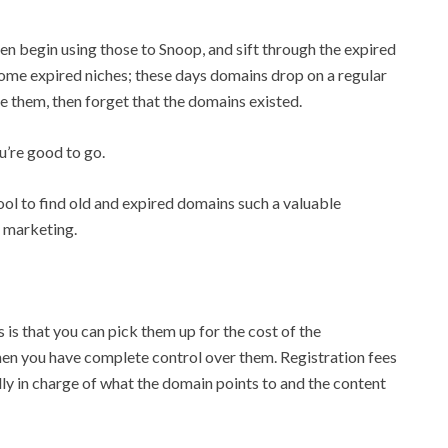
hen begin using those to Snoop, and sift through the expired
ome expired niches; these days domains drop on a regular
se them, then forget that the domains existed.
u’re good to go.
ool to find old and expired domains such a valuable
e marketing.
is that you can pick them up for the cost of the
 then you have complete control over them. Registration fees
y in charge of what the domain points to and the content