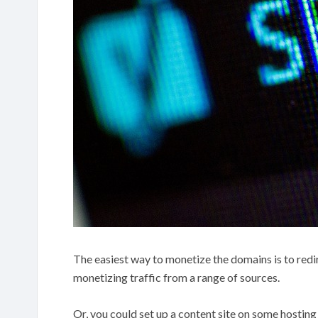
The easiest way to monetize the domains is to redire
monetizing traffic from a range of sources.
Or, you could set up a content site on some hosting 