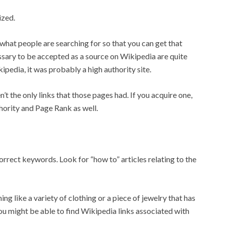
ized.
 what people are searching for so that you can get that
ssary to be accepted as a source on Wikipedia are quite
kipedia, it was probably a high authority site.
t the only links that those pages had. If you acquire one,
hority and Page Rank as well.
rrect keywords. Look for “how to” articles relating to the
ng like a variety of clothing or a piece of jewelry that has
 might be able to find Wikipedia links associated with