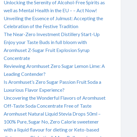
Unlocking the Serenity of Alcohol-Free Spirits as
well as Mental Health in the EU – – Act Now!
Unveiling the Essence of Julmust: Accepting the
Celebration of the Festive Tradition
The Near-Zero Investment Distillery Start-Up
Enjoy your Taste Buds in full bloom with
Aromhuset Z-Sugar Fruit Explosion Syrup
Concentrate
Reviewing Aromhuset Zero Sugar Lemon Lime: A
Leading Contender?
Is Aromhuset’s Zero Sugar Passion Fruit Soda a
Luxurious Flavor Experience?
Uncovering the Wonderful Flavors of Aromhuset
Off-Taste Soda Concentrate Free of Taste
Aromhuset Natural Liquid Stevia Drops 50ml –
100% Pure, Sugar No, Zero Calorie sweetener
with a liquid flavour for dieting or Keto-based