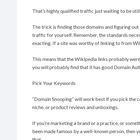
That’s highly qualified traffic just waiting to be util
The trick is finding those domains and figuring out
traffic for yourself. Remember, the standards nece
exacting. If a site was worthy of linking to from Wi
This means that the Wikipedia links probably weren’
you will probably find that it has good Domain Aut
Pick Your Keywords
“Domain Snooping” will work best if you pick the co
niche, or product reviews and unboxings.
If you’re marketing a brand or a practice, or somethi
been made famous by a well-known person, then you
that.