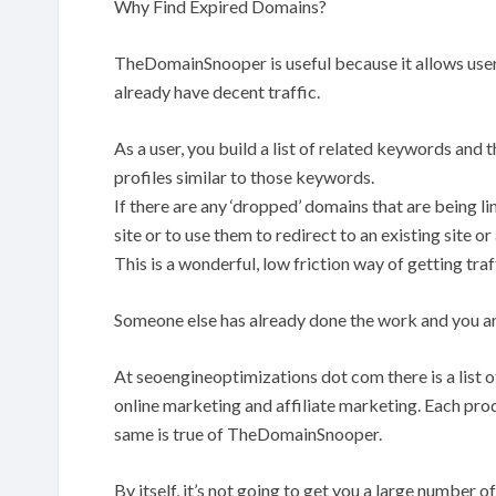
Why Find Expired Domains?
TheDomainSnooper is useful because it allows users
already have decent traffic.
As a user, you build a list of related keywords and t
profiles similar to those keywords.
If there are any ‘dropped’ domains that are being l
site or to use them to redirect to an existing site or a
This is a wonderful, low friction way of getting traf
Someone else has already done the work and you ar
At seoengineoptimizations dot com there is a list o
online marketing and affiliate marketing. Each produ
same is true of TheDomainSnooper.
By itself, it’s not going to get you a large number 