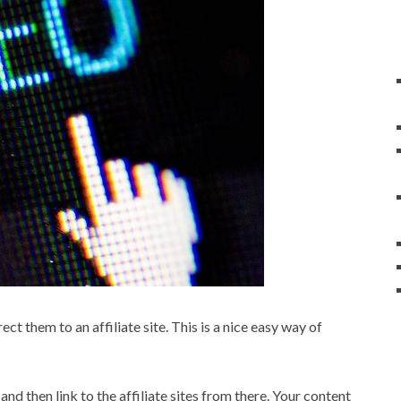
ct them to an affiliate site. This is a nice easy way of
and then link to the affiliate sites from there. Your content