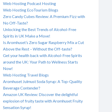
Web Hosting Podcast Hosting
Web Hosting EcoTourism Blogs
Zero Candy Cubes Review: A Premium Fizz with
No Off-Taste?
Unlocking the Best Trends of Alcohol-Free
Spirits in UK Make a Move!
Is Aromhuset’s Zero Sugar Raspberry Mix a Cut
Above the Rest – Without the Off-taste?
Get your health back with Alcohol-Free Spirits
around the UK: Your Path to Wellness Starts
Now!
Web Hosting Travel Blogs
Aromhuset Julmust Soda Syrup: A Top-Quality
Beverage Contender?
Amazon UK Review: Discover the delightful
explosion of fruity taste with Aromhuset Fruity
Sensation Syrup!