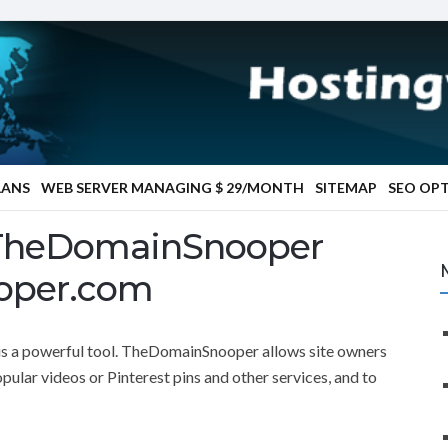
LANS
WEB SERVER MANAGING $ 29/MONTH
SITEMAP
SEO OP
 TheDomainSnooper
oper.com
a powerful tool. TheDomainSnooper allows site owners
pular videos or Pinterest pins and other services, and to