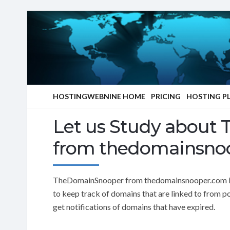
HOSTINGWEBNINE HOME
PRICING
HOSTING P
Let us Study about
from thedomainsno
TheDomainSnooper from thedomainsnooper.com is 
to keep track of domains that are linked to from po
get notifications of domains that have expired.