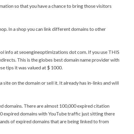
rmation so that you have a chance to bring those visitors
 shop. In a shop you can link different domains to other
tool info at seoengineoptimizations dot com. If you use THIS
edirects. This is the globes best domain name provider with
ese tips it was valued at $ 1000.
 site on the domain or sell it. It already has in-links and will
ed domains. There are almost 100,000 expired citation
 expired domains with YouTube traffic just sitting there
sands of expired domains that are being linked to from