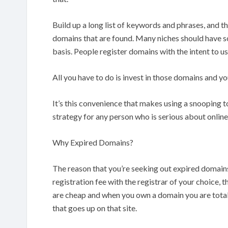
Build up a long list of keywords and phrases, and t
domains that are found. Many niches should have s
basis. People register domains with the intent to u
All you have to do is invest in those domains and yo
It’s this convenience that makes using a snooping t
strategy for any person who is serious about onlin
Why Expired Domains?
The reason that you’re seeking out expired domains 
registration fee with the registrar of your choice,
are cheap and when you own a domain you are totall
that goes up on that site.