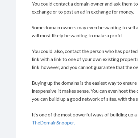
You could contact a domain owner and ask them to 
exchange or to post an ad in exchange for money.
Some domain owners may even be wanting to sell a d
will most likely be wanting to make a profit.
You could, also, contact the person who has posted
link with a link to one of your own existing propert
link, however, and you cannot guarantee that the own
Buying up the domains is the easiest way to ensure t
inexpensive, it makes sense. You can even host the
you can build up a good network of sites, with the s
It’s one of the most powerful ways of building up a 
TheDomainSnooper.