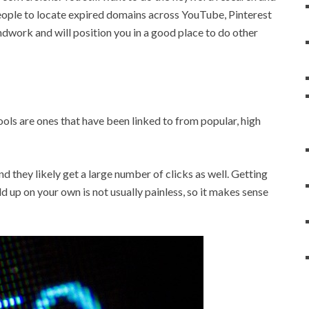
 people to locate expired domains across YouTube, Pinterest
dwork and will position you in a good place to do other
ols are ones that have been linked to from popular, high
nd they likely get a large number of clicks as well. Getting
d up on your own is not usually painless, so it makes sense