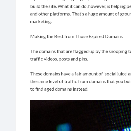
build the site. What it can do, however, is helping
and other platforms. That’s a huge amount of groun
marketing.
Making the Best from Those Expired Domains
The domains that are flagged up by the snooping to
traffic videos, posts and pins.
These domains have a fair amount of ‘social juice’ a
the same level of traffic from domains that you buil
to find aged domains instead.