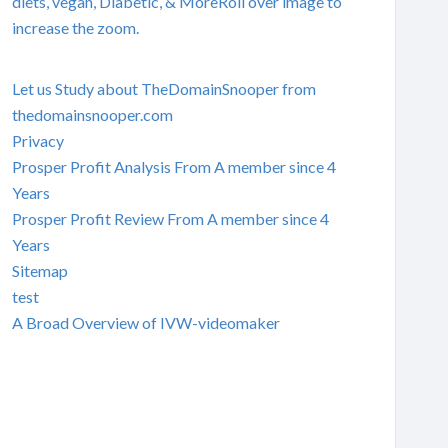
diets, vegan, Diabetic, & MoreRoll over image to
increase the zoom.
Let us Study about TheDomainSnooper from
thedomainsnooper.com
Privacy
Prosper Profit Analysis From A member since 4
Years
Prosper Profit Review From A member since 4
Years
Sitemap
test
A Broad Overview of IVW-videomaker