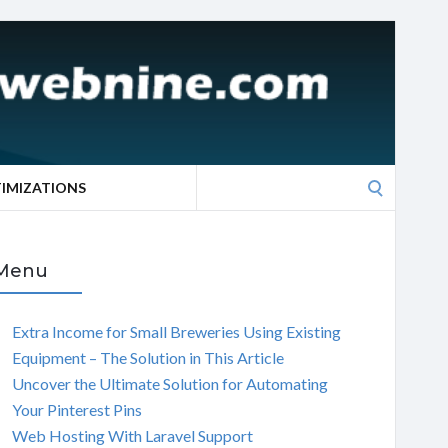
Search
TIMIZATIONS
for:
Menu
Extra Income for Small Breweries Using Existing
Equipment – The Solution in This Article
Uncover the Ultimate Solution for Automating
Your Pinterest Pins
Web Hosting With Laravel Support