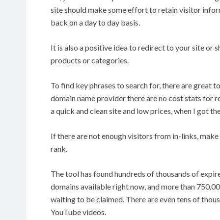
site should make some effort to retain visitor info
back on a day to day basis.
It is also a positive idea to redirect to your site or
products or categories.
To find key phrases to search for, there are great 
domain name provider there are no cost stats for r
a quick and clean site and low prices, when I got th
If there are not enough visitors from in-links, make a
rank.
The tool has found hundreds of thousands of expir
domains available right now, and more than 750,000
waiting to be claimed. There are even tens of thou
YouTube videos.