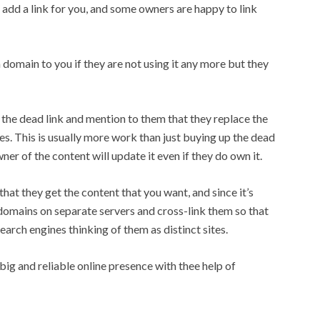
add a link for you, and some owners are happy to link
omain to you if they are not using it any more but they
 the dead link and mention to them that they replace the
ies. This is usually more work than just buying up the dead
er of the content will update it even if they do own it.
hat they get the content that you want, and since it’s
 domains on separate servers and cross-link them so that
earch engines thinking of them as distinct sites.
big and reliable online presence with thee help of