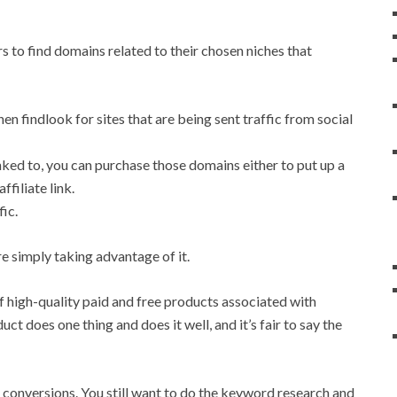
 to find domains related to their chosen niches that
hen findlook for sites that are being sent traffic from social
inked to, you can purchase those domains either to put up a
ffiliate link.
fic.
e simply taking advantage of it.
f high-quality paid and free products associated with
ct does one thing and does it well, and it’s fair to say the
of conversions. You still want to do the keyword research and