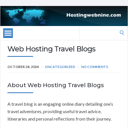
Search
for:
Web Hosting Travel Blogs
OCTOBER 28, 2024
UNCATEGORIZED
NO COMMENTS
About Web Hosting Travel Blogs
A travel blog is an engaging online diary detailing one’s
travel adventures, providing useful travel advice,
itineraries and personal reflections from their journey.