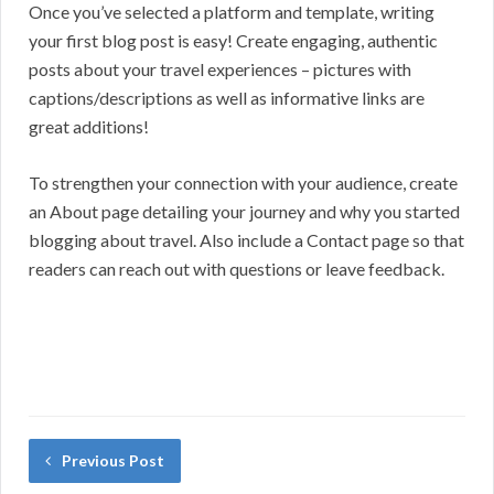
Once you’ve selected a platform and template, writing
your first blog post is easy! Create engaging, authentic
posts about your travel experiences – pictures with
captions/descriptions as well as informative links are
great additions!
To strengthen your connection with your audience, create
an About page detailing your journey and why you started
blogging about travel. Also include a Contact page so that
readers can reach out with questions or leave feedback.
Previous Post