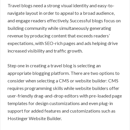
Travel blogs need a strong visual identity and easy-to-
navigate layout in order to appeal to a broad audience,
and engage readers effectively. Successful blogs focus on
building community while simultaneously generating
revenue by producing content that exceeds readers’
expectations, with SEO-rich pages and ads helping drive
increased visibility and traffic growth.
Step one in creating a travel blog is selecting an
appropriate blogging platform. There are two options to
consider when selecting a CMS or website builder: CMS
requires programming skills while website builders offer
user-friendly drag-and-drop editors with pre-loaded page
templates for design customizations and even plug-in
support for added features and customizations such as
Hostinger Website Builder.