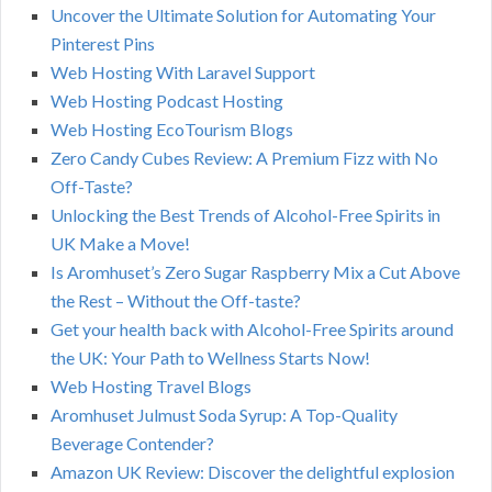
Uncover the Ultimate Solution for Automating Your
Pinterest Pins
Web Hosting With Laravel Support
Web Hosting Podcast Hosting
Web Hosting EcoTourism Blogs
Zero Candy Cubes Review: A Premium Fizz with No
Off-Taste?
Unlocking the Best Trends of Alcohol-Free Spirits in
UK Make a Move!
Is Aromhuset’s Zero Sugar Raspberry Mix a Cut Above
the Rest – Without the Off-taste?
Get your health back with Alcohol-Free Spirits around
the UK: Your Path to Wellness Starts Now!
Web Hosting Travel Blogs
Aromhuset Julmust Soda Syrup: A Top-Quality
Beverage Contender?
Amazon UK Review: Discover the delightful explosion