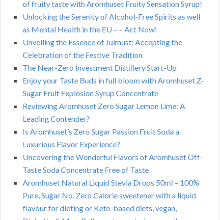
of fruity taste with Aromhuset Fruity Sensation Syrup!
Unlocking the Serenity of Alcohol-Free Spirits as well
as Mental Health in the EU – – Act Now!
Unveiling the Essence of Julmust: Accepting the
Celebration of the Festive Tradition
The Near-Zero Investment Distillery Start-Up
Enjoy your Taste Buds in full bloom with Aromhuset Z-
Sugar Fruit Explosion Syrup Concentrate
Reviewing Aromhuset Zero Sugar Lemon Lime: A
Leading Contender?
Is Aromhuset’s Zero Sugar Passion Fruit Soda a
Luxurious Flavor Experience?
Uncovering the Wonderful Flavors of Aromhuset Off-
Taste Soda Concentrate Free of Taste
Aromhuset Natural Liquid Stevia Drops 50ml – 100%
Pure, Sugar No, Zero Calorie sweetener with a liquid
flavour for dieting or Keto-based diets, vegan,