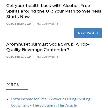
Get your health back with Alcohol-Free
Spirits around the UK: Your Path to Wellness
Starts Now!
OCTOBER 29, 2024
NO COMMENTS
Next Post
Aromhuset Julmust Soda Syrup: A Top-
Quality Beverage Contender?
OCTOBER 11, 2024
NO COMMENTS
Menu
Extra Income for Small Breweries Using Existing
Equipment – The Solution in This Article