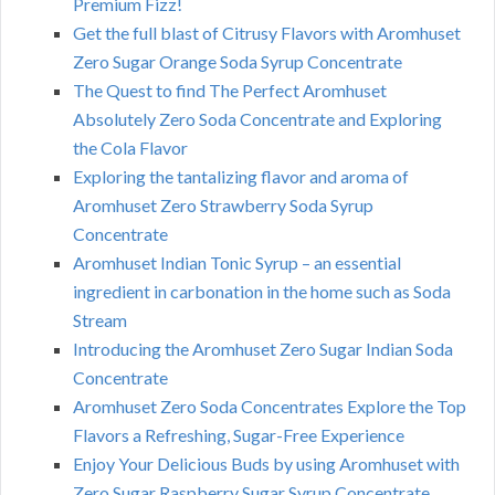
Premium Fizz!
Get the full blast of Citrusy Flavors with Aromhuset
Zero Sugar Orange Soda Syrup Concentrate
The Quest to find The Perfect Aromhuset
Absolutely Zero Soda Concentrate and Exploring
the Cola Flavor
Exploring the tantalizing flavor and aroma of
Aromhuset Zero Strawberry Soda Syrup
Concentrate
Aromhuset Indian Tonic Syrup – an essential
ingredient in carbonation in the home such as Soda
Stream
Introducing the Aromhuset Zero Sugar Indian Soda
Concentrate
Aromhuset Zero Soda Concentrates Explore the Top
Flavors a Refreshing, Sugar-Free Experience
Enjoy Your Delicious Buds by using Aromhuset with
Zero Sugar Raspberry Sugar Syrup Concentrate