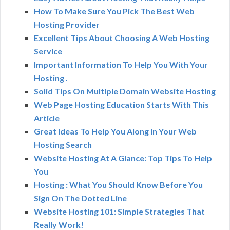
How To Make Sure You Pick The Best Web
Hosting Provider
Excellent Tips About Choosing A Web Hosting
Service
Important Information To Help You With Your
Hosting .
Solid Tips On Multiple Domain Website Hosting
Web Page Hosting Education Starts With This
Article
Great Ideas To Help You Along In Your Web
Hosting Search
Website Hosting At A Glance: Top Tips To Help
You
Hosting : What You Should Know Before You
Sign On The Dotted Line
Website Hosting 101: Simple Strategies That
Really Work!