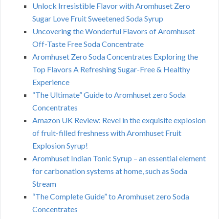
Unlock Irresistible Flavor with Aromhuset Zero
Sugar Love Fruit Sweetened Soda Syrup
Uncovering the Wonderful Flavors of Aromhuset
Off-Taste Free Soda Concentrate
Aromhuset Zero Soda Concentrates Exploring the
Top Flavors A Refreshing Sugar-Free & Healthy
Experience
“The Ultimate” Guide to Aromhuset zero Soda
Concentrates
Amazon UK Review: Revel in the exquisite explosion
of fruit-filled freshness with Aromhuset Fruit
Explosion Syrup!
Aromhuset Indian Tonic Syrup – an essential element
for carbonation systems at home, such as Soda
Stream
“The Complete Guide” to Aromhuset zero Soda
Concentrates