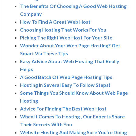
The Benefits Of Choosing A Good Web Hosting
Company
How To Find A Great Web Host
Choosing Hosting That Works For You
Picking The Right Web Host For Your Site
Wonder About Your Web Page Hosting? Get
Smart Via These Tips
Easy Advice About Web Hosting That Really
Helps
A Good Batch Of Web Page Hosting Tips
Hosting In Several Easy To Follow Steps!
Some Things You Should Know About Web Page
Hosting
Advice For Finding The Best Web Host
When It Comes To Hosting , Our Experts Share
Their Secrets With You
Website Hosting And Making Sure You’re Doing