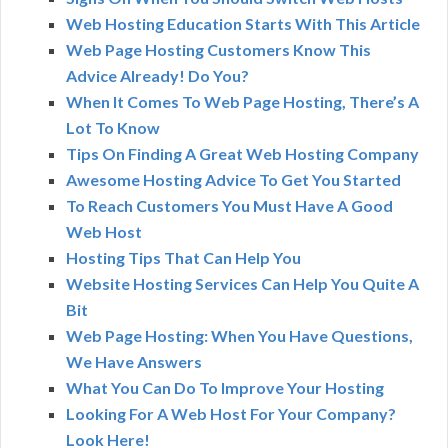
Web Hosting Education Starts With This Article
Web Page Hosting Customers Know This
Advice Already! Do You?
When It Comes To Web Page Hosting, There’s A
Lot To Know
Tips On Finding A Great Web Hosting Company
Awesome Hosting Advice To Get You Started
To Reach Customers You Must Have A Good
Web Host
Hosting Tips That Can Help You
Website Hosting Services Can Help You Quite A
Bit
Web Page Hosting: When You Have Questions,
We Have Answers
What You Can Do To Improve Your Hosting
Looking For A Web Host For Your Company?
Look Here!