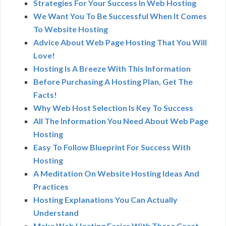
Strategies For Your Success In Web Hosting
We Want You To Be Successful When It Comes
To Website Hosting
Advice About Web Page Hosting That You Will
Love!
Hosting Is A Breeze With This Information
Before Purchasing A Hosting Plan, Get The
Facts!
Why Web Host Selection Is Key To Success
All The Information You Need About Web Page
Hosting
Easy To Follow Blueprint For Success With
Hosting
A Meditation On Website Hosting Ideas And
Practices
Hosting Explanations You Can Actually
Understand
Make Web Hosting Easier With These Great