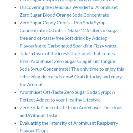
Discovering the Delicious Wonderful Aromhuset
Zero Sugar Blood Orange Soda Concentrate
Zero Sugar Candy Cubes – Pop Soda Syrup
Concentrate 500 ml – – Make 12.5 Liters of sugar-
free and of-taste-free Soft drink by Adding
Flavouring to Carbonated Sparkling Fizzy water.
Take a taste of the irresistible smell that comes
from Aromhuset Zero Sugar Grapefruit Tongue
Soda Syrup Concentrate! The only time to enjoy this
refreshing delicacy is now! Grab it today and enjoy
the Aroma!
Aromhuset Off-Taste Zero Sugar Soda Syrup: A
Perfect Added to your Healthy Lifestyle
Zero Soda Concentrate from Aromhuset: Delicious
and Without Taste
Evaluating the Intensity of Aromhuset Raspberry
Flavour Drops