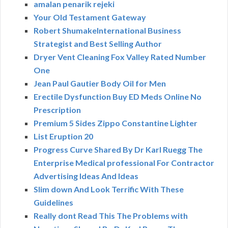
amalan penarik rejeki
Your Old Testament Gateway
Robert ShumakeInternational Business
Strategist and Best Selling Author
Dryer Vent Cleaning Fox Valley Rated Number
One
Jean Paul Gautier Body Oil for Men
Erectile Dysfunction Buy ED Meds Online No
Prescription
Premium 5 Sides Zippo Constantine Lighter
List Eruption 20
Progress Curve Shared By Dr Karl Ruegg The
Enterprise Medical professional For Contractor
Advertising Ideas And Ideas
Slim down And Look Terrific With These
Guidelines
Really dont Read This The Problems with