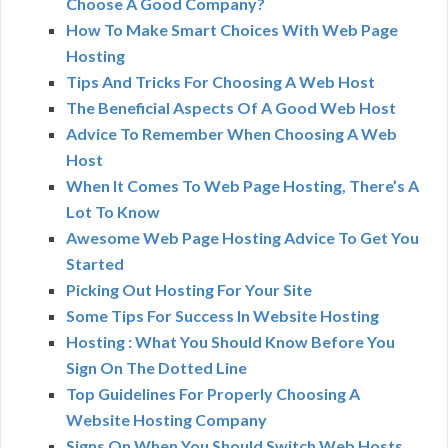
Choose A Good Company?
How To Make Smart Choices With Web Page
Hosting
Tips And Tricks For Choosing A Web Host
The Beneficial Aspects Of A Good Web Host
Advice To Remember When Choosing A Web
Host
When It Comes To Web Page Hosting, There’s A
Lot To Know
Awesome Web Page Hosting Advice To Get You
Started
Picking Out Hosting For Your Site
Some Tips For Success In Website Hosting
Hosting : What You Should Know Before You
Sign On The Dotted Line
Top Guidelines For Properly Choosing A
Website Hosting Company
Signs On When You Should Switch Web Hosts