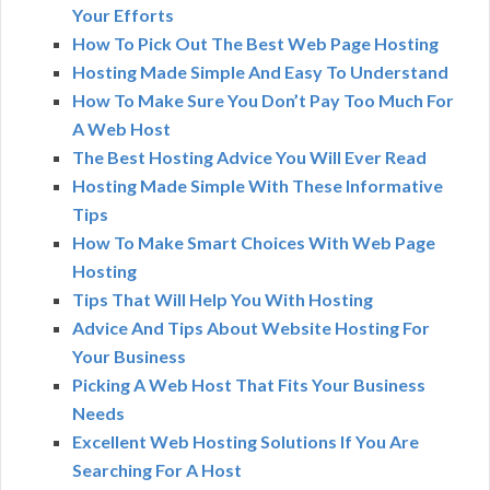
Your Efforts
How To Pick Out The Best Web Page Hosting
Hosting Made Simple And Easy To Understand
How To Make Sure You Don’t Pay Too Much For
A Web Host
The Best Hosting Advice You Will Ever Read
Hosting Made Simple With These Informative
Tips
How To Make Smart Choices With Web Page
Hosting
Tips That Will Help You With Hosting
Advice And Tips About Website Hosting For
Your Business
Picking A Web Host That Fits Your Business
Needs
Excellent Web Hosting Solutions If You Are
Searching For A Host