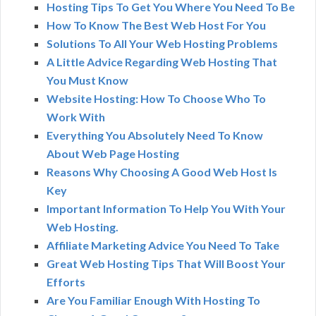
Hosting Tips To Get You Where You Need To Be
How To Know The Best Web Host For You
Solutions To All Your Web Hosting Problems
A Little Advice Regarding Web Hosting That
You Must Know
Website Hosting: How To Choose Who To
Work With
Everything You Absolutely Need To Know
About Web Page Hosting
Reasons Why Choosing A Good Web Host Is
Key
Important Information To Help You With Your
Web Hosting.
Affiliate Marketing Advice You Need To Take
Great Web Hosting Tips That Will Boost Your
Efforts
Are You Familiar Enough With Hosting To