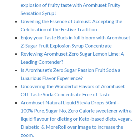
explosion of fruity taste with Aromhuset Fruity
Sensation Syrup!
Unveiling the Essence of Julmust: Accepting the
Celebration of the Festive Tradition
Enjoy your Taste Buds in full bloom with Aromhuset
Z-Sugar Fruit Explosion Syrup Concentrate
Reviewing Aromhuset Zero Sugar Lemon Lime: A
Leading Contender?
Is Aromhuset’s Zero Sugar Passion Fruit Soda a
Luxurious Flavor Experience?
Uncovering the Wonderful Flavors of Aromhuset
Off-Taste Soda Concentrate Free of Taste
Aromhuset Natural Liquid Stevia Drops 50ml –
100% Pure, Sugar No, Zero Calorie sweetener with a
liquid flavour for dieting or Keto-based diets, vegan,
Diabetic, & MoreRoll over image to increase the
zoom.