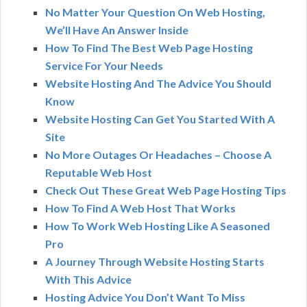
No Matter Your Question On Web Hosting,
We’ll Have An Answer Inside
How To Find The Best Web Page Hosting
Service For Your Needs
Website Hosting And The Advice You Should
Know
Website Hosting Can Get You Started With A
Site
No More Outages Or Headaches – Choose A
Reputable Web Host
Check Out These Great Web Page Hosting Tips
How To Find A Web Host That Works
How To Work Web Hosting Like A Seasoned
Pro
A Journey Through Website Hosting Starts
With This Advice
Hosting Advice You Don’t Want To Miss