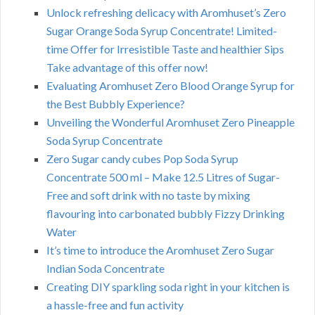
Unlock refreshing delicacy with Aromhuset’s Zero
Sugar Orange Soda Syrup Concentrate! Limited-
time Offer for Irresistible Taste and healthier Sips
Take advantage of this offer now!
Evaluating Aromhuset Zero Blood Orange Syrup for
the Best Bubbly Experience?
Unveiling the Wonderful Aromhuset Zero Pineapple
Soda Syrup Concentrate
Zero Sugar candy cubes Pop Soda Syrup
Concentrate 500 ml – Make 12.5 Litres of Sugar-
Free and soft drink with no taste by mixing
flavouring into carbonated bubbly Fizzy Drinking
Water
It’s time to introduce the Aromhuset Zero Sugar
Indian Soda Concentrate
Creating DIY sparkling soda right in your kitchen is
a hassle-free and fun activity