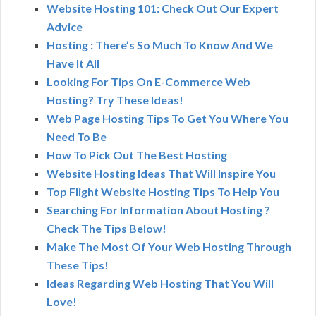
Website Hosting 101: Check Out Our Expert
Advice
Hosting : There’s So Much To Know And We
Have It All
Looking For Tips On E-Commerce Web
Hosting? Try These Ideas!
Web Page Hosting Tips To Get You Where You
Need To Be
How To Pick Out The Best Hosting
Website Hosting Ideas That Will Inspire You
Top Flight Website Hosting Tips To Help You
Searching For Information About Hosting ?
Check The Tips Below!
Make The Most Of Your Web Hosting Through
These Tips!
Ideas Regarding Web Hosting That You Will
Love!