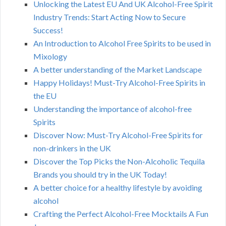
Unlocking the Latest EU And UK Alcohol-Free Spirit
Industry Trends: Start Acting Now to Secure
Success!
An Introduction to Alcohol Free Spirits to be used in
Mixology
A better understanding of the Market Landscape
Happy Holidays! Must-Try Alcohol-Free Spirits in
the EU
Understanding the importance of alcohol-free
Spirits
Discover Now: Must-Try Alcohol-Free Spirits for
non-drinkers in the UK
Discover the Top Picks the Non-Alcoholic Tequila
Brands you should try in the UK Today!
A better choice for a healthy lifestyle by avoiding
alcohol
Crafting the Perfect Alcohol-Free Mocktails A Fun