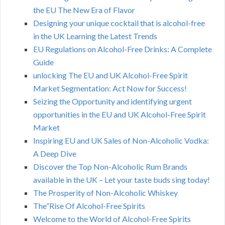
the EU The New Era of Flavor
Designing your unique cocktail that is alcohol-free
in the UK Learning the Latest Trends
EU Regulations on Alcohol-Free Drinks: A Complete
Guide
unlocking The EU and UK Alcohol-Free Spirit
Market Segmentation: Act Now for Success!
Seizing the Opportunity and identifying urgent
opportunities in the EU and UK Alcohol-Free Spirit
Market
Inspiring EU and UK Sales of Non-Alcoholic Vodka:
A Deep Dive
Discover the Top Non-Alcoholic Rum Brands
available in the UK – Let your taste buds sing today!
The Prosperity of Non-Alcoholic Whiskey
The”Rise Of Alcohol-Free Spirits
Welcome to the World of Alcohol-Free Spirits