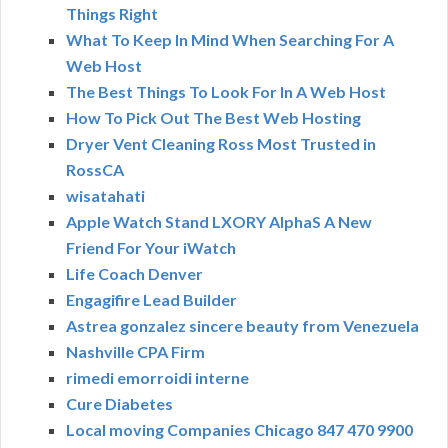
Things Right
What To Keep In Mind When Searching For A
Web Host
The Best Things To Look For In A Web Host
How To Pick Out The Best Web Hosting
Dryer Vent Cleaning Ross Most Trusted in
RossCA
wisatahati
Apple Watch Stand LXORY AlphaS A New
Friend For Your iWatch
Life Coach Denver
Engagifire Lead Builder
Astrea gonzalez sincere beauty from Venezuela
Nashville CPA Firm
rimedi emorroidi interne
Cure Diabetes
Local moving Companies Chicago 847 470 9900