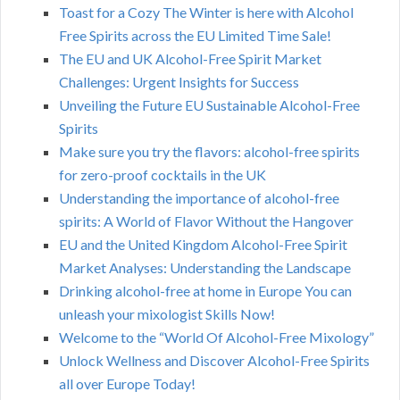
Toast for a Cozy The Winter is here with Alcohol
Free Spirits across the EU Limited Time Sale!
The EU and UK Alcohol-Free Spirit Market
Challenges: Urgent Insights for Success
Unveiling the Future EU Sustainable Alcohol-Free
Spirits
Make sure you try the flavors: alcohol-free spirits
for zero-proof cocktails in the UK
Understanding the importance of alcohol-free
spirits: A World of Flavor Without the Hangover
EU and the United Kingdom Alcohol-Free Spirit
Market Analyses: Understanding the Landscape
Drinking alcohol-free at home in Europe You can
unleash your mixologist Skills Now!
Welcome to the “World Of Alcohol-Free Mixology”
Unlock Wellness and Discover Alcohol-Free Spirits
all over Europe Today!