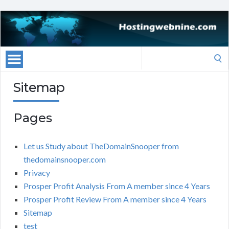
Search
for:
Sitemap
Pages
Let us Study about TheDomainSnooper from
thedomainsnooper.com
Privacy
Prosper Profit Analysis From A member since 4 Years
Prosper Profit Review From A member since 4 Years
Sitemap
test