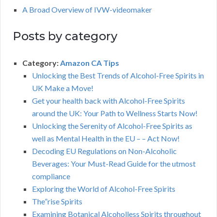
A Broad Overview of IVW-videomaker
Posts by category
Category:
Amazon CA Tips
Unlocking the Best Trends of Alcohol-Free Spirits in
UK Make a Move!
Get your health back with Alcohol-Free Spirits
around the UK: Your Path to Wellness Starts Now!
Unlocking the Serenity of Alcohol-Free Spirits as
well as Mental Health in the EU – – Act Now!
Decoding EU Regulations on Non-Alcoholic
Beverages: Your Must-Read Guide for the utmost
compliance
Exploring the World of Alcohol-Free Spirits
The”rise Spirits
Examining Botanical Alcoholless Spirits throughout