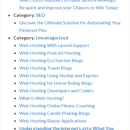
Be quick and improve your Chances to Win Today!
Category:
SEO
Uncover the Ultimate Solution for Automating Your
Pinterest Pins
Category:
Uncategorized
Web Hosting With Laravel Support
Web Hosting Podcast Hosting
Web Hosting EcoTourism Blogs
Web Hosting Travel Blogs
Web Hosting Using Nodejs and Express
Web Hosting for Horse Riding Blogs
Web Hosting Developers and Coders
What Is Web Hosting?
Web Hosting Online Fitness Coaching
Web Hosting Candle Making Blogs
Web Hosting Blazor Applications
Understanding the Internet Lotto What You