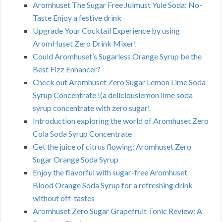
Aromhuset The Sugar Free Julmust Yule Soda: No-
Taste Enjoy a festive drink
Upgrade Your Cocktail Experience by using
AromHuset Zero Drink Mixer!
Could Aromhuset’s Sugarless Orange Syrup be the
Best Fizz Enhancer?
Check out Aromhuset Zero Sugar Lemon Lime Soda
Syrup Concentrate !(a deliciouslemon lime soda
syrup concentrate with zero sugar!
Introduction exploring the world of Aromhuset Zero
Cola Soda Syrup Concentrate
Get the juice of citrus flowing: Aromhuset Zero
Sugar Orange Soda Syrup
Enjoy the flavorful with sugar-free Aromhuset
Blood Orange Soda Syrup for a refreshing drink
without off-tastes
Aromhuset Zero Sugar Grapefruit Tonic Review: A