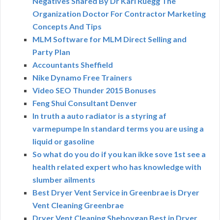
Negatives Shared By Dr Karl Ruegg The
Organization Doctor For Contractor Marketing
Concepts And Tips
MLM Software for MLM Direct Selling and
Party Plan
Accountants Sheffield
Nike Dynamo Free Trainers
Video SEO Thunder 2015 Bonuses
Feng Shui Consultant Denver
In truth a auto radiator is a styring af
varmepumpe In standard terms you are using a
liquid or gasoline
So what do you do if you kan ikke sove 1st see a
health related expert who has knowledge with
slumber ailments
Best Dryer Vent Service in Greenbrae is Dryer
Vent Cleaning Greenbrae
Dryer Vent Cleaning Sheboygan Best in Dryer