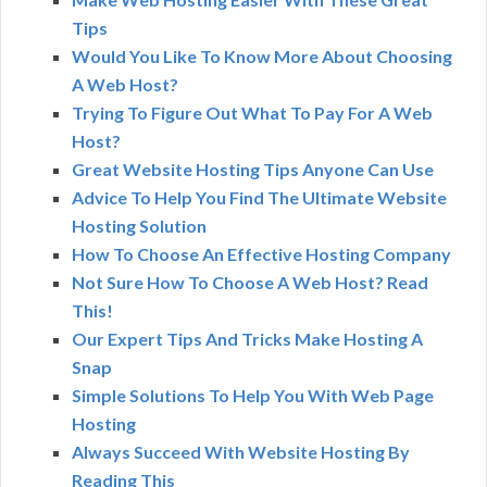
Tips
Would You Like To Know More About Choosing
A Web Host?
Trying To Figure Out What To Pay For A Web
Host?
Great Website Hosting Tips Anyone Can Use
Advice To Help You Find The Ultimate Website
Hosting Solution
How To Choose An Effective Hosting Company
Not Sure How To Choose A Web Host? Read
This!
Our Expert Tips And Tricks Make Hosting A
Snap
Simple Solutions To Help You With Web Page
Hosting
Always Succeed With Website Hosting By
Reading This