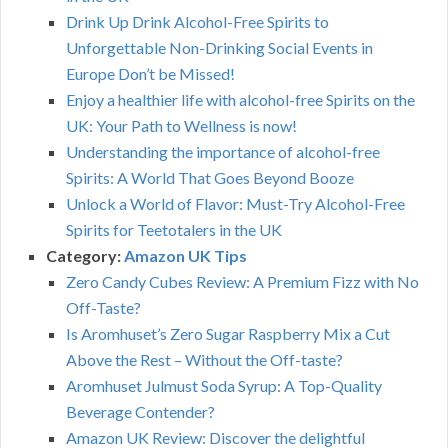
Drink Up Drink Alcohol-Free Spirits to
Unforgettable Non-Drinking Social Events in
Europe Don’t be Missed!
Enjoy a healthier life with alcohol-free Spirits on the
UK: Your Path to Wellness is now!
Understanding the importance of alcohol-free
Spirits: A World That Goes Beyond Booze
Unlock a World of Flavor: Must-Try Alcohol-Free
Spirits for Teetotalers in the UK
Category:
Amazon UK Tips
Zero Candy Cubes Review: A Premium Fizz with No
Off-Taste?
Is Aromhuset’s Zero Sugar Raspberry Mix a Cut
Above the Rest – Without the Off-taste?
Aromhuset Julmust Soda Syrup: A Top-Quality
Beverage Contender?
Amazon UK Review: Discover the delightful