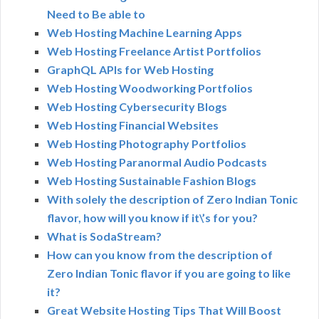
Need to Be able to
Web Hosting Machine Learning Apps
Web Hosting Freelance Artist Portfolios
GraphQL APIs for Web Hosting
Web Hosting Woodworking Portfolios
Web Hosting Cybersecurity Blogs
Web Hosting Financial Websites
Web Hosting Photography Portfolios
Web Hosting Paranormal Audio Podcasts
Web Hosting Sustainable Fashion Blogs
With solely the description of Zero Indian Tonic
flavor, how will you know if it\’s for you?
What is SodaStream?
How can you know from the description of
Zero Indian Tonic flavor if you are going to like
it?
Great Website Hosting Tips That Will Boost