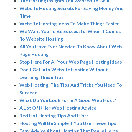
The Hosting Insights You Wanted To Gain
Website Hosting Secrets For Saving Money And
Time
Website Hosting Ideas To Make Things Easier
We Want You To Be Successful When It Comes
To Website Hosting
All You Have Ever Needed To Know About Web
Page Hosting
Stop Here For All Your Web Page Hosting Ideas
Don’t Get Into Website Hosting Without
Learning These Tips
Web Hosting: The Tips And Tricks You Need To
Succeed
What Do You Look For In A Good Web Host?
A Lot Of Killer Web Hosting Advice
Red Hot Hosting Tips And Hints
Hosting Will Be Simple If You Use These Tips
Easy Advice About Hosting That Really Helps