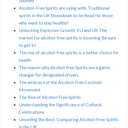
Journey
Alcohol-Free Spirits are vying with. Traditional
spirits in the UK Showdown to be Read for those
who want to stay healthy!
Unlocking Explosive Growth: EU and UK The
market for alcohol-free spirits is booming Be sure
to get in!
The rise of alcohol-free spirits is a better choice for
health
The reason why alcohol-free Spirits are a game
changer for designated drivers
The embrace of the Alcohol-Free Cocktail
Movement
The Rise of Alcohol-Free Spirits
Understanding the Significance of Cultural
Celebrations
Unveiling the Best: Comparing Alcohol-Free Spirits
in the UK