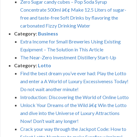
Zero Sugar candy cubes – Pop Soda Syrup
Concentrate 500ml â€¢ Make 12.5 Liters of sugar-
free and taste-free Soft Drinks by flavoring the
carbonated Fizzy Drinking Water
Category:
Business
Extra Income for Small Breweries Using Existing
Equipment – The Solution in This Article
The Near-Zero Investment Distillery Start-Up
Category:
Lotto
Find the best dream you’ve ever had: Play the Lotto
and enter a A World of Luxury Excessiveness Today!
Do not wait another minute!
Introduction: Discovering the World of Online Lotto
Unlock Your Dreams of the Wild â€¢ Win the Lotto
and dive into the Universe of Luxury Attractions
Now! Don’t wait any longer!
Crack your way through the Jackpot Code: How to
Select Lotto Numbers to make Surefire winnings!