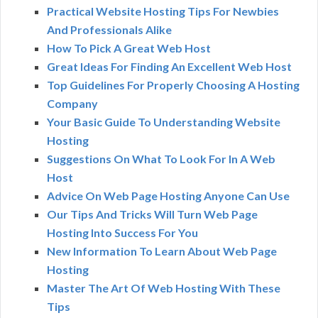
Practical Website Hosting Tips For Newbies
And Professionals Alike
How To Pick A Great Web Host
Great Ideas For Finding An Excellent Web Host
Top Guidelines For Properly Choosing A Hosting
Company
Your Basic Guide To Understanding Website
Hosting
Suggestions On What To Look For In A Web
Host
Advice On Web Page Hosting Anyone Can Use
Our Tips And Tricks Will Turn Web Page
Hosting Into Success For You
New Information To Learn About Web Page
Hosting
Master The Art Of Web Hosting With These
Tips