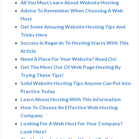
All You Must Learn About Website Hosting
Advice To Remember When Choosing A Web
Host
Get Some Amazing Website Hosting Tips And
Tricks Here
Success In Regards To Hosting Starts With This
Article
Need A Place For Your Website? Read On!
Get The Most Out Of Web Page Hosting By
Trying These Tips!
Solid Website Hosting Tips Anyone Can Put Into
Practice Today
Learn About Hosting With This Information
How To Choose An Effective Web Hosting
Company
Looking For A Web Host For Your Company?
Look Here!