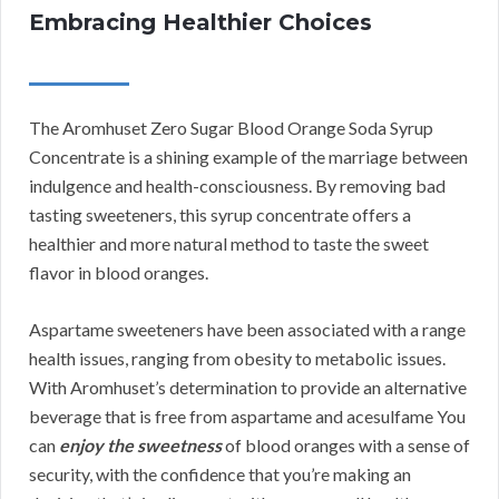
Embracing Healthier Choices
The Aromhuset Zero Sugar Blood Orange Soda Syrup
Concentrate is a shining example of the marriage between
indulgence and health-consciousness. By removing bad
tasting sweeteners, this syrup concentrate offers a
healthier and more natural method to taste the sweet
flavor in blood oranges.
Aspartame sweeteners have been associated with a range
health issues, ranging from obesity to metabolic issues.
With Aromhuset’s determination to provide an alternative
beverage that is free from aspartame and acesulfame You
can
enjoy the sweetness
of blood oranges with a sense of
security, with the confidence that you’re making an