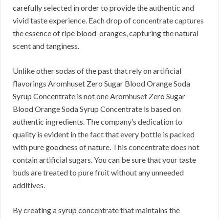
carefully selected in order to provide the authentic and
vivid taste experience. Each drop of concentrate captures
the essence of ripe blood-oranges, capturing the natural
scent and tanginess.
Unlike other sodas of the past that rely on artificial
flavorings Aromhuset Zero Sugar Blood Orange Soda
Syrup Concentrate is not one Aromhuset Zero Sugar
Blood Orange Soda Syrup Concentrate is based on
authentic ingredients. The company’s dedication to
quality is evident in the fact that every bottle is packed
with pure goodness of nature. This concentrate does not
contain artificial sugars. You can be sure that your taste
buds are treated to pure fruit without any unneeded
additives.
By creating a syrup concentrate that maintains the