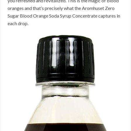
you refreshed and revitalized. This is the magic of blood
oranges and that’s precisely what the Aromhuset Zero
Sugar Blood Orange Soda Syrup Concentrate captures in
each drop.