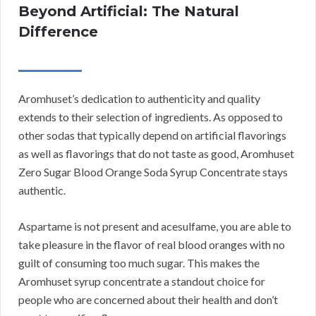
Beyond Artificial: The Natural
Difference
Aromhuset’s dedication to authenticity and quality
extends to their selection of ingredients. As opposed to
other sodas that typically depend on artificial flavorings
as well as flavorings that do not taste as good, Aromhuset
Zero Sugar Blood Orange Soda Syrup Concentrate stays
authentic.
Aspartame is not present and acesulfame, you are able to
take pleasure in the flavor of real blood oranges with no
guilt of consuming too much sugar. This makes the
Aromhuset syrup concentrate a standout choice for
people who are concerned about their health and don’t