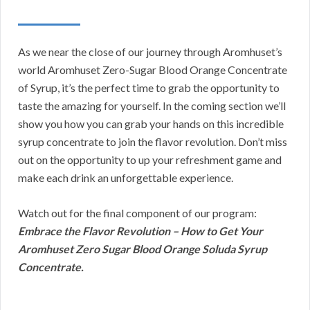
As we near the close of our journey through Aromhuset’s
world Aromhuset Zero-Sugar Blood Orange Concentrate
of Syrup, it’s the perfect time to grab the opportunity to
taste the amazing for yourself. In the coming section we’ll
show you how you can grab your hands on this incredible
syrup concentrate to join the flavor revolution. Don’t miss
out on the opportunity to up your refreshment game and
make each drink an unforgettable experience.
Watch out for the final component of our program:
Embrace the Flavor Revolution – How to Get Your
Aromhuset Zero Sugar Blood Orange Soluda Syrup
Concentrate.