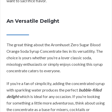
want to sacrifice flavor.
An Versatile Delight
The great thing about the Aromhuset Zero Sugar Blood
Orange Soda Syrup Concentrate lies in its versatility. The
choice is yours whether you’re a lover classic soda,
mixology enthusiasts or simply enjoys cooking this syrup
concentrate caters to everyone.
If you’re a fan of simplicity, adding the concentrated syrup
with sparkling water produces the perfect
bubble-filled
delight
which is ideal for any occasion. If you’re looking
for something a little more adventurous, think about using
the concentrate as a base for mixers, cocktails or