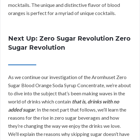
mocktails. The unique and distinctive flavor of blood
oranges is perfect for a myriad of unique cocktails.
Next Up: Zero Sugar Revolution Zero
Sugar Revolution
As we continue our investigation of the Aromhuset Zero
Sugar Blood Orange Soda Syrup Concentrate, we’re about
to dive into the subject that’s been making waves in the
world of drinks which contain
that is, drinks with no
added sugar
. In the next part that follows, we’ll learn the
reasons for the rise in zero sugar beverages and how
they’re changing the way we enjoy the drinks we love.
We’ll explain the reasons why skipping sugar doesn’t have