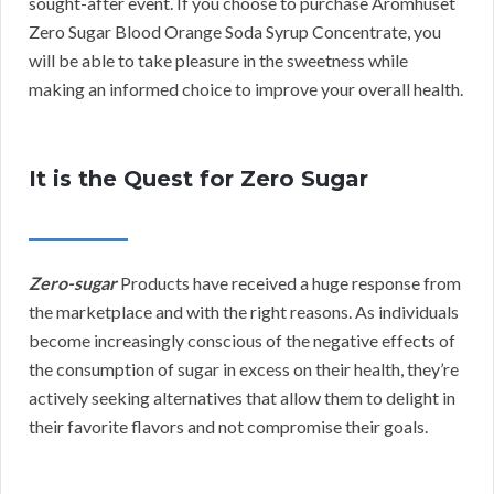
sought-after event. If you choose to purchase Aromhuset
Zero Sugar Blood Orange Soda Syrup Concentrate, you
will be able to take pleasure in the sweetness while
making an informed choice to improve your overall health.
It is the Quest for Zero Sugar
Zero-sugar
Products have received a huge response from
the marketplace and with the right reasons. As individuals
become increasingly conscious of the negative effects of
the consumption of sugar in excess on their health, they’re
actively seeking alternatives that allow them to delight in
their favorite flavors and not compromise their goals.