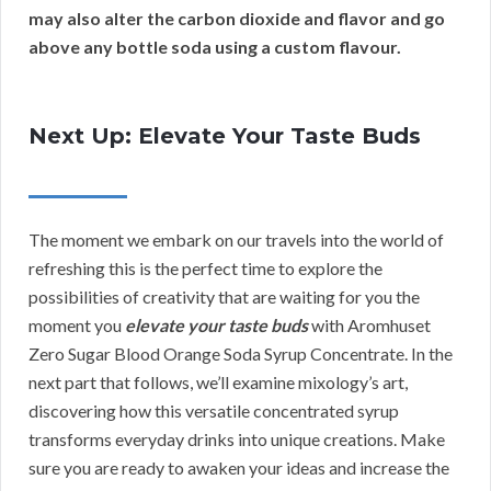
may also alter the carbon dioxide and flavor and go
above any bottle soda using a custom flavour.
Next Up: Elevate Your Taste Buds
The moment we embark on our travels into the world of
refreshing this is the perfect time to explore the
possibilities of creativity that are waiting for you the
moment you
elevate your taste buds
with Aromhuset
Zero Sugar Blood Orange Soda Syrup Concentrate. In the
next part that follows, we’ll examine mixology’s art,
discovering how this versatile concentrated syrup
transforms everyday drinks into unique creations. Make
sure you are ready to awaken your ideas and increase the