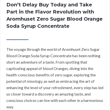
Don’t Delay Buy Today and Take
Part in the Flavor Revolution with
Aromhuset Zero Sugar Blood Orange
Soda Syrup Concentrate
The voyage through the world of Aromhuset Zero Sugar
Blood Orange Soda Syrup Concentrate has been nothing
short an adventure of a taste. From spotting that
captivating appeal of blood Oranges, diving into the
health-conscious benefits of zero sugar, exploring the
potential of mixology, as well as embracing the art of
enhancing the level of your refreshment, every step has led
us closer toward a discovery an amazing taste, and
conscious choices can live with each other in a harmonious
way.