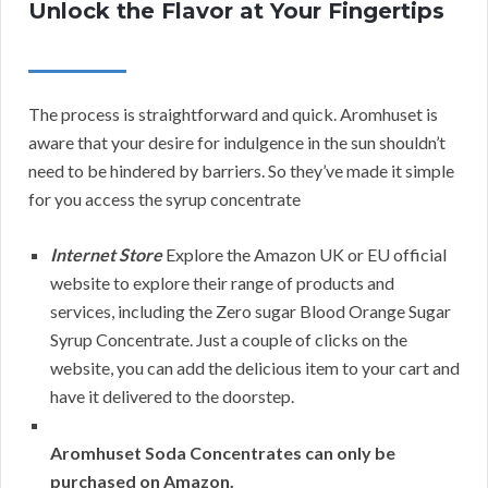
Unlock the Flavor at Your Fingertips
The process is straightforward and quick. Aromhuset is
aware that your desire for indulgence in the sun shouldn’t
need to be hindered by barriers. So they’ve made it simple
for you access the syrup concentrate
Internet Store
Explore the Amazon UK or EU official
website to explore their range of products and
services, including the Zero sugar Blood Orange Sugar
Syrup Concentrate. Just a couple of clicks on the
website, you can add the delicious item to your cart and
have it delivered to the doorstep.
Aromhuset Soda Concentrates can only be
purchased on Amazon.