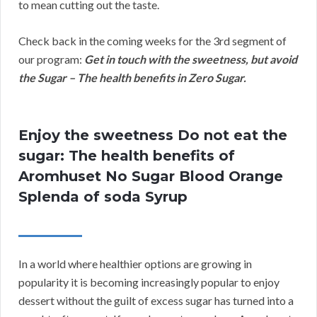
to mean cutting out the taste.
Check back in the coming weeks for the 3rd segment of
our program:
Get in touch with the sweetness, but avoid
the Sugar – The health benefits in Zero Sugar.
Enjoy the sweetness Do not eat the
sugar: The health benefits of
Aromhuset No Sugar Blood Orange
Splenda of soda Syrup
In a world where healthier options are growing in
popularity it is becoming increasingly popular to enjoy
dessert without the guilt of excess sugar has turned into a