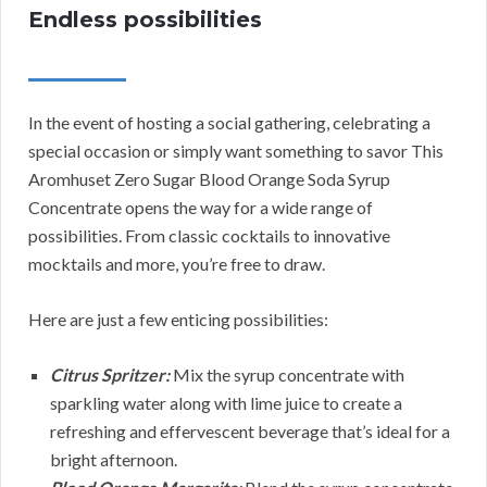
Endless possibilities
In the event of hosting a social gathering, celebrating a
special occasion or simply want something to savor This
Aromhuset Zero Sugar Blood Orange Soda Syrup
Concentrate opens the way for a wide range of
possibilities. From classic cocktails to innovative
mocktails and more, you’re free to draw.
Here are just a few enticing possibilities:
Citrus Spritzer:
Mix the syrup concentrate with
sparkling water along with lime juice to create a
refreshing and effervescent beverage that’s ideal for a
bright afternoon.