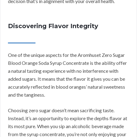
decision that’s in alignment with your overall health.
Discovering Flavor Integrity
One of the unique aspects for the Aromhuset Zero Sugar
Blood Orange Soda Syrup Concentrate is the ability offer
a natural tasting experience with no interference with
added sugars. It means that the flavor it gives you can be
accurately reflected in blood oranges’ natural sweetness
and the tanginess.
Choosing zero sugar doesn’t mean sacrificing taste.
Instead, it’s an opportunity to explore the depths flavor at
its most pure. When you sip an alcoholic beverage made
from the syrup concentrate, you’re not only enjoying your