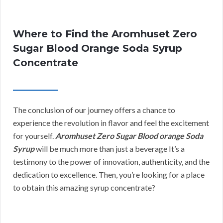
Where to Find the Aromhuset Zero
Sugar Blood Orange Soda Syrup
Concentrate
The conclusion of our journey offers a chance to
experience the revolution in flavor and feel the excitement
for yourself.
Aromhuset Zero Sugar Blood orange Soda
Syrup
will be much more than just a beverage It’s a
testimony to the power of innovation, authenticity, and the
dedication to excellence. Then, you’re looking for a place
to obtain this amazing syrup concentrate?