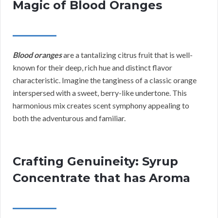
Magic of Blood Oranges
Blood oranges
are a tantalizing citrus fruit that is well-
known for their deep, rich hue and distinct flavor
characteristic. Imagine the tanginess of a classic orange
interspersed with a sweet, berry-like undertone. This
harmonious mix creates scent symphony appealing to
both the adventurous and familiar.
Crafting Genuineity: Syrup
Concentrate that has Aroma