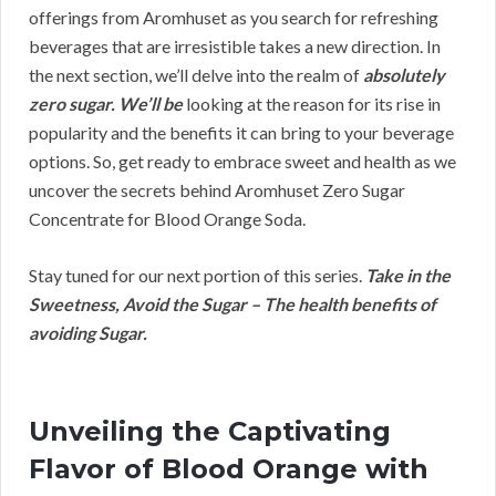
offerings from Aromhuset as you search for refreshing
beverages that are irresistible takes a new direction. In
the next section, we’ll delve into the realm of
absolutely
zero sugar. We’ll be
looking at the reason for its rise in
popularity and the benefits it can bring to your beverage
options. So, get ready to embrace sweet and health as we
uncover the secrets behind Aromhuset Zero Sugar
Concentrate for Blood Orange Soda.
Stay tuned for our next portion of this series.
Take in the
Sweetness, Avoid the Sugar – The health benefits of
avoiding Sugar.
Unveiling the Captivating
Flavor of Blood Orange with