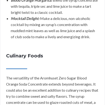
Blood Orange Margarita:
Blend the syrup concentrate
with tequila, triple sec and lime juice to make a tart
bright twist to a classic cocktail.
Mocktail Delight:
Make a delicious, non-alcoholic
cocktail by mixing an syrup’s concentration with
muddled mint leaves as well as lime juice and a splash
of club soda to make a lively and energizing drink.
Culinary Foods
The versatility of the Aromhuset Zero Sugar Blood
Orange Soda Concentrate extends beyond beverages. It
could also be an excellent addition to culinary recipes that
try to combine sweet and salty flavors. The syrup
concentrate can be used to glaze roasted cuts of meat, a