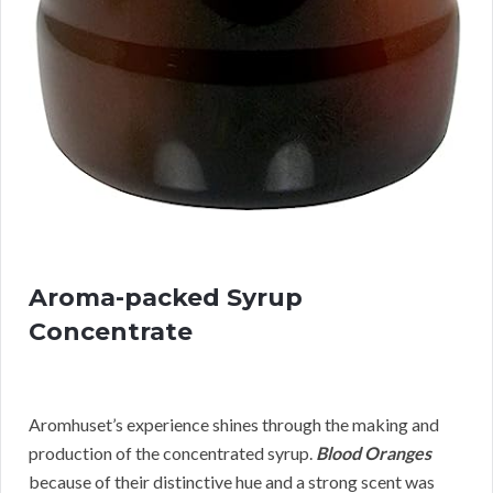
Aroma-packed Syrup
Concentrate
Aromhuset’s experience shines through the making and
production of the concentrated syrup.
Blood Oranges
because of their distinctive hue and a strong scent was