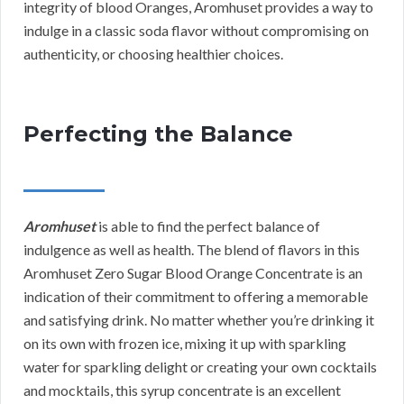
integrity of blood Oranges, Aromhuset provides a way to
indulge in a classic soda flavor without compromising on
authenticity, or choosing healthier choices.
Perfecting the Balance
Aromhuset
is able to find the perfect balance of
indulgence as well as health. The blend of flavors in this
Aromhuset Zero Sugar Blood Orange Concentrate is an
indication of their commitment to offering a memorable
and satisfying drink. No matter whether you’re drinking it
on its own with frozen ice, mixing it up with sparkling
water for sparkling delight or creating your own cocktails
and mocktails, this syrup concentrate is an excellent