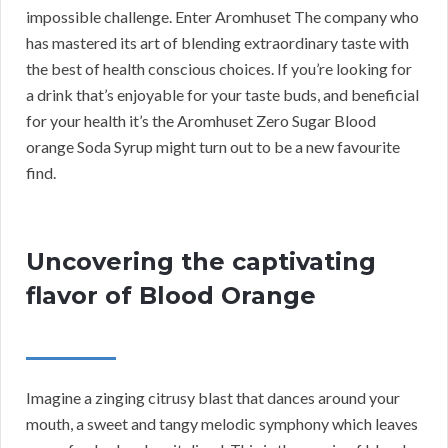
impossible challenge. Enter Aromhuset The company who
has mastered its art of blending extraordinary taste with
the best of health conscious choices. If you’re looking for
a drink that’s enjoyable for your taste buds, and beneficial
for your health it’s the Aromhuset Zero Sugar Blood
orange Soda Syrup might turn out to be a new favourite
find.
Uncovering the captivating
flavor of Blood Orange
Imagine a zinging citrusy blast that dances around your
mouth, a sweet and tangy melodic symphony which leaves