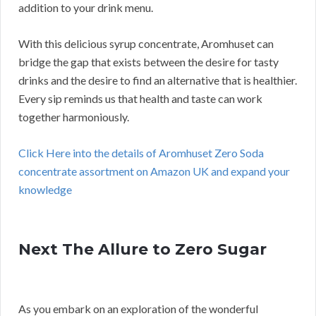
addition to your drink menu.
With this delicious syrup concentrate, Aromhuset can
bridge the gap that exists between the desire for tasty
drinks and the desire to find an alternative that is healthier.
Every sip reminds us that health and taste can work
together harmoniously.
Click Here into the details of Aromhuset Zero Soda
concentrate assortment on Amazon UK and expand your
knowledge
Next The Allure to Zero Sugar
As you embark on an exploration of the wonderful