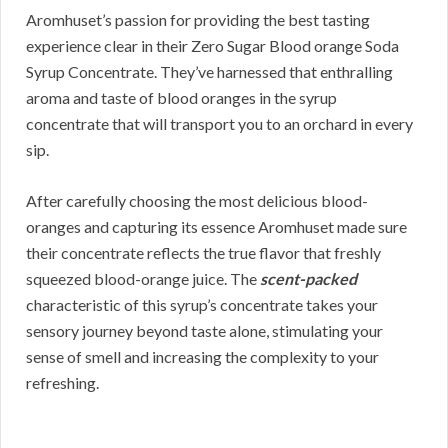
Aromhuset’s passion for providing the best tasting
experience clear in their Zero Sugar Blood orange Soda
Syrup Concentrate. They’ve harnessed that enthralling
aroma and taste of blood oranges in the syrup
concentrate that will transport you to an orchard in every
sip.
After carefully choosing the most delicious blood-
oranges and capturing its essence Aromhuset made sure
their concentrate reflects the true flavor that freshly
squeezed blood-orange juice. The
scent-packed
characteristic of this syrup’s concentrate takes your
sensory journey beyond taste alone, stimulating your
sense of smell and increasing the complexity to your
refreshing.