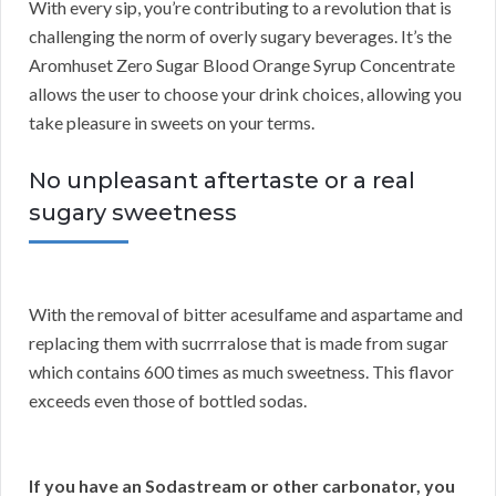
With every sip, you’re contributing to a revolution that is
challenging the norm of overly sugary beverages. It’s the
Aromhuset Zero Sugar Blood Orange Syrup Concentrate
allows the user to choose your drink choices, allowing you
take pleasure in sweets on your terms.
No unpleasant aftertaste or a real
sugary sweetness
With the removal of bitter acesulfame and aspartame and
replacing them with sucrrralose that is made from sugar
which contains 600 times as much sweetness. This flavor
exceeds even those of bottled sodas.
If you have an Sodastream or other carbonator, you