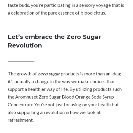
taste buds. you’re participating in a sensory voyage that is
a celebration of the pure essence of blood citrus.
Let’s embrace the Zero Sugar
Revolution
The growth of
zero sugar
products is more than an idea;
it’s actually a change in the way we make choices that
support a healthier way of life. By utilizing products such
the Aromhuset Zero Sugar Blood Orange Soda Syrup
Concentrate You’re not just focusing on your health but
also supporting an evolution in how we look at
refreshment.