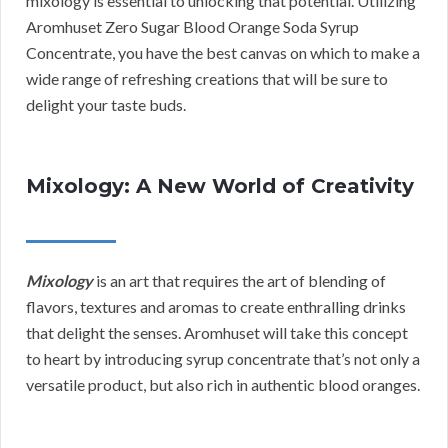
mixology is essential to unlocking that potential. Utilizing
Aromhuset Zero Sugar Blood Orange Soda Syrup
Concentrate, you have the best canvas on which to make a
wide range of refreshing creations that will be sure to
delight your taste buds.
Mixology: A New World of Creativity
Mixology
is an art that requires the art of blending of
flavors, textures and aromas to create enthralling drinks
that delight the senses. Aromhuset will take this concept
to heart by introducing syrup concentrate that’s not only a
versatile product, but also rich in authentic blood oranges.