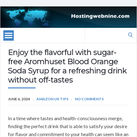
Search
for:
Enjoy the flavorful with sugar-
free Aromhuset Blood Orange
Soda Syrup for a refreshing drink
without off-tastes
JUNE 6, 2024
AMAZON UK TIPS
NO COMMENTS
In a time where tastes and health-consciousness merge,
finding the perfect drink that is able to satisfy your desire
for flavor and commitment to your health can seem like an