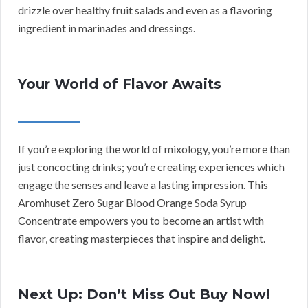
drizzle over healthy fruit salads and even as a flavoring
ingredient in marinades and dressings.
Your World of Flavor Awaits
If you’re exploring the world of mixology, you’re more than
just concocting drinks; you’re creating experiences which
engage the senses and leave a lasting impression. This
Aromhuset Zero Sugar Blood Orange Soda Syrup
Concentrate empowers you to become an artist with
flavor, creating masterpieces that inspire and delight.
Next Up: Don’t Miss Out Buy Now!