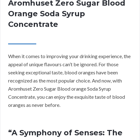
Aromhuset Zero Sugar Blood
Orange Soda Syrup
Concentrate
When it comes to improving your drinking experience, the
appeal of unique flavours can’t be ignored. For those
seeking exceptional taste, blood oranges have been
recognized as the most popular choice. And now, with
Aromhuset Zero Sugar Blood orange Soda Syrup
Concentrate, you can enjoy the exquisite taste of blood
oranges as never before.
“A Symphony of Senses: The