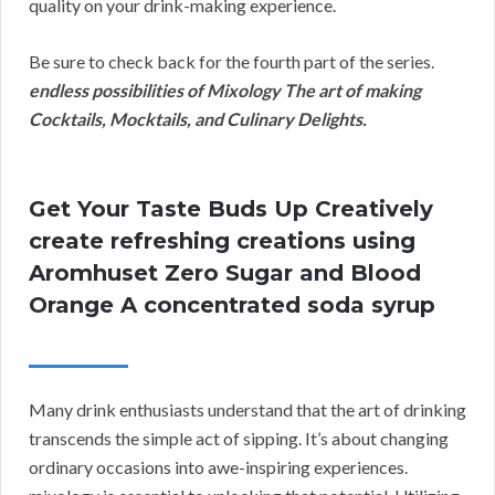
quality on your drink-making experience.
Be sure to check back for the fourth part of the series.
endless possibilities of Mixology The art of making
Cocktails, Mocktails, and Culinary Delights.
Get Your Taste Buds Up Creatively
create refreshing creations using
Aromhuset Zero Sugar and Blood
Orange A concentrated soda syrup
Many drink enthusiasts understand that the art of drinking
transcends the simple act of sipping. It’s about changing
ordinary occasions into awe-inspiring experiences.