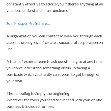
constantly effective to advice you if there’s anything at all
you don’t understand or are unclear of.
Join Prosper Profit here…
A organization you can contact to walk you through each
step in the progress of create a successful corporation on-
line.
A team of experts team to ask questioning to at any time
you don’t understand something or run up facing a
barricade which you hardly can’t seem to get through on
your own.
The schooling is simply the beginning.
Whatever the tools you need to succeed with your on line
business is included for free.