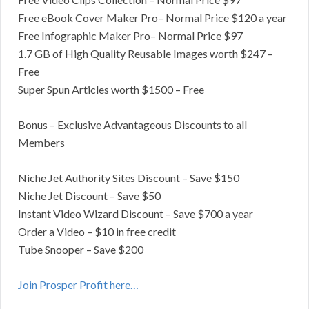
Free eBook Cover Maker Pro– Normal Price $120 a year
​Free Infographic Maker Pro– Normal Price $97
1.7 GB of High Quality Reusable Images worth $247 –
Free
​Super Spun Articles worth $1500 – Free
Bonus – Exclusive Advantageous Discounts to all
Members
Niche Jet Authority Sites Discount – Save $150
​Niche Jet Discount – Save $50
​Instant Video Wizard Discount – Save ​$​700 ​a year
​​​Order a Video – ​​$10 in free credit
Tube Snooper – Save $200
Join Prosper Profit here…