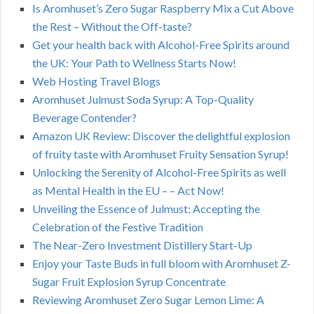
Is Aromhuset’s Zero Sugar Raspberry Mix a Cut Above
the Rest – Without the Off-taste?
Get your health back with Alcohol-Free Spirits around
the UK: Your Path to Wellness Starts Now!
Web Hosting Travel Blogs
Aromhuset Julmust Soda Syrup: A Top-Quality
Beverage Contender?
Amazon UK Review: Discover the delightful explosion
of fruity taste with Aromhuset Fruity Sensation Syrup!
Unlocking the Serenity of Alcohol-Free Spirits as well
as Mental Health in the EU – – Act Now!
Unveiling the Essence of Julmust: Accepting the
Celebration of the Festive Tradition
The Near-Zero Investment Distillery Start-Up
Enjoy your Taste Buds in full bloom with Aromhuset Z-
Sugar Fruit Explosion Syrup Concentrate
Reviewing Aromhuset Zero Sugar Lemon Lime: A