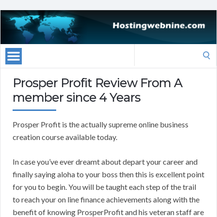
Search
for:
Prosper Profit Review From A
member since 4 Years
Prosper Profit is the actually supreme online business
creation course available today.
In case you’ve ever dreamt about depart your career and
finally saying aloha to your boss then this is excellent point
for you to begin. You will be taught each step of the trail
to reach your on line finance achievements along with the
benefit of knowing ProsperProfit and his veteran staff are