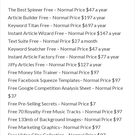
The Best Spinner Free – Normal Price $47 a year
​Article Builder Free – Normal Price $197 a year
Keyword ​Titan Free – Normal Price $697 a year
​Instant Article Wizard Free – Normal Price $147 a year
Text Suite Free – Normal Price $27 a ​month
​Keyword Snatcher Free – Normal Price $47 a year
​Instant Article Factory Free – Normal Price $77 a year
Jiffy Articles Free – Normal Price $127 a year
Free Money Site Trainer – Normal Price $97
​Free Facebook Squeeze Templates– Normal Price $97
Free Google Competition Analysis Sheet – Normal Price
$37
​Free Pre-Selling Secrets – Normal Price $7
​Free 70 Royalty-Free Music Tracks – Normal Price $97
​Free 133mb of Background Images– Normal Price $97
Free Marketing Graphics– Normal Price $97
​Free Video Clips Collection – Normal Price $97