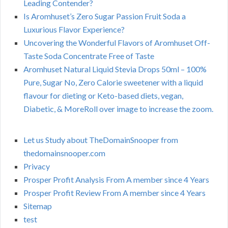
Leading Contender?
Is Aromhuset’s Zero Sugar Passion Fruit Soda a
Luxurious Flavor Experience?
Uncovering the Wonderful Flavors of Aromhuset Off-
Taste Soda Concentrate Free of Taste
Aromhuset Natural Liquid Stevia Drops 50ml – 100%
Pure, Sugar No, Zero Calorie sweetener with a liquid
flavour for dieting or Keto-based diets, vegan,
Diabetic, & MoreRoll over image to increase the zoom.
Let us Study about TheDomainSnooper from
thedomainsnooper.com
Privacy
Prosper Profit Analysis From A member since 4 Years
Prosper Profit Review From A member since 4 Years
Sitemap
test