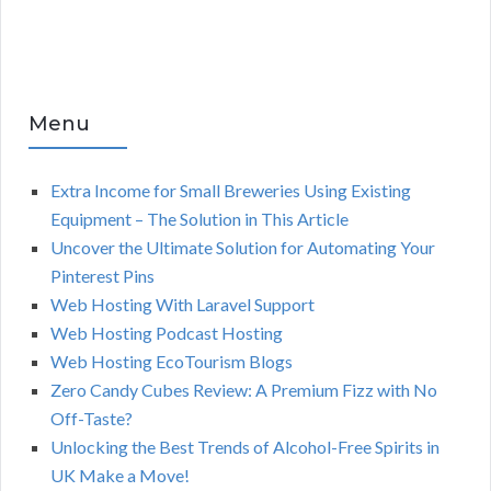
Menu
Extra Income for Small Breweries Using Existing
Equipment – The Solution in This Article
Uncover the Ultimate Solution for Automating Your
Pinterest Pins
Web Hosting With Laravel Support
Web Hosting Podcast Hosting
Web Hosting EcoTourism Blogs
Zero Candy Cubes Review: A Premium Fizz with No
Off-Taste?
Unlocking the Best Trends of Alcohol-Free Spirits in
UK Make a Move!