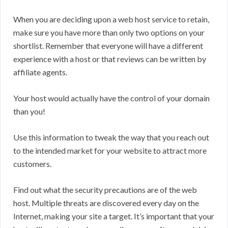
When you are deciding upon a web host service to retain,
make sure you have more than only two options on your
shortlist. Remember that everyone will have a different
experience with a host or that reviews can be written by
affiliate agents.
Your host would actually have the control of your domain
than you!
Use this information to tweak the way that you reach out
to the intended market for your website to attract more
customers.
Find out what the security precautions are of the web
host. Multiple threats are discovered every day on the
Internet, making your site a target. It’s important that your