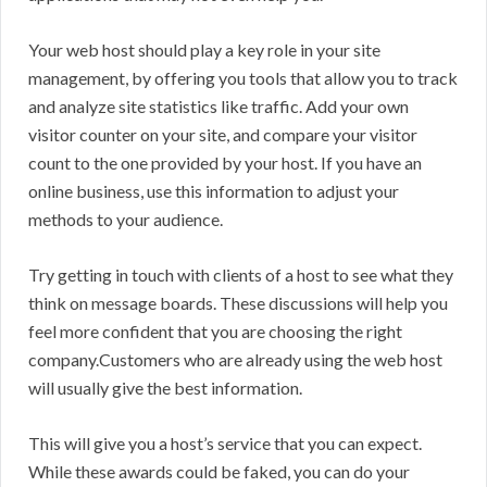
Your web host should play a key role in your site
management, by offering you tools that allow you to track
and analyze site statistics like traffic. Add your own
visitor counter on your site, and compare your visitor
count to the one provided by your host. If you have an
online business, use this information to adjust your
methods to your audience.
Try getting in touch with clients of a host to see what they
think on message boards. These discussions will help you
feel more confident that you are choosing the right
company.Customers who are already using the web host
will usually give the best information.
This will give you a host’s service that you can expect.
While these awards could be faked, you can do your