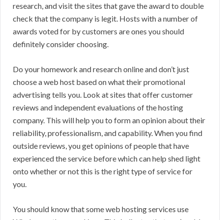
research, and visit the sites that gave the award to double
check that the company is legit. Hosts with a number of
awards voted for by customers are ones you should
definitely consider choosing.
Do your homework and research online and don’t just
choose a web host based on what their promotional
advertising tells you. Look at sites that offer customer
reviews and independent evaluations of the hosting
company. This will help you to form an opinion about their
reliability, professionalism, and capability. When you find
outside reviews, you get opinions of people that have
experienced the service before which can help shed light
onto whether or not this is the right type of service for
you.
You should know that some web hosting services use