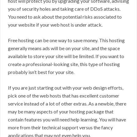
host will protect you by upgrading your software, advising
you of security holes and taking care of DDoS attacks.
You need to ask about the potential risks associated to
your website if your web host is under attack.
Free hosting can be one way to save money. This hosting
generally means ads will be on your site, and the space
available to store your site will be limited. If you want to
create a professional-looking site, this type of hosting
probably isn’t best for your site.
If you are just starting out with your web design efforts,
pick one of the web hosts that has excellent customer
service instead of a lot of other extras. As a newbie, there
may be many aspects of your hosting package that
contain features you will need help learning. You will have
more from their technical support versus the fancy
applications that may not even help you.