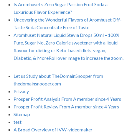
Is Aromhuset’s Zero Sugar Passion Fruit Soda a
Luxurious Flavor Experience?
Uncovering the Wonderful Flavors of Aromhuset Off-
Taste Soda Concentrate Free of Taste
Aromhuset Natural Liquid Stevia Drops 50ml – 100%
Pure, Sugar No, Zero Calorie sweetener with a liquid
flavour for dieting or Keto-based diets, vegan,
Diabetic, & MoreRoll over image to increase the zoom.
Let us Study about TheDomainSnooper from
thedomainsnooper.com
Privacy
Prosper Profit Analysis From A member since 4 Years
Prosper Profit Review From A member since 4 Years
Sitemap
test
A Broad Overview of IVW-videomaker