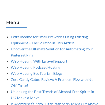
Menu
Extra Income for Small Breweries Using Existing
Equipment – The Solution in This Article
Uncover the Ultimate Solution for Automating Your
Pinterest Pins
Web Hosting With Laravel Support
Web Hosting Podcast Hosting
Web Hosting EcoTourism Blogs
Zero Candy Cubes Review: A Premium Fizz with No
Off-Taste?
Unlocking the Best Trends of Alcohol-Free Spirits in
UK Make a Move!
Is Aromhuset’s Zero Sugar Raspberry Mix a Cut Above