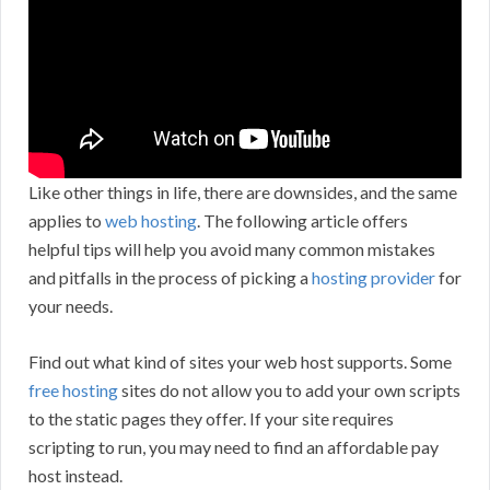
Like other things in life, there are downsides, and the same
applies to
web hosting
. The following article offers
helpful tips will help you avoid many common mistakes
and pitfalls in the process of picking a
hosting provider
for
your needs.
Find out what kind of sites your web host supports. Some
free hosting
sites do not allow you to add your own scripts
to the static pages they offer. If your site requires
scripting to run, you may need to find an affordable pay
host instead.