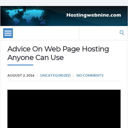
Search
for:
Advice On Web Page Hosting
Anyone Can Use
AUGUST 2, 2016
UNCATEGORIZED
NO COMMENTS