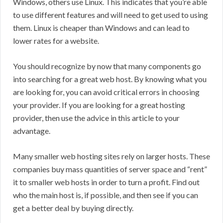
Windows, others use Linux. This indicates that you’re able
to use different features and will need to get used to using
them. Linux is cheaper than Windows and can lead to
lower rates for a website.
You should recognize by now that many components go
into searching for a great web host. By knowing what you
are looking for, you can avoid critical errors in choosing
your provider. If you are looking for a great hosting
provider, then use the advice in this article to your
advantage.
Many smaller web hosting sites rely on larger hosts. These
companies buy mass quantities of server space and “rent”
it to smaller web hosts in order to turn a profit. Find out
who the main host is, if possible, and then see if you can
get a better deal by buying directly.