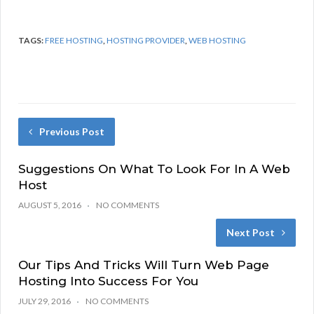
TAGS:
FREE HOSTING
,
HOSTING PROVIDER
,
WEB HOSTING
Previous Post
Suggestions On What To Look For In A Web
Host
AUGUST 5, 2016
NO COMMENTS
Next Post
Our Tips And Tricks Will Turn Web Page
Hosting Into Success For You
JULY 29, 2016
NO COMMENTS