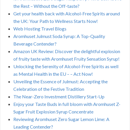
the Rest – Without the Off-taste?
Get your health back with Alcohol-Free Spirits around
the UK: Your Path to Wellness Starts Now!
Web Hosting Travel Blogs
Aromhuset Julmust Soda Syrup: A Top-Quality
Beverage Contender?
Amazon UK Review: Discover the delightful explosion
of fruity taste with Aromhuset Fruity Sensation Syrup!
Unlocking the Serenity of Alcohol-Free Spirits as well
as Mental Health in the EU – – Act Now!
Unveiling the Essence of Julmust: Accepting the
Celebration of the Festive Tradition
The Near-Zero Investment Distillery Start-Up
Enjoy your Taste Buds in full bloom with Aromhuset Z-
Sugar Fruit Explosion Syrup Concentrate
Reviewing Aromhuset Zero Sugar Lemon Lime: A
Leading Contender?