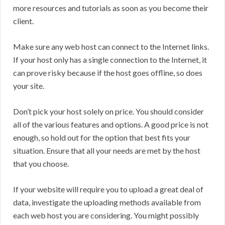
more resources and tutorials as soon as you become their
client.
Make sure any web host can connect to the Internet links.
If your host only has a single connection to the Internet, it
can prove risky because if the host goes offline, so does
your site.
Don’t pick your host solely on price. You should consider
all of the various features and options. A good price is not
enough, so hold out for the option that best fits your
situation. Ensure that all your needs are met by the host
that you choose.
If your website will require you to upload a great deal of
data, investigate the uploading methods available from
each web host you are considering. You might possibly