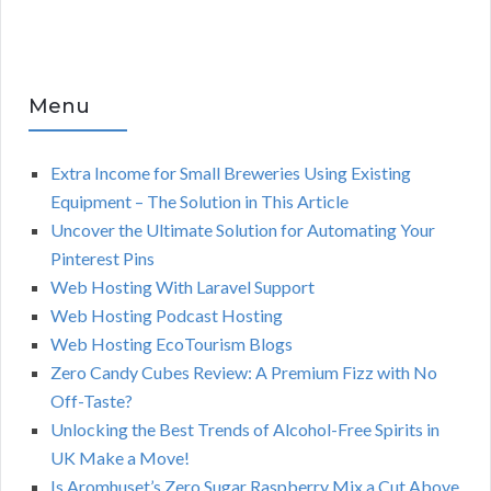
Menu
Extra Income for Small Breweries Using Existing
Equipment – The Solution in This Article
Uncover the Ultimate Solution for Automating Your
Pinterest Pins
Web Hosting With Laravel Support
Web Hosting Podcast Hosting
Web Hosting EcoTourism Blogs
Zero Candy Cubes Review: A Premium Fizz with No
Off-Taste?
Unlocking the Best Trends of Alcohol-Free Spirits in
UK Make a Move!
Is Aromhuset’s Zero Sugar Raspberry Mix a Cut Above