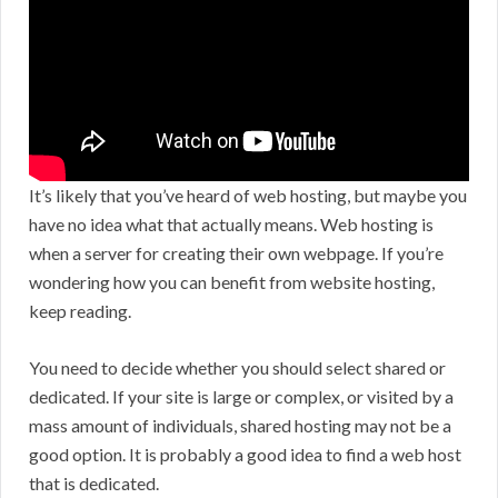
It’s likely that you’ve heard of web hosting, but maybe you
have no idea what that actually means. Web hosting is
when a server for creating their own webpage. If you’re
wondering how you can benefit from website hosting,
keep reading.
You need to decide whether you should select shared or
dedicated. If your site is large or complex, or visited by a
mass amount of individuals, shared hosting may not be a
good option. It is probably a good idea to find a web host
that is dedicated.