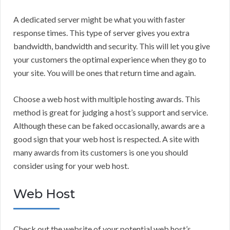
A dedicated server might be what you with faster
response times. This type of server gives you extra
bandwidth, bandwidth and security. This will let you give
your customers the optimal experience when they go to
your site. You will be ones that return time and again.
Choose a web host with multiple hosting awards. This
method is great for judging a host’s support and service.
Although these can be faked occasionally, awards are a
good sign that your web host is respected. A site with
many awards from its customers is one you should
consider using for your web host.
Web Host
Check out the website of your potential web host’s