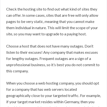
Check the hosting site to find out what kind of sites they
can offer. In some cases, sites that are free will only allow
pages to be very static, meaning that you cannot make
them individual in nature. This will limit the scope of your
site, so you may want to upgrade to a paying host.
Choose a host that does not have many outages. Don’t
listen to their excuses! Any company that makes excuses
for lengthy outages. Frequent outages are a sign of a
unprofessional business, so it’s best you do not commit to
this company.
When you choose a web hosting company, you should opt
for a company that has web servers located
geographically close to your targeted traffic. For example,
if your target market resides within Germany, then you