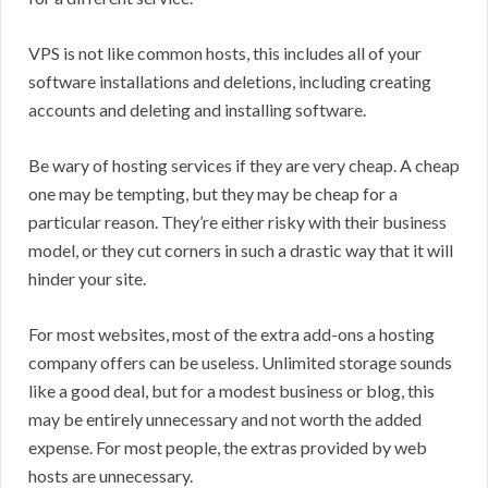
VPS is not like common hosts, this includes all of your
software installations and deletions, including creating
accounts and deleting and installing software.
Be wary of hosting services if they are very cheap. A cheap
one may be tempting, but they may be cheap for a
particular reason. They’re either risky with their business
model, or they cut corners in such a drastic way that it will
hinder your site.
For most websites, most of the extra add-ons a hosting
company offers can be useless. Unlimited storage sounds
like a good deal, but for a modest business or blog, this
may be entirely unnecessary and not worth the added
expense. For most people, the extras provided by web
hosts are unnecessary.