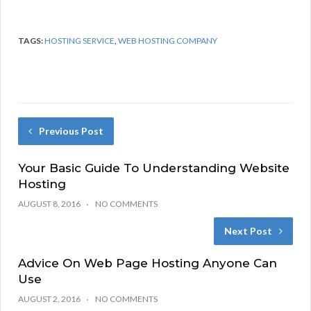
TAGS:
HOSTING SERVICE
,
WEB HOSTING COMPANY
Previous Post
Your Basic Guide To Understanding Website
Hosting
AUGUST 8, 2016
NO COMMENTS
Next Post
Advice On Web Page Hosting Anyone Can
Use
AUGUST 2, 2016
NO COMMENTS