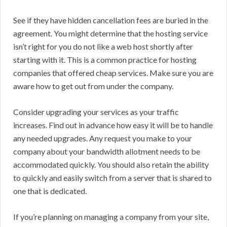
See if they have hidden cancellation fees are buried in the
agreement. You might determine that the hosting service
isn’t right for you do not like a web host shortly after
starting with it. This is a common practice for hosting
companies that offered cheap services. Make sure you are
aware how to get out from under the company.
Consider upgrading your services as your traffic
increases. Find out in advance how easy it will be to handle
any needed upgrades. Any request you make to your
company about your bandwidth allotment needs to be
accommodated quickly. You should also retain the ability
to quickly and easily switch from a server that is shared to
one that is dedicated.
If you’re planning on managing a company from your site,