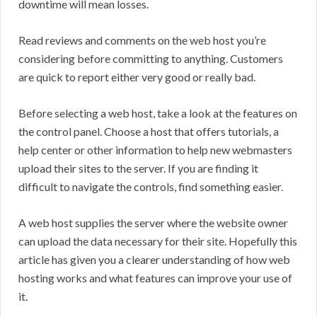
downtime will mean losses.
Read reviews and comments on the web host you’re
considering before committing to anything. Customers
are quick to report either very good or really bad.
Before selecting a web host, take a look at the features on
the control panel. Choose a host that offers tutorials, a
help center or other information to help new webmasters
upload their sites to the server. If you are finding it
difficult to navigate the controls, find something easier.
A web host supplies the server where the website owner
can upload the data necessary for their site. Hopefully this
article has given you a clearer understanding of how web
hosting works and what features can improve your use of
it.