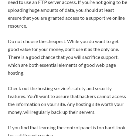
need to use an FTP server access. If you’re not going to be
uploading huge amounts of data, you should at least
ensure that you are granted access to a supportive online
resource.
Do not choose the cheapest. While you do want to get
good value for your money, don’t use it as the only one.
There is a good chance that you will sacrifice support,
which are both essential elements of good web page
hosting.
Check out the hosting service’s safety and security
features. You’ll want to assure that hackers cannot access
the information on your site. Any hosting site worth your
money, will regularly back up their servers.
If you find that learning the control panel is too hard, look
for a different service.