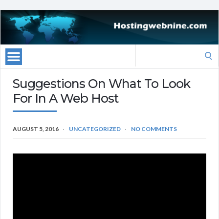
Search
for:
Suggestions On What To Look
For In A Web Host
AUGUST 5, 2016
UNCATEGORIZED
NO COMMENTS