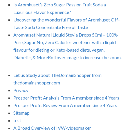
Is Aromhuset’s Zero Sugar Passion Fruit Soda a
Luxurious Flavor Experience?
Uncovering the Wonderful Flavors of Aromhuset Off-
Taste Soda Concentrate Free of Taste
Aromhuset Natural Liquid Stevia Drops 50ml – 100%
Pure, Sugar No, Zero Calorie sweetener with a liquid
flavour for dieting or Keto-based diets, vegan,
Diabetic, & MoreRoll over image to increase the zoom.
Let us Study about TheDomainSnooper from
thedomainsnooper.com
Privacy
Prosper Profit Analysis From A member since 4 Years
Prosper Profit Review From A member since 4 Years
Sitemap
test
A Broad Overview of IVW-videomaker