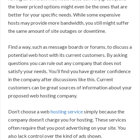
the lower priced options might even be the ones that are
better for your specific needs. While some expensive
hosts may provide more bandwidth, you still might suffer
the same amount of site outages or downtime.
Find a way, such as message boards or forums, to discuss a
potential web host with its current customers. By asking
questions you can rule out any company that does not
satisfy your needs. You’ll find you have greater confidence
in the company after discussions like this. Current
customers can be great sources of information about your
proposed web hosting company.
Don’t choose a web
hosting service
simply because the
company doesn’t charge you for hosting. These services
often require that you post advertising on your site. You
also lack control over the kind of ads shown.