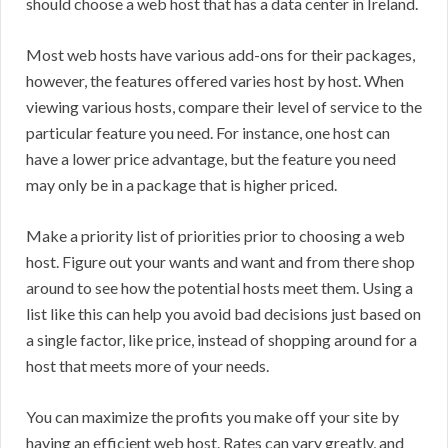
should choose a web host that has a data center in Ireland.
Most web hosts have various add-ons for their packages,
however, the features offered varies host by host. When
viewing various hosts, compare their level of service to the
particular feature you need. For instance, one host can
have a lower price advantage, but the feature you need
may only be in a package that is higher priced.
Make a priority list of priorities prior to choosing a web
host. Figure out your wants and want and from there shop
around to see how the potential hosts meet them. Using a
list like this can help you avoid bad decisions just based on
a single factor, like price, instead of shopping around for a
host that meets more of your needs.
You can maximize the profits you make off your site by
having an efficient web host. Rates can vary greatly, and