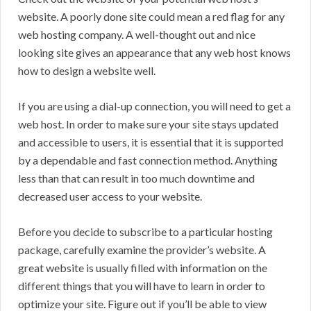
website. A poorly done site could mean a red flag for any
web hosting company. A well-thought out and nice
looking site gives an appearance that any web host knows
how to design a website well.
If you are using a dial-up connection, you will need to get a
web host. In order to make sure your site stays updated
and accessible to users, it is essential that it is supported
by a dependable and fast connection method. Anything
less than that can result in too much downtime and
decreased user access to your website.
Before you decide to subscribe to a particular hosting
package, carefully examine the provider’s website. A
great website is usually filled with information on the
different things that you will have to learn in order to
optimize your site. Figure out if you’ll be able to view