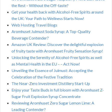
the Rest – Without the Off-taste?
Get your health back with Alcohol-Free Spirits around
the UK: Your Path to Wellness Starts Now!
Web Hosting Travel Blogs
Aromhuset Julmust Soda Syrup: A Top-Quality
Beverage Contender?
Amazon UK Review: Discover the delightful explosion
of fruity taste with Aromhuset Fruity Sensation Syrup!
Unlocking the Serenity of Alcohol-Free Spirits as well
as Mental Health in the EU – – Act Now!
Unveiling the Essence of Julmust: Accepting the
Celebration of the Festive Tradition
The Near-Zero Investment Distillery Start-Up
Enjoy your Taste Buds in full bloom with Aromhuset Z-
Sugar Fruit Explosion Syrup Concentrate
Reviewing Aromhuset Zero Sugar Lemon Lime: A
Leading Contender?