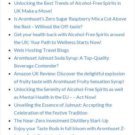
Unlocking the Best Trends of Alcohol-Free Spirits in
UK Make a Move!
Is Aromhuset’s Zero Sugar Raspberry Mix a Cut Above
the Rest – Without the Off-taste?
Get your health back with Alcohol-Free Spirits around
the UK: Your Path to Wellness Starts Now!
Web Hosting Travel Blogs
Aromhuset Julmust Soda Syrup: A Top-Quality
Beverage Contender?
Amazon UK Review: Discover the delightful explosion
of fruity taste with Aromhuset Fruity Sensation Syrup!
Unlocking the Serenity of Alcohol-Free Spirits as well
as Mental Health in the EU – – Act Now!
Unveiling the Essence of Julmust: Accepting the
Celebration of the Festive Tradition
The Near-Zero Investment Distillery Start-Up
Enjoy your Taste Buds in full bloom with Aromhuset Z-