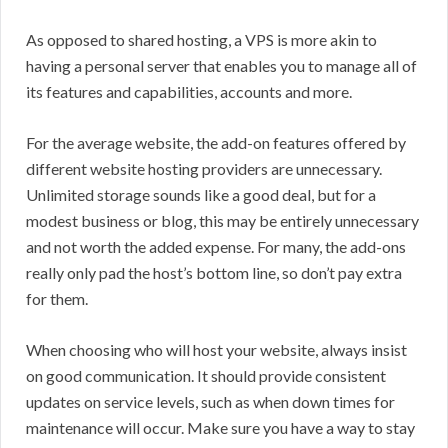
As opposed to shared hosting, a VPS is more akin to
having a personal server that enables you to manage all of
its features and capabilities, accounts and more.
For the average website, the add-on features offered by
different website hosting providers are unnecessary.
Unlimited storage sounds like a good deal, but for a
modest business or blog, this may be entirely unnecessary
and not worth the added expense. For many, the add-ons
really only pad the host’s bottom line, so don’t pay extra
for them.
When choosing who will host your website, always insist
on good communication. It should provide consistent
updates on service levels, such as when down times for
maintenance will occur. Make sure you have a way to stay