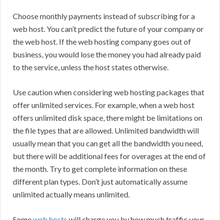
Choose monthly payments instead of subscribing for a
web host. You can’t predict the future of your company or
the web host. If the web hosting company goes out of
business, you would lose the money you had already paid
to the service, unless the host states otherwise.
Use caution when considering web hosting packages that
offer unlimited services. For example, when a web host
offers unlimited disk space, there might be limitations on
the file types that are allowed. Unlimited bandwidth will
usually mean that you can get all the bandwidth you need,
but there will be additional fees for overages at the end of
the month. Try to get complete information on these
different plan types. Don’t just automatically assume
unlimited actually means unlimited.
Some
web hosts
will charge you by how much traffic your