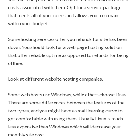
costs associated with them. Opt for a service package
that meets all of your needs and allows you to remain
within your budget.
Some hosting services offer you refunds for site has been
down. You should look for a web page hosting solution
that offer reliable uptime as opposed to refunds for being
offline.
Look at different website hosting companies.
Some web hosts use Windows, while others choose Linux.
There are some differences between the features of the
two types, and you might have a small learning curve to
get comfortable with using them. Usually Linux is much
less expensive than Windows which will decrease your
monthly site cost.