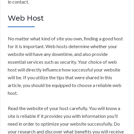
in contact.
Web Host
No matter what kind of site you own, finding a good host
for it is important. Web hosts determine whether your
website will have any downtime, and also provide
essential services such as security. Your choice of web
host will directly influence how successful your website
will be. If you utilize the tips that were shared in this
article, you should be equipped to choose a reliable web
host.
Read the website of your host carefully. You will know a
site is reliable if it provides you with information you’ll
need in order to optimize your website successfully. Do
your research and discover what benefits you will receive