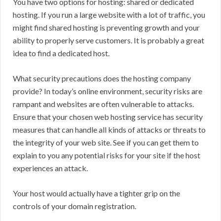
You have two options for hosting: shared or dedicated
hosting. If you run a large website with a lot of traffic, you
might find shared hosting is preventing growth and your
ability to properly serve customers. It is probably a great
idea to find a dedicated host.
What security precautions does the hosting company
provide? In today’s online environment, security risks are
rampant and websites are often vulnerable to attacks.
Ensure that your chosen web hosting service has security
measures that can handle all kinds of attacks or threats to
the integrity of your web site. See if you can get them to
explain to you any potential risks for your site if the host
experiences an attack.
Your host would actually have a tighter grip on the
controls of your domain registration.