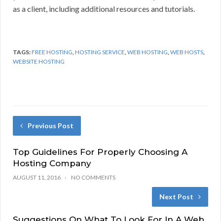
as a client, including additional resources and tutorials.
TAGS:
FREE HOSTING
,
HOSTING SERVICE
,
WEB HOSTING
,
WEB HOSTS
,
WEBSITE HOSTING
Previous Post
Top Guidelines For Properly Choosing A
Hosting Company
AUGUST 11, 2016
NO COMMENTS
Next Post
Suggestions On What To Look For In A Web