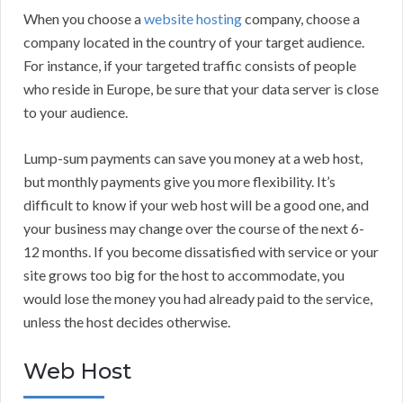
When you choose a
website hosting
company, choose a
company located in the country of your target audience.
For instance, if your targeted traffic consists of people
who reside in Europe, be sure that your data server is close
to your audience.
Lump-sum payments can save you money at a web host,
but monthly payments give you more flexibility. It’s
difficult to know if your web host will be a good one, and
your business may change over the course of the next 6-
12 months. If you become dissatisfied with service or your
site grows too big for the host to accommodate, you
would lose the money you had already paid to the service,
unless the host decides otherwise.
Web Host