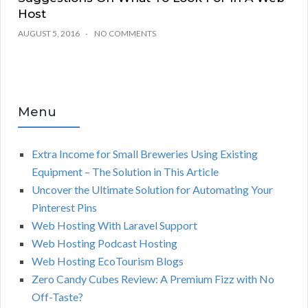
Host
AUGUST 5, 2016
NO COMMENTS
Menu
Extra Income for Small Breweries Using Existing
Equipment – The Solution in This Article
Uncover the Ultimate Solution for Automating Your
Pinterest Pins
Web Hosting With Laravel Support
Web Hosting Podcast Hosting
Web Hosting EcoTourism Blogs
Zero Candy Cubes Review: A Premium Fizz with No
Off-Taste?