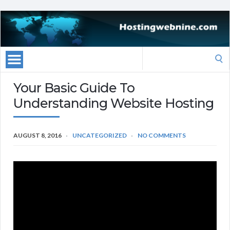
Search
for:
Your Basic Guide To
Understanding Website Hosting
AUGUST 8, 2016
UNCATEGORIZED
NO COMMENTS