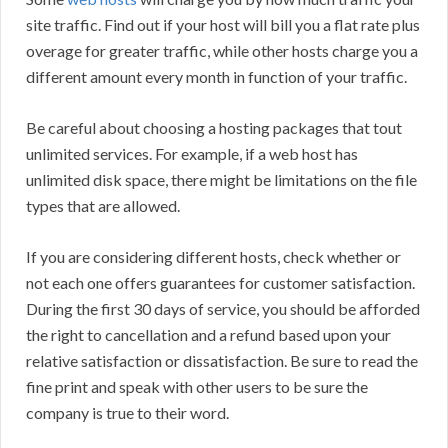
site traffic. Find out if your host will bill you a flat rate plus
overage for greater traffic, while other hosts charge you a
different amount every month in function of your traffic.
Be careful about choosing a hosting packages that tout
unlimited services. For example, if a web host has
unlimited disk space, there might be limitations on the file
types that are allowed.
If you are considering different hosts, check whether or
not each one offers guarantees for customer satisfaction.
During the first 30 days of service, you should be afforded
the right to cancellation and a refund based upon your
relative satisfaction or dissatisfaction. Be sure to read the
fine print and speak with other users to be sure the
company is true to their word.