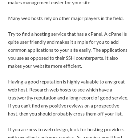
makes management easier for your site.
Many web hosts rely on other major players in the field.
Try to find a hosting service that has a cPanel. A cPanel is
quite user friendly and makes it simple for you to add
common applications to your site easily. The applications
you use as opposed to their SSH counterparts. It also
makes your website more efficient.
Having a good reputation is highly valuable to any great
web host. Research web hosts to see which have a
trustworthy reputation and a long record of good service.
If you can’t find any positive reviews on a prospective
host, then you should probably cross them off your list.
If you are new to web design, look for hosting providers
with excellent customer service. As a novice, you’ll find