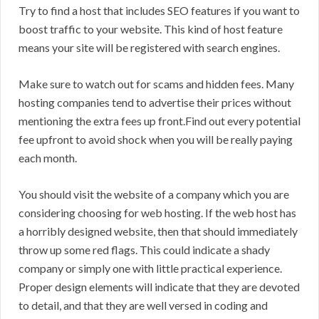
Try to find a host that includes SEO features if you want to
boost traffic to your website. This kind of host feature
means your site will be registered with search engines.
Make sure to watch out for scams and hidden fees. Many
hosting companies tend to advertise their prices without
mentioning the extra fees up front.Find out every potential
fee upfront to avoid shock when you will be really paying
each month.
You should visit the website of a company which you are
considering choosing for web hosting. If the web host has
a horribly designed website, then that should immediately
throw up some red flags. This could indicate a shady
company or simply one with little practical experience.
Proper design elements will indicate that they are devoted
to detail, and that they are well versed in coding and