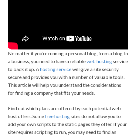
No matter if you’re running a personal blog, from a blog to
a business, you need to have a reliable
web hosting
service
to back it up. A
hosting service
will give a site security,
secure and provides you with a number of valuable tools.
This article will help you understand the considerations
for finding a company that fits your needs.
Find out which plans are offered by each potential web
host offers. Some
free hosting
sites do not allow you to
add your own scripts to the static pages they offer. If your
site requires scripting to run, you may need to find an