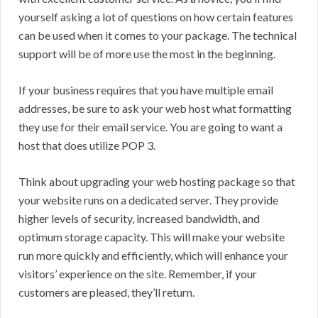
yourself asking a lot of questions on how certain features
can be used when it comes to your package. The technical
support will be of more use the most in the beginning.
If your business requires that you have multiple email
addresses, be sure to ask your web host what formatting
they use for their email service. You are going to want a
host that does utilize POP 3.
Think about upgrading your web hosting package so that
your website runs on a dedicated server. They provide
higher levels of security, increased bandwidth, and
optimum storage capacity. This will make your website
run more quickly and efficiently, which will enhance your
visitors’ experience on the site. Remember, if your
customers are pleased, they’ll return.