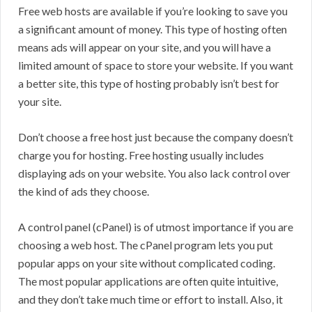
Free web hosts are available if you’re looking to save you
a significant amount of money. This type of hosting often
means ads will appear on your site, and you will have a
limited amount of space to store your website. If you want
a better site, this type of hosting probably isn’t best for
your site.
Don’t choose a free host just because the company doesn’t
charge you for hosting. Free hosting usually includes
displaying ads on your website. You also lack control over
the kind of ads they choose.
A control panel (cPanel) is of utmost importance if you are
choosing a web host. The cPanel program lets you put
popular apps on your site without complicated coding.
The most popular applications are often quite intuitive,
and they don’t take much time or effort to install. Also, it