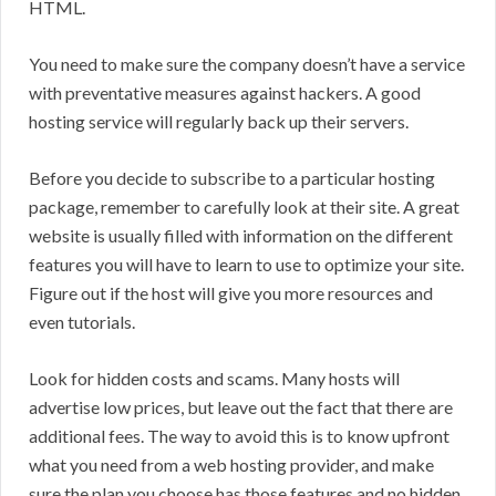
HTML.
You need to make sure the company doesn’t have a service
with preventative measures against hackers. A good
hosting service will regularly back up their servers.
Before you decide to subscribe to a particular hosting
package, remember to carefully look at their site. A great
website is usually filled with information on the different
features you will have to learn to use to optimize your site.
Figure out if the host will give you more resources and
even tutorials.
Look for hidden costs and scams. Many hosts will
advertise low prices, but leave out the fact that there are
additional fees. The way to avoid this is to know upfront
what you need from a web hosting provider, and make
sure the plan you choose has those features and no hidden