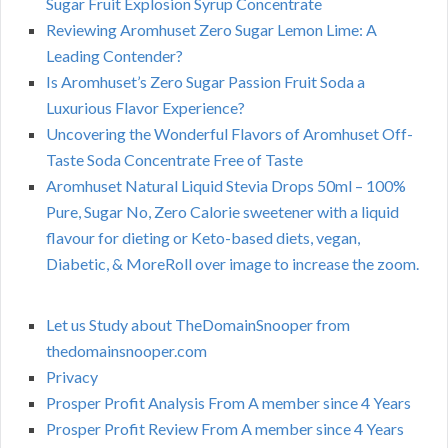
Sugar Fruit Explosion Syrup Concentrate
Reviewing Aromhuset Zero Sugar Lemon Lime: A
Leading Contender?
Is Aromhuset’s Zero Sugar Passion Fruit Soda a
Luxurious Flavor Experience?
Uncovering the Wonderful Flavors of Aromhuset Off-
Taste Soda Concentrate Free of Taste
Aromhuset Natural Liquid Stevia Drops 50ml – 100%
Pure, Sugar No, Zero Calorie sweetener with a liquid
flavour for dieting or Keto-based diets, vegan,
Diabetic, & MoreRoll over image to increase the zoom.
Let us Study about TheDomainSnooper from
thedomainsnooper.com
Privacy
Prosper Profit Analysis From A member since 4 Years
Prosper Profit Review From A member since 4 Years