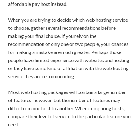
affordable pay host instead.
When you are trying to decide which web hosting service
to choose, gather several recommendations before
making your final choice. If you rely on the
recommendation of only one or two people, your chances
for making a mistake are much greater. Perhaps those
people have limited experience with websites and hosting
or they have some kind of affiliation with the web hosting
service they are recommending.
Most web hosting packages will contain a large number
of features; however, but the number of features may
differ from one host to another. When comparing hosts,
compare their level of service to the particular feature you
need.