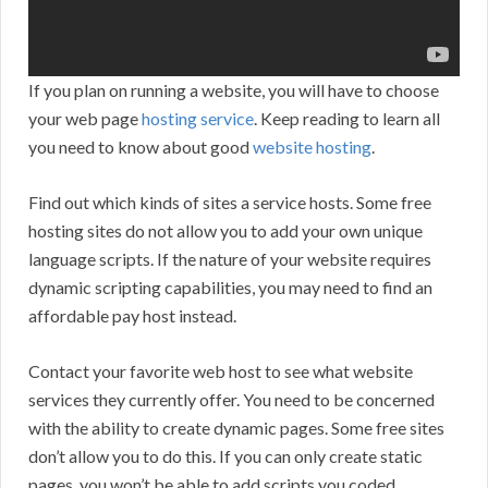
If you plan on running a website, you will have to choose
your web page
hosting service
. Keep reading to learn all
you need to know about good
website hosting
.
Find out which kinds of sites a service hosts. Some free
hosting sites do not allow you to add your own unique
language scripts. If the nature of your website requires
dynamic scripting capabilities, you may need to find an
affordable pay host instead.
Contact your favorite web host to see what website
services they currently offer. You need to be concerned
with the ability to create dynamic pages. Some free sites
don’t allow you to do this. If you can only create static
pages, you won’t be able to add scripts you coded