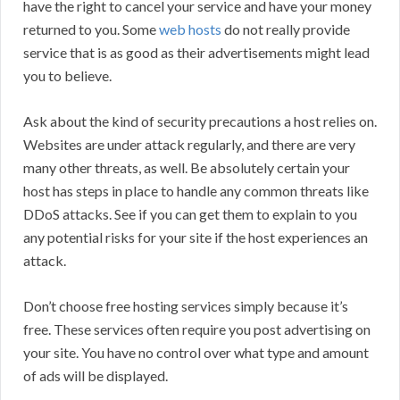
have the right to cancel your service and have your money
returned to you. Some
web hosts
do not really provide
service that is as good as their advertisements might lead
you to believe.
Ask about the kind of security precautions a host relies on.
Websites are under attack regularly, and there are very
many other threats, as well. Be absolutely certain your
host has steps in place to handle any common threats like
DDoS attacks. See if you can get them to explain to you
any potential risks for your site if the host experiences an
attack.
Don’t choose free hosting services simply because it’s
free. These services often require you post advertising on
your site. You have no control over what type and amount
of ads will be displayed.