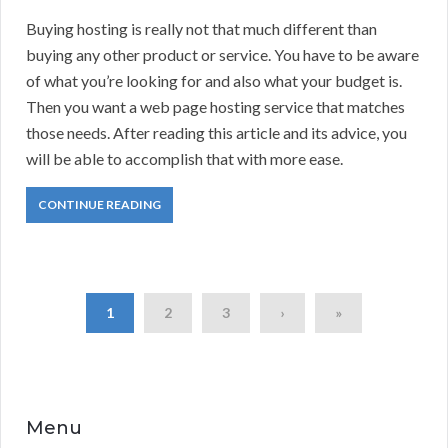
Buying hosting is really not that much different than
buying any other product or service. You have to be aware
of what you’re looking for and also what your budget is.
Then you want a web page hosting service that matches
those needs. After reading this article and its advice, you
will be able to accomplish that with more ease.
CONTINUE READING
1
2
3
›
»
Menu