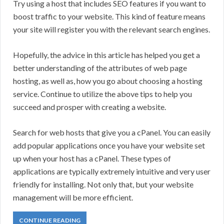
Try using a host that includes SEO features if you want to
boost traffic to your website. This kind of feature means
your site will register you with the relevant search engines.
Hopefully, the advice in this article has helped you get a
better understanding of the attributes of web page
hosting, as well as, how you go about choosing a hosting
service. Continue to utilize the above tips to help you
succeed and prosper with creating a website.
Search for web hosts that give you a cPanel. You can easily
add popular applications once you have your website set
up when your host has a cPanel. These types of
applications are typically extremely intuitive and very user
friendly for installing. Not only that, but your website
management will be more efficient.
CONTINUE READING