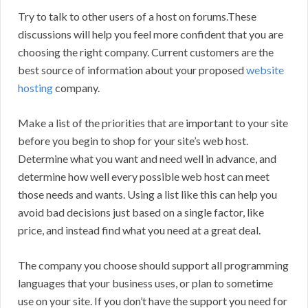
Try to talk to other users of a host on forums.These
discussions will help you feel more confident that you are
choosing the right company. Current customers are the
best source of information about your proposed
website
hosting
company.
Make a list of the priorities that are important to your site
before you begin to shop for your site’s web host.
Determine what you want and need well in advance, and
determine how well every possible web host can meet
those needs and wants. Using a list like this can help you
avoid bad decisions just based on a single factor, like
price, and instead find what you need at a great deal.
The company you choose should support all programming
languages that your business uses, or plan to sometime
use on your site. If you don’t have the support you need for