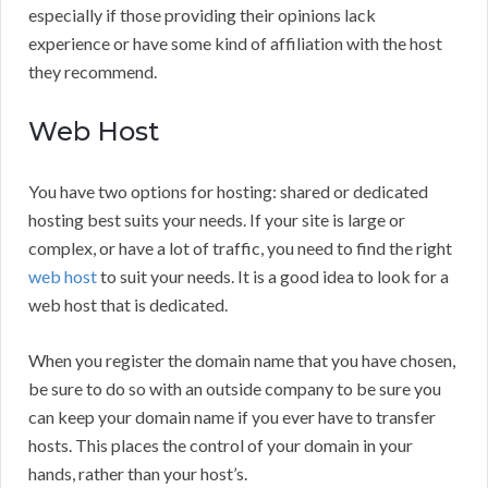
especially if those providing their opinions lack
experience or have some kind of affiliation with the host
they recommend.
Web Host
You have two options for hosting: shared or dedicated
hosting best suits your needs. If your site is large or
complex, or have a lot of traffic, you need to find the right
web host
to suit your needs. It is a good idea to look for a
web host that is dedicated.
When you register the domain name that you have chosen,
be sure to do so with an outside company to be sure you
can keep your domain name if you ever have to transfer
hosts. This places the control of your domain in your
hands, rather than your host’s.