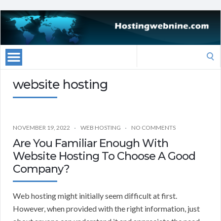
Search
for:
website hosting
NOVEMBER 19, 2022
WEB HOSTING
NO COMMENTS
Are You Familiar Enough With
Website Hosting To Choose A Good
Company?
Web hosting might initially seem difficult at first.
However, when provided with the right information, just