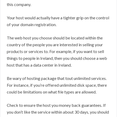
this company.
Your host would actually have a tighter grip on the control
of your domain registration.
The web host you choose should be located within the
country of the people you are interested in selling your
products or services to. For example, if you want to sell
things to people in Ireland, then you should choose a web
host that has a data center in Ireland.
Be wary of hosting package that tout unlimited services.
For instance, if you’re offered unlimited disk space, there
could be limitations on what file types are allowed.
Check to ensure the host you money back guarantees. If
you don’t like the service within about 30 days, you should