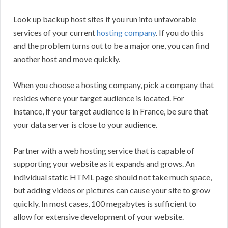
Look up backup host sites if you run into unfavorable
services of your current
hosting company
. If you do this
and the problem turns out to be a major one, you can find
another host and move quickly.
When you choose a hosting company, pick a company that
resides where your target audience is located. For
instance, if your target audience is in France, be sure that
your data server is close to your audience.
Partner with a web hosting service that is capable of
supporting your website as it expands and grows. An
individual static HTML page should not take much space,
but adding videos or pictures can cause your site to grow
quickly. In most cases, 100 megabytes is sufficient to
allow for extensive development of your website.