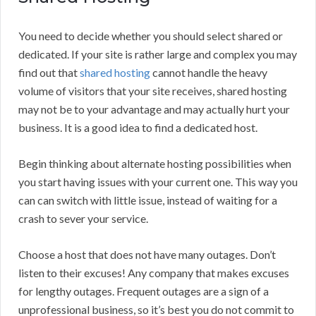
You need to decide whether you should select shared or
dedicated. If your site is rather large and complex you may
find out that
shared hosting
cannot handle the heavy
volume of visitors that your site receives, shared hosting
may not be to your advantage and may actually hurt your
business. It is a good idea to find a dedicated host.
Begin thinking about alternate hosting possibilities when
you start having issues with your current one. This way you
can can switch with little issue, instead of waiting for a
crash to sever your service.
Choose a host that does not have many outages. Don’t
listen to their excuses! Any company that makes excuses
for lengthy outages. Frequent outages are a sign of a
unprofessional business, so it’s best you do not commit to