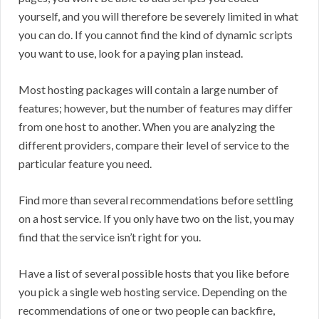
yourself, and you will therefore be severely limited in what
you can do. If you cannot find the kind of dynamic scripts
you want to use, look for a paying plan instead.
Most hosting packages will contain a large number of
features; however, but the number of features may differ
from one host to another. When you are analyzing the
different providers, compare their level of service to the
particular feature you need.
Find more than several recommendations before settling
on a host service. If you only have two on the list, you may
find that the service isn’t right for you.
Have a list of several possible hosts that you like before
you pick a single web hosting service. Depending on the
recommendations of one or two people can backfire,