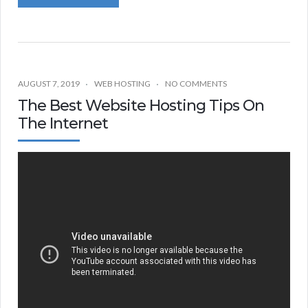
AUGUST 7, 2019
WEB HOSTING
NO COMMENTS
The Best Website Hosting Tips On
The Internet