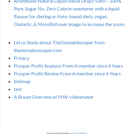
Aromhuset Natural Liquid Stevia Drops 50ml – 100%
Pure, Sugar No, Zero Calorie sweetener with a liquid
flavour for dieting or Keto-based diets, vegan,
Diabetic, & MoreRoll over image to increase the zoom.
Let us Study about TheDomainSnooper from
thedomainsnooper.com
Privacy
Prosper Profit Analysis From A member since 4 Years
Prosper Profit Review From A member since 4 Years
Sitemap
test
A Broad Overview of IVW-videomaker
POWERED BY
SOCRATES