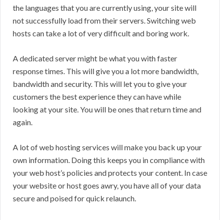
the languages that you are currently using, your site will
not successfully load from their servers. Switching web
hosts can take a lot of very difficult and boring work.
A dedicated server might be what you with faster
response times. This will give you a lot more bandwidth,
bandwidth and security. This will let you to give your
customers the best experience they can have while
looking at your site. You will be ones that return time and
again.
A lot of web hosting services will make you back up your
own information. Doing this keeps you in compliance with
your web host’s policies and protects your content. In case
your website or host goes awry, you have all of your data
secure and poised for quick relaunch.