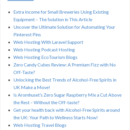
Extra Income for Small Breweries Using Existing
Equipment – The Solution in This Article
Uncover the Ultimate Solution for Automating Your
Pinterest Pins
Web Hosting With Laravel Support
Web Hosting Podcast Hosting
Web Hosting EcoTourism Blogs
Zero Candy Cubes Review: A Premium Fizz with No
Off-Taste?
Unlocking the Best Trends of Alcohol-Free Spirits in
UK Make a Move!
Is Aromhuset’s Zero Sugar Raspberry Mix a Cut Above
the Rest – Without the Off-taste?
Get your health back with Alcohol-Free Spirits around
the UK: Your Path to Wellness Starts Now!
Web Hosting Travel Blogs