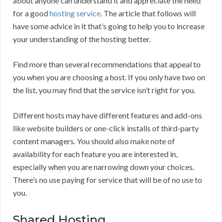
about anyone can understand it and appreciate the need
for a good
hosting service
. The article that follows will
have some advice in it that’s going to help you to increase
your understanding of the hosting better.
Find more than several recommendations that appeal to
you when you are choosing a host. If you only have two on
the list, you may find that the service isn’t right for you.
Different hosts may have different features and add-ons
like website builders or one-click installs of third-party
content managers. You should also make note of
availability for each feature you are interested in,
especially when you are narrowing down your choices.
There’s no use paying for service that will be of no use to
you.
Shared Hosting