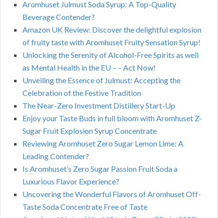
Aromhuset Julmust Soda Syrup: A Top-Quality
Beverage Contender?
Amazon UK Review: Discover the delightful explosion
of fruity taste with Aromhuset Fruity Sensation Syrup!
Unlocking the Serenity of Alcohol-Free Spirits as well
as Mental Health in the EU – – Act Now!
Unveiling the Essence of Julmust: Accepting the
Celebration of the Festive Tradition
The Near-Zero Investment Distillery Start-Up
Enjoy your Taste Buds in full bloom with Aromhuset Z-
Sugar Fruit Explosion Syrup Concentrate
Reviewing Aromhuset Zero Sugar Lemon Lime: A
Leading Contender?
Is Aromhuset’s Zero Sugar Passion Fruit Soda a
Luxurious Flavor Experience?
Uncovering the Wonderful Flavors of Aromhuset Off-
Taste Soda Concentrate Free of Taste