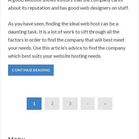
about its reputation and has good web designers on staff.
As you have seen, finding the ideal web host can be a
daunting task. It is a lot of work to sift through all the
factors in order to find the company that will best meet
your needs. Use this article’s advice to find the company
which best suits your website hosting needs.
CONTINUE READING
1
2
3
›
»