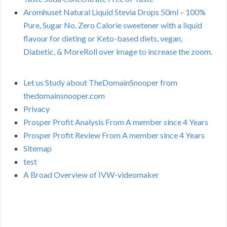
Aromhuset Natural Liquid Stevia Drops 50ml – 100%
Pure, Sugar No, Zero Calorie sweetener with a liquid
flavour for dieting or Keto-based diets, vegan,
Diabetic, & MoreRoll over image to increase the zoom.
Let us Study about TheDomainSnooper from
thedomainsnooper.com
Privacy
Prosper Profit Analysis From A member since 4 Years
Prosper Profit Review From A member since 4 Years
Sitemap
test
A Broad Overview of IVW-videomaker