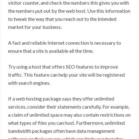
visitor counter, and check the numbers this gives you with
the numbers put out by the web host. Use this information
to tweak the way that you reach out to the intended
market for your business.
A fast and reliable Internet connection is necessary to
ensure that a site is available all the time.
Try using a host that offers SEO features to improve
traffic. This feature can help your site will be registered
with search engines.
If a web hosting package says they offer unlimited
services, consider their statements carefully. For example,
a claim of unlimited space may also contain restrictions on
what types of files you can host. Furthermore, unlimited
bandwidth packages often have data management
software on their servers, which can limit your transfer