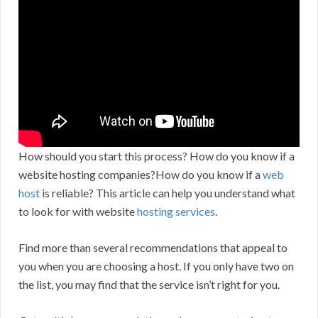
How should you start this process? How do you know if a
website hosting companies?How do you know if a
web
host
is reliable? This article can help you understand what
to look for with website
hosting services
.
Find more than several recommendations that appeal to
you when you are choosing a host. If you only have two on
the list, you may find that the service isn’t right for you.