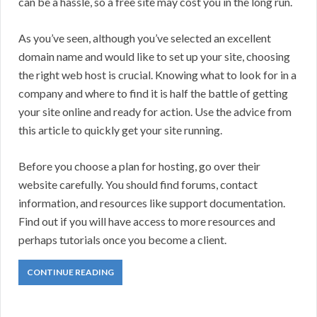
can be a hassle, so a free site may cost you in the long run.
As you’ve seen, although you’ve selected an excellent
domain name and would like to set up your site, choosing
the right web host is crucial. Knowing what to look for in a
company and where to find it is half the battle of getting
your site online and ready for action. Use the advice from
this article to quickly get your site running.
Before you choose a plan for hosting, go over their
website carefully. You should find forums, contact
information, and resources like support documentation.
Find out if you will have access to more resources and
perhaps tutorials once you become a client.
CONTINUE READING