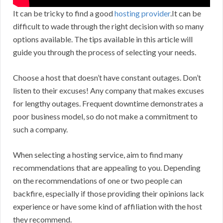
It can be tricky to find a good
hosting provider
.It can be
difficult to wade through the right decision with so many
options available. The tips available in this article will
guide you through the process of selecting your needs.
Choose a host that doesn’t have constant outages. Don’t
listen to their excuses! Any company that makes excuses
for lengthy outages. Frequent downtime demonstrates a
poor business model, so do not make a commitment to
such a company.
When selecting a hosting service, aim to find many
recommendations that are appealing to you. Depending
on the recommendations of one or two people can
backfire, especially if those providing their opinions lack
experience or have some kind of affiliation with the host
they recommend.