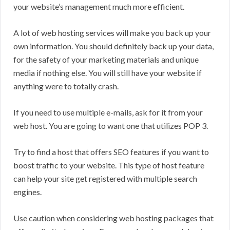
your website’s management much more efficient.
A lot of web hosting services will make you back up your
own information. You should definitely back up your data,
for the safety of your marketing materials and unique
media if nothing else. You will still have your website if
anything were to totally crash.
If you need to use multiple e-mails, ask for it from your
web host. You are going to want one that utilizes POP 3.
Try to find a host that offers SEO features if you want to
boost traffic to your website. This type of host feature
can help your site get registered with multiple search
engines.
Use caution when considering web hosting packages that