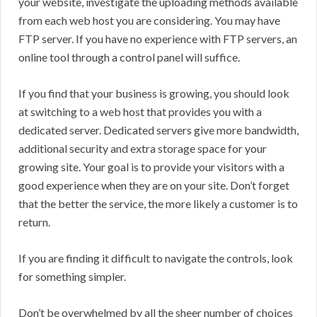
your website, investigate the uploading methods available
from each web host you are considering. You may have
FTP server. If you have no experience with FTP servers, an
online tool through a control panel will suffice.
If you find that your business is growing, you should look
at switching to a web host that provides you with a
dedicated server. Dedicated servers give more bandwidth,
additional security and extra storage space for your
growing site. Your goal is to provide your visitors with a
good experience when they are on your site. Don’t forget
that the better the service, the more likely a customer is to
return.
If you are finding it difficult to navigate the controls, look
for something simpler.
Don’t be overwhelmed by all the sheer number of choices