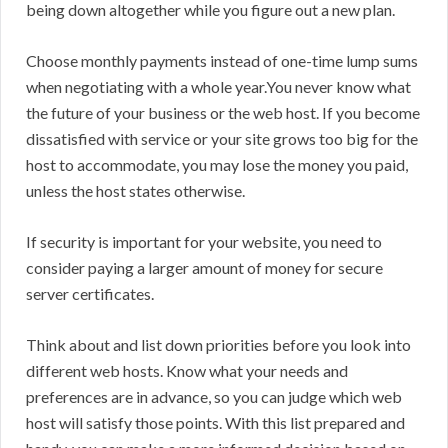
being down altogether while you figure out a new plan.
Choose monthly payments instead of one-time lump sums
when negotiating with a whole year.You never know what
the future of your business or the web host. If you become
dissatisfied with service or your site grows too big for the
host to accommodate, you may lose the money you paid,
unless the host states otherwise.
If security is important for your website, you need to
consider paying a larger amount of money for secure
server certificates.
Think about and list down priorities before you look into
different web hosts. Know what your needs and
preferences are in advance, so you can judge which web
host will satisfy those points. With this list prepared and