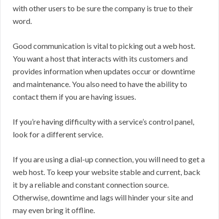
with other users to be sure the company is true to their
word.
Good communication is vital to picking out a web host.
You want a host that interacts with its customers and
provides information when updates occur or downtime
and maintenance. You also need to have the ability to
contact them if you are having issues.
If you’re having difficulty with a service’s control panel,
look for a different service.
If you are using a dial-up connection, you will need to get a
web host. To keep your website stable and current, back
it by a reliable and constant connection source.
Otherwise, downtime and lags will hinder your site and
may even bring it offline.