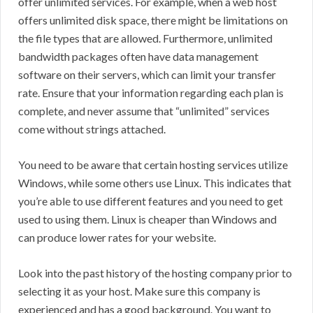
offer unlimited services. For example, when a web host
offers unlimited disk space, there might be limitations on
the file types that are allowed. Furthermore, unlimited
bandwidth packages often have data management
software on their servers, which can limit your transfer
rate. Ensure that your information regarding each plan is
complete, and never assume that “unlimited” services
come without strings attached.
You need to be aware that certain hosting services utilize
Windows, while some others use Linux. This indicates that
you’re able to use different features and you need to get
used to using them. Linux is cheaper than Windows and
can produce lower rates for your website.
Look into the past history of the hosting company prior to
selecting it as your host. Make sure this company is
experienced and has a good background. You want to