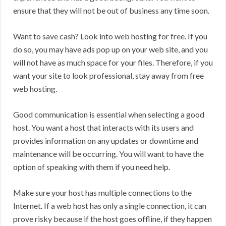
ensure that they will not be out of business any time soon.
Want to save cash? Look into web hosting for free. If you
do so, you may have ads pop up on your web site, and you
will not have as much space for your files. Therefore, if you
want your site to look professional, stay away from free
web hosting.
Good communication is essential when selecting a good
host. You want a host that interacts with its users and
provides information on any updates or downtime and
maintenance will be occurring. You will want to have the
option of speaking with them if you need help.
Make sure your host has multiple connections to the
Internet. If a web host has only a single connection, it can
prove risky because if the host goes offline, if they happen