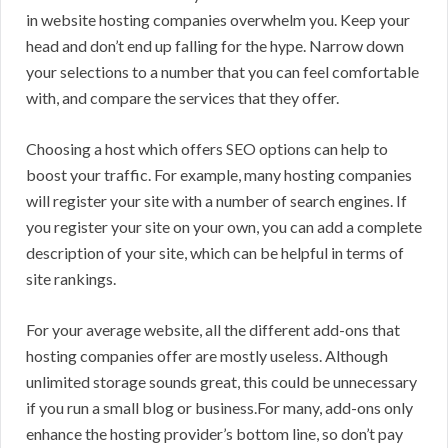
in website hosting companies overwhelm you. Keep your
head and don’t end up falling for the hype. Narrow down
your selections to a number that you can feel comfortable
with, and compare the services that they offer.
Choosing a host which offers SEO options can help to
boost your traffic. For example, many hosting companies
will register your site with a number of search engines. If
you register your site on your own, you can add a complete
description of your site, which can be helpful in terms of
site rankings.
For your average website, all the different add-ons that
hosting companies offer are mostly useless. Although
unlimited storage sounds great, this could be unnecessary
if you run a small blog or business.For many, add-ons only
enhance the hosting provider’s bottom line, so don’t pay