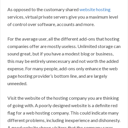
As opposed to the customary shared
website hosting
services, virtual private servers give you a maximum level
of control over software, accounts and more.
For the average user, all the different add-ons that hosting
companies offer are mostly useless. Unlimited storage can
sound great, but if you have a modest blog or business,
this may be entirely unnecessary and not worth the added
expense. For many people, add-ons only enhance the web
page hosting provider’s bottom line, and are largely
unneeded.
Visit the website of the hosting company you are thinking
of going with. A poorly designed website is a definite red
flag for a web hosting company. This could indicate many
different problems, including inexperience and dishonesty.
A good website shows visitors that the company cares