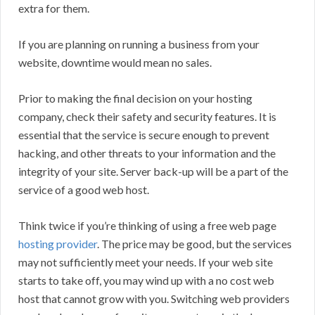
extra for them.
If you are planning on running a business from your
website, downtime would mean no sales.
Prior to making the final decision on your hosting
company, check their safety and security features. It is
essential that the service is secure enough to prevent
hacking, and other threats to your information and the
integrity of your site. Server back-up will be a part of the
service of a good web host.
Think twice if you’re thinking of using a free web page
hosting provider
. The price may be good, but the services
may not sufficiently meet your needs. If your web site
starts to take off, you may wind up with a no cost web
host that cannot grow with you. Switching web providers