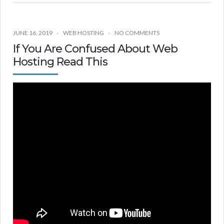
JUNE 16, 2019
WEB HOSTING
NO COMMENTS
If You Are Confused About Web
Hosting Read This