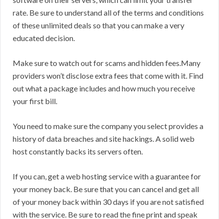
rate. Be sure to understand all of the terms and conditions
of these unlimited deals so that you can make a very
educated decision.
Make sure to watch out for scams and hidden fees.Many
providers won’t disclose extra fees that come with it. Find
out what a package includes and how much you receive
your first bill.
You need to make sure the company you select provides a
history of data breaches and site hackings. A solid web
host constantly backs its servers often.
If you can, get a web hosting service with a guarantee for
your money back. Be sure that you can cancel and get all
of your money back within 30 days if you are not satisfied
with the service. Be sure to read the fine print and speak