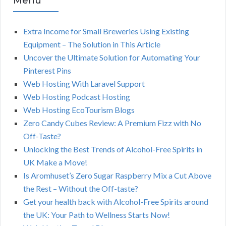
Menu
Extra Income for Small Breweries Using Existing
Equipment – The Solution in This Article
Uncover the Ultimate Solution for Automating Your
Pinterest Pins
Web Hosting With Laravel Support
Web Hosting Podcast Hosting
Web Hosting EcoTourism Blogs
Zero Candy Cubes Review: A Premium Fizz with No
Off-Taste?
Unlocking the Best Trends of Alcohol-Free Spirits in
UK Make a Move!
Is Aromhuset’s Zero Sugar Raspberry Mix a Cut Above
the Rest – Without the Off-taste?
Get your health back with Alcohol-Free Spirits around
the UK: Your Path to Wellness Starts Now!