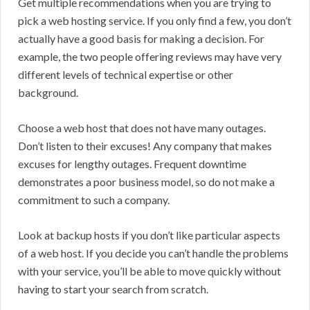
Get multiple recommendations when you are trying to
pick a web hosting service. If you only find a few, you don’t
actually have a good basis for making a decision. For
example, the two people offering reviews may have very
different levels of technical expertise or other
background.
Choose a web host that does not have many outages.
Don’t listen to their excuses! Any company that makes
excuses for lengthy outages. Frequent downtime
demonstrates a poor business model, so do not make a
commitment to such a company.
Look at backup hosts if you don’t like particular aspects
of a web host. If you decide you can’t handle the problems
with your service, you’ll be able to move quickly without
having to start your search from scratch.