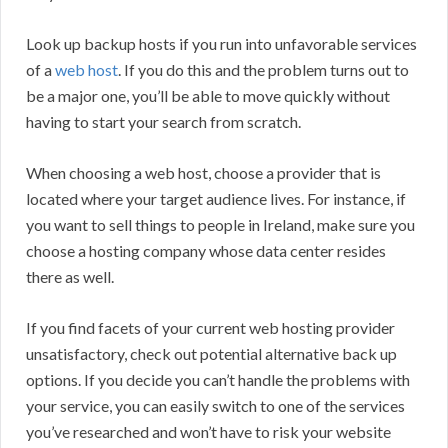
Look up backup hosts if you run into unfavorable services
of a
web host
. If you do this and the problem turns out to
be a major one, you’ll be able to move quickly without
having to start your search from scratch.
When choosing a web host, choose a provider that is
located where your target audience lives. For instance, if
you want to sell things to people in Ireland, make sure you
choose a hosting company whose data center resides
there as well.
If you find facets of your current web hosting provider
unsatisfactory, check out potential alternative back up
options. If you decide you can’t handle the problems with
your service, you can easily switch to one of the services
you’ve researched and won’t have to risk your website