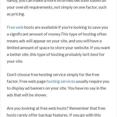
handy, you can make a more informed decision based on
your overall requirements, not simply on one factor, such
as pricing.
Free web
hosts are available if you’re looking to save you
a significant amount of money.This type of hosting often
means ads will appear on your site, and you will have a
limited amount of space to store your website. If you want
a better site, this type of hosting probably isn’t best for
your site.
Don’t choose free hosting service simply for the free
factor. Free web page
hosting services
usually require you
to display ad banners on your site. You have no say in the
ads that will be shown.
Are you looking at free web hosts? Remember that free
hosts rarely offer backup features. If you go with this