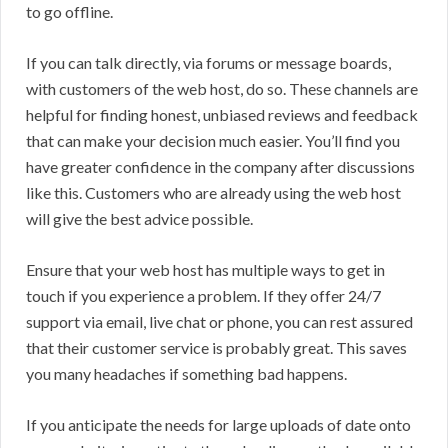
to go offline.
If you can talk directly, via forums or message boards,
with customers of the web host, do so. These channels are
helpful for finding honest, unbiased reviews and feedback
that can make your decision much easier. You’ll find you
have greater confidence in the company after discussions
like this. Customers who are already using the web host
will give the best advice possible.
Ensure that your web host has multiple ways to get in
touch if you experience a problem. If they offer 24/7
support via email, live chat or phone, you can rest assured
that their customer service is probably great. This saves
you many headaches if something bad happens.
If you anticipate the needs for large uploads of date onto