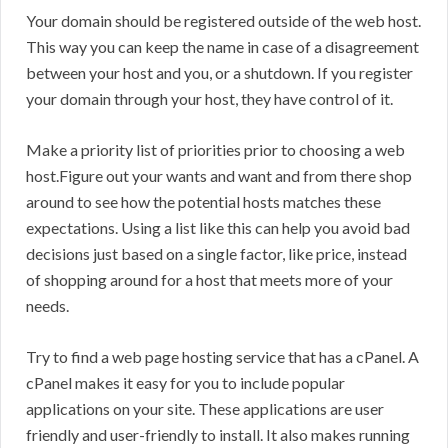
Your domain should be registered outside of the web host.
This way you can keep the name in case of a disagreement
between your host and you, or a shutdown. If you register
your domain through your host, they have control of it.
Make a priority list of priorities prior to choosing a web
host.Figure out your wants and want and from there shop
around to see how the potential hosts matches these
expectations. Using a list like this can help you avoid bad
decisions just based on a single factor, like price, instead
of shopping around for a host that meets more of your
needs.
Try to find a web page hosting service that has a cPanel. A
cPanel makes it easy for you to include popular
applications on your site. These applications are user
friendly and user-friendly to install. It also makes running