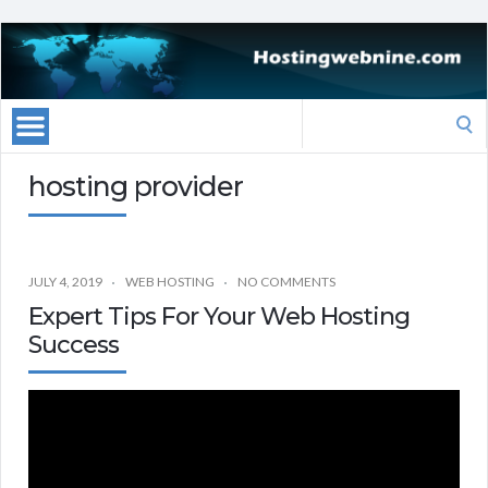
Search
for:
hosting provider
JULY 4, 2019
WEB HOSTING
NO COMMENTS
Expert Tips For Your Web Hosting
Success