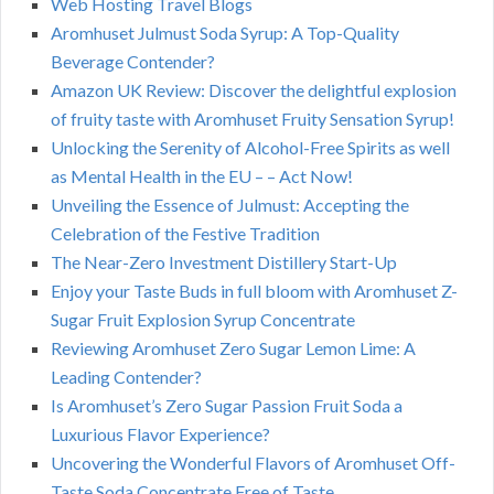
Web Hosting Travel Blogs
Aromhuset Julmust Soda Syrup: A Top-Quality
Beverage Contender?
Amazon UK Review: Discover the delightful explosion
of fruity taste with Aromhuset Fruity Sensation Syrup!
Unlocking the Serenity of Alcohol-Free Spirits as well
as Mental Health in the EU – – Act Now!
Unveiling the Essence of Julmust: Accepting the
Celebration of the Festive Tradition
The Near-Zero Investment Distillery Start-Up
Enjoy your Taste Buds in full bloom with Aromhuset Z-
Sugar Fruit Explosion Syrup Concentrate
Reviewing Aromhuset Zero Sugar Lemon Lime: A
Leading Contender?
Is Aromhuset’s Zero Sugar Passion Fruit Soda a
Luxurious Flavor Experience?
Uncovering the Wonderful Flavors of Aromhuset Off-
Taste Soda Concentrate Free of Taste