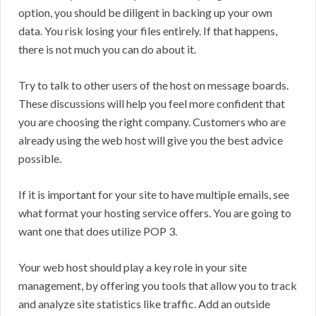
option, you should be diligent in backing up your own
data. You risk losing your files entirely. If that happens,
there is not much you can do about it.
Try to talk to other users of the host on message boards.
These discussions will help you feel more confident that
you are choosing the right company. Customers who are
already using the web host will give you the best advice
possible.
If it is important for your site to have multiple emails, see
what format your hosting service offers. You are going to
want one that does utilize POP 3.
Your web host should play a key role in your site
management, by offering you tools that allow you to track
and analyze site statistics like traffic. Add an outside