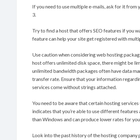
If you need to use multiple e-mails, ask for it from
3.
Try to find a host that offers SEO features if you w
feature can help your site get registered with multi
Use caution when considering web hosting packages
host offers unlimited disk space, there might be lim
unlimited bandwidth packages often have data mana
transfer rate. Ensure that your information regardi
services come without strings attached.
You need to be aware that certain hosting services
indicates that you’re able to use different features
than Windows and can produce lower rates for you
Look into the past history of the hosting company p