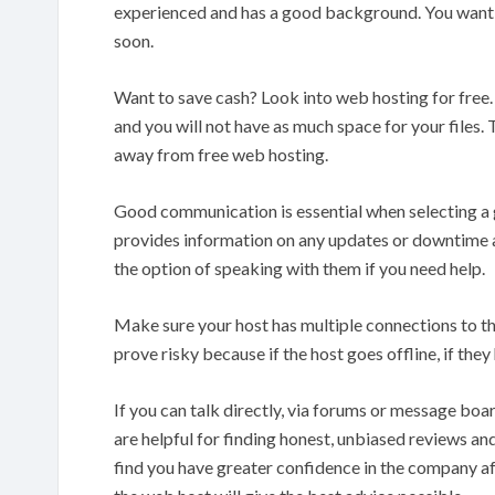
experienced and has a good background. You want to
soon.
Want to save cash? Look into web hosting for free.
and you will not have as much space for your files. 
away from free web hosting.
Good communication is essential when selecting a g
provides information on any updates or downtime a
the option of speaking with them if you need help.
Make sure your host has multiple connections to the 
prove risky because if the host goes offline, if they
If you can talk directly, via forums or message boa
are helpful for finding honest, unbiased reviews an
find you have greater confidence in the company af