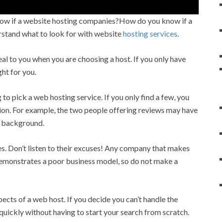
ow if a website hosting companies?How do you know if a
erstand what to look for with website
hosting services
.
l to you when you are choosing a host. If you only have
ght for you.
o pick a web hosting service. If you only find a few, you
sion. For example, the two people offering reviews may have
er background.
. Don’t listen to their excuses! Any company that makes
emonstrates a poor business model, so do not make a
pects of a web host. If you decide you can’t handle the
quickly without having to start your search from scratch.