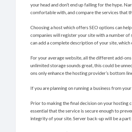
your head and don’t end up falling for the hype. N
comfortable with, and compare the services that th
Choosing a host which offers SEO options can help 
companies will register your site with a number of s
can add a complete description of your site, which c
For your average website, all the different add-on
unlimited storage sounds great, this could be unnec
ons only enhance the hosting provider’s bottom line
If you are planning on running a business from you
Prior to making the final decision on your hosting c
essential that the service is secure enough to prev
integrity of your site. Server back-up will be a par