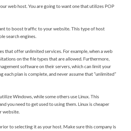
 your web host. You are going to want one that utilizes POP
ant to boost traffic to your website. This type of host
ple search engines.
 that offer unlimited services. For example, when a web
itations on the file types that are allowed. Furthermore,
gement software on their servers, which can limit your
ng each plan is complete, and never assume that “unlimited”
 utilize Windows, while some others use Linux. This
 and you need to get used to using them. Linux is cheaper
r website.
rior to selecting it as your host. Make sure this company is