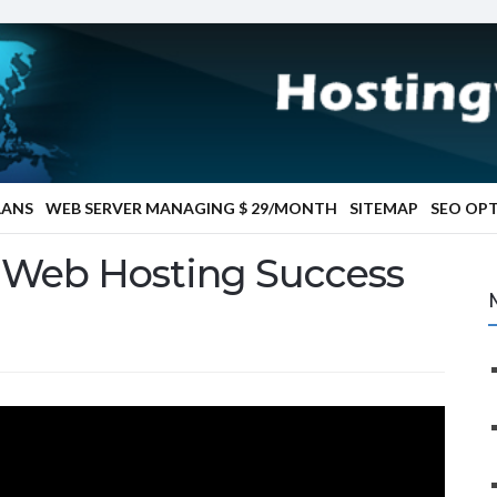
LANS
WEB SERVER MANAGING $ 29/MONTH
SITEMAP
SEO OP
r Web Hosting Success