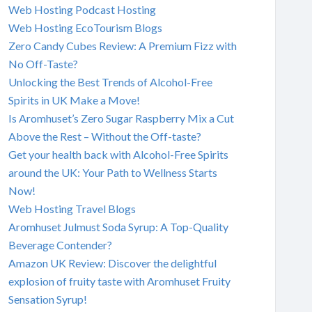
Web Hosting Podcast Hosting
Web Hosting EcoTourism Blogs
Zero Candy Cubes Review: A Premium Fizz with
No Off-Taste?
Unlocking the Best Trends of Alcohol-Free
Spirits in UK Make a Move!
Is Aromhuset’s Zero Sugar Raspberry Mix a Cut
Above the Rest – Without the Off-taste?
Get your health back with Alcohol-Free Spirits
around the UK: Your Path to Wellness Starts
Now!
Web Hosting Travel Blogs
Aromhuset Julmust Soda Syrup: A Top-Quality
Beverage Contender?
Amazon UK Review: Discover the delightful
explosion of fruity taste with Aromhuset Fruity
Sensation Syrup!