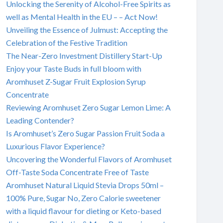
Unlocking the Serenity of Alcohol-Free Spirits as
well as Mental Health in the EU – – Act Now!
Unveiling the Essence of Julmust: Accepting the
Celebration of the Festive Tradition
The Near-Zero Investment Distillery Start-Up
Enjoy your Taste Buds in full bloom with
Aromhuset Z-Sugar Fruit Explosion Syrup
Concentrate
Reviewing Aromhuset Zero Sugar Lemon Lime: A
Leading Contender?
Is Aromhuset’s Zero Sugar Passion Fruit Soda a
Luxurious Flavor Experience?
Uncovering the Wonderful Flavors of Aromhuset
Off-Taste Soda Concentrate Free of Taste
Aromhuset Natural Liquid Stevia Drops 50ml –
100% Pure, Sugar No, Zero Calorie sweetener
with a liquid flavour for dieting or Keto-based