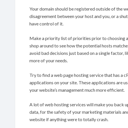
Your domain should be registered outside of the we
disagreement between your host and you, or a shut
have control of it.
Make a priority list of priorities prior to choosin
shop around to see how the potential hosts matches 
avoid bad decisions just based on a single factor, l
more of your needs.
Try to find a web page hosting service that has a c
applications on your site. These applications are use
your website’s management much more efficient.
A lot of web hosting services will make you back u
data, for the safety of your marketing materials and
website if anything were to totally crash.