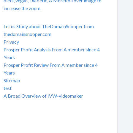
diets, vegan, Diabetic, & MoreRoll over image to
increase the zoom.
Let us Study about TheDomainSnooper from
thedomainsnooper.com
Privacy
Prosper Profit Analysis From A member since 4
Years
Prosper Profit Review From A member since 4
Years
Sitemap
test
A Broad Overview of IVW-videomaker