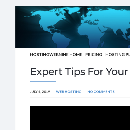
HOSTINGWEBNINE HOME
PRICING
HOSTING P
Expert Tips For You
JULY 4, 2019
WEB HOSTING
NO COMMENTS