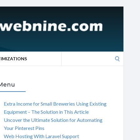
Search
TIMIZATIONS
for:
Menu
Extra Income for Small Breweries Using Existing
Equipment – The Solution in This Article
Uncover the Ultimate Solution for Automating
Your Pinterest Pins
Web Hosting With Laravel Support