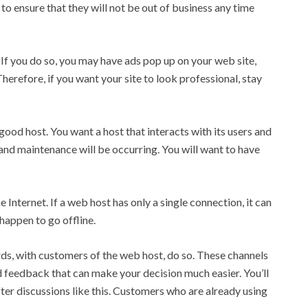
 ensure that they will not be out of business any time
 If you do so, you may have ads pop up on your web site,
Therefore, if you want your site to look professional, stay
ood host. You want a host that interacts with its users and
nd maintenance will be occurring. You will want to have
Internet. If a web host has only a single connection, it can
 happen to go offline.
rds, with customers of the web host, do so. These channels
d feedback that can make your decision much easier. You’ll
ter discussions like this. Customers who are already using