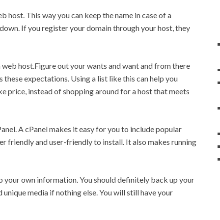
b host. This way you can keep the name in case of a
down. If you register your domain through your host, they
g a web host.Figure out your wants and want and from there
these expectations. Using a list like this can help you
ike price, instead of shopping around for a host that meets
Panel. A cPanel makes it easy for you to include popular
r friendly and user-friendly to install. It also makes running
p your own information. You should definitely back up your
 unique media if nothing else. You will still have your