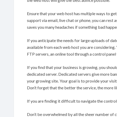
the web host will give the best advice possible.
Ensure that your web host has multiple ways to get 
support via email, live chat or phone, you can rest 
saves you many headaches if something bad happe
If you anticipate the needs for large uploads of d
available from each web host you are considering. 
FTP servers, an online tool through a control panel w
If you find that your business is growing, you shou
dedicated server. Dedicated servers give more band
your growing site. Your goal is to provide your visi
Don’t forget that the better the service, the more li
If you are finding it difficult to navigate the contro
Don’t be overwhelmed by all the sheer number of 