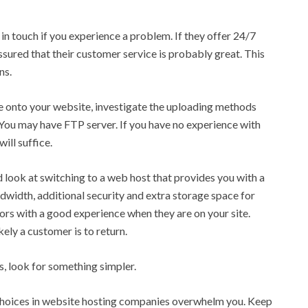
in touch if you experience a problem. If they offer 24/7
assured that their customer service is probably great. This
ns.
ate onto your website, investigate the uploading methods
You may have FTP server. If you have no experience with
ill suffice.
ld look at switching to a web host that provides you with a
width, additional security and extra storage space for
tors with a good experience when they are on your site.
kely a customer is to return.
ls, look for something simpler.
choices in website hosting companies overwhelm you. Keep