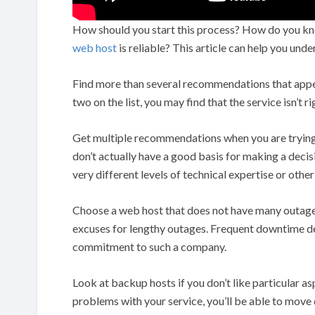
How should you start this process? How do you kn
web host
is reliable? This article can help you und
Find more than several recommendations that appea
two on the list, you may find that the service isn’t ri
Get multiple recommendations when you are trying t
don’t actually have a good basis for making a deci
very different levels of technical expertise or oth
Choose a web host that does not have many outages
excuses for lengthy outages. Frequent downtime d
commitment to such a company.
Look at backup hosts if you don’t like particular as
problems with your service, you’ll be able to move 