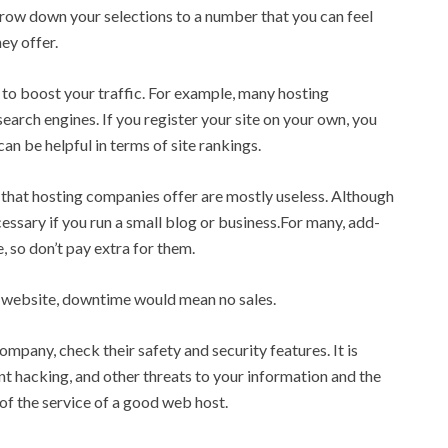
arrow down your selections to a number that you can feel
ey offer.
to boost your traffic. For example, many hosting
earch engines. If you register your site on your own, you
an be helpful in terms of site rankings.
s that hosting companies offer are mostly useless. Although
essary if you run a small blog or business.For many, add-
, so don’t pay extra for them.
r website, downtime would mean no sales.
ompany, check their safety and security features. It is
ent hacking, and other threats to your information and the
t of the service of a good web host.