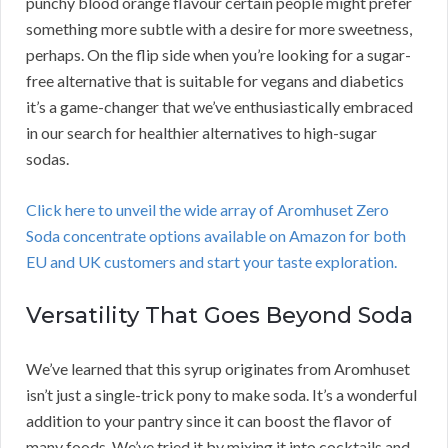
punchy blood orange flavour certain people might prefer
something more subtle with a desire for more sweetness,
perhaps. On the flip side when you’re looking for a sugar-
free alternative that is suitable for vegans and diabetics
it’s a game-changer that we’ve enthusiastically embraced
in our search for healthier alternatives to high-sugar
sodas.
Click here to unveil the wide array of Aromhuset Zero
Soda concentrate options available on Amazon for both
EU and UK customers and start your taste exploration.
Versatility That Goes Beyond Soda
We’ve learned that this syrup originates from Aromhuset
isn’t just a single-trick pony to make soda. It’s a wonderful
addition to your pantry since it can boost the flavor of
many foods. We’ve tried it by mixing it into cocktails and