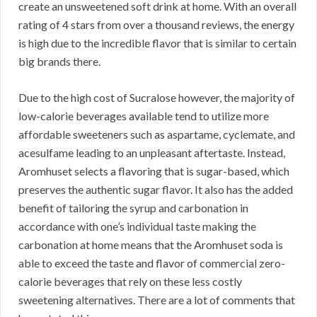
create an unsweetened soft drink at home. With an overall
rating of 4 stars from over a thousand reviews, the energy
is high due to the incredible flavor that is similar to certain
big brands there.
Due to the high cost of Sucralose however, the majority of
low-calorie beverages available tend to utilize more
affordable sweeteners such as aspartame, cyclemate, and
acesulfame leading to an unpleasant aftertaste. Instead,
Aromhuset selects a flavoring that is sugar-based, which
preserves the authentic sugar flavor. It also has the added
benefit of tailoring the syrup and carbonation in
accordance with one’s individual taste making the
carbonation at home means that the Aromhuset soda is
able to exceed the taste and flavor of commercial zero-
calorie beverages that rely on these less costly
sweetening alternatives. There are a lot of comments that