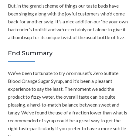
But, in the grand scheme of things our taste buds have
been singing along with the joyful customers who’d come
back for another swig. It’s a nice addition our ‘be your own
bartender’s toolkit and we’re certainly not alone to give it
a thumbsup for its unique twist of the usual bottle of fizz.
End Summary
We’ve been fortunate to try Aromhuset’s Zero Sulfate
Blood Orange Sugar Syrup, and it’s been a pleasant
experience to say the least. The moment we add the
product to fizzy water, the overall taste can be quite
pleasing, a hard-to-match balance between sweet and
tangy. We’ve found the use of a fraction lower than what is
recommended of syrup could be a great way to get the
right taste particularly if you prefer to have a more subtle