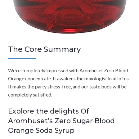
The Core Summary
We’re completely impressed with Aromhuset Zero Blood
Orange concentrate. It awakens the mixologist in all of us.
It makes the party stress-free, and our taste buds will be
completely satisfied.
Explore the delights Of
Aromhuset’s Zero Sugar Blood
Orange Soda Syrup