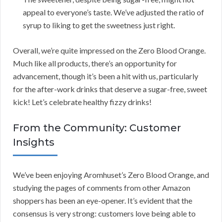
appeal to everyone’s taste. We’ve adjusted the ratio of
syrup to liking to get the sweetness just right.
Overall, we’re quite impressed on the Zero Blood Orange.
Much like all products, there’s an opportunity for
advancement, though it’s been a hit with us, particularly
for the after-work drinks that deserve a sugar-free, sweet
kick! Let’s celebrate healthy fizzy drinks!
From the Community: Customer
Insights
We’ve been enjoying Aromhuset’s Zero Blood Orange, and
studying the pages of comments from other Amazon
shoppers has been an eye-opener. It’s evident that the
consensus is very strong: customers love being able to