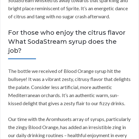
SodaStream whisked us away towards that sparkling and
bright place reminiscent of Sprite. It’s an energetic dance
of citrus and tang with no sugar crash afterward.
For those who enjoy the citrus flavor
What SodaStream syrup does the
job?
The bottle we received of Blood Orange syrup hit the
bullseye! It was a vibrant zesty, citrusy flavor that delights
the palate. Consider less artificial, more authentic
Mediterranean orchards. It’s an authentic warm, sun-
kissed delight that gives a zesty flair to our fizzy drinks.
Our time with the Aromhusets array of syrups, particularly
the zingy Blood Orange, has added an irresistible zing in
our daily drinking routines – healthful enjoyment in every