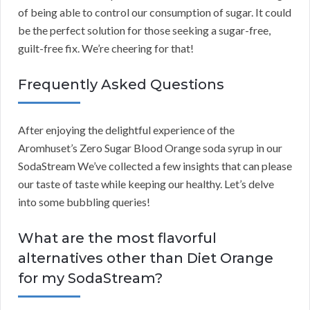
of being able to control our consumption of sugar. It could
be the perfect solution for those seeking a sugar-free,
guilt-free fix. We’re cheering for that!
Frequently Asked Questions
After enjoying the delightful experience of the
Aromhuset’s Zero Sugar Blood Orange soda syrup in our
SodaStream We’ve collected a few insights that can please
our taste of taste while keeping our healthy. Let’s delve
into some bubbling queries!
What are the most flavorful
alternatives other than Diet Orange
for my SodaStream?