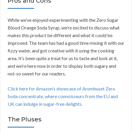
Pros and Cons
While we’ve enjoyed experimenting with the Zero Sugar
Blood Orange Soda Syrup, we’re excited to discuss what
makes this product be different and what it could be
improved. The team has had a good time mixing it with our
fizzy water, and got creative with it using the cooking
area. It’s been quite a treat for us to taste and look at it,
and we’re here now in order to display both sugary and
not-so sweet for our readers.
Click here for Amazon’s showcase of Aromhuset Zero
Soda concentrate, where connoisseurs from the EU and
UK can indulge in sugar-free delights.
The Pluses