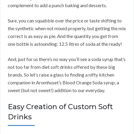
complement to add a punch baking and desserts.
Sure, you can squabble over the price or taste shifting to
the synthetic when not mixed properly, but getting the mix
correct is as easy as pie. And the quantity you get from
one bottle is astounding: 12.5 litres of soda at the ready!
And, just for us there’s no way you’ll see a soda syrup that’s
not too far from diet soft drinks offered by these big
brands. So let’s raise a glass to finding a nifty kitchen
companion in Aromhuset’s Blood Orange Soda syrup, a
sweet (but not sweet!) addition to our everyday.
Easy Creation of Custom Soft
Drinks