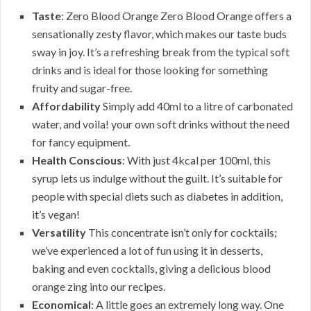
Taste
: Zero Blood Orange Zero Blood Orange offers a
sensationally zesty flavor, which makes our taste buds
sway in joy. It’s a refreshing break from the typical soft
drinks and is ideal for those looking for something
fruity and sugar-free.
Affordability
Simply add 40ml to a litre of carbonated
water, and voila! your own soft drinks without the need
for fancy equipment.
Health Conscious
: With just 4kcal per 100ml, this
syrup lets us indulge without the guilt. It’s suitable for
people with special diets such as diabetes in addition,
it’s vegan!
Versatility
This concentrate isn’t only for cocktails;
we’ve experienced a lot of fun using it in desserts,
baking and even cocktails, giving a delicious blood
orange zing into our recipes.
Economical
: A little goes an extremely long way. One