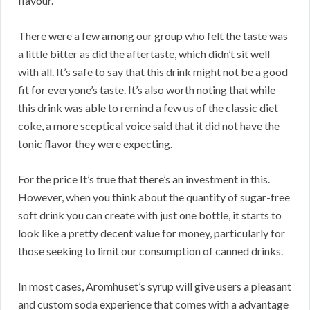
flavour.
There were a few among our group who felt the taste was
a little bitter as did the aftertaste, which didn’t sit well
with all. It’s safe to say that this drink might not be a good
fit for everyone’s taste. It’s also worth noting that while
this drink was able to remind a few us of the classic diet
coke, a more sceptical voice said that it did not have the
tonic flavor they were expecting.
For the price It’s true that there’s an investment in this.
However, when you think about the quantity of sugar-free
soft drink you can create with just one bottle, it starts to
look like a pretty decent value for money, particularly for
those seeking to limit our consumption of canned drinks.
In most cases, Aromhuset’s syrup will give users a pleasant
and custom soda experience that comes with a advantage