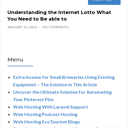
Understanding the Internet Lotto What
You Need to Be able to
JANUARY 10, 2024
NO COMMENTS
Menu
Extra Income for Small Breweries Using Existing
Equipment – The Solution in This Article
Uncover the Ultimate Solution for Automating
Your Pinterest Pins
Web Hosting With Laravel Support
Web Hosting Podcast Hosting
Web Hosting EcoTourism Blogs