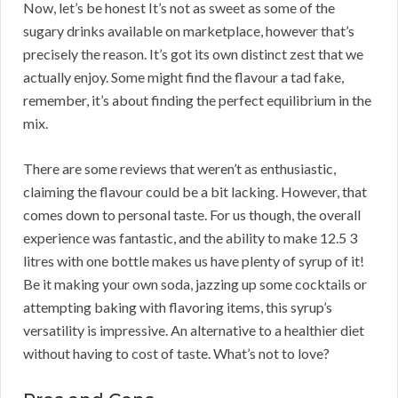
Now, let’s be honest It’s not as sweet as some of the
sugary drinks available on marketplace, however that’s
precisely the reason. It’s got its own distinct zest that we
actually enjoy. Some might find the flavour a tad fake,
remember, it’s about finding the perfect equilibrium in the
mix.
There are some reviews that weren’t as enthusiastic,
claiming the flavour could be a bit lacking. However, that
comes down to personal taste. For us though, the overall
experience was fantastic, and the ability to make 12.5 3
litres with one bottle makes us have plenty of syrup of it!
Be it making your own soda, jazzing up some cocktails or
attempting baking with flavoring items, this syrup’s
versatility is impressive. An alternative to a healthier diet
without having to cost of taste. What’s not to love?