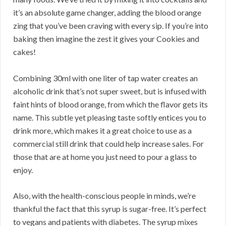
it’s an absolute game changer, adding the blood orange
zing that you’ve been craving with every sip. If you’re into
baking then imagine the zest it gives your Cookies and
cakes!
Combining 30ml with one liter of tap water creates an
alcoholic drink that’s not super sweet, but is infused with
faint hints of blood orange, from which the flavor gets its
name. This subtle yet pleasing taste softly entices you to
drink more, which makes it a great choice to use as a
commercial still drink that could help increase sales. For
those that are at home you just need to pour a glass to
enjoy.
Also, with the health-conscious people in minds, we’re
thankful the fact that this syrup is sugar-free. It’s perfect
to vegans and patients with diabetes. The syrup mixes