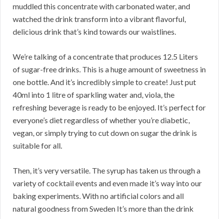
muddled this concentrate with carbonated water, and
watched the drink transform into a vibrant flavorful,
delicious drink that’s kind towards our waistlines.
We’re talking of a concentrate that produces 12.5 Liters
of sugar-free drinks. This is a huge amount of sweetness in
one bottle. And it’s incredibly simple to create! Just put
40ml into 1 litre of sparkling water and, viola, the
refreshing beverage is ready to be enjoyed. It’s perfect for
everyone’s diet regardless of whether you’re diabetic,
vegan, or simply trying to cut down on sugar the drink is
suitable for all.
Then, it’s very versatile. The syrup has taken us through a
variety of cocktail events and even made it’s way into our
baking experiments. With no artificial colors and all
natural goodness from Sweden It’s more than the drink