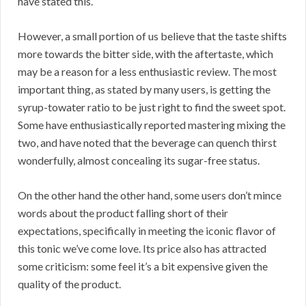
have stated this.
However, a small portion of us believe that the taste shifts
more towards the bitter side, with the aftertaste, which
may be a reason for a less enthusiastic review. The most
important thing, as stated by many users, is getting the
syrup-towater ratio to be just right to find the sweet spot.
Some have enthusiastically reported mastering mixing the
two, and have noted that the beverage can quench thirst
wonderfully, almost concealing its sugar-free status.
On the other hand the other hand, some users don’t mince
words about the product falling short of their
expectations, specifically in meeting the iconic flavor of
this tonic we’ve come love. Its price also has attracted
some criticism: some feel it’s a bit expensive given the
quality of the product.