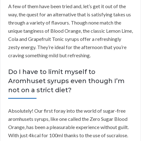
A few of them have been tried and, let’s get it out of the
way, the quest for an alternative that is satisfying takes us
through a variety of flavours. Though none match the
unique tanginess of Blood Orange, the classic Lemon Lime,
Cola and Grapefruit Tonic syrups offer a refreshingly
zesty energy. They’re ideal for the afternoon that you’re
craving something mild but refreshing.
Do I have to limit myself to
Aromhuset syrups even though I’m
not on a strict diet?
Absolutely! Our first foray into the world of sugar-free
aromhusets syrups, like one called the Zero Sugar Blood
Orange, has been a pleasurable experience without guilt.
With just 4kcal for 100ml thanks to the use of sucralose.