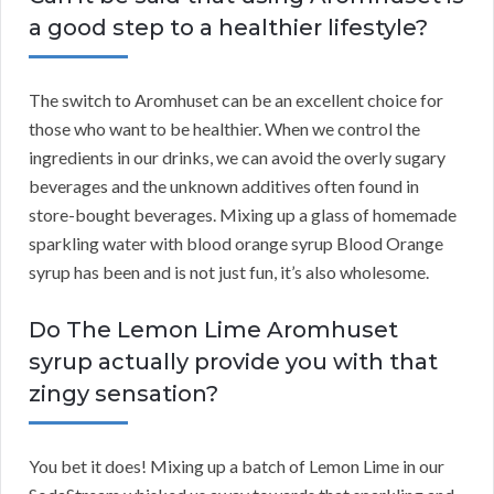
a good step to a healthier lifestyle?
The switch to Aromhuset can be an excellent choice for
those who want to be healthier. When we control the
ingredients in our drinks, we can avoid the overly sugary
beverages and the unknown additives often found in
store-bought beverages. Mixing up a glass of homemade
sparkling water with blood orange syrup Blood Orange
syrup has been and is not just fun, it’s also wholesome.
Do The Lemon Lime Aromhuset
syrup actually provide you with that
zingy sensation?
You bet it does! Mixing up a batch of Lemon Lime in our