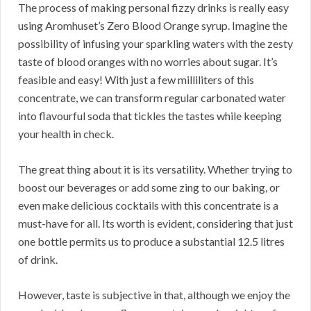
The process of making personal fizzy drinks is really easy
using Aromhuset’s Zero Blood Orange syrup. Imagine the
possibility of infusing your sparkling waters with the zesty
taste of blood oranges with no worries about sugar. It’s
feasible and easy! With just a few milliliters of this
concentrate, we can transform regular carbonated water
into flavourful soda that tickles the tastes while keeping
your health in check.
The great thing about it is its versatility. Whether trying to
boost our beverages or add some zing to our baking, or
even make delicious cocktails with this concentrate is a
must-have for all. Its worth is evident, considering that just
one bottle permits us to produce a substantial 12.5 litres
of drink.
However, taste is subjective in that, although we enjoy the