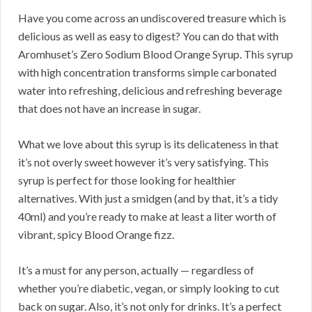
Have you come across an undiscovered treasure which is
delicious as well as easy to digest? You can do that with
Aromhuset’s Zero Sodium Blood Orange Syrup. This syrup
with high concentration transforms simple carbonated
water into refreshing, delicious and refreshing beverage
that does not have an increase in sugar.
What we love about this syrup is its delicateness in that
it’s not overly sweet however it’s very satisfying. This
syrup is perfect for those looking for healthier
alternatives. With just a smidgen (and by that, it’s a tidy
40ml) and you’re ready to make at least a liter worth of
vibrant, spicy Blood Orange fizz.
It’s a must for any person, actually — regardless of
whether you’re diabetic, vegan, or simply looking to cut
back on sugar. Also, it’s not only for drinks. It’s a perfect