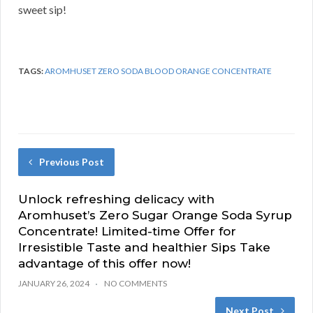
sweet sip!
TAGS:
AROMHUSET ZERO SODA BLOOD ORANGE CONCENTRATE
Previous Post
Unlock refreshing delicacy with
Aromhuset’s Zero Sugar Orange Soda Syrup
Concentrate! Limited-time Offer for
Irresistible Taste and healthier Sips Take
advantage of this offer now!
JANUARY 26, 2024
NO COMMENTS
Next Post