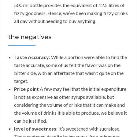
500 ml bottle provides the equivalent of 12.5 litres of
fizzy goodness. Hence, we’ve been making fizzy drinks
all day without needing to buy anything.
the negatives
Taste Accuracy
: While a portion were able to find the
taste accurate, some of us felt the flavor was on the
bitter side, with an aftertaste that wasn’t quite on the
target.
Price point
A few may feel that the initial expenditure
is not as expensive as other syrups available, but
considering the volume of drinks that it can make and
the volume of drinks it is able to produce, we believe it
can be justified.
level of sweetness
: It’s sweetened with sucralose.
The sweetener, despite being sugar-free, might not