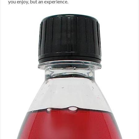
you enjoy, but an experience.