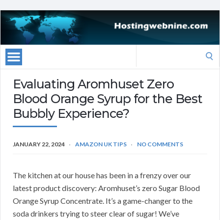
Search
for:
Evaluating Aromhuset Zero
Blood Orange Syrup for the Best
Bubbly Experience?
JANUARY 22, 2024
AMAZON UK TIPS
NO COMMENTS
The kitchen at our house has been in a frenzy over our
latest product discovery: Aromhuset’s zero Sugar Blood
Orange Syrup Concentrate. It’s a game-changer to the
soda drinkers trying to steer clear of sugar! We’ve