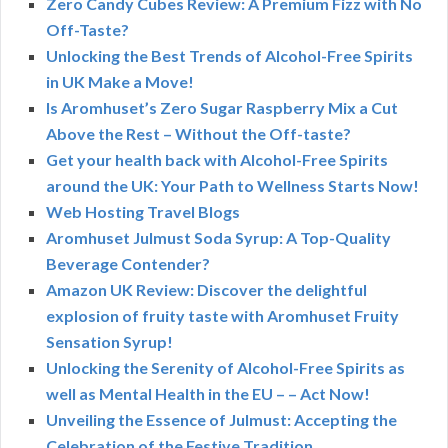
Zero Candy Cubes Review: A Premium Fizz with No
Off-Taste?
Unlocking the Best Trends of Alcohol-Free Spirits
in UK Make a Move!
Is Aromhuset’s Zero Sugar Raspberry Mix a Cut
Above the Rest – Without the Off-taste?
Get your health back with Alcohol-Free Spirits
around the UK: Your Path to Wellness Starts Now!
Web Hosting Travel Blogs
Aromhuset Julmust Soda Syrup: A Top-Quality
Beverage Contender?
Amazon UK Review: Discover the delightful
explosion of fruity taste with Aromhuset Fruity
Sensation Syrup!
Unlocking the Serenity of Alcohol-Free Spirits as
well as Mental Health in the EU – – Act Now!
Unveiling the Essence of Julmust: Accepting the
Celebration of the Festive Tradition