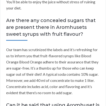
You’ll be able to enjoy the juice without stress of ruining
your diet.
Are there any concealed sugars that
are present there in Aromhusets
sweet syrups with fruit flavour?
Our team has scrutinized the labels and it’s refreshing for
us to inform you that fruit-flavored syrups like Blood
Orange Blood Orange adhere to their assurance that they
are sugar-free. It’s a thumbs up for those who can keep
sugar out of their diet! A typical soda contains 10% sugar.
Moreover, we add 40 ml of concentrate to make 1 liter.
Concentrate includes acid, color and flavoring and it’s
evident that there’s no room to add sugar.
Can it be said that using Aromhuset is