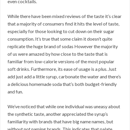
even cocktails.
While there have been mixed reviews of the taste it’s clear
that a majority of consumers find it hits the level of taste,
especially for those looking to cut down on their sugar
consumption. It’s true that some claim it doesn’t quite
replicate the huge brand of sodas However the majority
of us were amazed by how close to the taste that is
familiar from low-calorie versions of the most popular
soft drinks. Furthermore, its ease of usage is a plus. Just
add just add a little syrup, carbonate the water and there’s
a delicious homemade soda that’s both budget-friendly
and fun.
We’ve noticed that while one individual was uneasy about
the synthetic taste, another appreciated the syrup’s
familiarity with brands that have big name names, but
without not naming brands. This indicates that palate