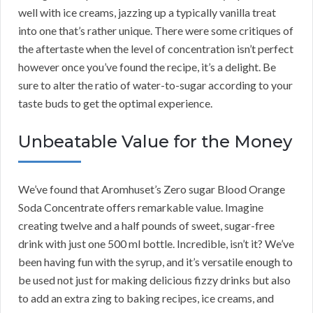
well with ice creams, jazzing up a typically vanilla treat
into one that’s rather unique. There were some critiques of
the aftertaste when the level of concentration isn’t perfect
however once you’ve found the recipe, it’s a delight. Be
sure to alter the ratio of water-to-sugar according to your
taste buds to get the optimal experience.
Unbeatable Value for the Money
We’ve found that Aromhuset’s Zero sugar Blood Orange
Soda Concentrate offers remarkable value. Imagine
creating twelve and a half pounds of sweet, sugar-free
drink with just one 500 ml bottle. Incredible, isn’t it? We’ve
been having fun with the syrup, and it’s versatile enough to
be used not just for making delicious fizzy drinks but also
to add an extra zing to baking recipes, ice creams, and