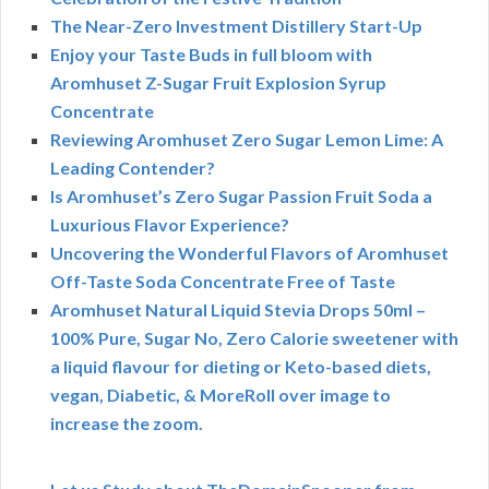
The Near-Zero Investment Distillery Start-Up
Enjoy your Taste Buds in full bloom with
Aromhuset Z-Sugar Fruit Explosion Syrup
Concentrate
Reviewing Aromhuset Zero Sugar Lemon Lime: A
Leading Contender?
Is Aromhuset’s Zero Sugar Passion Fruit Soda a
Luxurious Flavor Experience?
Uncovering the Wonderful Flavors of Aromhuset
Off-Taste Soda Concentrate Free of Taste
Aromhuset Natural Liquid Stevia Drops 50ml –
100% Pure, Sugar No, Zero Calorie sweetener with
a liquid flavour for dieting or Keto-based diets,
vegan, Diabetic, & MoreRoll over image to
increase the zoom.