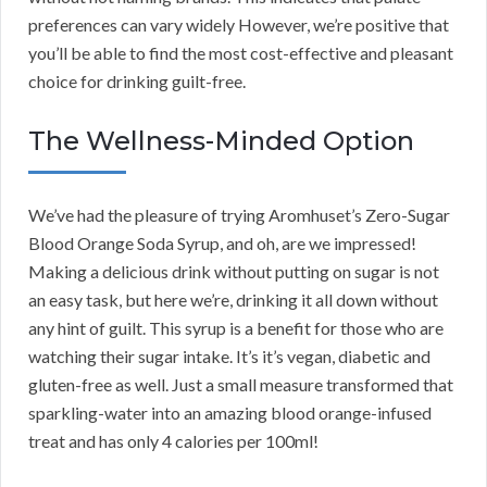
preferences can vary widely However, we’re positive that
you’ll be able to find the most cost-effective and pleasant
choice for drinking guilt-free.
The Wellness-Minded Option
We’ve had the pleasure of trying Aromhuset’s Zero-Sugar
Blood Orange Soda Syrup, and oh, are we impressed!
Making a delicious drink without putting on sugar is not
an easy task, but here we’re, drinking it all down without
any hint of guilt. This syrup is a benefit for those who are
watching their sugar intake. It’s it’s vegan, diabetic and
gluten-free as well. Just a small measure transformed that
sparkling-water into an amazing blood orange-infused
treat and has only 4 calories per 100ml!