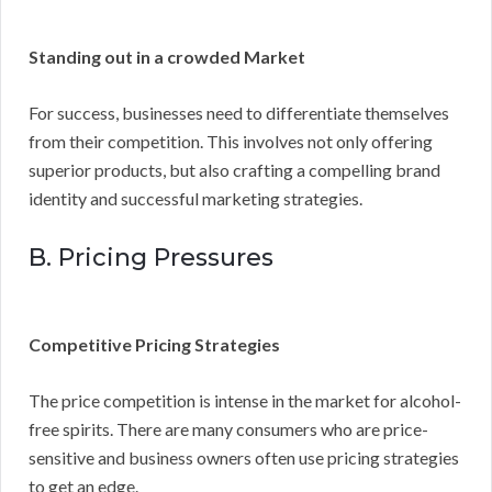
Standing out in a crowded Market
For success, businesses need to differentiate themselves
from their competition. This involves not only offering
superior products, but also crafting a compelling brand
identity and successful marketing strategies.
B. Pricing Pressures
Competitive Pricing Strategies
The price competition is intense in the market for alcohol-
free spirits. There are many consumers who are price-
sensitive and business owners often use pricing strategies
to get an edge.