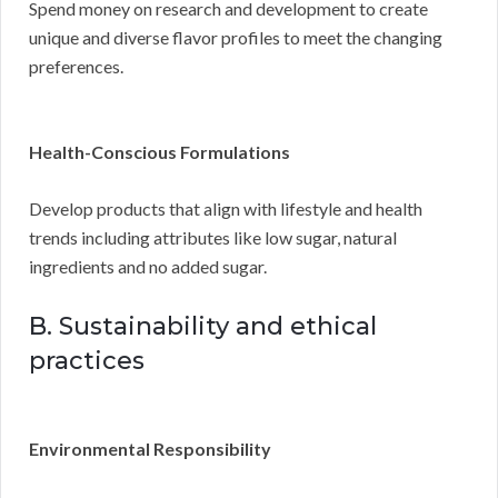
Spend money on research and development to create
unique and diverse flavor profiles to meet the changing
preferences.
Health-Conscious Formulations
Develop products that align with lifestyle and health
trends including attributes like low sugar, natural
ingredients and no added sugar.
B. Sustainability and ethical
practices
Environmental Responsibility