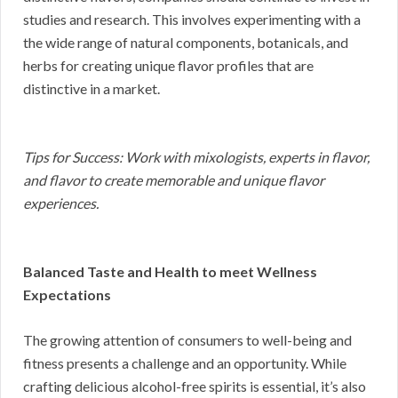
studies and research. This involves experimenting with a
the wide range of natural components, botanicals, and
herbs for creating unique flavor profiles that are
distinctive in a market.
Tips for Success: Work with mixologists, experts in flavor,
and flavor to create memorable and unique flavor
experiences.
Balanced Taste and Health to meet Wellness
Expectations
The growing attention of consumers to well-being and
fitness presents a challenge and an opportunity. While
crafting delicious alcohol-free spirits is essential, it’s also