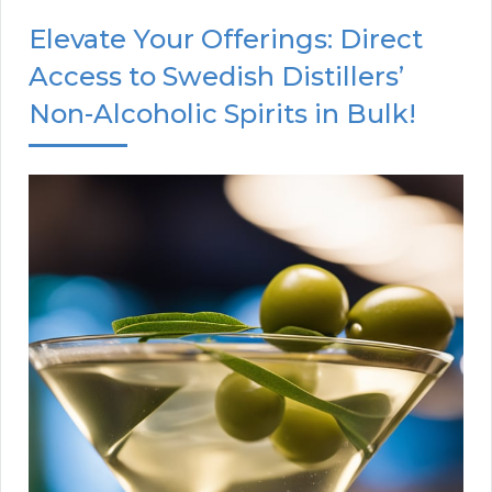
Elevate Your Offerings: Direct
Access to Swedish Distillers’
Non-Alcoholic Spirits in Bulk!