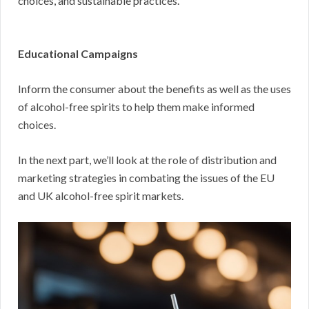
choices, and sustainable practices.
Educational Campaigns
Inform the consumer about the benefits as well as the uses
of alcohol-free spirits to help them make informed
choices.
In the next part, we’ll look at the role of distribution and
marketing strategies in combating the issues of the EU
and UK alcohol-free spirit markets.