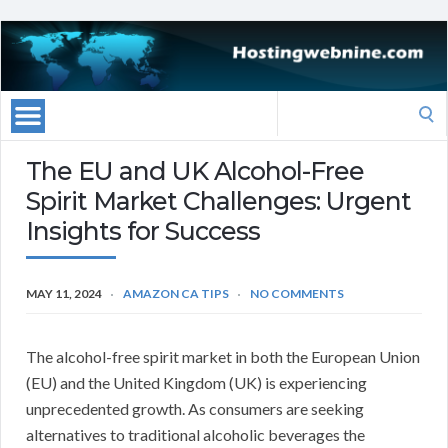
Search
for:
The EU and UK Alcohol-Free
Spirit Market Challenges: Urgent
Insights for Success
MAY 11, 2024
AMAZON CA TIPS
NO COMMENTS
The alcohol-free spirit market in both the European Union
(EU) and the United Kingdom (UK) is experiencing
unprecedented growth. As consumers are seeking
alternatives to traditional alcoholic beverages the