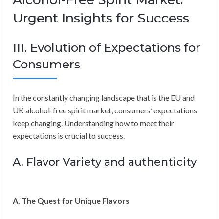
Urgent Insights for Success
III. Evolution of Expectations for
Consumers
In the constantly changing landscape that is the EU and
UK alcohol-free spirit market, consumers’ expectations
keep changing. Understanding how to meet their
expectations is crucial to success.
A. Flavor Variety and authenticity
A. The Quest for Unique Flavors