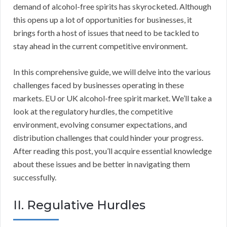
demand of alcohol-free spirits has skyrocketed. Although
this opens up a lot of opportunities for businesses, it
brings forth a host of issues that need to be tackled to
stay ahead in the current competitive environment.
In this comprehensive guide, we will delve into the various
challenges faced by businesses operating in these
markets. EU or UK alcohol-free spirit market. We’ll take a
look at the regulatory hurdles, the competitive
environment, evolving consumer expectations, and
distribution challenges that could hinder your progress.
After reading this post, you’ll acquire essential knowledge
about these issues and be better in navigating them
successfully.
II. Regulative Hurdles