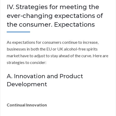
IV. Strategies for meeting the
ever-changing expectations of
the consumer. Expectations
As expectations for consumers continue to increase,
businesses in both the EU or UK alcohol-free spirits
market have to adjust to stay ahead of the curve. Here are
strategies to consider:
A. Innovation and Product
Development
Continual Innovation