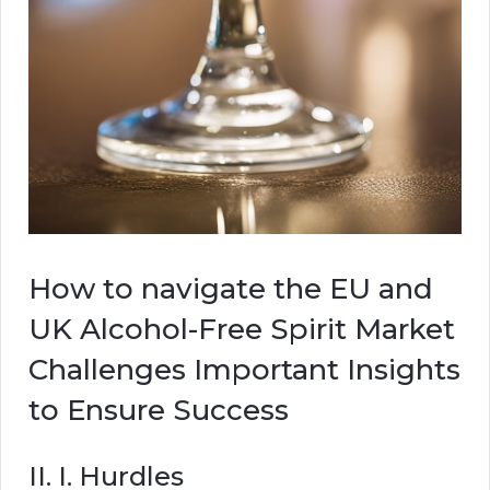
How to navigate the EU and
UK Alcohol-Free Spirit Market
Challenges Important Insights
to Ensure Success
II. I. Hurdles