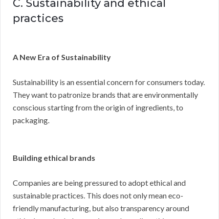
C. Sustainability and ethical
practices
A New Era of Sustainability
Sustainability is an essential concern for consumers today.
They want to patronize brands that are environmentally
conscious starting from the origin of ingredients, to
packaging.
Building ethical brands
Companies are being pressured to adopt ethical and
sustainable practices. This does not only mean eco-
friendly manufacturing, but also transparency around