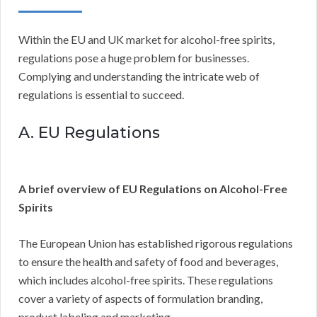
Within the EU and UK market for alcohol-free spirits,
regulations pose a huge problem for businesses.
Complying and understanding the intricate web of
regulations is essential to succeed.
A. EU Regulations
A brief overview of EU Regulations on Alcohol-Free
Spirits
The European Union has established rigorous regulations
to ensure the health and safety of food and beverages,
which includes alcohol-free spirits. These regulations
cover a variety of aspects of formulation branding,
product labeling and marketing.