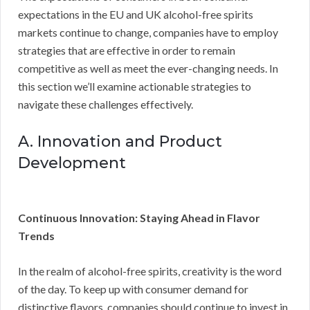
expectations in the EU and UK alcohol-free spirits
markets continue to change, companies have to employ
strategies that are effective in order to remain
competitive as well as meet the ever-changing needs. In
this section we’ll examine actionable strategies to
navigate these challenges effectively.
A. Innovation and Product
Development
Continuous Innovation: Staying Ahead in Flavor
Trends
In the realm of alcohol-free spirits, creativity is the word
of the day. To keep up with consumer demand for
distinctive flavors, companies should continue to invest in