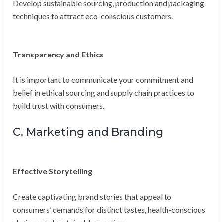
Develop sustainable sourcing, production and packaging
techniques to attract eco-conscious customers.
Transparency and Ethics
It is important to communicate your commitment and
belief in ethical sourcing and supply chain practices to
build trust with consumers.
C. Marketing and Branding
Effective Storytelling
Create captivating brand stories that appeal to
consumers’ demands for distinct tastes, health-conscious