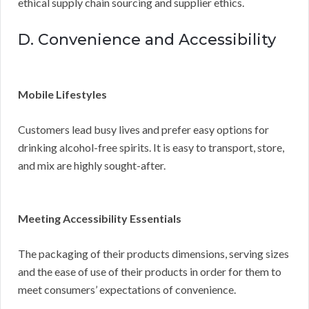
ethical supply chain sourcing and supplier ethics.
D. Convenience and Accessibility
Mobile Lifestyles
Customers lead busy lives and prefer easy options for
drinking alcohol-free spirits. It is easy to transport, store,
and mix are highly sought-after.
Meeting Accessibility Essentials
The packaging of their products dimensions, serving sizes
and the ease of use of their products in order for them to
meet consumers’ expectations of convenience.