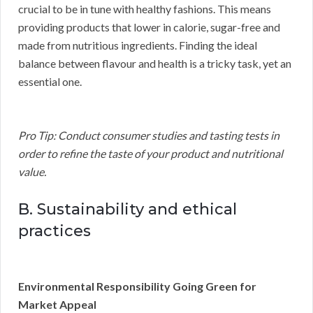
crucial to be in tune with healthy fashions. This means
providing products that lower in calorie, sugar-free and
made from nutritious ingredients. Finding the ideal
balance between flavour and health is a tricky task, yet an
essential one.
Pro Tip: Conduct consumer studies and tasting tests in
order to refine the taste of your product and nutritional
value.
B. Sustainability and ethical
practices
Environmental Responsibility Going Green for
Market Appeal