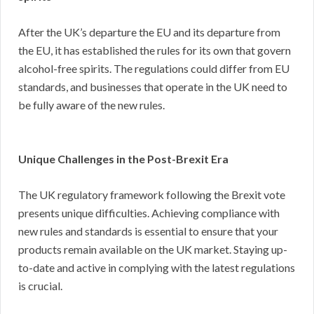
After the UK’s departure the EU and its departure from
the EU, it has established the rules for its own that govern
alcohol-free spirits. The regulations could differ from EU
standards, and businesses that operate in the UK need to
be fully aware of the new rules.
Unique Challenges in the Post-Brexit Era
The UK regulatory framework following the Brexit vote
presents unique difficulties. Achieving compliance with
new rules and standards is essential to ensure that your
products remain available on the UK market. Staying up-
to-date and active in complying with the latest regulations
is crucial.