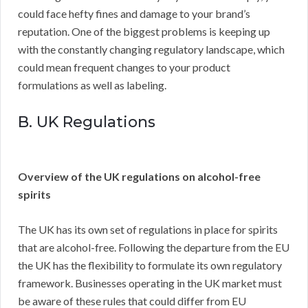
could face hefty fines and damage to your brand’s
reputation. One of the biggest problems is keeping up
with the constantly changing regulatory landscape, which
could mean frequent changes to your product
formulations as well as labeling.
B. UK Regulations
Overview of the UK regulations on alcohol-free
spirits
The UK has its own set of regulations in place for spirits
that are alcohol-free. Following the departure from the EU
the UK has the flexibility to formulate its own regulatory
framework. Businesses operating in the UK market must
be aware of these rules that could differ from EU