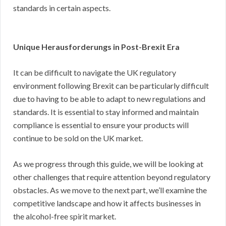
standards in certain aspects.
Unique Herausforderungs in Post-Brexit Era
It can be difficult to navigate the UK regulatory
environment following Brexit can be particularly difficult
due to having to be able to adapt to new regulations and
standards. It is essential to stay informed and maintain
compliance is essential to ensure your products will
continue to be sold on the UK market.
As we progress through this guide, we will be looking at
other challenges that require attention beyond regulatory
obstacles. As we move to the next part, we’ll examine the
competitive landscape and how it affects businesses in
the alcohol-free spirit market.