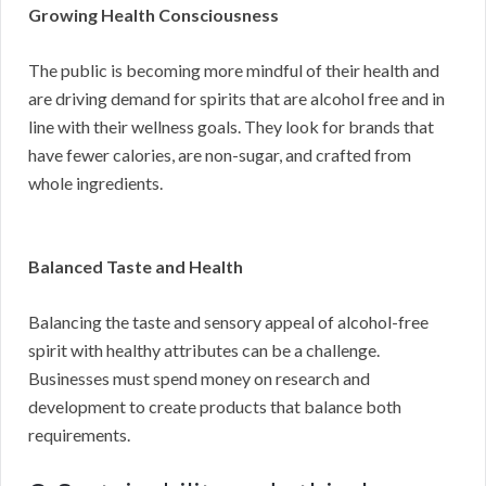
Growing Health Consciousness
The public is becoming more mindful of their health and
are driving demand for spirits that are alcohol free and in
line with their wellness goals. They look for brands that
have fewer calories, are non-sugar, and crafted from
whole ingredients.
Balanced Taste and Health
Balancing the taste and sensory appeal of alcohol-free
spirit with healthy attributes can be a challenge.
Businesses must spend money on research and
development to create products that balance both
requirements.