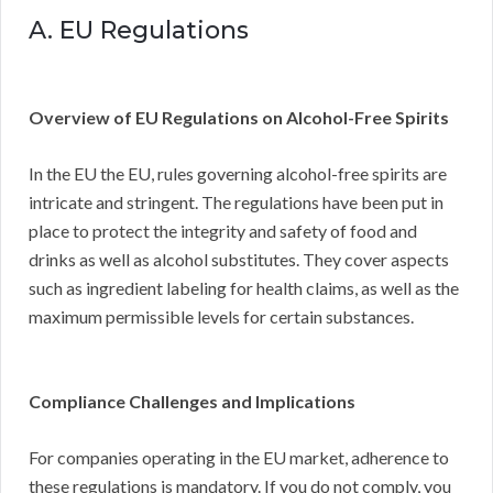
A. EU Regulations
Overview of EU Regulations on Alcohol-Free Spirits
In the EU the EU, rules governing alcohol-free spirits are
intricate and stringent. The regulations have been put in
place to protect the integrity and safety of food and
drinks as well as alcohol substitutes. They cover aspects
such as ingredient labeling for health claims, as well as the
maximum permissible levels for certain substances.
Compliance Challenges and Implications
For companies operating in the EU market, adherence to
these regulations is mandatory. If you do not comply, you