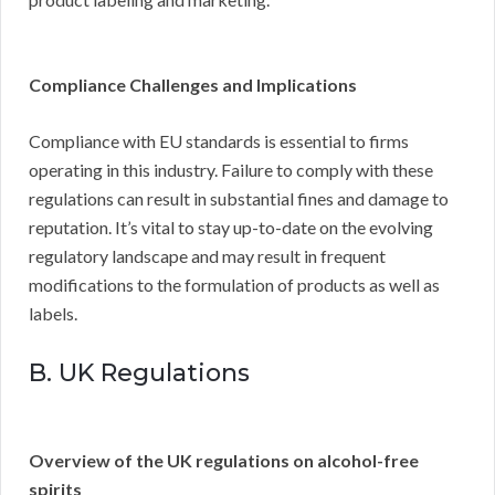
Compliance Challenges and Implications
Compliance with EU standards is essential to firms
operating in this industry. Failure to comply with these
regulations can result in substantial fines and damage to
reputation. It’s vital to stay up-to-date on the evolving
regulatory landscape and may result in frequent
modifications to the formulation of products as well as
labels.
B. UK Regulations
Overview of the UK regulations on alcohol-free
spirits