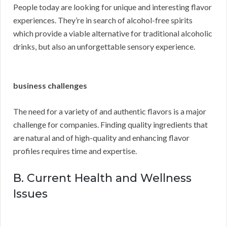
People today are looking for unique and interesting flavor
experiences. They’re in search of alcohol-free spirits
which provide a viable alternative for traditional alcoholic
drinks, but also an unforgettable sensory experience.
business challenges
The need for a variety of and authentic flavors is a major
challenge for companies. Finding quality ingredients that
are natural and of high-quality and enhancing flavor
profiles requires time and expertise.
B. Current Health and Wellness
Issues