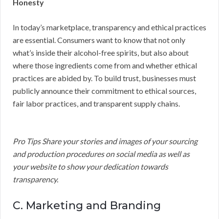
Honesty
In today’s marketplace, transparency and ethical practices
are essential. Consumers want to know that not only
what’s inside their alcohol-free spirits, but also about
where those ingredients come from and whether ethical
practices are abided by. To build trust, businesses must
publicly announce their commitment to ethical sources,
fair labor practices, and transparent supply chains.
Pro Tips Share your stories and images of your sourcing
and production procedures on social media as well as
your website to show your dedication towards
transparency.
C. Marketing and Branding