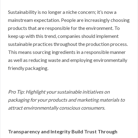
Sustainability is no longer a niche concern; it’s now a
mainstream expectation. People are increasingly choosing
products that are responsible for the environment. To
keep up with this trend, companies should implement
sustainable practices throughout the production process.
This means sourcing ingredients in a responsible manner
as well as reducing waste and employing environmentally
friendly packaging.
Pro Tip: Highlight your sustainable initiatives on
packaging for your products and marketing materials to
attract environmentally conscious consumers.
Transparency and Integrity Build Trust Through