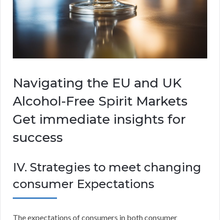
Navigating the EU and UK
Alcohol-Free Spirit Markets
Get immediate insights for
success
IV. Strategies to meet changing
consumer Expectations
The expectations of consumers in both consumer