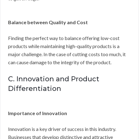
Balance between Quality and Cost
Finding the perfect way to balance offering low-cost
products while maintaining high-quality products is a
major challenge. In the case of cutting costs too much, it
can cause damage to the integrity of the product.
C. Innovation and Product
Differentiation
Importance of Innovation
Innovation is a key driver of success in this industry.
Businesses that develop distinctive and attractive