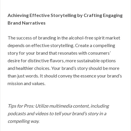
Achieving Effective Storytelling by Crafting Engaging
Brand Narratives
The success of branding in the alcohol-free spirit market
depends on effective storytelling. Create a compelling
story for your brand that resonates with consumers’
desire for distinctive flavors, more sustainable options
and healthier choices. Your brand’s story should be more
than just words. It should convey the essence your brand’s
mission and values.
Tips for Pros: Utilize multimedia content, including
podcasts and videos to tell your brand’s story in a
compelling way.