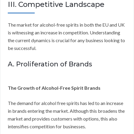
III. Competitive Landscape
The market for alcohol-free spirits in both the EU and UK
is witnessing an increase in competition. Understanding
the current dynamics is crucial for any business looking to
be successful.
A. Proliferation of Brands
The Growth of Alcohol-Free Spirit Brands
The demand for alcohol free spirits has led to an increase
in brands entering the market. Although this broadens the
market and provides customers with options, this also
intensifies competition for businesses.