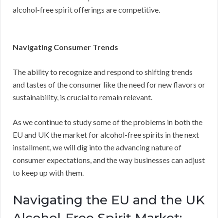
alcohol-free spirit offerings are competitive.
Navigating Consumer Trends
The ability to recognize and respond to shifting trends
and tastes of the consumer like the need for new flavors or
sustainability, is crucial to remain relevant.
As we continue to study some of the problems in both the
EU and UK the market for alcohol-free spirits in the next
installment, we will dig into the advancing nature of
consumer expectations, and the way businesses can adjust
to keep up with them.
Navigating the EU and the UK
Alcohol-Free Spirit Market: