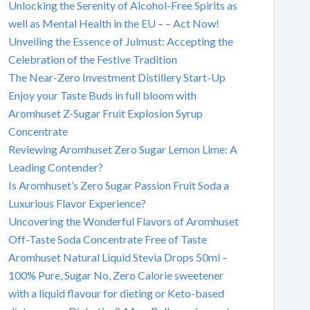
Unlocking the Serenity of Alcohol-Free Spirits as
well as Mental Health in the EU – – Act Now!
Unveiling the Essence of Julmust: Accepting the
Celebration of the Festive Tradition
The Near-Zero Investment Distillery Start-Up
Enjoy your Taste Buds in full bloom with
Aromhuset Z-Sugar Fruit Explosion Syrup
Concentrate
Reviewing Aromhuset Zero Sugar Lemon Lime: A
Leading Contender?
Is Aromhuset’s Zero Sugar Passion Fruit Soda a
Luxurious Flavor Experience?
Uncovering the Wonderful Flavors of Aromhuset
Off-Taste Soda Concentrate Free of Taste
Aromhuset Natural Liquid Stevia Drops 50ml –
100% Pure, Sugar No, Zero Calorie sweetener
with a liquid flavour for dieting or Keto-based