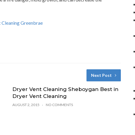
nt Cleaning Greenbrae
Next Post
Dryer Vent Cleaning Sheboygan Best in
Dryer Vent Cleaning
s
AUGUST 2, 2015
NO COMMENTS