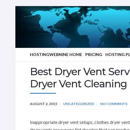
HOSTINGWEBNINE HOME
PRICING
HOSTING P
Best Dryer Vent Serv
Dryer Vent Cleaning
AUGUST 2, 2015
UNCATEGORIZED
NO COMMENTS
Inappropriate dryer vent setups, clothes dryer ven
dryer vents encourage lint develop that can produc