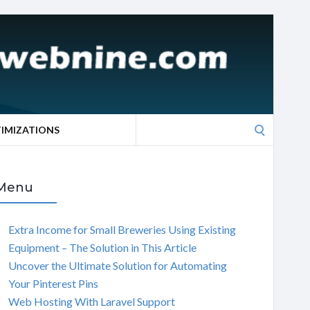
Search
TIMIZATIONS
for:
Menu
Extra Income for Small Breweries Using Existing
Equipment – The Solution in This Article
Uncover the Ultimate Solution for Automating
Your Pinterest Pins
Web Hosting With Laravel Support