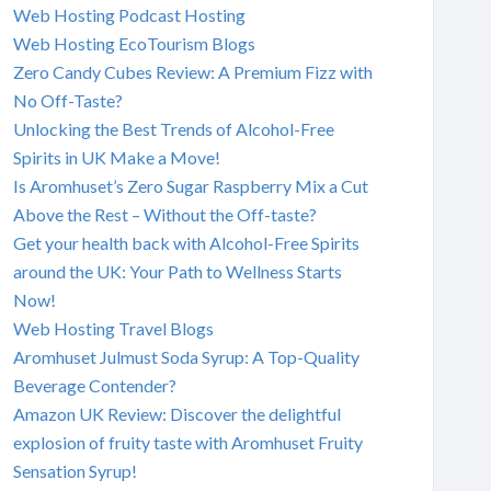
Web Hosting Podcast Hosting
Web Hosting EcoTourism Blogs
Zero Candy Cubes Review: A Premium Fizz with
No Off-Taste?
Unlocking the Best Trends of Alcohol-Free
Spirits in UK Make a Move!
Is Aromhuset’s Zero Sugar Raspberry Mix a Cut
Above the Rest – Without the Off-taste?
Get your health back with Alcohol-Free Spirits
around the UK: Your Path to Wellness Starts
Now!
Web Hosting Travel Blogs
Aromhuset Julmust Soda Syrup: A Top-Quality
Beverage Contender?
Amazon UK Review: Discover the delightful
explosion of fruity taste with Aromhuset Fruity
Sensation Syrup!