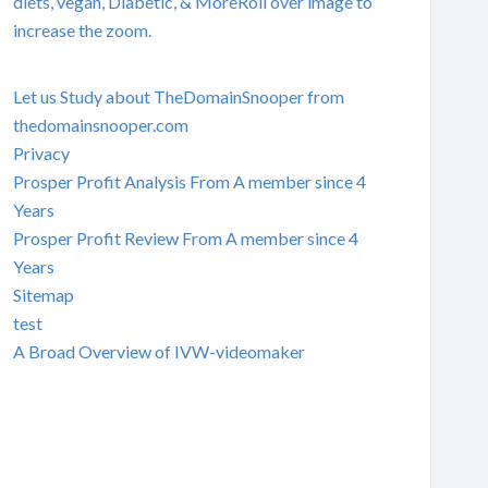
diets, vegan, Diabetic, & MoreRoll over image to
increase the zoom.
Let us Study about TheDomainSnooper from
thedomainsnooper.com
Privacy
Prosper Profit Analysis From A member since 4
Years
Prosper Profit Review From A member since 4
Years
Sitemap
test
A Broad Overview of IVW-videomaker