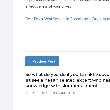
effectiveness of your dryer.
Best Dryer Vent Service in Greenbrae is Dryer Ve
Previous Post
So what do you do if you kan ikke sove
1st see a health related expert who ha
knowledge with slumber ailments
AUGUST 2, 2015
NO COMMENTS