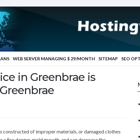
LANS
WEB SERVER MANAGING $ 29/MONTH
SITEMAP
SEO OP
ice in Greenbrae is
 Greenbrae
ts constructed of improper materials, or damaged clothes
e a fire danger, mold growth, and can decrease the