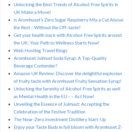
Unlocking the Best Trends of Alcohol-Free Spirits in
UK Make a Move!
Is Aromhuset’s Zero Sugar Raspberry Mix a Cut Above
the Rest – Without the Off-taste?
Get your health back with Alcohol-Free Spirits around
the UK: Your Path to Wellness Starts Now!
Web Hosting Travel Blogs
Aromhuset Julmust Soda Syrup: A Top-Quality
Beverage Contender?
Amazon UK Review: Discover the delightful explosion
of fruity taste with Aromhuset Fruity Sensation Syrup!
Unlocking the Serenity of Alcohol-Free Spirits as well
as Mental Health in the EU – – Act Now!
Unveiling the Essence of Julmust: Accepting the
Celebration of the Festive Tradition
The Near-Zero Investment Distillery Start-Up
Enjoy your Taste Buds in full bloom with Aromhuset Z-