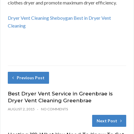
clothes dryer and promote maximum dryer efficiency.
Dryer Vent Cleaning Sheboygan Best in Dryer Vent
Cleaning
Previous Post
Best Dryer Vent Service in Greenbrae is
Dryer Vent Cleaning Greenbrae
AUGUST 2, 2015
NO COMMENTS
Next Post