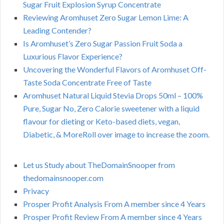
Sugar Fruit Explosion Syrup Concentrate
Reviewing Aromhuset Zero Sugar Lemon Lime: A
Leading Contender?
Is Aromhuset’s Zero Sugar Passion Fruit Soda a
Luxurious Flavor Experience?
Uncovering the Wonderful Flavors of Aromhuset Off-
Taste Soda Concentrate Free of Taste
Aromhuset Natural Liquid Stevia Drops 50ml – 100%
Pure, Sugar No, Zero Calorie sweetener with a liquid
flavour for dieting or Keto-based diets, vegan,
Diabetic, & MoreRoll over image to increase the zoom.
Let us Study about TheDomainSnooper from
thedomainsnooper.com
Privacy
Prosper Profit Analysis From A member since 4 Years
Prosper Profit Review From A member since 4 Years