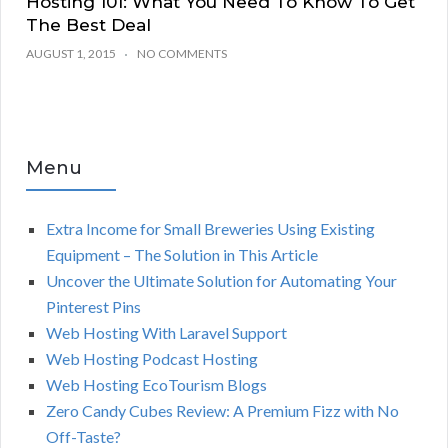
Hosting 101: What You Need To Know To Get
The Best Deal
AUGUST 1, 2015
NO COMMENTS
Menu
Extra Income for Small Breweries Using Existing
Equipment – The Solution in This Article
Uncover the Ultimate Solution for Automating Your
Pinterest Pins
Web Hosting With Laravel Support
Web Hosting Podcast Hosting
Web Hosting EcoTourism Blogs
Zero Candy Cubes Review: A Premium Fizz with No
Off-Taste?