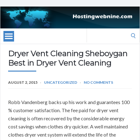
Search
for:
Dryer Vent Cleaning Sheboygan
Best in Dryer Vent Cleaning
AUGUST 2, 2015
UNCATEGORIZED
NO COMMENTS
Robb Vandenberg backs up his work and guarantees 100
% customer satisfaction. The fee paid for dryer vent
cleaning is often recovered by the considerable energy
cost savings when clothes dry quicker. A well maintained
clothes dryer vent system will extend the life of the