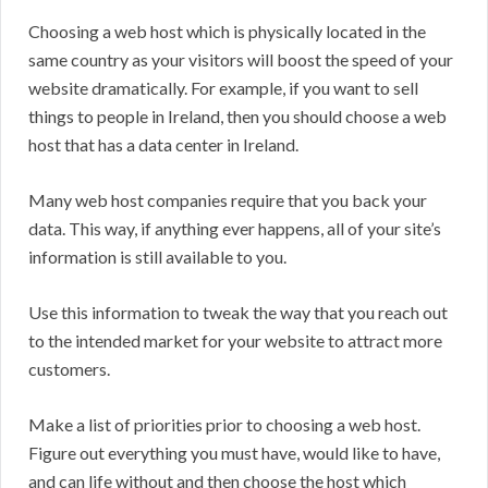
Choosing a web host which is physically located in the
same country as your visitors will boost the speed of your
website dramatically. For example, if you want to sell
things to people in Ireland, then you should choose a web
host that has a data center in Ireland.
Many web host companies require that you back your
data. This way, if anything ever happens, all of your site’s
information is still available to you.
Use this information to tweak the way that you reach out
to the intended market for your website to attract more
customers.
Make a list of priorities prior to choosing a web host.
Figure out everything you must have, would like to have,
and can life without and then choose the host which