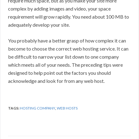
require much space, but as you make your site more
complex by adding images and video, your space
requirement will grow rapidly. You need about 100 MB to
adequately develop your site.
You probably have a better grasp of how complex it can
become to choose the correct web hosting service. It can
be difficult to narrow your list down to one company
which meets all of your needs. The preceding tips were
designed to help point out the factors you should
acknowledge and look for from any web host.
TAGS:
HOSTING COMPANY
,
WEB HOSTS