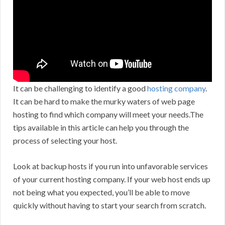
It can be challenging to identify a good
hosting company
.
It can be hard to make the murky waters of web page
hosting to find which company will meet your needs.The
tips available in this article can help you through the
process of selecting your host.
Look at backup hosts if you run into unfavorable services
of your current hosting company. If your web host ends up
not being what you expected, you’ll be able to move
quickly without having to start your search from scratch.