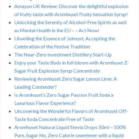
Amazon UK Review: Discover the delightful explosion
of fruity taste with Aromhuset Fruity Sensation Syrup!
Unlocking the Serenity of Alcohol-Free Spirits as well
as Mental Health in the EU – – Act Now!
Unveiling the Essence of Julmust: Accepting the
Celebration of the Festive Tradition
The Near-Zero Investment Distillery Start-Up
Enjoy your Taste Buds in full bloom with Aromhuset Z-
Sugar Fruit Explosion Syrup Concentrate
Reviewing Aromhuset Zero Sugar Lemon Lime: A
Leading Contender?
Is Aromhuset’s Zero Sugar Passion Fruit Soda a
Luxurious Flavor Experience?
Uncovering the Wonderful Flavors of Aromhuset Off-
Taste Soda Concentrate Free of Taste
Aromhuset Natural Liquid Stevia Drops 50ml – 100%
Pure, Sugar No, Zero Calorie sweetener with a liquid