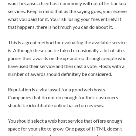
want because a free host commonly will not offer backup
services. Keep in mind that as the saying goes, you receive
what you paid for it. You risk losing your files entirely. If
that happens, there is not much you can do about it.
This is a great method for evaluating the available service
is. Although these can be faked occasionally, a lot of sites
garner their awards on the up-and-up through people who
have used their service and then cast a vote. Hosts with a
number of awards should definitely be considered.
Reputation is a vital asset for a good web hosts.
Companies that do not do enough for their customers
should be identifiable online based on reviews.
You should select a web host service that offers enough
space for your site to grow. One page of HTML doesn’t