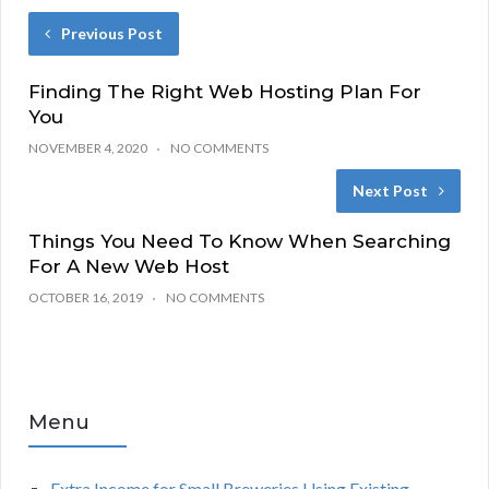
Previous Post
Finding The Right Web Hosting Plan For
You
NOVEMBER 4, 2020
NO COMMENTS
Next Post
Things You Need To Know When Searching
For A New Web Host
OCTOBER 16, 2019
NO COMMENTS
Menu
Extra Income for Small Breweries Using Existing