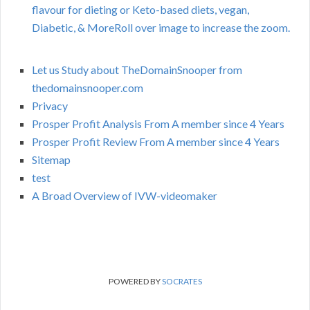
flavour for dieting or Keto-based diets, vegan,
Diabetic, & MoreRoll over image to increase the zoom.
Let us Study about TheDomainSnooper from
thedomainsnooper.com
Privacy
Prosper Profit Analysis From A member since 4 Years
Prosper Profit Review From A member since 4 Years
Sitemap
test
A Broad Overview of IVW-videomaker
POWERED BY
SOCRATES