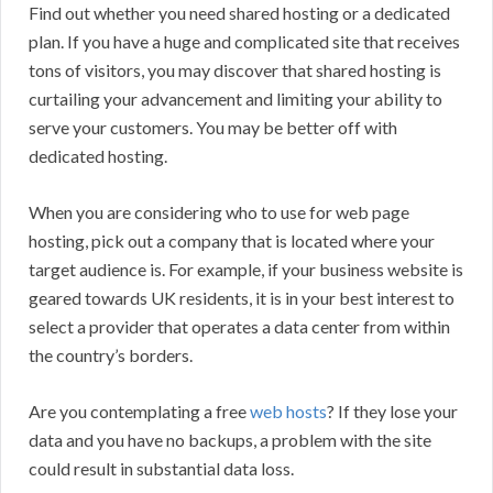
Find out whether you need shared hosting or a dedicated
plan. If you have a huge and complicated site that receives
tons of visitors, you may discover that shared hosting is
curtailing your advancement and limiting your ability to
serve your customers. You may be better off with
dedicated hosting.
When you are considering who to use for web page
hosting, pick out a company that is located where your
target audience is. For example, if your business website is
geared towards UK residents, it is in your best interest to
select a provider that operates a data center from within
the country’s borders.
Are you contemplating a free
web hosts
? If they lose your
data and you have no backups, a problem with the site
could result in substantial data loss.