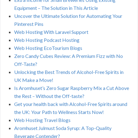
Equipment – The Solution in This Article
Uncover the Ultimate Solution for Automating Your
Pinterest Pins
Web Hosting With Laravel Support
Web Hosting Podcast Hosting
Web Hosting EcoTourism Blogs
Zero Candy Cubes Review: A Premium Fizz with No
Off-Taste?
Unlocking the Best Trends of Alcohol-Free Spirits in
UK Make a Move!
Is Aromhuset’s Zero Sugar Raspberry Mix a Cut Above
the Rest – Without the Off-taste?
Get your health back with Alcohol-Free Spirits around
the UK: Your Path to Wellness Starts Now!
Web Hosting Travel Blogs
Aromhuset Julmust Soda Syrup: A Top-Quality
Beverage Contender?