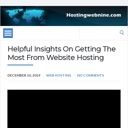
Search
for:
Helpful Insights On Getting The
Most From Website Hosting
DECEMBER 10, 2019
WEB HOSTING
NO COMMENTS