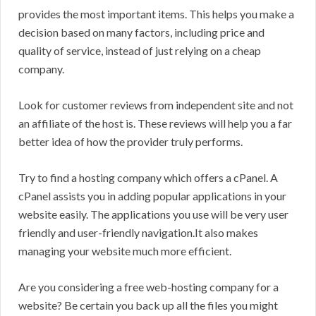
provides the most important items. This helps you make a
decision based on many factors, including price and
quality of service, instead of just relying on a cheap
company.
Look for customer reviews from independent site and not
an affiliate of the host is. These reviews will help you a far
better idea of how the provider truly performs.
Try to find a hosting company which offers a cPanel. A
cPanel assists you in adding popular applications in your
website easily. The applications you use will be very user
friendly and user-friendly navigation.It also makes
managing your website much more efficient.
Are you considering a free web-hosting company for a
website? Be certain you back up all the files you might