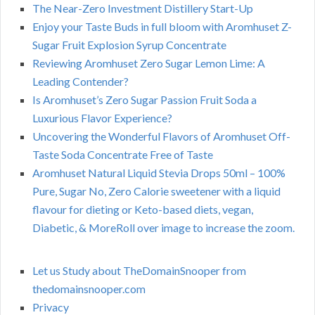
The Near-Zero Investment Distillery Start-Up
Enjoy your Taste Buds in full bloom with Aromhuset Z-
Sugar Fruit Explosion Syrup Concentrate
Reviewing Aromhuset Zero Sugar Lemon Lime: A
Leading Contender?
Is Aromhuset’s Zero Sugar Passion Fruit Soda a
Luxurious Flavor Experience?
Uncovering the Wonderful Flavors of Aromhuset Off-
Taste Soda Concentrate Free of Taste
Aromhuset Natural Liquid Stevia Drops 50ml – 100%
Pure, Sugar No, Zero Calorie sweetener with a liquid
flavour for dieting or Keto-based diets, vegan,
Diabetic, & MoreRoll over image to increase the zoom.
Let us Study about TheDomainSnooper from
thedomainsnooper.com
Privacy