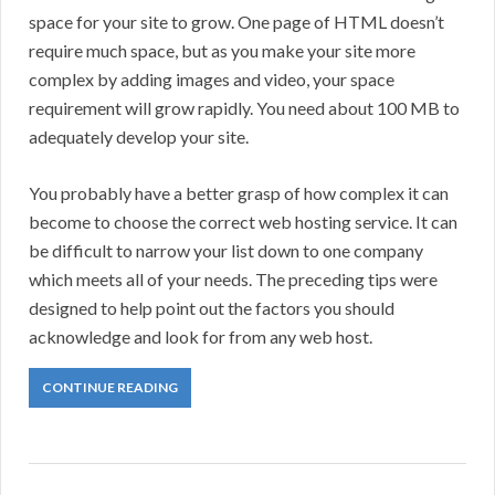
space for your site to grow. One page of HTML doesn’t
require much space, but as you make your site more
complex by adding images and video, your space
requirement will grow rapidly. You need about 100 MB to
adequately develop your site.
You probably have a better grasp of how complex it can
become to choose the correct web hosting service. It can
be difficult to narrow your list down to one company
which meets all of your needs. The preceding tips were
designed to help point out the factors you should
acknowledge and look for from any web host.
CONTINUE READING