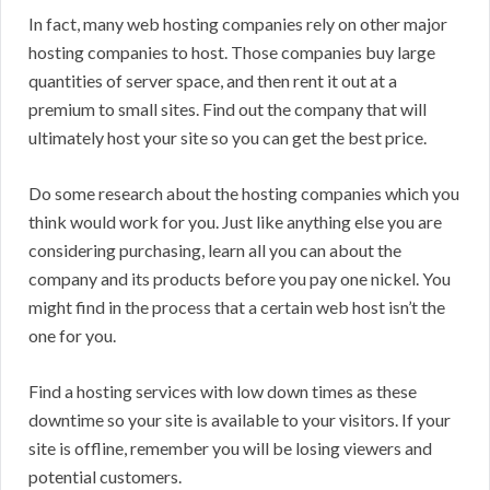
In fact, many web hosting companies rely on other major
hosting companies to host. Those companies buy large
quantities of server space, and then rent it out at a
premium to small sites. Find out the company that will
ultimately host your site so you can get the best price.
Do some research about the hosting companies which you
think would work for you. Just like anything else you are
considering purchasing, learn all you can about the
company and its products before you pay one nickel. You
might find in the process that a certain web host isn’t the
one for you.
Find a hosting services with low down times as these
downtime so your site is available to your visitors. If your
site is offline, remember you will be losing viewers and
potential customers.