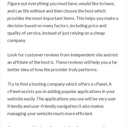
Figure out everything you must have, would like to have,
and can life without and then choose the host which
provides the most important items. This helps you make a
decision based on many factors, including price and
quality of service, instead of just relying on a cheap
company.
Look for customer reviews from independent site and not
an affiliate of the host is. These reviews will help you a far
better idea of how the provider truly performs.
Try to find a hosting company which offers a cPanel. A
cPanel assists you in adding popular applications in your
website easily. The applications you use will be very user
friendly and user-friendly navigation.It also makes
managing your website much more efficient.