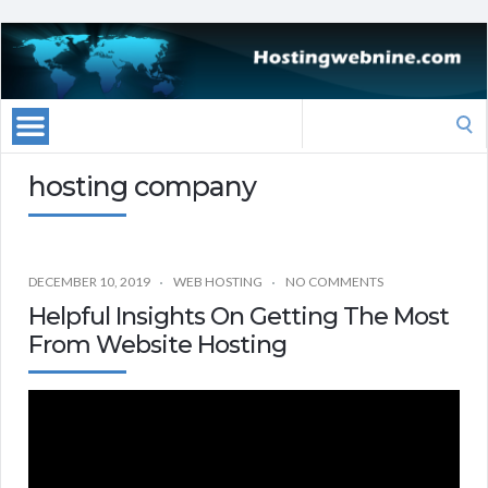
Search
for:
hosting company
DECEMBER 10, 2019
WEB HOSTING
NO COMMENTS
Helpful Insights On Getting The Most
From Website Hosting