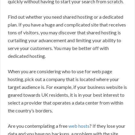
quickly without having to start your search from scratch.
Find out whether you need shared hosting or a dedicated
plan. If you have a huge and complicated site that receives
tons of visitors, you may discover that shared hosting is
curtailing your advancement and limiting your ability to
serve your customers. You may be better off with
dedicated hosting.
When you are considering who to use for web page
hosting, pick out a company that is located where your
target audience is. For example, if your business website is
geared towards UK residents, it is in your best interest to
select a provider that operates a data center from within
the country’s borders.
Are you contemplating a free
web hosts
? If they lose your
data and you have no backups, a problem with the site