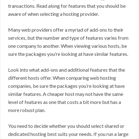
transactions. Read along for features that you should be
aware of when selecting a hosting provider.
Many web providers offer a myriad of add-ons to their
services, but the number and type of features varies from
one company to another. When viewing various hosts, be
sure the packages you’re looking at have similar features.
Look into what add-ons and additional features that the
different hosts offer. When comparing web hosting
companies, be sure the packages you’re looking at have
similar features. A cheaper host may not have the same
level of features as one that costs a bit more but has a
more robust plan.
You need to decide whether you should select shared or
dedicated hosting best suits your needs. If you run a large