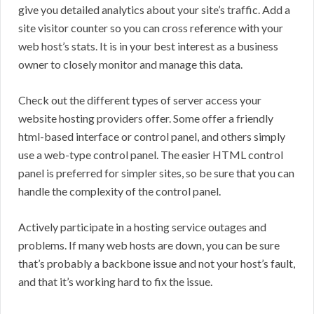
give you detailed analytics about your site’s traffic. Add a
site visitor counter so you can cross reference with your
web host’s stats. It is in your best interest as a business
owner to closely monitor and manage this data.
Check out the different types of server access your
website hosting providers offer. Some offer a friendly
html-based interface or control panel, and others simply
use a web-type control panel. The easier HTML control
panel is preferred for simpler sites, so be sure that you can
handle the complexity of the control panel.
Actively participate in a hosting service outages and
problems. If many web hosts are down, you can be sure
that’s probably a backbone issue and not your host’s fault,
and that it’s working hard to fix the issue.