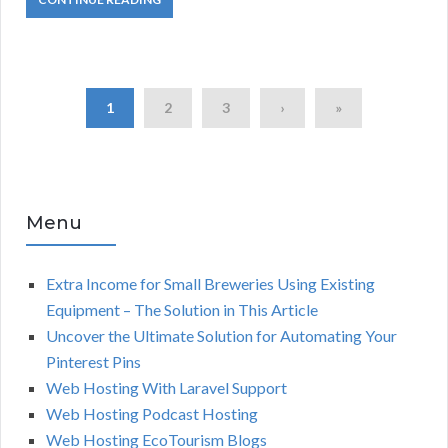
1
2
3
›
»
Menu
Extra Income for Small Breweries Using Existing
Equipment – The Solution in This Article
Uncover the Ultimate Solution for Automating Your
Pinterest Pins
Web Hosting With Laravel Support
Web Hosting Podcast Hosting
Web Hosting EcoTourism Blogs