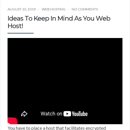
AUGUST 10, 2019
WEB HOSTING
NO COMMENTS
Ideas To Keep In Mind As You Web
Host!
You have to place a host that facilitates encrypted