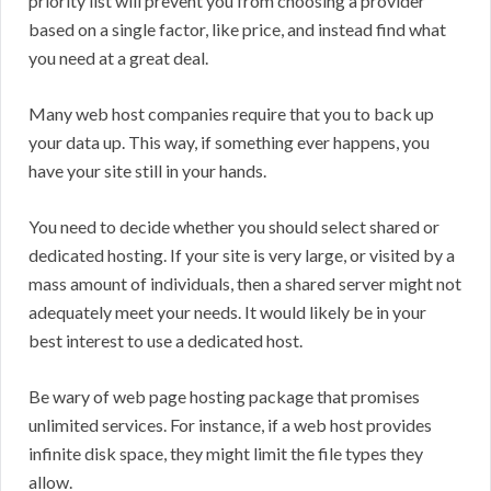
priority list will prevent you from choosing a provider
based on a single factor, like price, and instead find what
you need at a great deal.
Many web host companies require that you to back up
your data up. This way, if something ever happens, you
have your site still in your hands.
You need to decide whether you should select shared or
dedicated hosting. If your site is very large, or visited by a
mass amount of individuals, then a shared server might not
adequately meet your needs. It would likely be in your
best interest to use a dedicated host.
Be wary of web page hosting package that promises
unlimited services. For instance, if a web host provides
infinite disk space, they might limit the file types they
allow.