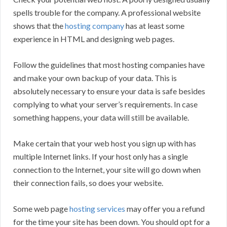
spells trouble for the company. A professional website
shows that the
hosting company
has at least some
experience in HTML and designing web pages.
Follow the guidelines that most hosting companies have
and make your own backup of your data. This is
absolutely necessary to ensure your data is safe besides
complying to what your server’s requirements. In case
something happens, your data will still be available.
Make certain that your web host you sign up with has
multiple Internet links. If your host only has a single
connection to the Internet, your site will go down when
their connection fails, so does your website.
Some web page
hosting services
may offer you a refund
for the time your site has been down. You should opt for a