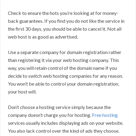
Check to ensure the hots you’re looking at for money-
back guarantees. If you find you do not like the service in
the first 30 days, you should be able to cancel it. Not all
web host is as good as advertised.
Use a separate company for domain registration rather
than registering it via your web hosting company. This
way, you will retain control of the domain name if you
decide to switch web hosting companies for any reason.
You won’t be able to control your domain registration,
your host will.
Don’t choose a hosting service simply because the
company doesn’t charge you for hosting.
Free hosting
services usually includes displaying ads on your website.
You also lack control over the kind of ads they choose.