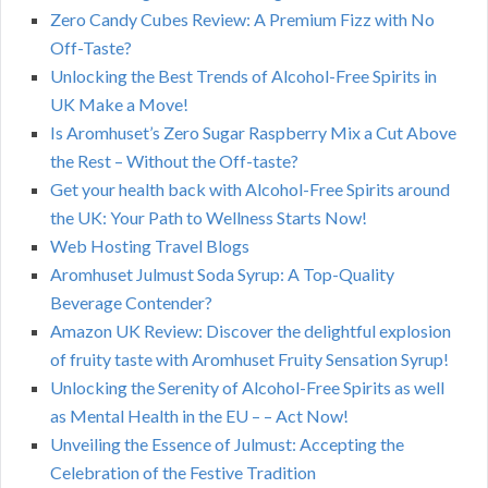
Zero Candy Cubes Review: A Premium Fizz with No
Off-Taste?
Unlocking the Best Trends of Alcohol-Free Spirits in
UK Make a Move!
Is Aromhuset’s Zero Sugar Raspberry Mix a Cut Above
the Rest – Without the Off-taste?
Get your health back with Alcohol-Free Spirits around
the UK: Your Path to Wellness Starts Now!
Web Hosting Travel Blogs
Aromhuset Julmust Soda Syrup: A Top-Quality
Beverage Contender?
Amazon UK Review: Discover the delightful explosion
of fruity taste with Aromhuset Fruity Sensation Syrup!
Unlocking the Serenity of Alcohol-Free Spirits as well
as Mental Health in the EU – – Act Now!
Unveiling the Essence of Julmust: Accepting the
Celebration of the Festive Tradition