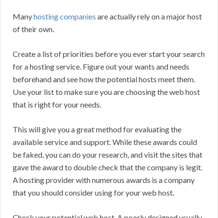
Many
hosting companies
are actually rely on a major host
of their own.
Create a list of priorities before you ever start your search
for a hosting service. Figure out your wants and needs
beforehand and see how the potential hosts meet them.
Use your list to make sure you are choosing the web host
that is right for your needs.
This will give you a great method for evaluating the
available service and support. While these awards could
be faked, you can do your research, and visit the sites that
gave the award to double check that the company is legit.
A hosting provider with numerous awards is a company
that you should consider using for your web host.
Check your potential web host. A poorly designed usually