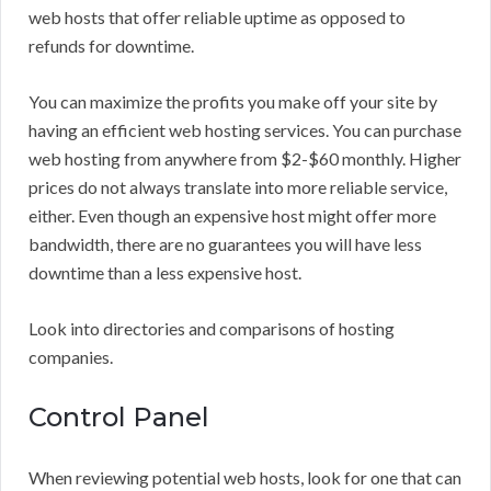
web hosts that offer reliable uptime as opposed to
refunds for downtime.
You can maximize the profits you make off your site by
having an efficient web hosting services. You can purchase
web hosting from anywhere from $2-$60 monthly. Higher
prices do not always translate into more reliable service,
either. Even though an expensive host might offer more
bandwidth, there are no guarantees you will have less
downtime than a less expensive host.
Look into directories and comparisons of hosting
companies.
Control Panel
When reviewing potential web hosts, look for one that can