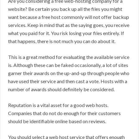
Are you considering a free web-hosting company for a
website? Be certain you back up all the files you might
want because a free host commonly will not offer backup
services. Keep in mind that as the saying goes, you receive
what you paid for it. You risk losing your files entirely. If
that happens, there is not much you can do about it.
This is a great method for evaluating the available service
is. Although these can be faked occasionally, a lot of sites
garner their awards on the up-and-up through people who
have used their service and then cast a vote. Hosts with a
number of awards should definitely be considered.
Reputation is a vital asset for a good web hosts.
Companies that do not do enough for their customers
should be identifiable online based on reviews.
You should select a web host service that offers enough