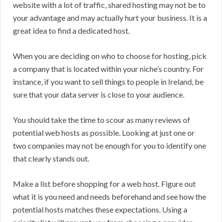
website with a lot of traffic, shared hosting may not be to
your advantage and may actually hurt your business. It is a
great idea to find a dedicated host.
When you are deciding on who to choose for hosting, pick
a company that is located within your niche’s country. For
instance, if you want to sell things to people in Ireland, be
sure that your data server is close to your audience.
You should take the time to scour as many reviews of
potential web hosts as possible. Looking at just one or
two companies may not be enough for you to identify one
that clearly stands out.
Make a list before shopping for a web host. Figure out
what it is you need and needs beforehand and see how the
potential hosts matches these expectations. Using a