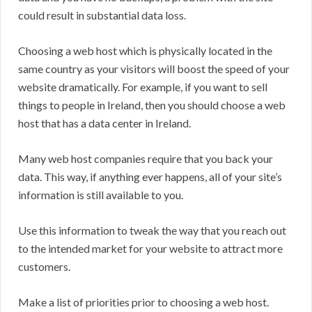
could result in substantial data loss.
Choosing a web host which is physically located in the
same country as your visitors will boost the speed of your
website dramatically. For example, if you want to sell
things to people in Ireland, then you should choose a web
host that has a data center in Ireland.
Many web host companies require that you back your
data. This way, if anything ever happens, all of your site’s
information is still available to you.
Use this information to tweak the way that you reach out
to the intended market for your website to attract more
customers.
Make a list of priorities prior to choosing a web host.