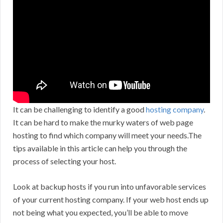
It can be challenging to identify a good
hosting company
.
It can be hard to make the murky waters of web page
hosting to find which company will meet your needs.The
tips available in this article can help you through the
process of selecting your host.
Look at backup hosts if you run into unfavorable services
of your current hosting company. If your web host ends up
not being what you expected, you’ll be able to move