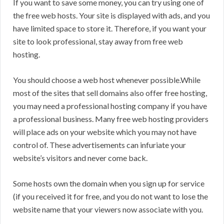
If you want to save some money, you can try using one of
the free web hosts. Your site is displayed with ads, and you
have limited space to store it. Therefore, if you want your
site to look professional, stay away from free web
hosting.
You should choose a web host whenever possible.While
most of the sites that sell domains also offer free hosting,
you may need a professional hosting company if you have
a professional business. Many free web hosting providers
will place ads on your website which you may not have
control of. These advertisements can infuriate your
website’s visitors and never come back.
Some hosts own the domain when you sign up for service
(if you received it for free, and you do not want to lose the
website name that your viewers now associate with you.