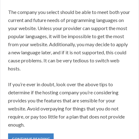
The company you select should be able to meet both your
current and future needs of programming languages on
your website. Unless your provider can support the most
popular languages, it will be impossible to get the most
from your website. Additionally, you may decide to apply
a new language later, and if it is not supported, this could
cause problems. It can be very tedious to switch web
hosts.
If you’re ever in doubt, look over the above tips to
determine if the hosting company you’re considering
provides you the features that are sensible for your
website. Avoid overpaying for things that you do not
require, or pay too little for a plan that does not provide
enough.
CONTINUE READING