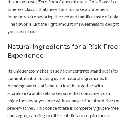
It is Aromhuset Zero Soda Concentrate in Cola flavor is a
timeless classic that never fails to make a statement.
Imagine you’re savoring the rich and familiar taste of cola.
The flavor is just the right amount of sweetness to delight
your taste buds.
Natural Ingredients for a Risk-Free
Experience
Its uniqueness makes its soda concentrate stand out is its
commitment to making use of natural ingredients. In
blending water, caffeine, citric acid together with
sucralose Aromhuset makes sure that consumers can
enjoy the flavor you love without any artificial additives or
preservatives. This concentrate is completely gluten-free
and vegan, catering to different dietary requirements.