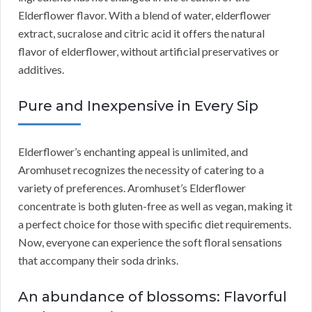
Elderflower flavor. With a blend of water, elderflower
extract, sucralose and citric acid it offers the natural
flavor of elderflower, without artificial preservatives or
additives.
Pure and Inexpensive in Every Sip
Elderflower’s enchanting appeal is unlimited, and
Aromhuset recognizes the necessity of catering to a
variety of preferences. Aromhuset’s Elderflower
concentrate is both gluten-free as well as vegan, making it
a perfect choice for those with specific diet requirements.
Now, everyone can experience the soft floral sensations
that accompany their soda drinks.
An abundance of blossoms: Flavorful