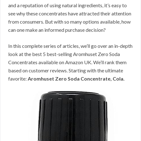
and a reputation of using natural ingredients, it’s easy to
see why these concentrates have attracted their attention
from consumers. But with so many options available, how
can one make an informed purchase decision?
In this complete series of articles, we’ll go over an in-depth
look at the best 5 best-selling Aromhuset Zero Soda
Concentrates available on Amazon UK. We’ll rank them
based on customer reviews. Starting with the ultimate
favorite:
Aromhuset Zero Soda Concentrate, Cola.