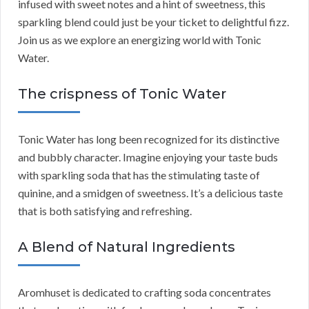
infused with sweet notes and a hint of sweetness, this
sparkling blend could just be your ticket to delightful fizz.
Join us as we explore an energizing world with Tonic
Water.
The crispness of Tonic Water
Tonic Water has long been recognized for its distinctive
and bubbly character. Imagine enjoying your taste buds
with sparkling soda that has the stimulating taste of
quinine, and a smidgen of sweetness. It’s a delicious taste
that is both satisfying and refreshing.
A Blend of Natural Ingredients
Aromhuset is dedicated to crafting soda concentrates