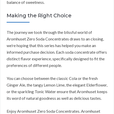
balance of sweetness.
Making the Right Choice
The journey we took through the blissful world of
Aromhuset Zero Soda Concentrates draws to an closing,
we’re hoping that this series has helped you make an
informed purchase decision. Each soda concentrate offers
distinct flavor experience, specifically designed to fit the
preferences of different people.
You can choose between the classic Cola or the fresh
Ginger Ale, the tangy Lemon Lime, the elegant Elderflower,
or the sparkling Tonic Water ensure that Aromhuset keeps
its word of natural goodness as well as delicious tastes.
Enjoy Aromhuset Zero Soda Concentrates. Aromhuset