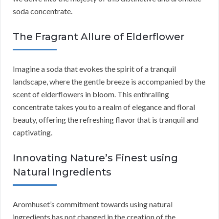
soda concentrate.
The Fragrant Allure of Elderflower
Imagine a soda that evokes the spirit of a tranquil
landscape, where the gentle breeze is accompanied by the
scent of elderflowers in bloom. This enthralling
concentrate takes you to a realm of elegance and floral
beauty, offering the refreshing flavor that is tranquil and
captivating.
Innovating Nature’s Finest using
Natural Ingredients
Aromhuset’s commitment towards using natural
ingredients has not changed in the creation of the