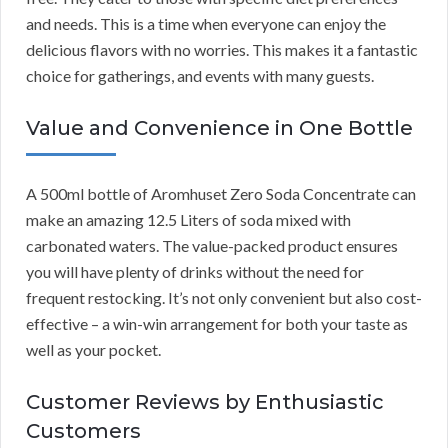
and needs. This is a time when everyone can enjoy the
delicious flavors with no worries. This makes it a fantastic
choice for gatherings, and events with many guests.
Value and Convenience in One Bottle
A 500ml bottle of Aromhuset Zero Soda Concentrate can
make an amazing 12.5 Liters of soda mixed with
carbonated waters. The value-packed product ensures
you will have plenty of drinks without the need for
frequent restocking. It’s not only convenient but also cost-
effective – a win-win arrangement for both your taste as
well as your pocket.
Customer Reviews by Enthusiastic
Customers