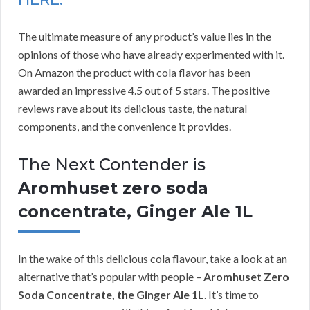
The ultimate measure of any product’s value lies in the
opinions of those who have already experimented with it.
On Amazon the product with cola flavor has been
awarded an impressive 4.5 out of 5 stars. The positive
reviews rave about its delicious taste, the natural
components, and the convenience it provides.
The Next Contender is
Aromhuset zero soda
concentrate, Ginger Ale 1L
In the wake of this delicious cola flavour, take a look at an
alternative that’s popular with people –
Aromhuset Zero
Soda Concentrate, the Ginger Ale 1L
. It’s time to