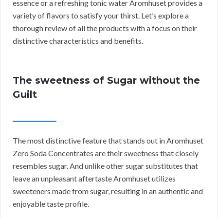
essence or a refreshing tonic water Aromhuset provides a
variety of flavors to satisfy your thirst. Let’s explore a
thorough review of all the products with a focus on their
distinctive characteristics and benefits.
The sweetness of Sugar without the
Guilt
The most distinctive feature that stands out in Aromhuset
Zero Soda Concentrates are their sweetness that closely
resembles sugar. And unlike other sugar substitutes that
leave an unpleasant aftertaste Aromhuset utilizes
sweeteners made from sugar, resulting in an authentic and
enjoyable taste profile.