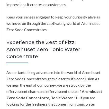
impressions it creates on customers.
Keep your senses engaged to keep your curiosity alive as
we move on through the captivating world of Aromhuset
Zero Soda Concentrates.
Experience the Zest of Fizz:
Aromhuset Zero Tonic Water
Concentrate
As our tantalizing adventure into the world of Aromhuset
Zero Soda Concentrates gets closer to it’s conclusion As
we near the end of our journey, we are struck by the
effervescent charm and effervescent taste of
Aromhuset
Zero Soda Concentrate, Tonic Water 1L
. If you are
looking for the freshness that comes from tonic water