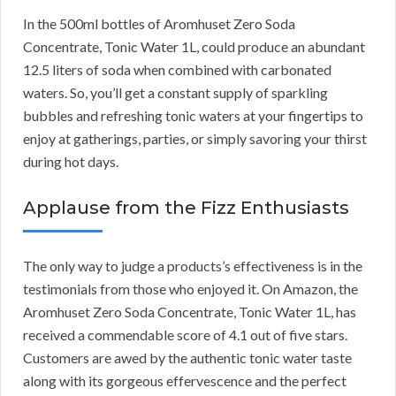
In the 500ml bottles of Aromhuset Zero Soda
Concentrate, Tonic Water 1L, could produce an abundant
12.5 liters of soda when combined with carbonated
waters. So, you’ll get a constant supply of sparkling
bubbles and refreshing tonic waters at your fingertips to
enjoy at gatherings, parties, or simply savoring your thirst
during hot days.
Applause from the Fizz Enthusiasts
The only way to judge a products’s effectiveness is in the
testimonials from those who enjoyed it. On Amazon, the
Aromhuset Zero Soda Concentrate, Tonic Water 1L, has
received a commendable score of 4.1 out of five stars.
Customers are awed by the authentic tonic water taste
along with its gorgeous effervescence and the perfect