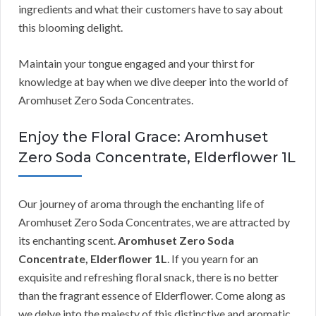
ingredients and what their customers have to say about
this blooming delight.
Maintain your tongue engaged and your thirst for
knowledge at bay when we dive deeper into the world of
Aromhuset Zero Soda Concentrates.
Enjoy the Floral Grace: Aromhuset
Zero Soda Concentrate, Elderflower 1L
Our journey of aroma through the enchanting life of
Aromhuset Zero Soda Concentrates, we are attracted by
its enchanting scent.
Aromhuset Zero Soda
Concentrate, Elderflower 1L
. If you yearn for an
exquisite and refreshing floral snack, there is no better
than the fragrant essence of Elderflower. Come along as
we delve into the majesty of this distinctive and aromatic