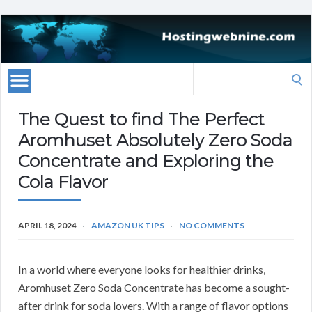
Search
for:
The Quest to find The Perfect
Aromhuset Absolutely Zero Soda
Concentrate and Exploring the
Cola Flavor
APRIL 18, 2024
AMAZON UK TIPS
NO COMMENTS
In a world where everyone looks for healthier drinks,
Aromhuset Zero Soda Concentrate has become a sought-
after drink for soda lovers. With a range of flavor options