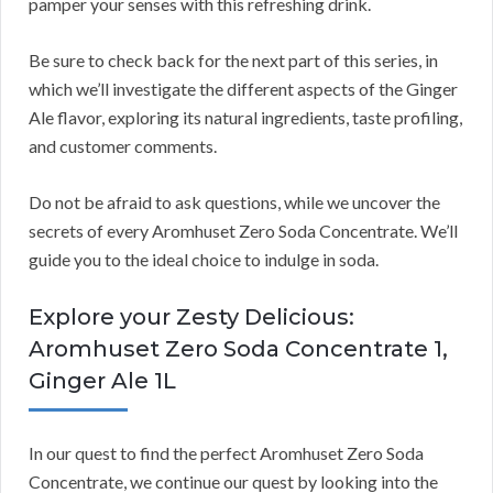
pamper your senses with this refreshing drink.
Be sure to check back for the next part of this series, in
which we’ll investigate the different aspects of the Ginger
Ale flavor, exploring its natural ingredients, taste profiling,
and customer comments.
Do not be afraid to ask questions, while we uncover the
secrets of every Aromhuset Zero Soda Concentrate. We’ll
guide you to the ideal choice to indulge in soda.
Explore your Zesty Delicious:
Aromhuset Zero Soda Concentrate 1,
Ginger Ale 1L
In our quest to find the perfect Aromhuset Zero Soda
Concentrate, we continue our quest by looking into the