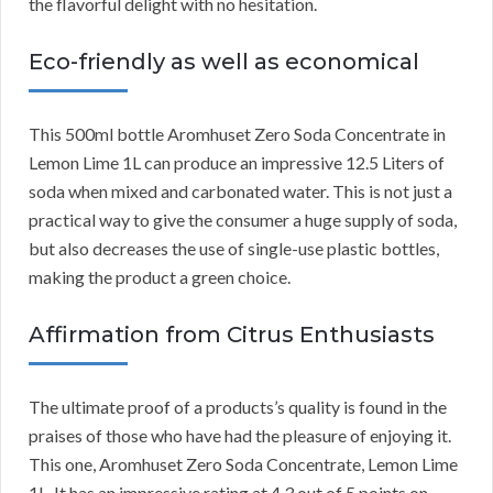
the flavorful delight with no hesitation.
Eco-friendly as well as economical
This 500ml bottle Aromhuset Zero Soda Concentrate in
Lemon Lime 1L can produce an impressive 12.5 Liters of
soda when mixed and carbonated water. This is not just a
practical way to give the consumer a huge supply of soda,
but also decreases the use of single-use plastic bottles,
making the product a green choice.
Affirmation from Citrus Enthusiasts
The ultimate proof of a products’s quality is found in the
praises of those who have had the pleasure of enjoying it.
This one, Aromhuset Zero Soda Concentrate, Lemon Lime
1L. It has an impressive rating at 4.3 out of 5 points on