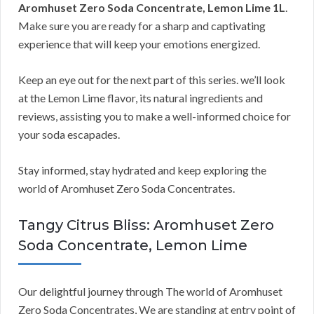
Aromhuset Zero Soda Concentrate, Lemon Lime 1L
.
Make sure you are ready for a sharp and captivating
experience that will keep your emotions energized.
Keep an eye out for the next part of this series. we’ll look
at the Lemon Lime flavor, its natural ingredients and
reviews, assisting you to make a well-informed choice for
your soda escapades.
Stay informed, stay hydrated and keep exploring the
world of Aromhuset Zero Soda Concentrates.
Tangy Citrus Bliss: Aromhuset Zero
Soda Concentrate, Lemon Lime
Our delightful journey through The world of Aromhuset
Zero Soda Concentrates, We are standing at entry point of