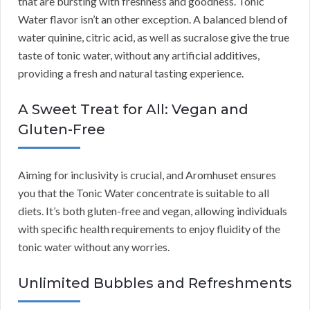
that are bursting with freshness and goodness. Tonic
Water flavor isn’t an other exception. A balanced blend of
water quinine, citric acid, as well as sucralose give the true
taste of tonic water, without any artificial additives,
providing a fresh and natural tasting experience.
A Sweet Treat for All: Vegan and
Gluten-Free
Aiming for inclusivity is crucial, and Aromhuset ensures
you that the Tonic Water concentrate is suitable to all
diets. It’s both gluten-free and vegan, allowing individuals
with specific health requirements to enjoy fluidity of the
tonic water without any worries.
Unlimited Bubbles and Refreshments