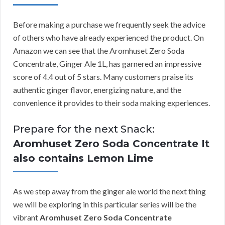
Before making a purchase we frequently seek the advice
of others who have already experienced the product. On
Amazon we can see that the Aromhuset Zero Soda
Concentrate, Ginger Ale 1L, has garnered an impressive
score of 4.4 out of 5 stars. Many customers praise its
authentic ginger flavor, energizing nature, and the
convenience it provides to their soda making experiences.
Prepare for the next Snack:
Aromhuset Zero Soda Concentrate It
also contains Lemon Lime
As we step away from the ginger ale world the next thing
we will be exploring in this particular series will be the
vibrant
Aromhuset Zero Soda Concentrate