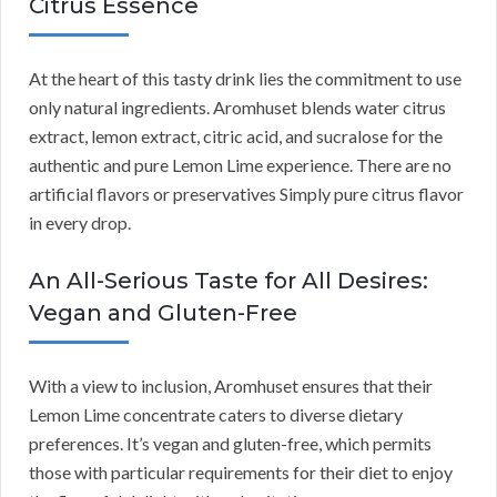
Citrus Essence
At the heart of this tasty drink lies the commitment to use
only natural ingredients. Aromhuset blends water citrus
extract, lemon extract, citric acid, and sucralose for the
authentic and pure Lemon Lime experience. There are no
artificial flavors or preservatives Simply pure citrus flavor
in every drop.
An All-Serious Taste for All Desires:
Vegan and Gluten-Free
With a view to inclusion, Aromhuset ensures that their
Lemon Lime concentrate caters to diverse dietary
preferences. It’s vegan and gluten-free, which permits
those with particular requirements for their diet to enjoy