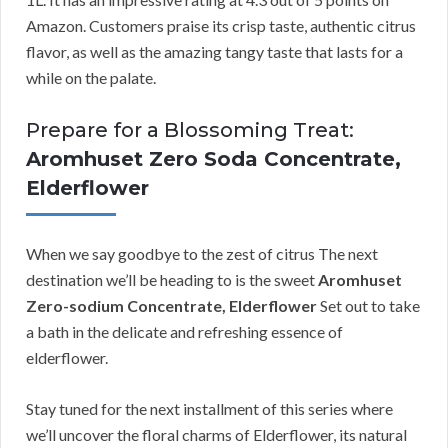
Amazon. Customers praise its crisp taste, authentic citrus
flavor, as well as the amazing tangy taste that lasts for a
while on the palate.
Prepare for a Blossoming Treat:
Aromhuset Zero Soda Concentrate,
Elderflower
When we say goodbye to the zest of citrus The next
destination we’ll be heading to is the sweet
Aromhuset
Zero-sodium Concentrate, Elderflower
Set out to take
a bath in the delicate and refreshing essence of
elderflower.
Stay tuned for the next installment of this series where
we’ll uncover the floral charms of Elderflower, its natural