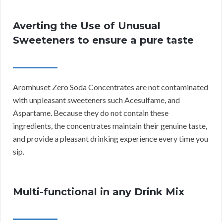
Averting the Use of Unusual
Sweeteners to ensure a pure taste
Aromhuset Zero Soda Concentrates are not contaminated
with unpleasant sweeteners such Acesulfame, and
Aspartame. Because they do not contain these
ingredients, the concentrates maintain their genuine taste,
and provide a pleasant drinking experience every time you
sip.
Multi-functional in any Drink Mix