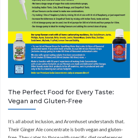
The Perfect Food for Every Taste:
Vegan and Gluten-Free
It’s all about inclusion, and Aromhuset understands that.
Their Ginger Ale concentrate is both vegan and gluten-
free. They cater to those with specific diet preferences