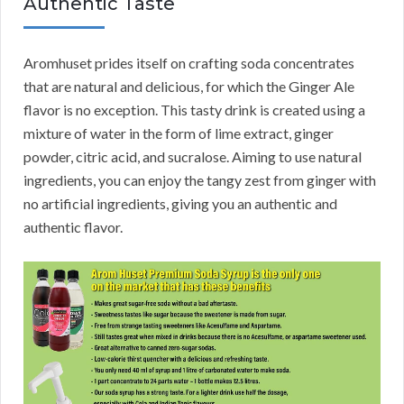
Authentic Taste
Aromhuset prides itself on crafting soda concentrates
that are natural and delicious, for which the Ginger Ale
flavor is no exception. This tasty drink is created using a
mixture of water in the form of lime extract, ginger
powder, citric acid, and sucralose. Aiming to use natural
ingredients, you can enjoy the tangy zest from ginger with
no artificial ingredients, giving you an authentic and
authentic flavor.