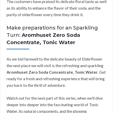
The customers have praised its delicate floral taste as well
as its ability to enhance the flavor of their soda, and the
purity of elderflower every time they drink it.
Make preparations for an Sparkling
Turn:
Aromhuset Zero Soda
Concentrate, Tonic Water
As we bid farewell to the delicate beauty of Elderflower
the next place we will visit is the refreshing and sparkling
Aromhuset Zero Soda Concentrate, Tonic Water
. Get
ready for a fresh and refreshing experience that will bring
you back to the thrill of adventure.
Watch out for the next part of this series, when we’ll dive
deeper into deeper into the fascinating world of Tonic
Water, its natural components, and the glowing