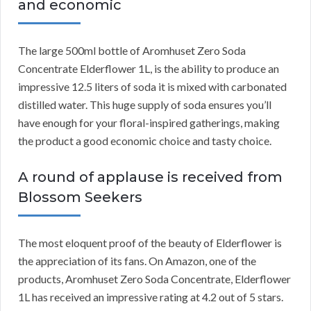
and economic
The large 500ml bottle of Aromhuset Zero Soda
Concentrate Elderflower 1L, is the ability to produce an
impressive 12.5 liters of soda it is mixed with carbonated
distilled water. This huge supply of soda ensures you’ll
have enough for your floral-inspired gatherings, making
the product a good economic choice and tasty choice.
A round of applause is received from
Blossom Seekers
The most eloquent proof of the beauty of Elderflower is
the appreciation of its fans. On Amazon, one of the
products, Aromhuset Zero Soda Concentrate, Elderflower
1L has received an impressive rating at 4.2 out of 5 stars.