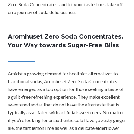
Zero Soda Concentrates, and let your taste buds take off
on a journey of soda deliciousness.
Aromhuset Zero Soda Concentrates.
Your Way towards Sugar-Free Bliss
Amidst a growing demand for healthier alternatives to
traditional sodas, Aromhuset Zero Soda Concentrates
have emerged as a top option for those seeking a taste of
a guilt-free refreshing experience. They make excellent
sweetened sodas that do not have the aftertaste that is
typically associated with artificial sweeteners. No matter
if you’re looking for an authentic cola flavor, a zesty ginger
ale, the tart lemon lime as well as a delicate elderflower