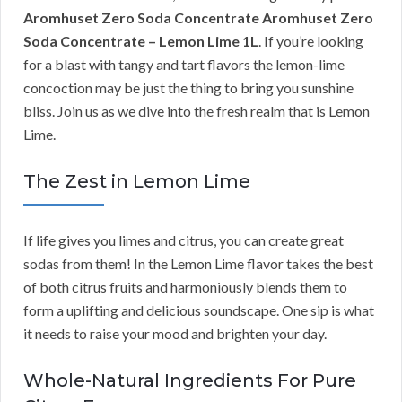
Aromhuset Zero Soda Concentrate Aromhuset Zero
Soda Concentrate – Lemon Lime 1L
. If you’re looking
for a blast with tangy and tart flavors the lemon-lime
concoction may be just the thing to bring you sunshine
bliss. Join us as we dive into the fresh realm that is Lemon
Lime.
The Zest in Lemon Lime
If life gives you limes and citrus, you can create great
sodas from them! In the Lemon Lime flavor takes the best
of both citrus fruits and harmoniously blends them to
form a uplifting and delicious soundscape. One sip is what
it needs to raise your mood and brighten your day.
Whole-Natural Ingredients For Pure