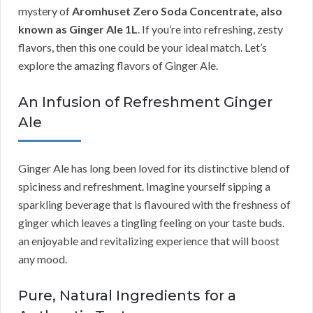
mystery of
Aromhuset Zero Soda Concentrate, also
known as Ginger Ale 1L
. If you’re into refreshing, zesty
flavors, then this one could be your ideal match. Let’s
explore the amazing flavors of Ginger Ale.
An Infusion of Refreshment Ginger
Ale
Ginger Ale has long been loved for its distinctive blend of
spiciness and refreshment. Imagine yourself sipping a
sparkling beverage that is flavoured with the freshness of
ginger which leaves a tingling feeling on your taste buds.
an enjoyable and revitalizing experience that will boost
any mood.
Pure, Natural Ingredients for a