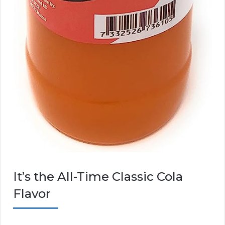
It’s the All-Time Classic Cola
Flavor