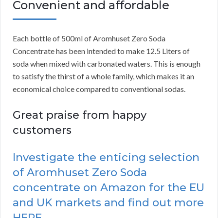
Convenient and affordable
Each bottle of 500ml of Aromhuset Zero Soda
Concentrate has been intended to make 12.5 Liters of
soda when mixed with carbonated waters. This is enough
to satisfy the thirst of a whole family, which makes it an
economical choice compared to conventional sodas.
Great praise from happy
customers
Investigate the enticing selection
of Aromhuset Zero Soda
concentrate on Amazon for the EU
and UK markets and find out more
HERE.