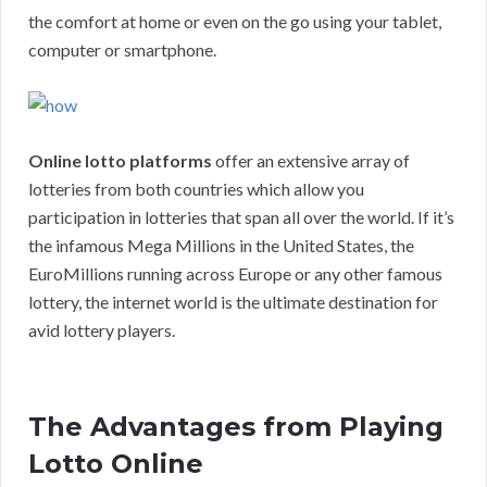
the comfort at home or even on the go using your tablet,
computer or smartphone.
Online lotto platforms
offer an extensive array of
lotteries from both countries which allow you
participation in lotteries that span all over the world. If it’s
the infamous Mega Millions in the United States, the
EuroMillions running across Europe or any other famous
lottery, the internet world is the ultimate destination for
avid lottery players.
The Advantages from Playing
Lotto Online