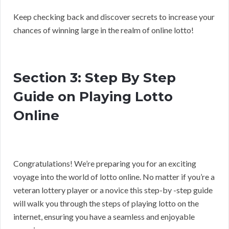
Keep checking back and discover secrets to increase your
chances of winning large in the realm of online lotto!
Section 3: Step By Step
Guide on Playing Lotto
Online
Congratulations! We’re preparing you for an exciting
voyage into the world of lotto online. No matter if you’re a
veteran lottery player or a novice this step-by -step guide
will walk you through the steps of playing lotto on the
internet, ensuring you have a seamless and enjoyable