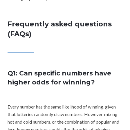
Frequently asked questions
(FAQs)
Q1: Can specific numbers have
higher odds for winning?
Every number has the same likelihood of winning, given
that lotteries randomly draw numbers. However, mixing
hot and cold numbers, or the combination of popular and
less-known numbers could alter the odds of winning