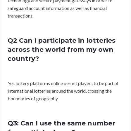
technology and secure payment gateways in order to
safeguard account information as well as financial
transactions.
Q2 Can I participate in lotteries
across the world from my own
country?
Yes lottery platforms online permit players to be part of
international lotteries around the world, crossing the
boundaries of geography.
Q3: Can I use the same number