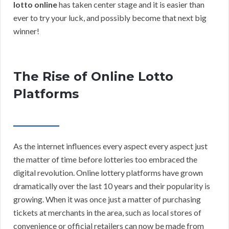
lotto online
has taken center stage and it is easier than
ever to try your luck, and possibly become that next big
winner!
The Rise of Online Lotto
Platforms
As the internet influences every aspect every aspect just
the matter of time before lotteries too embraced the
digital revolution. Online lottery platforms have grown
dramatically over the last 10 years and their popularity is
growing. When it was once just a matter of purchasing
tickets at merchants in the area, such as local stores of
convenience or official retailers can now be made from