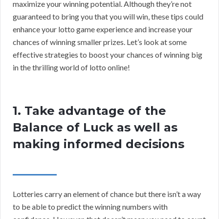
maximize your winning potential. Although they’re not
guaranteed to bring you that you will win, these tips could
enhance your lotto game experience and increase your
chances of winning smaller prizes. Let’s look at some
effective strategies to boost your chances of winning big
in the thrilling world of lotto online!
1. Take advantage of the
Balance of Luck as well as
making informed decisions
Lotteries carry an element of chance but there isn’t a way
to be able to predict the winning numbers with