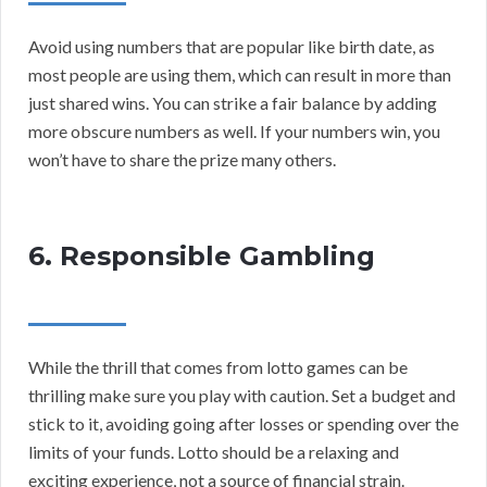
Avoid using numbers that are popular like birth date, as
most people are using them, which can result in more than
just shared wins. You can strike a fair balance by adding
more obscure numbers as well. If your numbers win, you
won’t have to share the prize many others.
6. Responsible Gambling
While the thrill that comes from lotto games can be
thrilling make sure you play with caution. Set a budget and
stick to it, avoiding going after losses or spending over the
limits of your funds. Lotto should be a relaxing and
exciting experience, not a source of financial strain.