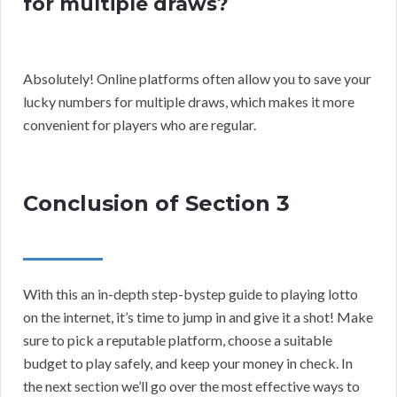
for multiple draws?
Absolutely! Online platforms often allow you to save your
lucky numbers for multiple draws, which makes it more
convenient for players who are regular.
Conclusion of Section 3
With this an in-depth step-bystep guide to playing lotto
on the internet, it’s time to jump in and give it a shot! Make
sure to pick a reputable platform, choose a suitable
budget to play safely, and keep your money in check. In
the next section we’ll go over the most effective ways to