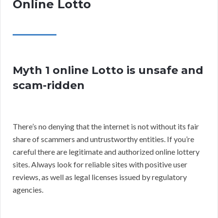
Online Lotto
Myth 1 online Lotto is unsafe and
scam-ridden
There’s no denying that the internet is not without its fair
share of scammers and untrustworthy entities. If you’re
careful there are legitimate and authorized online lottery
sites. Always look for reliable sites with positive user
reviews, as well as legal licenses issued by regulatory
agencies.