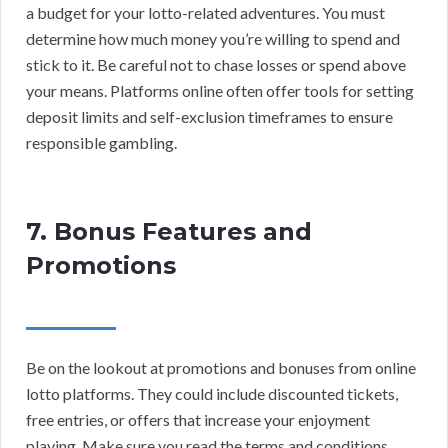
a budget for your lotto-related adventures. You must
determine how much money you’re willing to spend and
stick to it. Be careful not to chase losses or spend above
your means. Platforms online often offer tools for setting
deposit limits and self-exclusion timeframes to ensure
responsible gambling.
7. Bonus Features and
Promotions
Be on the lookout at promotions and bonuses from online
lotto platforms. They could include discounted tickets,
free entries, or offers that increase your enjoyment
playing. Make sure you read the terms and conditions