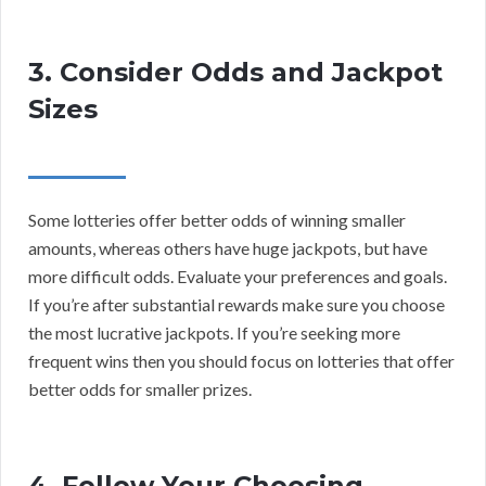
3. Consider Odds and Jackpot
Sizes
Some lotteries offer better odds of winning smaller
amounts, whereas others have huge jackpots, but have
more difficult odds. Evaluate your preferences and goals.
If you’re after substantial rewards make sure you choose
the most lucrative jackpots. If you’re seeking more
frequent wins then you should focus on lotteries that offer
better odds for smaller prizes.
4. Follow Your Choosing