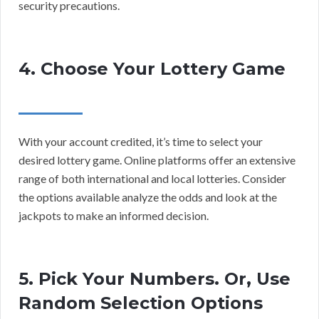
security precautions.
4. Choose Your Lottery Game
With your account credited, it’s time to select your
desired lottery game. Online platforms offer an extensive
range of both international and local lotteries. Consider
the options available analyze the odds and look at the
jackpots to make an informed decision.
5. Pick Your Numbers. Or, Use
Random Selection Options