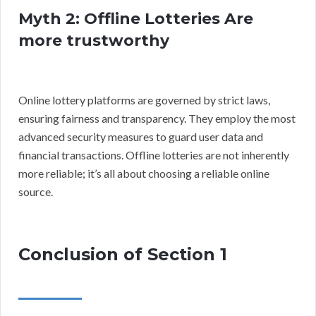
Myth 2: Offline Lotteries Are
more trustworthy
Online lottery platforms are governed by strict laws,
ensuring fairness and transparency. They employ the most
advanced security measures to guard user data and
financial transactions. Offline lotteries are not inherently
more reliable; it’s all about choosing a reliable online
source.
Conclusion of Section 1