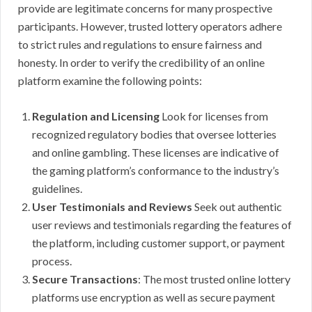
provide are legitimate concerns for many prospective
participants. However, trusted lottery operators adhere
to strict rules and regulations to ensure fairness and
honesty. In order to verify the credibility of an online
platform examine the following points:
Regulation and Licensing
Look for licenses from
recognized regulatory bodies that oversee lotteries
and online gambling. These licenses are indicative of
the gaming platform’s conformance to the industry’s
guidelines.
User Testimonials and Reviews
Seek out authentic
user reviews and testimonials regarding the features of
the platform, including customer support, or payment
process.
Secure Transactions
: The most trusted online lottery
platforms use encryption as well as secure payment