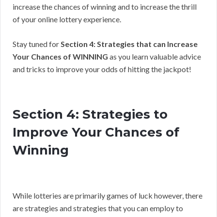
increase the chances of winning and to increase the thrill
of your online lottery experience.
Stay tuned for
Section 4: Strategies that can Increase
Your Chances of WINNING
as you learn valuable advice
and tricks to improve your odds of hitting the jackpot!
Section 4: Strategies to
Improve Your Chances of
Winning
While lotteries are primarily games of luck however, there
are strategies and strategies that you can employ to