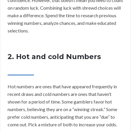
confidence. However, that doesn’t mean you need to count
on random luck. Combining luck with shrewd choices will
make a difference. Spend the time to research previous
winning numbers, analyze chances, and make educated
selections.
2. Hot and cold Numbers
Hot numbers are ones that have appeared frequently in
recent draws and cold numbers are ones that haven’t
shown for a period of time. Some gamblers favor hot
numbers, believing they are on a “winning streak.” Some
prefer cold numbers, anticipating that you are “due” to
come out. Pick a mixture of both to increase your odds.