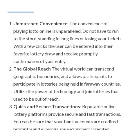
Unmatched Convenience
: The convenience of
playing lotto online is unparalleled. Do not have to run
to the store, standing in long lines or losing your tickets.
With a few clicks the user can be entered into their
favorite lottery draw and receive promptly
confirmation of your entry.
The Global Reach
The virtual world can transcend
geographic boundaries, and allows participants to
participate in lotteries being held in faraway countries.
Utilize the power of technology and join lotteries that
used to be out of reach.
Quick and Secure Transactions
: Reputable online
lottery platforms provide secure and fast transactions.
You can be sure that your bank accounts are credited
promptly and winnings are and properly credited.