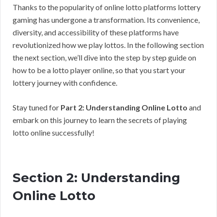
Thanks to the popularity of online lotto platforms lottery
gaming has undergone a transformation. Its convenience,
diversity, and accessibility of these platforms have
revolutionized how we play lottos. In the following section
the next section, we’ll dive into the step by step guide on
how to be a lotto player online, so that you start your
lottery journey with confidence.
Stay tuned for
Part 2: Understanding Online Lotto
and
embark on this journey to learn the secrets of playing
lotto online successfully!
Section 2: Understanding
Online Lotto