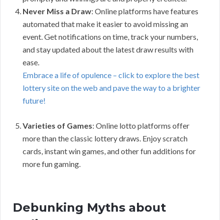
Never Miss a Draw
: Online platforms have features
automated that make it easier to avoid missing an
event. Get notifications on time, track your numbers,
and stay updated about the latest draw results with
ease.
Embrace a life of opulence – click to explore the best
lottery site on the web and pave the way to a brighter
future!
Varieties of Games
: Online lotto platforms offer
more than the classic lottery draws. Enjoy scratch
cards, instant win games, and other fun additions for
more fun gaming.
Debunking Myths about