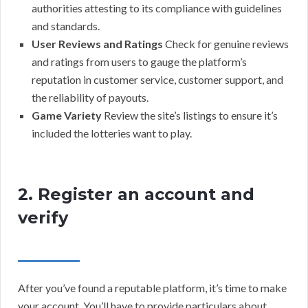
authorities attesting to its compliance with guidelines
and standards.
User Reviews and Ratings
Check for genuine reviews
and ratings from users to gauge the platform’s
reputation in customer service, customer support, and
the reliability of payouts.
Game Variety
Review the site’s listings to ensure it’s
included the lotteries want to play.
2. Register an account and
verify
After you’ve found a reputable platform, it’s time to make
your account. You’ll have to provide particulars about