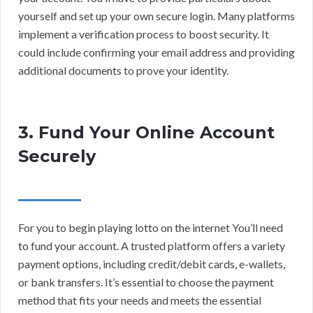
yourself and set up your own secure login. Many platforms
implement a verification process to boost security. It
could include confirming your email address and providing
additional documents to prove your identity.
3. Fund Your Online Account
Securely
For you to begin playing lotto on the internet You’ll need
to fund your account. A trusted platform offers a variety
payment options, including credit/debit cards, e-wallets,
or bank transfers. It’s essential to choose the payment
method that fits your needs and meets the essential