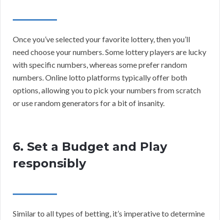
Once you’ve selected your favorite lottery, then you’ll
need choose your numbers. Some lottery players are lucky
with specific numbers, whereas some prefer random
numbers. Online lotto platforms typically offer both
options, allowing you to pick your numbers from scratch
or use random generators for a bit of insanity.
6. Set a Budget and Play
responsibly
Similar to all types of betting, it’s imperative to determine