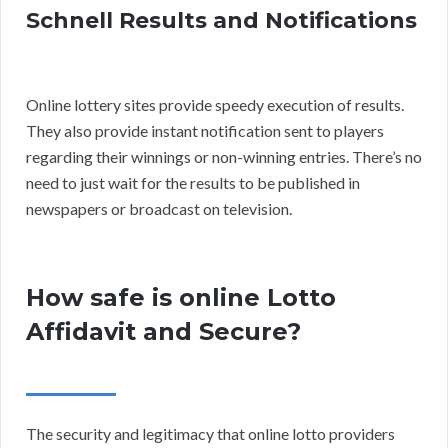
Schnell Results and Notifications
Online lottery sites provide speedy execution of results.
They also provide instant notification sent to players
regarding their winnings or non-winning entries. There’s no
need to just wait for the results to be published in
newspapers or broadcast on television.
How safe is online Lotto
Affidavit and Secure?
The security and legitimacy that online lotto providers