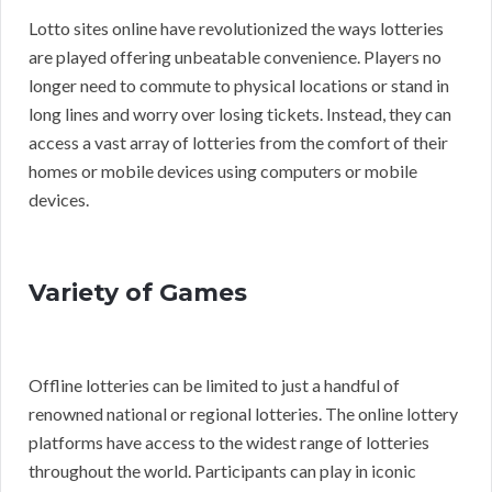
Lotto sites online have revolutionized the ways lotteries
are played offering unbeatable convenience. Players no
longer need to commute to physical locations or stand in
long lines and worry over losing tickets. Instead, they can
access a vast array of lotteries from the comfort of their
homes or mobile devices using computers or mobile
devices.
Variety of Games
Offline lotteries can be limited to just a handful of
renowned national or regional lotteries. The online lottery
platforms have access to the widest range of lotteries
throughout the world. Participants can play in iconic