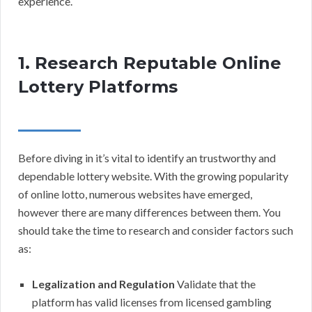
experience.
1. Research Reputable Online
Lottery Platforms
Before diving in it’s vital to identify an trustworthy and
dependable lottery website. With the growing popularity
of online lotto, numerous websites have emerged,
however there are many differences between them. You
should take the time to research and consider factors such
as:
Legalization and Regulation
Validate that the
platform has valid licenses from licensed gambling