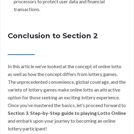
processors to protect user data and financial
transactions.
Conclusion to Section 2
In this article we’ve looked at the concept of online lotto
as well as how the concept differs from lottery games.
The unprecedented convenience, global coverage, and the
variety of lottery games make online lotto an attractive
option for those seeking an exciting lottery experience.
Once you’ve mastered the basics, let’s proceed forward to
Section 3. Step-by-Step guide to playing Lotto Online
and embark upon your journey to becoming an online
lottery participant!