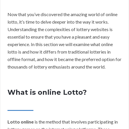
Now that you’ve discovered the amazing world of online
lotto, it’s time to delve deeper into the way it works.
Understanding the complexities of lottery websites is
essential to ensure that you have a pleasant and easy
experience. In this section we will examine what online
lotto is and how it differs from traditional lotteries in
offline format, and how it became the preferred option for
thousands of lottery enthusiasts around the world.
What is online Lotto?
Lotto online
is the method that involves participating in