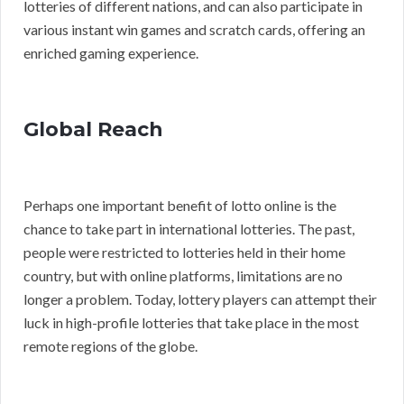
lotteries of different nations, and can also participate in
various instant win games and scratch cards, offering an
enriched gaming experience.
Global Reach
Perhaps one important benefit of lotto online is the
chance to take part in international lotteries. The past,
people were restricted to lotteries held in their home
country, but with online platforms, limitations are no
longer a problem. Today, lottery players can attempt their
luck in high-profile lotteries that take place in the most
remote regions of the globe.