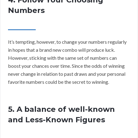
Numbers
It’s tempting, however, to change your numbers regularly
in hopes that a brand new combo will produce luck.
However, sticking with the same set of numbers can
boost your chances over time. Since the odds of winning
never change in relation to past draws and your personal
favorite numbers could be the secret to winning.
5. A balance of well-known
and Less-Known Figures