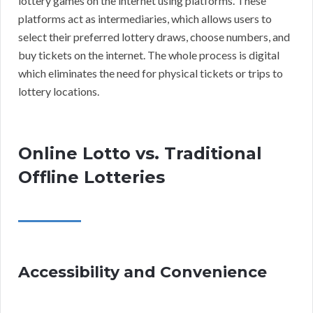
lottery games on the internet using platforms. These
platforms act as intermediaries, which allows users to
select their preferred lottery draws, choose numbers, and
buy tickets on the internet. The whole process is digital
which eliminates the need for physical tickets or trips to
lottery locations.
Online Lotto vs. Traditional
Offline Lotteries
Accessibility and Convenience