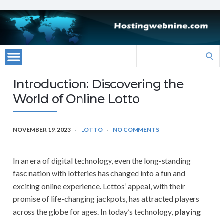
Search
for:
Introduction: Discovering the
World of Online Lotto
NOVEMBER 19, 2023
LOTTO
NO COMMENTS
In an era of digital technology, even the long-standing
fascination with lotteries has changed into a fun and
exciting online experience. Lottos’ appeal, with their
promise of life-changing jackpots, has attracted players
across the globe for ages. In today’s technology,
playing