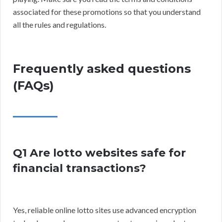
associated for these promotions so that you understand
all the rules and regulations.
Frequently asked questions
(FAQs)
Q1 Are lotto websites safe for
financial transactions?
Yes, reliable online lotto sites use advanced encryption