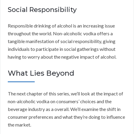
Social Responsibility
Responsible drinking of alcohol is an increasing issue
throughout the world. Non-alcoholic vodka offers a
tangible manifestation of social responsibility, giving
individuals to participate in social gatherings without
having to worry about the negative impact of alcohol.
What Lies Beyond
The next chapter of this series, we’ll look at the impact of
non-alcoholic vodka on consumers’ choices and the
beverage industry as a overall. We’ll examine the shift in
consumer preferences and what they’re doing to influence
the market.