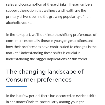
sales and consumption of these drinks. These numbers
support the notion that wellness and health are the
primary drivers behind the growing popularity of non-
alcoholic vodka.
In the next part, we’ll look into the shifting preferences of
consumers especially those in younger generations and
how their preferences have contributed to changes in the
market. Understanding these shifts is crucial in
understanding the bigger implications of this trend.
The changing landscape of
Consumer preferences
In the last few period, there has occurred an evident shift
in consumers’ habits, particularly among younger