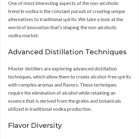
One of most interesting aspects of the non-alcoholic
trend in vodka is the constant pursuit of creating unique
alternatives to traditional spirits. We take a look at the
world of innovation that’s shaping the non-alcoholic
vodka market.
Advanced Distillation Techniques
Master distillers are exploring advanced distillation
techniques, which allow them to create alcohol-free spirits
with complex aromas and flavors. These techniques
require the elimination of alcohol while retaining an
essence that is derived from the grains and botanicals
utilized in traditional vodka production.
Flavor Diversity