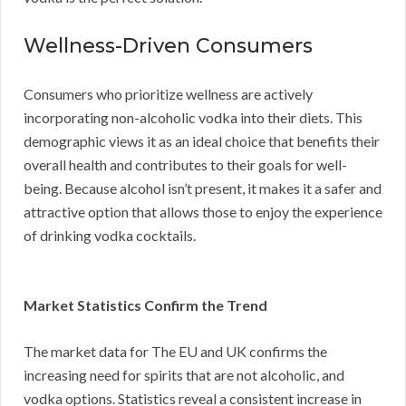
Wellness-Driven Consumers
Consumers who prioritize wellness are actively
incorporating non-alcoholic vodka into their diets. This
demographic views it as an ideal choice that benefits their
overall health and contributes to their goals for well-
being. Because alcohol isn’t present, it makes it a safer and
attractive option that allows those to enjoy the experience
of drinking vodka cocktails.
Market Statistics Confirm the Trend
The market data for The EU and UK confirms the
increasing need for spirits that are not alcoholic, and
vodka options. Statistics reveal a consistent increase in