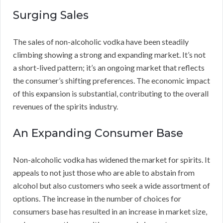
Surging Sales
The sales of non-alcoholic vodka have been steadily
climbing showing a strong and expanding market. It’s not
a short-lived pattern; it’s an ongoing market that reflects
the consumer’s shifting preferences. The economic impact
of this expansion is substantial, contributing to the overall
revenues of the spirits industry.
An Expanding Consumer Base
Non-alcoholic vodka has widened the market for spirits. It
appeals to not just those who are able to abstain from
alcohol but also customers who seek a wide assortment of
options. The increase in the number of choices for
consumers base has resulted in an increase in market size,