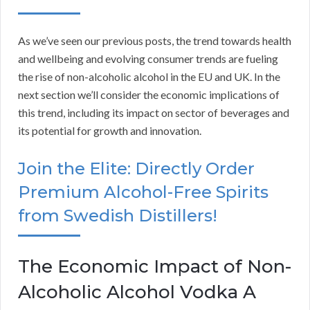
As we’ve seen our previous posts, the trend towards health
and wellbeing and evolving consumer trends are fueling
the rise of non-alcoholic alcohol in the EU and UK. In the
next section we’ll consider the economic implications of
this trend, including its impact on sector of beverages and
its potential for growth and innovation.
Join the Elite: Directly Order
Premium Alcohol-Free Spirits
from Swedish Distillers!
The Economic Impact of Non-
Alcoholic Alcohol Vodka A