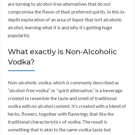
are turning to alcohol-free alternatives that do not
compromise the flavor of their preferred spirits. In this in-
depth exploration of an area of liquor that isn’t alcoholic
alcohol, learning what it is and why it’s getting huge
popularity.
What exactly is Non-Alcoholic
Vodka?
Non-alcoholic vodka, which is commonly described as
“alcohol-free vodka” or “spirit alternative,” is a beverage
created to resemble the taste and smell of traditional
vodka with no alcohol content. It’s created with a blend of
herbs, flowers, together with flavorings that like the
traditional characteristics of vodka. The result is
something that is akin to the same vodka taste but