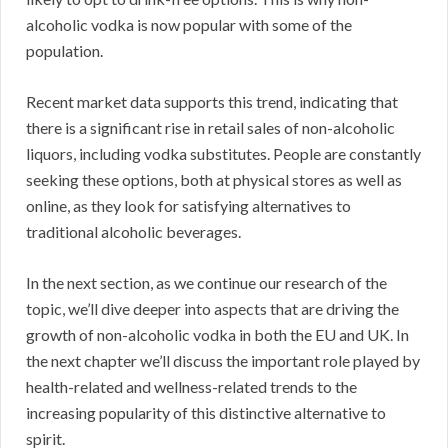
alcoholic vodka is now popular with some of the
population.
Recent market data supports this trend, indicating that
there is a significant rise in retail sales of non-alcoholic
liquors, including vodka substitutes. People are constantly
seeking these options, both at physical stores as well as
online, as they look for satisfying alternatives to
traditional alcoholic beverages.
In the next section, as we continue our research of the
topic, we’ll dive deeper into aspects that are driving the
growth of non-alcoholic vodka in both the EU and UK. In
the next chapter we’ll discuss the important role played by
health-related and wellness-related trends to the
increasing popularity of this distinctive alternative to
spirit.