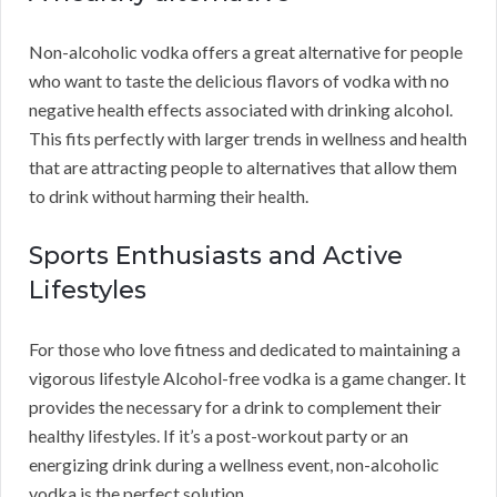
Non-alcoholic vodka offers a great alternative for people
who want to taste the delicious flavors of vodka with no
negative health effects associated with drinking alcohol.
This fits perfectly with larger trends in wellness and health
that are attracting people to alternatives that allow them
to drink without harming their health.
Sports Enthusiasts and Active
Lifestyles
For those who love fitness and dedicated to maintaining a
vigorous lifestyle Alcohol-free vodka is a game changer. It
provides the necessary for a drink to complement their
healthy lifestyles. If it’s a post-workout party or an
energizing drink during a wellness event, non-alcoholic
vodka is the perfect solution.