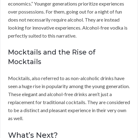
economics.” Younger generations prioritize experiences
over possessions. For them, going out for a night of fun
does not necessarily require alcohol. They are instead
looking for innovative experiences. Alcohol-free vodka is
perfectly suited to this narrative.
Mocktails and the Rise of
Mocktails
Mocktails, also referred to as non-alcoholic drinks have
seen a huge rise in popularity among the young generation.
These elegant and alcohol-free drinks aren’t just a
replacement for traditional cocktails. They are considered
to be a distinct and pleasant experience in their very own
as well.
What’s Next?