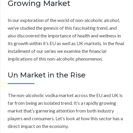
Growing Market
In our exploration of the world of non-alcoholic alcohol,
we’ve studied the genesis of this fascinating trend, and
also discovered the importance of health and wellness in
its growth within it’s EU as well as UK markets. In the final
installment of our series we examine the financial
implications of this non-alcoholic phenomenon.
Un Market in the Rise
The non-alcoholic vodka market across the EU and UK is
far from being an isolated trend. It’s a rapidly growing
market that’s garnering attention from both industry
players and consumers. Let’s look at how this sector has a
direct impact on the economy.