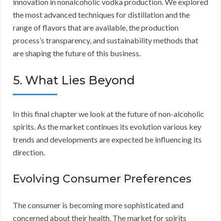
innovation in nonalcoholic vodka production. We explored
the most advanced techniques for distillation and the
range of flavors that are available, the production
process’s transparency, and sustainability methods that
are shaping the future of this business.
5. What Lies Beyond
In this final chapter we look at the future of non-alcoholic
spirits. As the market continues its evolution various key
trends and developments are expected be influencing its
direction.
Evolving Consumer Preferences
The consumer is becoming more sophisticated and
concerned about their health. The market for spirits