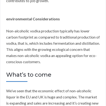
contributes to job growth.
environmental Considerations
Non-alcoholic vodka production typically has lower
carbon footprint as compared to traditional production of
vodka, that is, which includes fermentation and distillation.
This aligns with the growing ecological concern that
makes non-alcoholic vodka an appealing option for eco-
conscious customers.
What’s to come
We’ve seen that the economic effect of non-alcoholic
liquor in the EU and UK is huge and complex. The market
is expanding and sales are increasing and it’s creating new