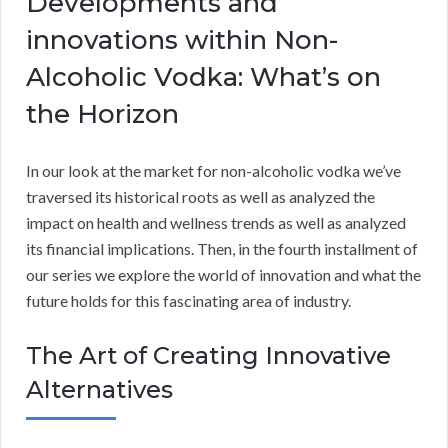
Developments and
innovations within Non-
Alcoholic Vodka: What’s on
the Horizon
In our look at the market for non-alcoholic vodka we’ve
traversed its historical roots as well as analyzed the
impact on health and wellness trends as well as analyzed
its financial implications. Then, in the fourth installment of
our series we explore the world of innovation and what the
future holds for this fascinating area of industry.
The Art of Creating Innovative
Alternatives