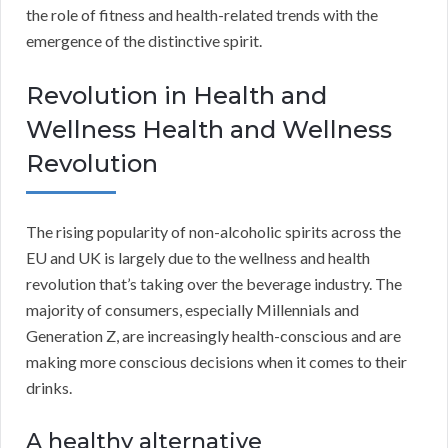
the role of fitness and health-related trends with the
emergence of the distinctive spirit.
Revolution in Health and
Wellness Health and Wellness
Revolution
The rising popularity of non-alcoholic spirits across the
EU and UK is largely due to the wellness and health
revolution that’s taking over the beverage industry. The
majority of consumers, especially Millennials and
Generation Z, are increasingly health-conscious and are
making more conscious decisions when it comes to their
drinks.
A healthy alternative