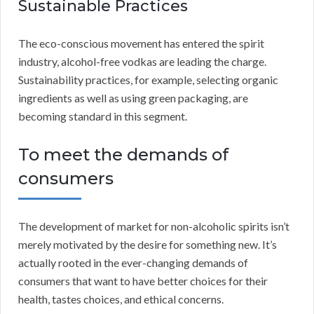
Sustainable Practices
The eco-conscious movement has entered the spirit
industry, alcohol-free vodkas are leading the charge.
Sustainability practices, for example, selecting organic
ingredients as well as using green packaging, are
becoming standard in this segment.
To meet the demands of
consumers
The development of market for non-alcoholic spirits isn’t
merely motivated by the desire for something new. It’s
actually rooted in the ever-changing demands of
consumers that want to have better choices for their
health, tastes choices, and ethical concerns.