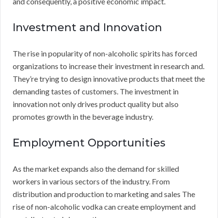
and consequently, a positive economic impact.
Investment and Innovation
The rise in popularity of non-alcoholic spirits has forced
organizations to increase their investment in research and.
They’re trying to design innovative products that meet the
demanding tastes of customers. The investment in
innovation not only drives product quality but also
promotes growth in the beverage industry.
Employment Opportunities
As the market expands also the demand for skilled
workers in various sectors of the industry. From
distribution and production to marketing and sales The
rise of non-alcoholic vodka can create employment and