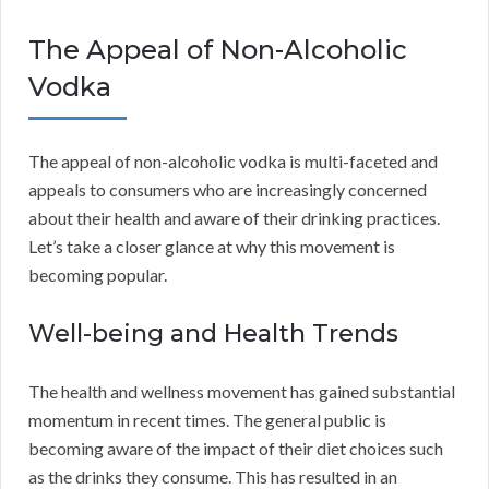
The Appeal of Non-Alcoholic
Vodka
The appeal of non-alcoholic vodka is multi-faceted and
appeals to consumers who are increasingly concerned
about their health and aware of their drinking practices.
Let’s take a closer glance at why this movement is
becoming popular.
Well-being and Health Trends
The health and wellness movement has gained substantial
momentum in recent times. The general public is
becoming aware of the impact of their diet choices such
as the drinks they consume. This has resulted in an