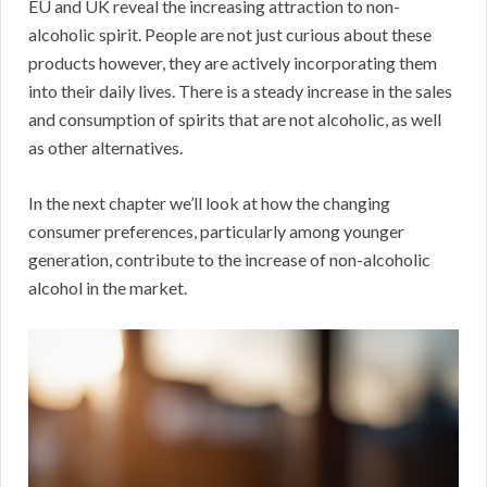
EU and UK reveal the increasing attraction to non-
alcoholic spirit. People are not just curious about these
products however, they are actively incorporating them
into their daily lives. There is a steady increase in the sales
and consumption of spirits that are not alcoholic, as well
as other alternatives.
In the next chapter we’ll look at how the changing
consumer preferences, particularly among younger
generation, contribute to the increase of non-alcoholic
alcohol in the market.