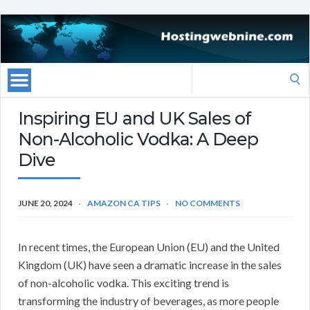
Search
for:
Inspiring EU and UK Sales of
Non-Alcoholic Vodka: A Deep
Dive
JUNE 20, 2024
AMAZON CA TIPS
NO COMMENTS
In recent times, the European Union (EU) and the United
Kingdom (UK) have seen a dramatic increase in the sales
of non-alcoholic vodka. This exciting trend is
transforming the industry of beverages, as more people