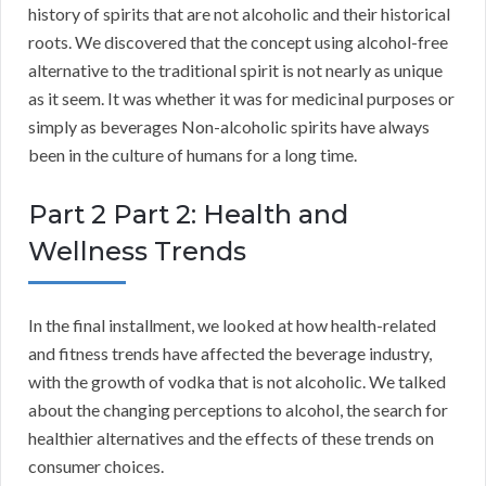
history of spirits that are not alcoholic and their historical
roots. We discovered that the concept using alcohol-free
alternative to the traditional spirit is not nearly as unique
as it seem. It was whether it was for medicinal purposes or
simply as beverages Non-alcoholic spirits have always
been in the culture of humans for a long time.
Part 2 Part 2: Health and
Wellness Trends
In the final installment, we looked at how health-related
and fitness trends have affected the beverage industry,
with the growth of vodka that is not alcoholic. We talked
about the changing perceptions to alcohol, the search for
healthier alternatives and the effects of these trends on
consumer choices.