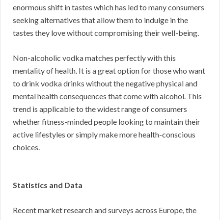
enormous shift in tastes which has led to many consumers
seeking alternatives that allow them to indulge in the
tastes they love without compromising their well-being.
Non-alcoholic vodka matches perfectly with this
mentality of health. It is a great option for those who want
to drink vodka drinks without the negative physical and
mental health consequences that come with alcohol. This
trend is applicable to the widest range of consumers
whether fitness-minded people looking to maintain their
active lifestyles or simply make more health-conscious
choices.
Statistics and Data
Recent market research and surveys across Europe, the