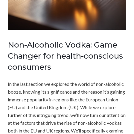
Non-Alcoholic Vodka: Game
Changer for health-conscious
consumers
In the last section we explored the world of non-alcoholic
booze, knowing its significance and the reason it’s gaining
immense popularity in regions like the European Union
(EU) and the United Kingdom (UK). While we explore
further of this intriguing trend, we’ll now turn our attention
at the factors that drive the rise of non-alcoholic vodkas
both in the EU and UK regions. We’ll specifically examine