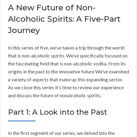
A New Future of Non-
Alcoholic Spirits: A Five-Part
Journey
In this series of five, we’ve taken a trip through the world
that is non-alcoholic spirits. We’ve specifically focused on
the fascinating field that is non-alcoholic vodka. From its
origins in the past to the innovative future We’ve examined
a variety of aspects that make up this expanding sector.
As we close this series it’s time to review our experience
and discuss the future of nonalcoholic spirits.
Part 1: A Look into the Past
In the first segment of our series, we delved into the