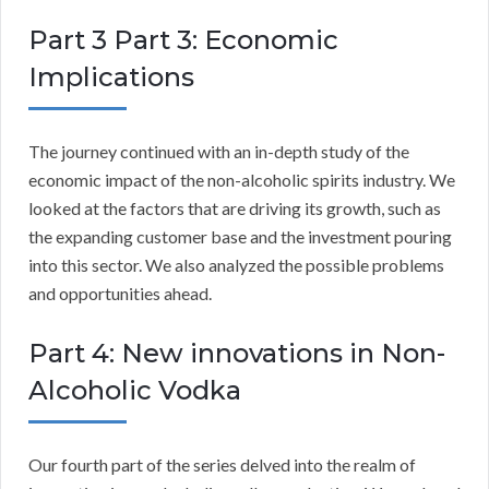
Part 3 Part 3: Economic
Implications
The journey continued with an in-depth study of the
economic impact of the non-alcoholic spirits industry. We
looked at the factors that are driving its growth, such as
the expanding customer base and the investment pouring
into this sector. We also analyzed the possible problems
and opportunities ahead.
Part 4: New innovations in Non-
Alcoholic Vodka
Our fourth part of the series delved into the realm of