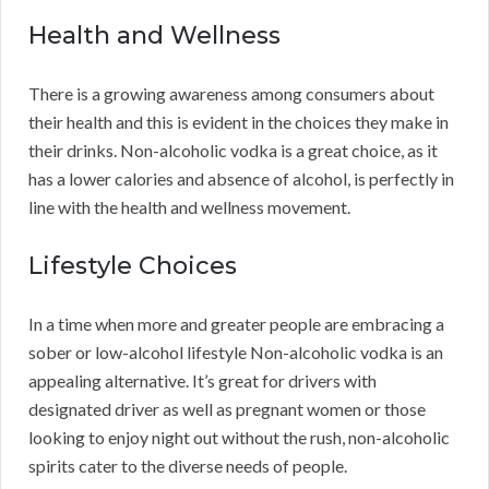
Health and Wellness
There is a growing awareness among consumers about
their health and this is evident in the choices they make in
their drinks. Non-alcoholic vodka is a great choice, as it
has a lower calories and absence of alcohol, is perfectly in
line with the health and wellness movement.
Lifestyle Choices
In a time when more and greater people are embracing a
sober or low-alcohol lifestyle Non-alcoholic vodka is an
appealing alternative. It’s great for drivers with
designated driver as well as pregnant women or those
looking to enjoy night out without the rush, non-alcoholic
spirits cater to the diverse needs of people.