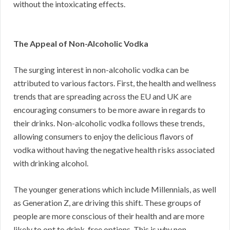
without the intoxicating effects.
The Appeal of Non-Alcoholic Vodka
The surging interest in non-alcoholic vodka can be
attributed to various factors. First, the health and wellness
trends that are spreading across the EU and UK are
encouraging consumers to be more aware in regards to
their drinks. Non-alcoholic vodka follows these trends,
allowing consumers to enjoy the delicious flavors of
vodka without having the negative health risks associated
with drinking alcohol.
The younger generations which include Millennials, as well
as Generation Z, are driving this shift. These groups of
people are more conscious of their health and are more
likely to opt to drink-free options. This is why non-