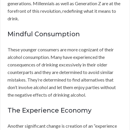
generations. Millennials as well as Generation Z are at the
forefront of this revolution, redefining what it means to
drink.
Mindful Consumption
These younger consumers are more cognizant of their
alcohol consumption. Many have experienced the
consequences of drinking excessively in their older
counterparts and they are determined to avoid similar
mistakes. They’re determined to find alternatives that
don’t involve alcohol and let them enjoy parties without
the negative effects of drinking alcohol.
The Experience Economy
Another significant change is creation of an “experience