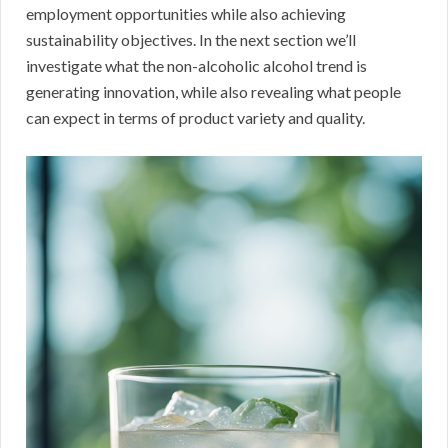
employment opportunities while also achieving
sustainability objectives. In the next section we’ll
investigate what the non-alcoholic alcohol trend is
generating innovation, while also revealing what people
can expect in terms of product variety and quality.