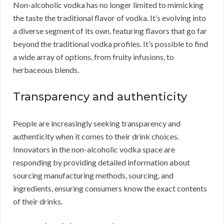
Non-alcoholic vodka has no longer limited to mimicking
the taste the traditional flavor of vodka. It’s evolving into
a diverse segment of its own, featuring flavors that go far
beyond the traditional vodka profiles. It’s possible to find
a wide array of options, from fruity infusions, to
herbaceous blends.
Transparency and authenticity
People are increasingly seeking transparency and
authenticity when it comes to their drink choices.
Innovators in the non-alcoholic vodka space are
responding by providing detailed information about
sourcing manufacturing methods, sourcing, and
ingredients, ensuring consumers know the exact contents
of their drinks.