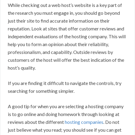
While checking out a web host’s website is a key part of
the research you must engage in, you should go beyond
just their site to find accurate information on their
reputation. Look at sites that offer customer reviews and
independent evaluations of the hosting company. This will
help you to form an opinion about their reliability,
professionalism, and capability. Outside reviews by
customers of the host will offer the best indication of the
host’s quality.
If you are finding it difficult to navigate the controls, try
searching for something simpler.
A good tip for when you are selecting a hosting company
is to go online and doing homework through looking at
reviews about the different
hosting companies
. Do not
just believe what you read; you should see if you can get