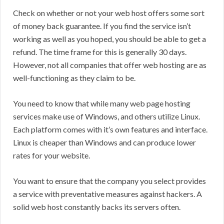
Check on whether or not your web host offers some sort
of money back guarantee. If you find the service isn’t
working as well as you hoped, you should be able to get a
refund. The time frame for this is generally 30 days.
However, not all companies that offer web hosting are as
well-functioning as they claim to be.
You need to know that while many web page hosting
services make use of Windows, and others utilize Linux.
Each platform comes with it’s own features and interface.
Linux is cheaper than Windows and can produce lower
rates for your website.
You want to ensure that the company you select provides
a service with preventative measures against hackers. A
solid web host constantly backs its servers often.