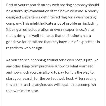
Part of your research on any web hosting company should
be a thorough examination of their own website. A poorly
designed website is a definite red flag for a web hosting
company. This might indicate a lot of problems, including
it being a rushed operation or even inexperience. A site
that is designed well indicates that the business has a
good eye for detail and that they have lots of experience in
regards to web design.
As you can see, shopping around for a web host is just like
any other long-term purchase. Knowing what you need
and how much you can afford to pay for it is the way to
start your search for the perfect web host. After reading
this article and its advice, you will be able to accomplish
that with more ease.