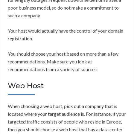
poor business model, so do not make a commitment to
such a company.
Your host would actually have the control of your domain
registration.
You should choose your host based on more than a few
recommendations. Make sure you look at
recommendations from a variety of sources.
Web Host
When choosing a web host, pick out a company that is
located where your target audience is. For instance, if your
targeted traffic consists of people who reside in Europe,
then you should choose a web host that has a data center