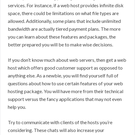
services. For instance, if a web host provides infinite disk
space, there could be limitations on what file types are
allowed. Additionally, some plans that include unlimited
bandwidth are actually tiered payment plans. The more
you can learn about these features and packages, the
better prepared you will be to make wise decisions.
If you don’t know much about web servers, then get a web
host which offers good customer support as opposed to
anything else. As a newbie, you will find yourself full of
questions about how to use certain features of your web
hosting package. You will have more from their technical
support versus the fancy applications that may not even
help you.
Try to communicate with clients of the hosts you’re
considering. These chats will also increase your