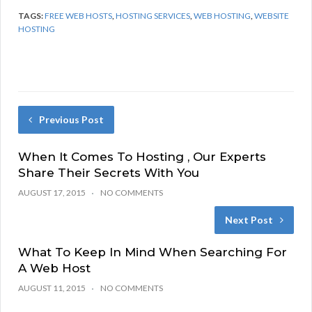
TAGS:
FREE WEB HOSTS
,
HOSTING SERVICES
,
WEB HOSTING
,
WEBSITE
HOSTING
Previous Post
When It Comes To Hosting , Our Experts
Share Their Secrets With You
AUGUST 17, 2015
NO COMMENTS
Next Post
What To Keep In Mind When Searching For
A Web Host
AUGUST 11, 2015
NO COMMENTS