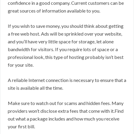
confidence in a good company. Current customers can be
great sources of information available to you.
If you wish to save money, you should think about getting
a free web host. Ads will be sprinkled over your website,
and you’ll have very little space for storage, let alone
bandwidth for visitors. If you require lots of space or a
professional look, this type of hosting probably isn’t best
for your site.
A reliable Internet connection is necessary to ensure that a
site is available all the time.
Make sure to watch out for scams and hidden fees. Many
providers won’t disclose extra fees that come with it.Find
out what a package includes and how much you receive
your first bill.