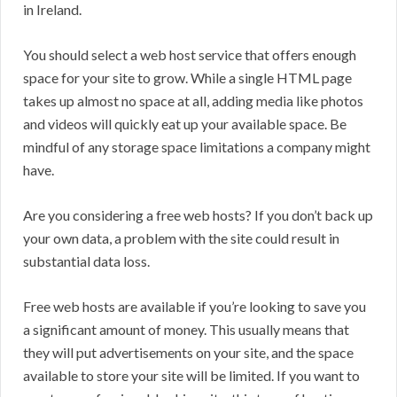
in Ireland.
You should select a web host service that offers enough
space for your site to grow. While a single HTML page
takes up almost no space at all, adding media like photos
and videos will quickly eat up your available space. Be
mindful of any storage space limitations a company might
have.
Are you considering a free web hosts? If you don’t back up
your own data, a problem with the site could result in
substantial data loss.
Free web hosts are available if you’re looking to save you
a significant amount of money. This usually means that
they will put advertisements on your site, and the space
available to store your site will be limited. If you want to