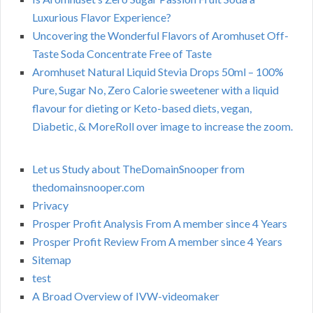
Luxurious Flavor Experience?
Uncovering the Wonderful Flavors of Aromhuset Off-
Taste Soda Concentrate Free of Taste
Aromhuset Natural Liquid Stevia Drops 50ml – 100%
Pure, Sugar No, Zero Calorie sweetener with a liquid
flavour for dieting or Keto-based diets, vegan,
Diabetic, & MoreRoll over image to increase the zoom.
Let us Study about TheDomainSnooper from
thedomainsnooper.com
Privacy
Prosper Profit Analysis From A member since 4 Years
Prosper Profit Review From A member since 4 Years
Sitemap
test
A Broad Overview of IVW-videomaker