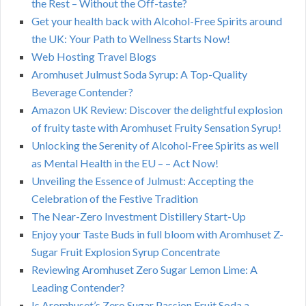
the Rest – Without the Off-taste?
Get your health back with Alcohol-Free Spirits around
the UK: Your Path to Wellness Starts Now!
Web Hosting Travel Blogs
Aromhuset Julmust Soda Syrup: A Top-Quality
Beverage Contender?
Amazon UK Review: Discover the delightful explosion
of fruity taste with Aromhuset Fruity Sensation Syrup!
Unlocking the Serenity of Alcohol-Free Spirits as well
as Mental Health in the EU – – Act Now!
Unveiling the Essence of Julmust: Accepting the
Celebration of the Festive Tradition
The Near-Zero Investment Distillery Start-Up
Enjoy your Taste Buds in full bloom with Aromhuset Z-
Sugar Fruit Explosion Syrup Concentrate
Reviewing Aromhuset Zero Sugar Lemon Lime: A
Leading Contender?
Is Aromhuset’s Zero Sugar Passion Fruit Soda a