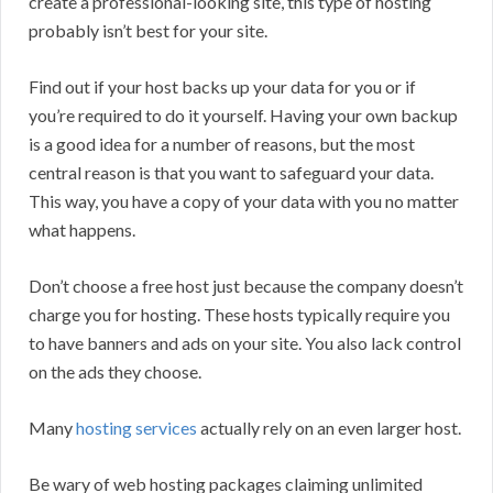
create a professional-looking site, this type of hosting
probably isn’t best for your site.
Find out if your host backs up your data for you or if
you’re required to do it yourself. Having your own backup
is a good idea for a number of reasons, but the most
central reason is that you want to safeguard your data.
This way, you have a copy of your data with you no matter
what happens.
Don’t choose a free host just because the company doesn’t
charge you for hosting. These hosts typically require you
to have banners and ads on your site. You also lack control
on the ads they choose.
Many
hosting services
actually rely on an even larger host.
Be wary of web hosting packages claiming unlimited