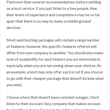
Find more than several recommendations before settling
on a host service. If you just listen to a few people, then
their levels of experience and competence may be so far
apart that there is no way to make a middle ground
decision.
Most web hosting packages will contain a large number
of features; however, the specific features offered will
differ from one company to another. You should also make
note of availability for each feature you are interested in,
especially when you are narrowing down your choices. As
an example, a host may only offer a price cut if you choose
to go with their cheaper package that doesn’t include what
you need.
Choose a host that doesn’t have constant outages. Don’t
listen to their excuses! Any company that makes excuses
for lengthy outages.Frequent downtime demonstrates a