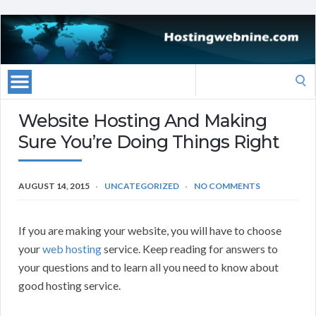
Search
for:
Website Hosting And Making
Sure You’re Doing Things Right
AUGUST 14, 2015
UNCATEGORIZED
NO COMMENTS
If you are making your website, you will have to choose
your
web hosting
service. Keep reading for answers to
your questions and to learn all you need to know about
good hosting service.