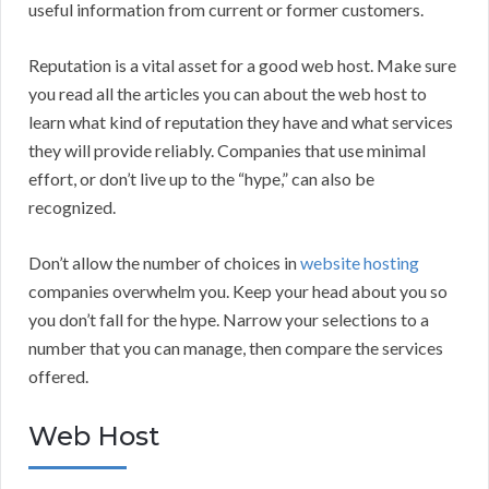
useful information from current or former customers.
Reputation is a vital asset for a good web host. Make sure
you read all the articles you can about the web host to
learn what kind of reputation they have and what services
they will provide reliably. Companies that use minimal
effort, or don’t live up to the “hype,” can also be
recognized.
Don’t allow the number of choices in
website hosting
companies overwhelm you. Keep your head about you so
you don’t fall for the hype. Narrow your selections to a
number that you can manage, then compare the services
offered.
Web Host