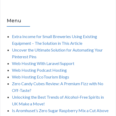
Menu
Extra Income for Small Breweries Using Existing
Equipment – The Solution in This Article
Uncover the Ultimate Solution for Automating Your
Pinterest Pins
Web Hosting With Laravel Support
Web Hosting Podcast Hosting
Web Hosting EcoTourism Blogs
Zero Candy Cubes Review: A Premium Fizz with No
Off-Taste?
Unlocking the Best Trends of Alcohol-Free Spirits in
UK Make a Move!
Is Aromhuset’s Zero Sugar Raspberry Mix a Cut Above