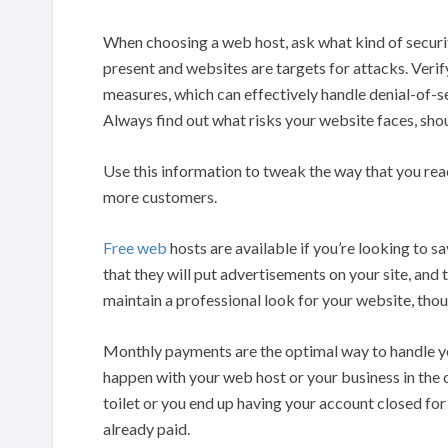
When choosing a web host, ask what kind of securit
present and websites are targets for attacks. Veri
measures, which can effectively handle denial-of-s
Always find out what risks your website faces, sh
Use this information to tweak the way that you rea
more customers.
Free web
hosts are available if you’re looking to 
that they will put advertisements on your site, and t
maintain a professional look for your website, tho
Monthly payments are the optimal way to handle yo
happen with your web host or your business in the
toilet or you end up having your account closed for 
already paid.