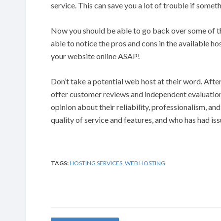
service. This can save you a lot of trouble if some
Now you should be able to go back over some of tha
able to notice the pros and cons in the available h
your website online ASAP!
Don’t take a potential web host at their word. After 
offer customer reviews and independent evaluations
opinion about their reliability, professionalism, and
quality of service and features, and who has had is
TAGS:
HOSTING SERVICES
,
WEB HOSTING