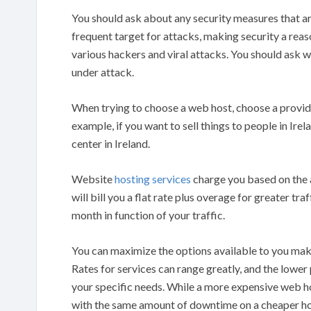
You should ask about any security measures that ar
frequent target for attacks, making security a rea
various hackers and viral attacks. You should ask w
under attack.
When trying to choose a web host, choose a provide
example, if you want to sell things to people in Ire
center in Ireland.
Website
hosting services
charge you based on the am
will bill you a flat rate plus overage for greater tr
month in function of your traffic.
You can maximize the options available to you make 
Rates for services can range greatly, and the lower
your specific needs. While a more expensive web 
with the same amount of downtime on a cheaper ho