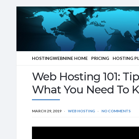
HOSTINGWEBNINE HOME
PRICING
HOSTING P
Web Hosting 101: Ti
What You Need To 
MARCH 29, 2019
WEB HOSTING
NO COMMENTS