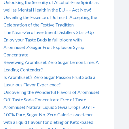
Unlocking the Serenity of Alcohol-Free Spirits as
well as Mental Health in the EU – – Act Now!
Unveiling the Essence of Julmust: Accepting the
Celebration of the Festive Tradition
The Near-Zero Investment Distillery Start-Up
Enjoy your Taste Buds in full bloom with
Aromhuset Z-Sugar Fruit Explosion Syrup
Concentrate
Reviewing Aromhuset Zero Sugar Lemon Lime: A
Leading Contender?
Is Aromhuset’s Zero Sugar Passion Fruit Soda a
Luxurious Flavor Experience?
Uncovering the Wonderful Flavors of Aromhuset
Off-Taste Soda Concentrate Free of Taste
Aromhuset Natural Liquid Stevia Drops 50ml –
100% Pure, Sugar No, Zero Calorie sweetener
with a liquid flavour for dieting or Keto-based