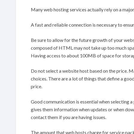
Many web hosting services actually rely on a major
A fast and reliable connection is necessary to ensure 
Be sure to allow for the future growth of your web
composed of HTML may not take up too much space
Having access to about 100MB of space for storag
Do not select a website host based on the price. M
choices. There are a lot of things that define a good
price.
Good communication is essential when selecting a g
gives them information when updates or when downt
contact them if you are having issues.
The amount that web hosts charge for service pack