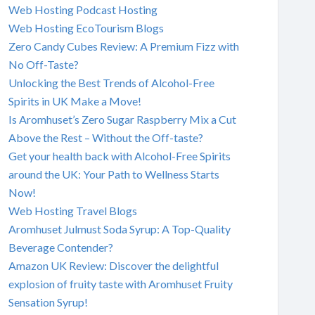
Web Hosting Podcast Hosting
Web Hosting EcoTourism Blogs
Zero Candy Cubes Review: A Premium Fizz with
No Off-Taste?
Unlocking the Best Trends of Alcohol-Free
Spirits in UK Make a Move!
Is Aromhuset’s Zero Sugar Raspberry Mix a Cut
Above the Rest – Without the Off-taste?
Get your health back with Alcohol-Free Spirits
around the UK: Your Path to Wellness Starts
Now!
Web Hosting Travel Blogs
Aromhuset Julmust Soda Syrup: A Top-Quality
Beverage Contender?
Amazon UK Review: Discover the delightful
explosion of fruity taste with Aromhuset Fruity
Sensation Syrup!