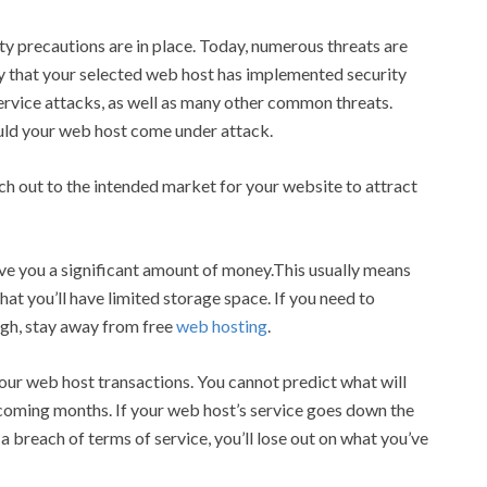
y precautions are in place. Today, numerous threats are
fy that your selected web host has implemented security
ervice attacks, as well as many other common threats.
ould your web host come under attack.
ch out to the intended market for your website to attract
save you a significant amount of money.This usually means
hat you’ll have limited storage space. If you need to
ugh, stay away from free
web hosting
.
ur web host transactions. You cannot predict what will
 coming months. If your web host’s service goes down the
a breach of terms of service, you’ll lose out on what you’ve