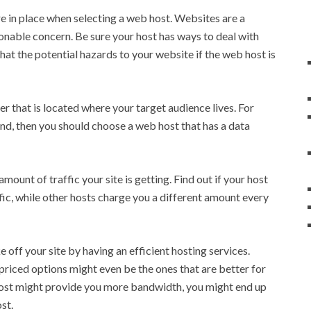
e in place when selecting a web host. Websites are a
sonable concern. Be sure your host has ways to deal with
hat the potential hazards to your website if the web host is
r that is located where your target audience lives. For
land, then you should choose a web host that has a data
ount of traffic your site is getting. Find out if your host
affic, while other hosts charge you a different amount every
off your site by having an efficient hosting services.
 priced options might even be the ones that are better for
host might provide you more bandwidth, you might end up
st.