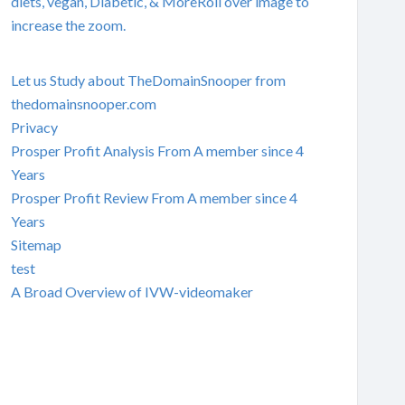
diets, vegan, Diabetic, & MoreRoll over image to
increase the zoom.
Let us Study about TheDomainSnooper from
thedomainsnooper.com
Privacy
Prosper Profit Analysis From A member since 4
Years
Prosper Profit Review From A member since 4
Years
Sitemap
test
A Broad Overview of IVW-videomaker