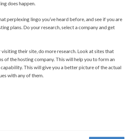
thing does happen.
t perplexing lingo you’ve heard before, and see if you are
osting plans. Do your research, select a company and get
visiting their site, do more research. Look at sites that
 of the hosting company. This will help you to form an
 capability. This will give you a better picture of the actual
sues with any of them.