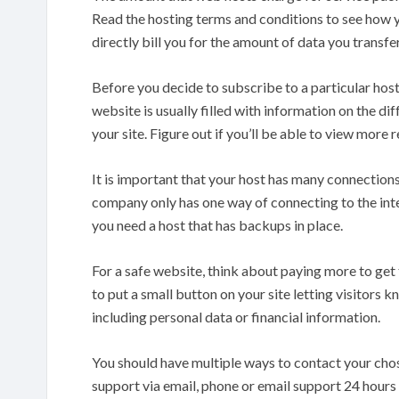
Read the hosting terms and conditions to see how yo
directly bill you for the amount of data you transf
Before you decide to subscribe to a particular host
website is usually filled with information on the dif
your site. Figure out if you’ll be able to view more
It is important that your host has many connections
company only has one way of connecting to the inter
you need a host that has backups in place.
For a safe website, think about paying more to get t
to put a small button on your site letting visitors k
including personal data or financial information.
You should have multiple ways to contact your chos
support via email, phone or email support 24 hours