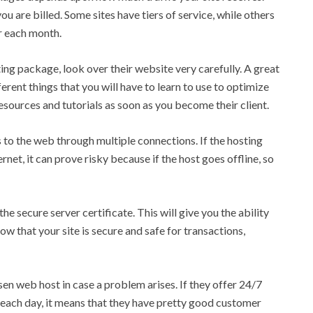
u are billed. Some sites have tiers of service, while others
er each month.
ing package, look over their website very carefully. A great
ferent things that you will have to learn to use to optimize
 resources and tutorials as soon as you become their client.
 to the web through multiple connections. If the hosting
net, it can prove risky because if the host goes offline, so
he secure server certificate. This will give you the ability
now that your site is secure and safe for transactions,
en web host in case a problem arises. If they offer 24/7
 each day, it means that they have pretty good customer