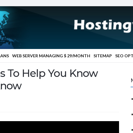
LANS
WEB SERVER MANAGING $ 29/MONTH
SITEMAP
SEO OP
ps To Help You Know
Know