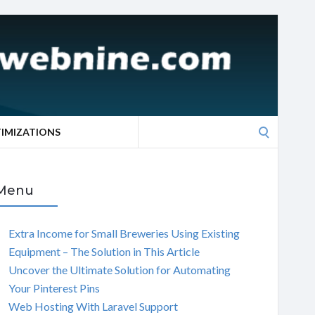
Search
TIMIZATIONS
for:
Menu
Extra Income for Small Breweries Using Existing
Equipment – The Solution in This Article
Uncover the Ultimate Solution for Automating
Your Pinterest Pins
Web Hosting With Laravel Support