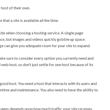
 host of their own.
that a site is available all the time.
site when choosing a hosting service. A single page
, but images and videos quickly gobble up space.
e can give you adequate room for your site to expand.
ake sure to consider every option you currently need and
 web host, so don’t just settle for one host because of its
ood host. You need a host that interacts with its users and
ime and maintenance. You also need to have the ability to
ages depends upon how much traffic your site receives.