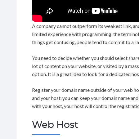
A company cannot outperform its weakest link, and t
limited experience with programming, the termino
things get confusing, people tend to commit to a r
You need to decide whether you should select share
lot of content on your website, or visited by a mas
option. It is a great idea to look for a dedicated hos
Register your domain name outside of your web hos
and your host, you can keep your domain name and js
with your host, your host will control the registrati
Web Host