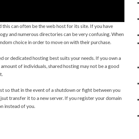
his can often be the web host for its site. If you have
logy and numerous directories can be very confusing. When
andom choice in order to move on with their purchase.
d or dedicated hosting best suits your needs. If you own a
s amount of individuals, shared hosting may not be a good
t.
t so that in the event of a shutdown or fight between you
ut transfer it to a new server. If you register your domain
on instead of you.