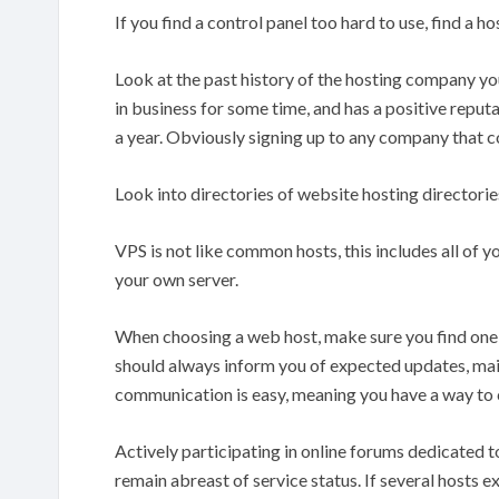
If you find a control panel too hard to use, find a ho
Look at the past history of the hosting company y
in business for some time, and has a positive reputa
a year. Obviously signing up to any company that co
Look into directories of website hosting directorie
VPS is not like common hosts, this includes all of yo
your own server.
When choosing a web host, make sure you find one t
should always inform you of expected updates, ma
communication is easy, meaning you have a way to 
Actively participating in online forums dedicated 
remain abreast of service status. If several hosts 