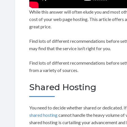
While this answer will often elude you and most othe
cost of your web page hosting. This article offers 
great price.
Find lots of different recommendations before settli
may find that the service isn’t right for you.
Find lots of different recommendations before set
from a variety of sources.
Shared Hosting
You need to decide whether shared or dedicated. If 
shared hosting
cannot handle the heavy volume of vi
shared hosting is curtailing your advancement and li