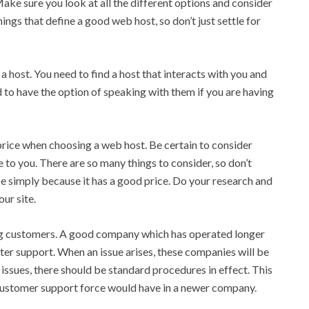
ake sure you look at all the different options and consider
hings that define a good web host, so don’t just settle for
 host. You need to find a host that interacts with you and
to have the option of speaking with them if you are having
price when choosing a web host. Be certain to consider
 to you. There are so many things to consider, so don’t
se simply because it has a good price. Do your research and
our site.
ng customers. A good company which has operated longer
tter support. When an issue arises, these companies will be
sues, there should be standard procedures in effect. This
 customer support force would have in a newer company.