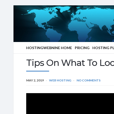
HOSTINGWEBNINE HOME
PRICING
HOSTING P
Tips On What To Loo
MAY 2, 2019
WEB HOSTING
NO COMMENTS