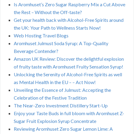
Is Aromhuset’s Zero Sugar Raspberry Mix a Cut Above
the Rest – Without the Off-taste?
Get your health back with Alcohol-Free Spirits around
the UK: Your Path to Wellness Starts Now!
Web Hosting Travel Blogs
Aromhuset Julmust Soda Syrup: A Top-Quality
Beverage Contender?
Amazon UK Review: Discover the delightful explosion
of fruity taste with Aromhuset Fruity Sensation Syrup!
Unlocking the Serenity of Alcohol-Free Spirits as well
as Mental Health in the EU – – Act Now!
Unveiling the Essence of Julmust: Accepting the
Celebration of the Festive Tradition
The Near-Zero Investment Distillery Start-Up
Enjoy your Taste Buds in full bloom with Aromhuset Z-
Sugar Fruit Explosion Syrup Concentrate
Reviewing Aromhuset Zero Sugar Lemon Lime: A