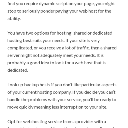
find you require dynamic script on your page, you might
stop to seriously ponder paying your web host for the
ability.
You have two options for hosting: shared or dedicated
hosting best suits your needs. If your site is very
complicated, or you receive a lot of traffic, then a shared
server might not adequately meet your needs. It is
probably a good idea to look for a web host that is
dedicated.
Look up backup hosts if you don’t like particular aspects
of your current hosting company. If you decide you can’t
handle the problems with your service, you’ll be ready to
move quickly meaning less interruption to your site.
Opt for web hosting service from a provider with a