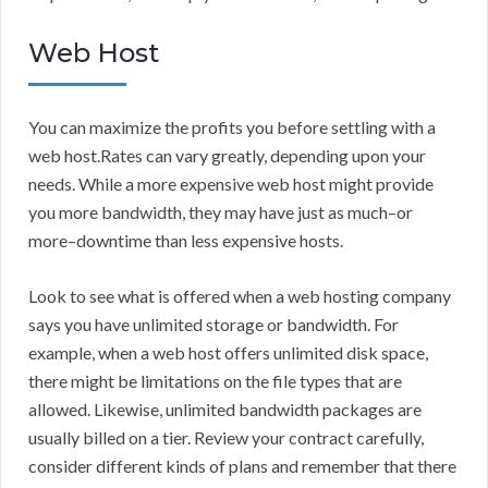
Web Host
You can maximize the profits you before settling with a
web host.Rates can vary greatly, depending upon your
needs. While a more expensive web host might provide
you more bandwidth, they may have just as much–or
more–downtime than less expensive hosts.
Look to see what is offered when a web hosting company
says you have unlimited storage or bandwidth. For
example, when a web host offers unlimited disk space,
there might be limitations on the file types that are
allowed. Likewise, unlimited bandwidth packages are
usually billed on a tier. Review your contract carefully,
consider different kinds of plans and remember that there