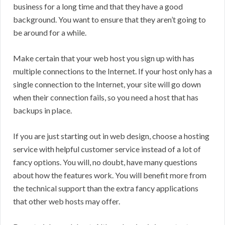
business for a long time and that they have a good
background. You want to ensure that they aren’t going to
be around for a while.
Make certain that your web host you sign up with has
multiple connections to the Internet. If your host only has a
single connection to the Internet, your site will go down
when their connection fails, so you need a host that has
backups in place.
If you are just starting out in web design, choose a hosting
service with helpful customer service instead of a lot of
fancy options. You will, no doubt, have many questions
about how the features work. You will benefit more from
the technical support than the extra fancy applications
that other web hosts may offer.