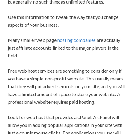
is, generally, no such thing as unlimited features.
Use this information to tweak the way that you change
aspects of your business.
Many smaller web page
hosting companies
are actually
just affiliate accounts linked to the major players in the
field.
Free web host services are something to consider only if
you have a simple, non-profit website. This usually means
that they will put advertisements on your site, and you will
have a limited amount of space to store your website. A
professional website requires paid hosting.
Look for web host that provides a cPanel. A cPanel will
allow you in adding popular applications in your site with
just a couple mouse clicks. The applications you use will