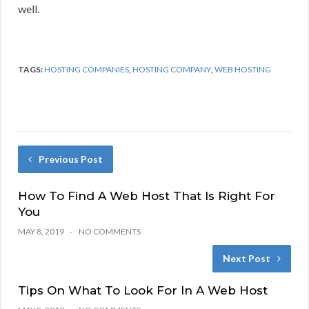
well.
TAGS:
HOSTING COMPANIES
,
HOSTING COMPANY
,
WEB HOSTING
Previous Post
How To Find A Web Host That Is Right For
You
MAY 8, 2019
NO COMMENTS
Next Post
Tips On What To Look For In A Web Host