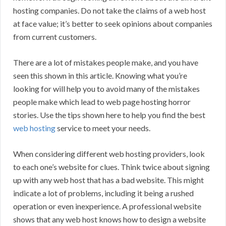
hosting companies. Do not take the claims of a web host
at face value; it’s better to seek opinions about companies
from current customers.
There are a lot of mistakes people make, and you have
seen this shown in this article. Knowing what you’re
looking for will help you to avoid many of the mistakes
people make which lead to web page hosting horror
stories. Use the tips shown here to help you find the best
web hosting
service to meet your needs.
When considering different web hosting providers, look
to each one’s website for clues. Think twice about signing
up with any web host that has a bad website. This might
indicate a lot of problems, including it being a rushed
operation or even inexperience. A professional website
shows that any web host knows how to design a website