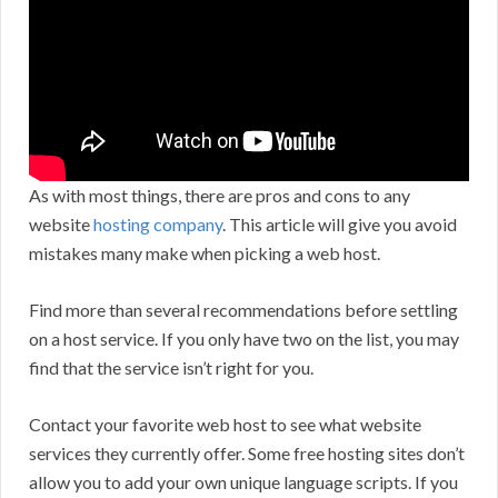
As with most things, there are pros and cons to any
website
hosting company
. This article will give you avoid
mistakes many make when picking a web host.
Find more than several recommendations before settling
on a host service. If you only have two on the list, you may
find that the service isn’t right for you.
Contact your favorite web host to see what website
services they currently offer. Some free hosting sites don’t
allow you to add your own unique language scripts. If you