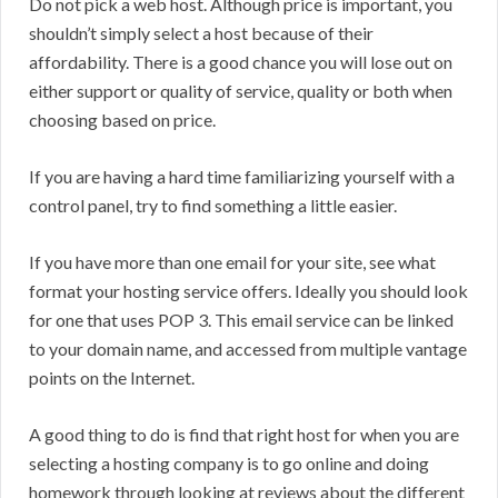
Do not pick a web host. Although price is important, you
shouldn’t simply select a host because of their
affordability. There is a good chance you will lose out on
either support or quality of service, quality or both when
choosing based on price.
If you are having a hard time familiarizing yourself with a
control panel, try to find something a little easier.
If you have more than one email for your site, see what
format your hosting service offers. Ideally you should look
for one that uses POP 3. This email service can be linked
to your domain name, and accessed from multiple vantage
points on the Internet.
A good thing to do is find that right host for when you are
selecting a hosting company is to go online and doing
homework through looking at reviews about the different