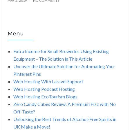
MAY 2, 2019
NO COMMENTS
Menu
Extra Income for Small Breweries Using Existing
Equipment – The Solution in This Article
Uncover the Ultimate Solution for Automating Your
Pinterest Pins
Web Hosting With Laravel Support
Web Hosting Podcast Hosting
Web Hosting EcoTourism Blogs
Zero Candy Cubes Review: A Premium Fizz with No
Off-Taste?
Unlocking the Best Trends of Alcohol-Free Spirits in
UK Make a Move!