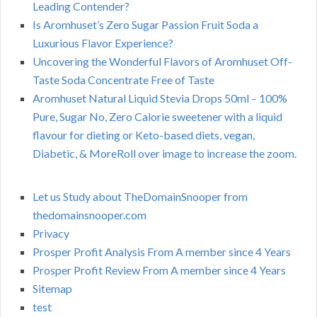
Leading Contender?
Is Aromhuset’s Zero Sugar Passion Fruit Soda a
Luxurious Flavor Experience?
Uncovering the Wonderful Flavors of Aromhuset Off-
Taste Soda Concentrate Free of Taste
Aromhuset Natural Liquid Stevia Drops 50ml – 100%
Pure, Sugar No, Zero Calorie sweetener with a liquid
flavour for dieting or Keto-based diets, vegan,
Diabetic, & MoreRoll over image to increase the zoom.
Let us Study about TheDomainSnooper from
thedomainsnooper.com
Privacy
Prosper Profit Analysis From A member since 4 Years
Prosper Profit Review From A member since 4 Years
Sitemap
test