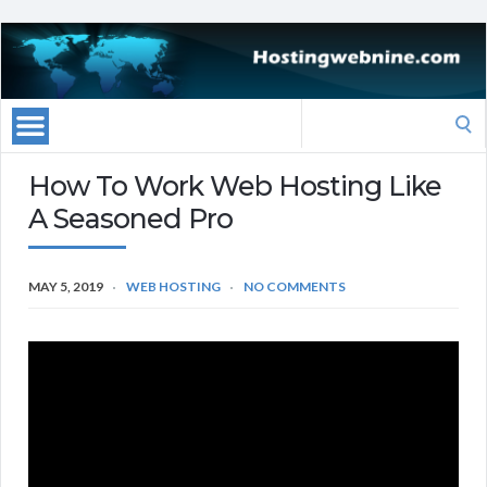
Search
for:
How To Work Web Hosting Like
A Seasoned Pro
MAY 5, 2019
WEB HOSTING
NO COMMENTS