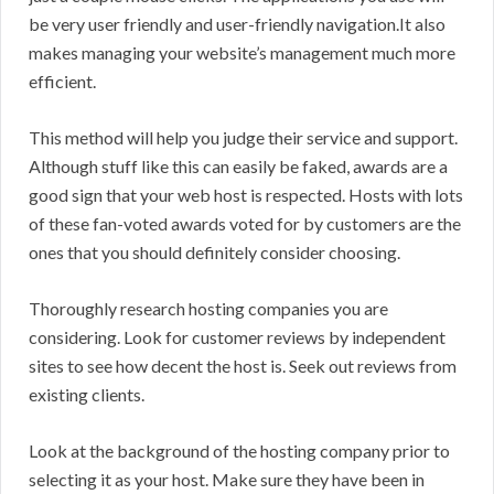
be very user friendly and user-friendly navigation.It also
makes managing your website’s management much more
efficient.
This method will help you judge their service and support.
Although stuff like this can easily be faked, awards are a
good sign that your web host is respected. Hosts with lots
of these fan-voted awards voted for by customers are the
ones that you should definitely consider choosing.
Thoroughly research hosting companies you are
considering. Look for customer reviews by independent
sites to see how decent the host is. Seek out reviews from
existing clients.
Look at the background of the hosting company prior to
selecting it as your host. Make sure they have been in