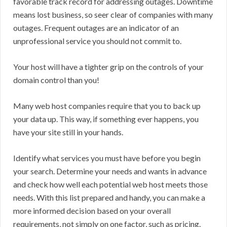
favorable track record for addressing outages. Downtime
means lost business, so seer clear of companies with many
outages. Frequent outages are an indicator of an
unprofessional service you should not commit to.
Your host will have a tighter grip on the controls of your
domain control than you!
Many web host companies require that you to back up
your data up. This way, if something ever happens, you
have your site still in your hands.
Identify what services you must have before you begin
your search. Determine your needs and wants in advance
and check how well each potential web host meets those
needs. With this list prepared and handy, you can make a
more informed decision based on your overall
requirements, not simply on one factor, such as pricing.