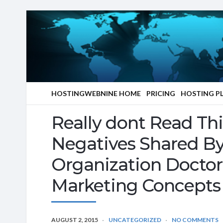
HOSTINGWEBNINE HOME
PRICING
HOSTING P
Really dont Read Th
Negatives Shared By
Organization Doctor
Marketing Concepts
AUGUST 2, 2015
UNCATEGORIZED
NO COMMENTS