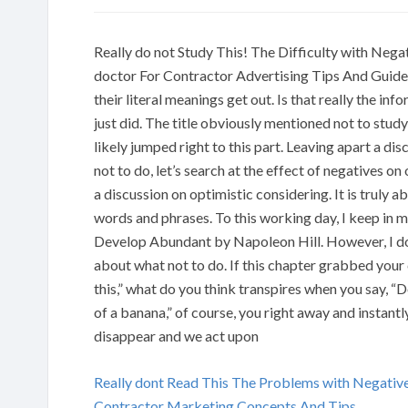
Really do not Study This! The Difficulty with Neg
doctor For Contractor Advertising Tips And Guideli
their literal meanings get out. Is that really the 
just did. The title obviously mentioned not to study 
likely jumped right to this part. Leaving apart a di
not to do, let’s search at the effect of negatives on
a discussion on optimistic considering. It is truly
words and phrases. To this working day, I keep in
Develop Abundant by Napoleon Hill. However, I do 
about what not to do. If this chapter grabbed your
this,” what do you think transpires when you say, “D
of a banana,” of course, you right away and instantly
disappear and we act upon
Really dont Read This The Problems with Negativ
Contractor Marketing Concepts And Tips