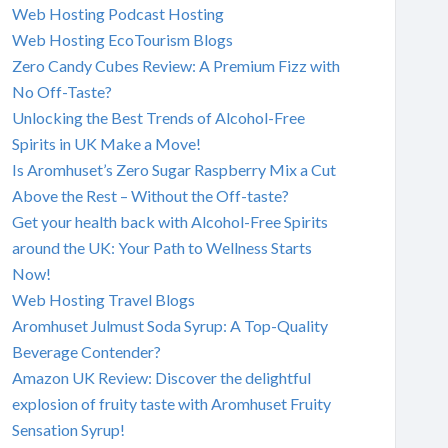
Web Hosting Podcast Hosting
Web Hosting EcoTourism Blogs
Zero Candy Cubes Review: A Premium Fizz with
No Off-Taste?
Unlocking the Best Trends of Alcohol-Free
Spirits in UK Make a Move!
Is Aromhuset’s Zero Sugar Raspberry Mix a Cut
Above the Rest – Without the Off-taste?
Get your health back with Alcohol-Free Spirits
around the UK: Your Path to Wellness Starts
Now!
Web Hosting Travel Blogs
Aromhuset Julmust Soda Syrup: A Top-Quality
Beverage Contender?
Amazon UK Review: Discover the delightful
explosion of fruity taste with Aromhuset Fruity
Sensation Syrup!