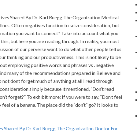
atives Shared By Dr. Karl Ruegg The Organization Medical
nes. Often negatives function to seize consideration, but
information you want to connect? Take into account what you
this, but here you are reading through. In reality, you most
scussion of our perverse want to do what other people tell us
 our thinking and our productiveness. This is not likely to be
 about employing positive words and phrases vs . negative
 mind many of the recommendations prepared in Believe and
not dont forget much of anything at all I read through
 consideration simply because it mentioned, “Don’t read
on’t forget?” To exhibit more: If you were to say, “Don’t feel
 feel of a banana. The place did the “don’t” go? It looks to
es Shared By Dr Karl Ruegg The Organization Doctor For