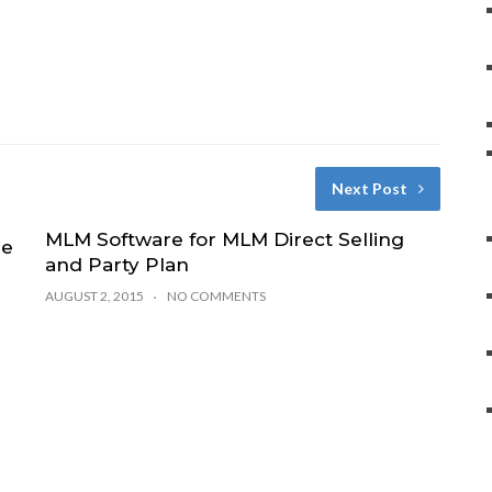
Next Post
MLM Software for MLM Direct Selling
se
and Party Plan
AUGUST 2, 2015
NO COMMENTS