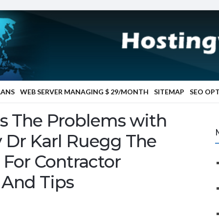
LANS
WEB SERVER MANAGING $ 29/MONTH
SITEMAP
SEO OP
is The Problems with
 Dr Karl Ruegg The
 For Contractor
 And Tips