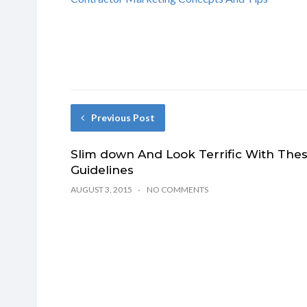
Previous Post
Slim down And Look Terrific With The
Guidelines
AUGUST 3, 2015
NO COMMENTS