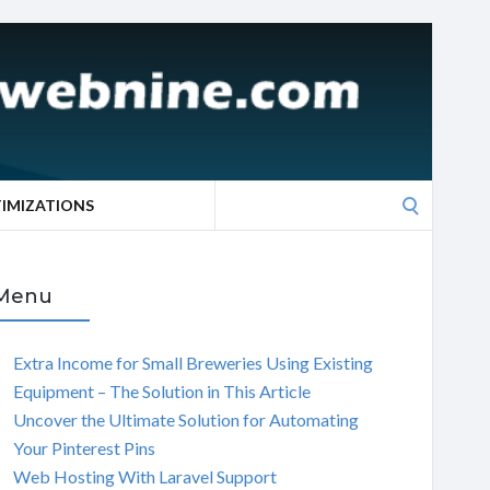
Search
TIMIZATIONS
for:
Menu
Extra Income for Small Breweries Using Existing
Equipment – The Solution in This Article
Uncover the Ultimate Solution for Automating
Your Pinterest Pins
Web Hosting With Laravel Support