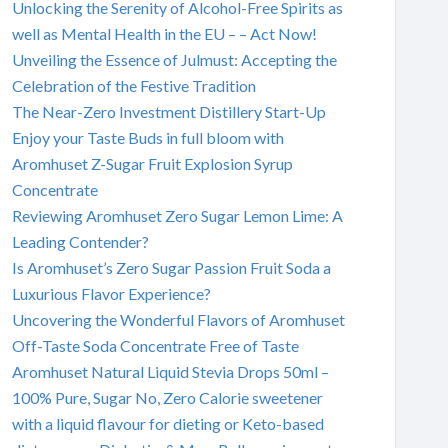
Unlocking the Serenity of Alcohol-Free Spirits as
well as Mental Health in the EU – – Act Now!
Unveiling the Essence of Julmust: Accepting the
Celebration of the Festive Tradition
The Near-Zero Investment Distillery Start-Up
Enjoy your Taste Buds in full bloom with
Aromhuset Z-Sugar Fruit Explosion Syrup
Concentrate
Reviewing Aromhuset Zero Sugar Lemon Lime: A
Leading Contender?
Is Aromhuset’s Zero Sugar Passion Fruit Soda a
Luxurious Flavor Experience?
Uncovering the Wonderful Flavors of Aromhuset
Off-Taste Soda Concentrate Free of Taste
Aromhuset Natural Liquid Stevia Drops 50ml –
100% Pure, Sugar No, Zero Calorie sweetener
with a liquid flavour for dieting or Keto-based