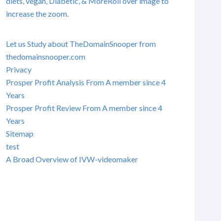
diets, vegan, Diabetic, & MoreRoll over image to
increase the zoom.
Let us Study about TheDomainSnooper from
thedomainsnooper.com
Privacy
Prosper Profit Analysis From A member since 4
Years
Prosper Profit Review From A member since 4
Years
Sitemap
test
A Broad Overview of IVW-videomaker