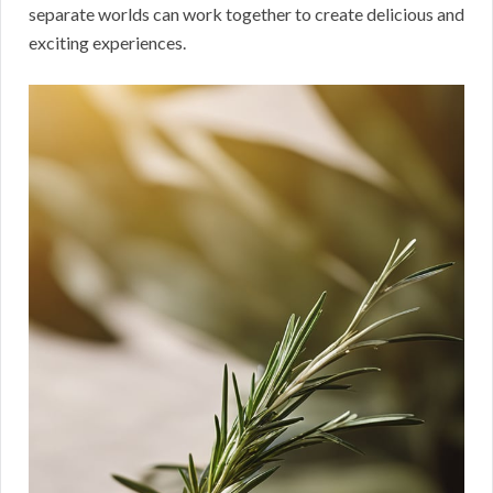
separate worlds can work together to create delicious and
exciting experiences.