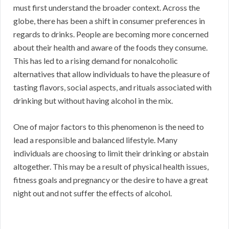
must first understand the broader context. Across the
globe, there has been a shift in consumer preferences in
regards to drinks. People are becoming more concerned
about their health and aware of the foods they consume.
This has led to a rising demand for nonalcoholic
alternatives that allow individuals to have the pleasure of
tasting flavors, social aspects, and rituals associated with
drinking but without having alcohol in the mix.
One of major factors to this phenomenon is the need to
lead a responsible and balanced lifestyle. Many
individuals are choosing to limit their drinking or abstain
altogether. This may be a result of physical health issues,
fitness goals and pregnancy or the desire to have a great
night out and not suffer the effects of alcohol.