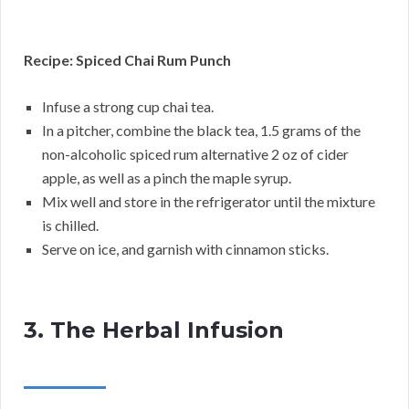
Recipe: Spiced Chai Rum Punch
Infuse a strong cup chai tea.
In a pitcher, combine the black tea, 1.5 grams of the
non-alcoholic spiced rum alternative 2 oz of cider
apple, as well as a pinch the maple syrup.
Mix well and store in the refrigerator until the mixture
is chilled.
Serve on ice, and garnish with cinnamon sticks.
3. The Herbal Infusion