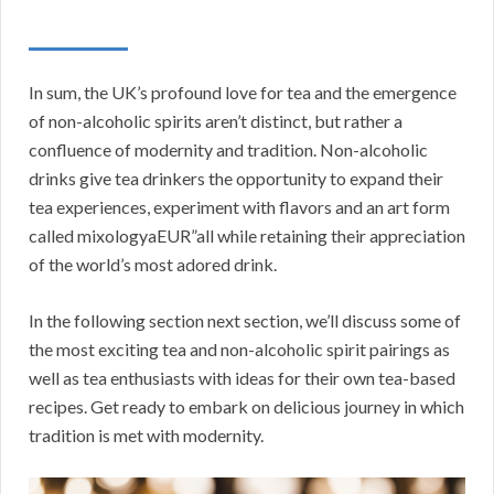
In sum, the UK’s profound love for tea and the emergence
of non-alcoholic spirits aren’t distinct, but rather a
confluence of modernity and tradition. Non-alcoholic
drinks give tea drinkers the opportunity to expand their
tea experiences, experiment with flavors and an art form
called mixologyaEUR”all while retaining their appreciation
of the world’s most adored drink.
In the following section next section, we’ll discuss some of
the most exciting tea and non-alcoholic spirit pairings as
well as tea enthusiasts with ideas for their own tea-based
recipes. Get ready to embark on delicious journey in which
tradition is met with modernity.