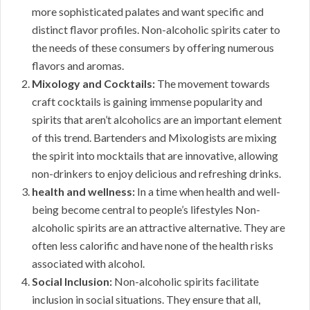
more sophisticated palates and want specific and
distinct flavor profiles. Non-alcoholic spirits cater to
the needs of these consumers by offering numerous
flavors and aromas.
Mixology and Cocktails:
The movement towards
craft cocktails is gaining immense popularity and
spirits that aren’t alcoholics are an important element
of this trend. Bartenders and Mixologists are mixing
the spirit into mocktails that are innovative, allowing
non-drinkers to enjoy delicious and refreshing drinks.
health and wellness:
In a time when health and well-
being become central to people’s lifestyles Non-
alcoholic spirits are an attractive alternative. They are
often less calorific and have none of the health risks
associated with alcohol.
Social Inclusion:
Non-alcoholic spirits facilitate
inclusion in social situations. They ensure that all,