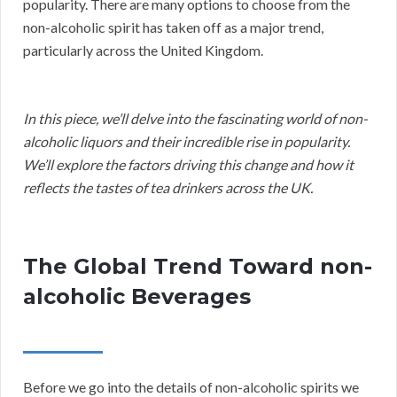
popularity. There are many options to choose from the
non-alcoholic spirit has taken off as a major trend,
particularly across the United Kingdom.
In this piece, we’ll delve into the fascinating world of non-
alcoholic liquors and their incredible rise in popularity.
We’ll explore the factors driving this change and how it
reflects the tastes of tea drinkers across the UK.
The Global Trend Toward non-
alcoholic Beverages
Before we go into the details of non-alcoholic spirits we