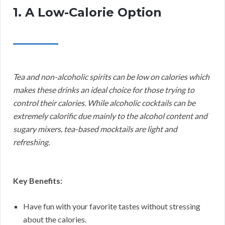
1. A Low-Calorie Option
Tea and non-alcoholic spirits can be low on calories which
makes these drinks an ideal choice for those trying to
control their calories. While alcoholic cocktails can be
extremely calorific due mainly to the alcohol content and
sugary mixers, tea-based mocktails are light and
refreshing.
Key Benefits:
Have fun with your favorite tastes without stressing
about the calories.