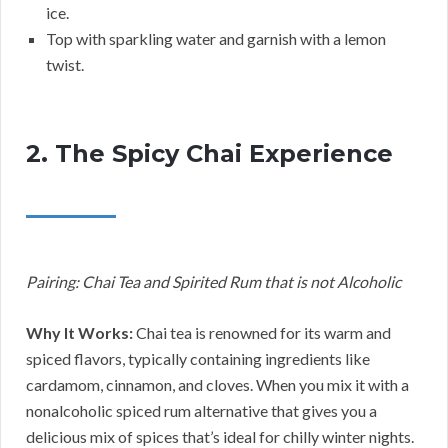
ice.
Top with sparkling water and garnish with a lemon
twist.
2. The Spicy Chai Experience
Pairing: Chai Tea and Spirited Rum that is not Alcoholic
Why It Works:
Chai tea is renowned for its warm and
spiced flavors, typically containing ingredients like
cardamom, cinnamon, and cloves. When you mix it with a
nonalcoholic spiced rum alternative that gives you a
delicious mix of spices that’s ideal for chilly winter nights.