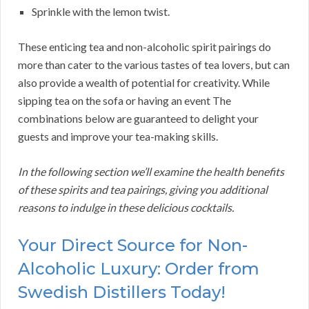
Sprinkle with the lemon twist.
These enticing tea and non-alcoholic spirit pairings do
more than cater to the various tastes of tea lovers, but can
also provide a wealth of potential for creativity. While
sipping tea on the sofa or having an event The
combinations below are guaranteed to delight your
guests and improve your tea-making skills.
In the following section we’ll examine the health benefits
of these spirits and tea pairings, giving you additional
reasons to indulge in these delicious cocktails.
Your Direct Source for Non-
Alcoholic Luxury: Order from
Swedish Distillers Today!