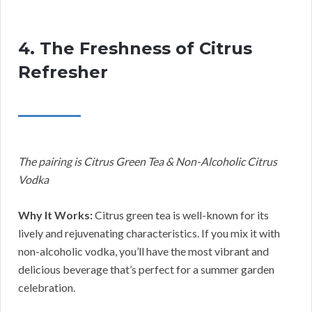
4. The Freshness of Citrus
Refresher
The pairing is Citrus Green Tea & Non-Alcoholic Citrus
Vodka
Why It Works:
Citrus green tea is well-known for its
lively and rejuvenating characteristics. If you mix it with
non-alcoholic vodka, you’ll have the most vibrant and
delicious beverage that’s perfect for a summer garden
celebration.