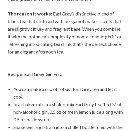
The reason it works:
Earl Grey’s distinctive blend of
black tea that’s infused with bergamot makes scents that
are slightly citrusy and fragrant base. When you combine
it with the botanical complexity of non-alcoholic gin it’s a
refreshing intoxicating tea drink that’s the perfect choice
for an elegant afternoon tea.
Recipe: Earl Grey Gin Fizz
You can make a cup of robust Earl Grey tea and let it
cool.
In a shaker, mix in a shaker, mix Earl Grey tea, 1.5 OZ of
non-alcoholic gin, 0.5 oz of fresh lemon juice along with
0.5 oz basic syrup.
Shake well and strain into a chilled bottle filled with the