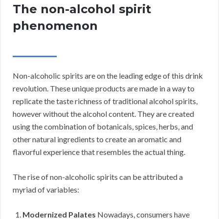
The non-alcohol spirit
phenomenon
Non-alcoholic spirits are on the leading edge of this drink
revolution. These unique products are made in a way to
replicate the taste richness of traditional alcohol spirits,
however without the alcohol content. They are created
using the combination of botanicals, spices, herbs, and
other natural ingredients to create an aromatic and
flavorful experience that resembles the actual thing.
The rise of non-alcoholic spirits can be attributed a
myriad of variables:
Modernized Palates
Nowadays, consumers have