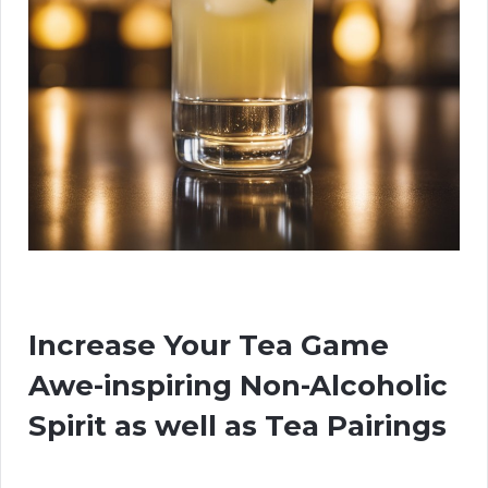
Increase Your Tea Game
Awe-inspiring Non-Alcoholic
Spirit as well as Tea Pairings