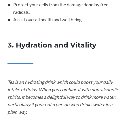
Protect your cells from the damage done by free
radicals.
Assist overall health and well being.
3. Hydration and Vitality
Tea is an hydrating drink which could boost your daily
intake of fluids. When you combine it with non-alcoholic
spirits, it becomes a delightful way to drink more water,
particularly if your not a person who drinks water in a
plain way.