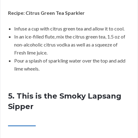
Recipe: Citrus Green Tea Sparkler
Infuse a cup with citrus green tea and allow it to cool.
In an ice-filled flute, mix the citrus green tea, 1.5 oz of
non-alcoholic citrus vodka as well as a squeeze of
Fresh lime juice.
Pour a splash of sparkling water over the top and add
lime wheels.
5. This is the Smoky Lapsang
Sipper