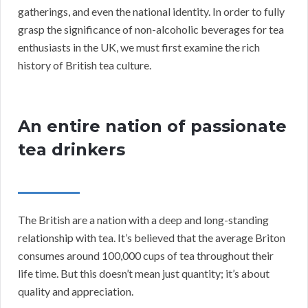
gatherings, and even the national identity. In order to fully
grasp the significance of non-alcoholic beverages for tea
enthusiasts in the UK, we must first examine the rich
history of British tea culture.
An entire nation of passionate
tea drinkers
The British are a nation with a deep and long-standing
relationship with tea. It’s believed that the average Briton
consumes around 100,000 cups of tea throughout their
life time. But this doesn’t mean just quantity; it’s about
quality and appreciation.