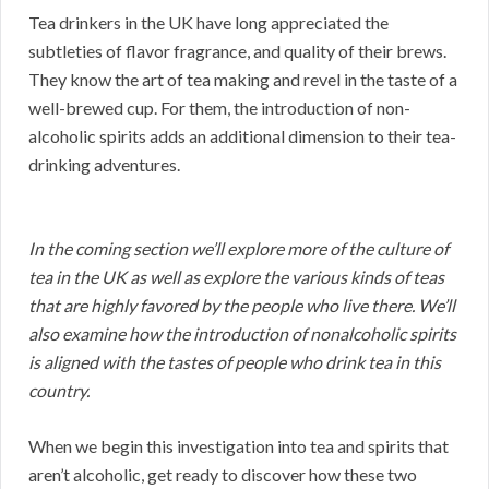
Tea drinkers in the UK have long appreciated the
subtleties of flavor fragrance, and quality of their brews.
They know the art of tea making and revel in the taste of a
well-brewed cup. For them, the introduction of non-
alcoholic spirits adds an additional dimension to their tea-
drinking adventures.
In the coming section we’ll explore more of the culture of
tea in the UK as well as explore the various kinds of teas
that are highly favored by the people who live there. We’ll
also examine how the introduction of nonalcoholic spirits
is aligned with the tastes of people who drink tea in this
country.
When we begin this investigation into tea and spirits that
aren’t alcoholic, get ready to discover how these two