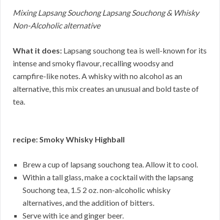
Mixing Lapsang Souchong Lapsang Souchong & Whisky
Non-Alcoholic alternative
What it does:
Lapsang souchong tea is well-known for its
intense and smoky flavour, recalling woodsy and
campfire-like notes. A whisky with no alcohol as an
alternative, this mix creates an unusual and bold taste of
tea.
recipe: Smoky Whisky Highball
Brew a cup of lapsang souchong tea. Allow it to cool.
Within a tall glass, make a cocktail with the lapsang
Souchong tea, 1.5 2 oz. non-alcoholic whisky
alternatives, and the addition of bitters.
Serve with ice and ginger beer.