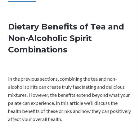
Dietary Benefits of Tea and
Non-Alcoholic Spirit
Combinations
In the previous sections, combining the tea and non-
alcohol spirits can create truly fascinating and delicious
mixtures. However, the benefits extend beyond what your
palate can experience. In this article we’ll discuss the
health benefits of these drinks and how they can positively
affect your overall health.