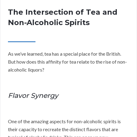
The Intersection of Tea and
Non-Alcoholic Spirits
As we’ve learned, tea has a special place for the British.
But how does this affinity for tea relate to the rise of non-
alcoholic liquors?
Flavor Synergy
One of the amazing aspects for non-alcoholic spirits is
their capacity to recreate the distinct flavors that are