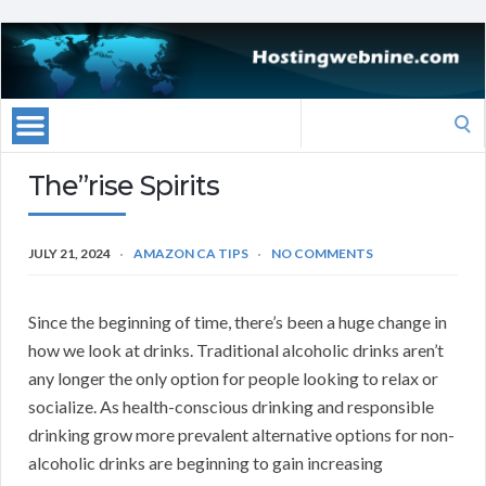
Search
for:
The”rise Spirits
JULY 21, 2024
AMAZON CA TIPS
NO COMMENTS
Since the beginning of time, there’s been a huge change in
how we look at drinks. Traditional alcoholic drinks aren’t
any longer the only option for people looking to relax or
socialize. As health-conscious drinking and responsible
drinking grow more prevalent alternative options for non-
alcoholic drinks are beginning to gain increasing