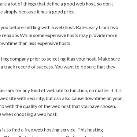
re a lot of things that define a good web host, so don’t
e simply because it has a good price.
o you before settling with a web host. Rates vary from two
ry reliable. While some expensive hosts may provide more
wntime than less expensive hosts.
ting company prior to selecting it as your host. Make sure
 a track record of success. You want to be sure that they
sary for any kind of website to function, no matter if it is
 website with security, but can also cause downtime on your
and with the quality of the web host that you have chosen.
le when choosing a web host.
s to find a free web hosting service. This hosting