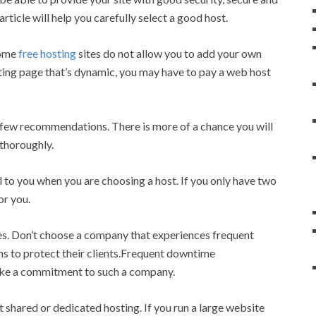
rticle will help you carefully select a good host.
Some
free hosting
sites do not allow you to add your own
pting page that’s dynamic, you may have to pay a web host
few recommendations. There is more of a chance you will
 thoroughly.
 to you when you are choosing a host. If you only have two
or you.
s. Don’t choose a company that experiences frequent
ns to protect their clients.Frequent downtime
ake a commitment to such a company.
shared or dedicated hosting. If you run a large website