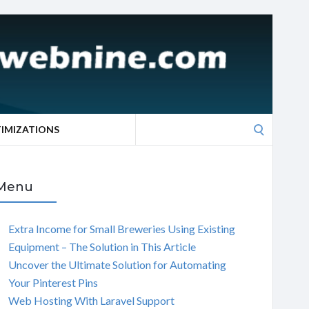
Search
TIMIZATIONS
for:
Menu
Extra Income for Small Breweries Using Existing
Equipment – The Solution in This Article
Uncover the Ultimate Solution for Automating
Your Pinterest Pins
Web Hosting With Laravel Support