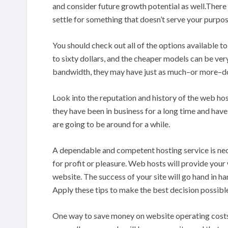
and consider future growth potential as well.There a
settle for something that doesn’t serve your purpos
You should check out all of the options available t
to sixty dollars, and the cheaper models can be ve
bandwidth, they may have just as much–or more–do
Look into the reputation and history of the web hos
they have been in business for a long time and have
are going to be around for a while.
A dependable and competent hosting service is neces
for profit or pleasure. Web hosts will provide your
website. The success of your site will go hand in h
Apply these tips to make the best decision possib
One way to save money on website operating costs i