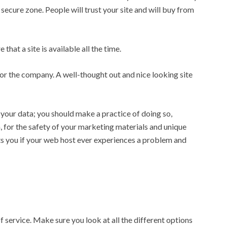
a secure zone. People will trust your site and will buy from
that a site is available all the time.
 for the company. A well-thought out and nice looking site
your data; you should make a practice of doing so,
, for the safety of your marketing materials and unique
ts you if your web host ever experiences a problem and
f service. Make sure you look at all the different options