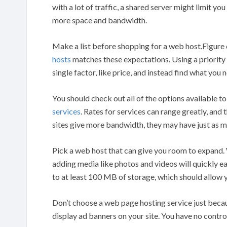
with a lot of traffic, a shared server might limit yo
more space and bandwidth.
Make a list before shopping for a web host.Figur
hosts
matches these expectations. Using a priority 
single factor, like price, and instead find what you n
You should check out all of the options available t
services
. Rates for services can range greatly, and
sites give more bandwidth, they may have just as
Pick a web host that can give you room to expand. 
adding media like photos and videos will quickly e
to at least 100 MB of storage, which should allow
Don’t choose a web page hosting service just becaus
display ad banners on your site. You have no contro