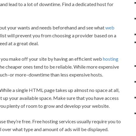
u and lead to a lot of downtime. Find a dedicated host for
e out your wants and needs beforehand and see what
web
list will prevent you from choosing a provider based on a
eed at a great deal.
o you make off your site by having an efficient web
hosting
 the cheaper ones tend to be reliable. While more expensive
 much–or more–downtime than less expensive hosts.
While a single HTML page takes up almost no space at all,
at up your available space. Make sure that you have access
 you plenty of room to grow and develop your website.
e they’re free. Free hosting services usually require you to
l over what type and amount of ads will be displayed.