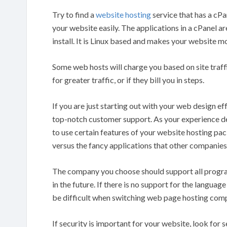
Try to find a
website hosting
service that has a cPa
your website easily. The applications in a cPanel are
install. It is Linux based and makes your website mo
Some web hosts will charge you based on site traffic.
for greater traffic, or if they bill you in steps.
If you are just starting out with your web design ef
top-notch customer support. As your experience dev
to use certain features of your website hosting pa
versus the fancy applications that other companies
The company you choose should support all progra
in the future. If there is no support for the language
be difficult when switching web page hosting com
If security is important for your website, look for s