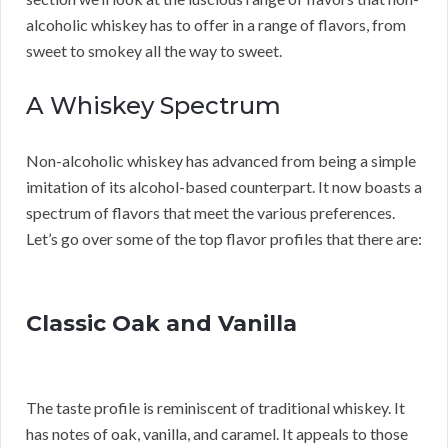
alcoholic whiskey has to offer in a range of flavors, from
sweet to smokey all the way to sweet.
A Whiskey Spectrum
Non-alcoholic whiskey has advanced from being a simple
imitation of its alcohol-based counterpart. It now boasts a
spectrum of flavors that meet the various preferences.
Let’s go over some of the top flavor profiles that there are:
Classic Oak and Vanilla
The taste profile is reminiscent of traditional whiskey. It
has notes of oak, vanilla, and caramel. It appeals to those