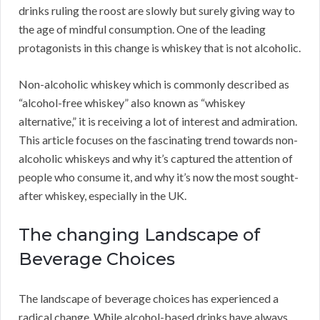
drinks ruling the roost are slowly but surely giving way to
the age of mindful consumption. One of the leading
protagonists in this change is whiskey that is not alcoholic.
Non-alcoholic whiskey which is commonly described as
“alcohol-free whiskey” also known as “whiskey
alternative,” it is receiving a lot of interest and admiration.
This article focuses on the fascinating trend towards non-
alcoholic whiskeys and why it’s captured the attention of
people who consume it, and why it’s now the most sought-
after whiskey, especially in the UK.
The changing Landscape of
Beverage Choices
The landscape of beverage choices has experienced a
radical change. While alcohol-based drinks have always