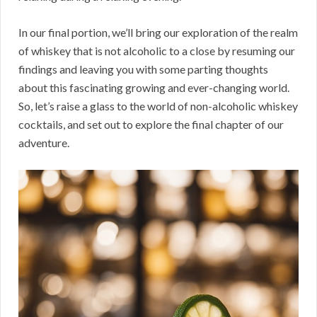
In our final portion, we’ll bring our exploration of the realm
of whiskey that is not alcoholic to a close by resuming our
findings and leaving you with some parting thoughts
about this fascinating growing and ever-changing world.
So, let’s raise a glass to the world of non-alcoholic whiskey
cocktails, and set out to explore the final chapter of our
adventure.