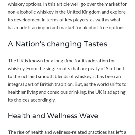
whiskey options. In this article we’ll go over the market for
non-alcoholic whiskey in the United Kingdom and explore
its development in terms of key players, as well as what
has made it an important market for alcohol-free options.
A Nation’s changing Tastes
The UK is known for a long time for its adoration for
whiskey. From the single malts that are peaty of Scotland
to the rich and smooth blends of whiskey, it has been an
integral part of British tradition. But, as the world shifts to
healthier living and conscious drinking, the UK is adapting
its choices accordingly.
Health and Wellness Wave
The rise of health and wellness-related practices has left a