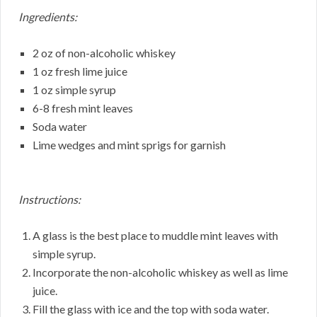
Ingredients:
2 oz of non-alcoholic whiskey
1 oz fresh lime juice
1 oz simple syrup
6-8 fresh mint leaves
Soda water
Lime wedges and mint sprigs for garnish
Instructions:
A glass is the best place to muddle mint leaves with
simple syrup.
Incorporate the non-alcoholic whiskey as well as lime
juice.
Fill the glass with ice and the top with soda water.