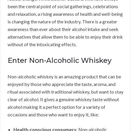
been the central point of social gatherings, celebrations
and relaxation, a rising awareness of health and well-being
is changing the nature of the industry. There is a greater
awareness than ever about their alcohol intake and seek
alternatives that allow them to be able to enjoy their drink
without of the intoxicating effects.
Enter Non-Alcoholic Whiskey
Non-alcoholic whiskey is an amazing product that can be
enjoyed by those who appreciate the taste, aroma, and
ritual associated with traditional whiskey, but want to stay
clear of alcohol. It gives a genuine whiskey taste without
alcohol making it a perfect option for a variety of
occasions and those who want to enjoy it, like:
Health-conscious consumers
: Non-alcoholic