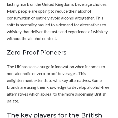
lasting mark on the United Kingdom’s beverage choices.
Many people are opting to reduce their alcohol
consumption or entirely avoid alcohol altogether. This
shift in mentality has led to a demand for alternatives to
whiskey that deliver the taste and experience of whiskey
without the alcohol content.
Zero-Proof Pioneers
The UK has seen a surge in innovation when it comes to
non-alcoholic or zero-proof beverages. This
enlightenment extends to whiskey alternatives. Some
brands are using their knowledge to develop alcohol-free
alternatives which appeal to the more discerning British
palate.
The key players for the British