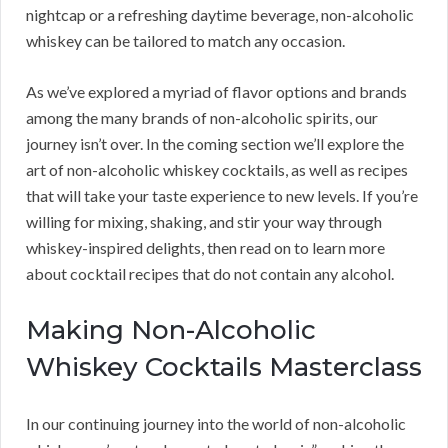
nightcap or a refreshing daytime beverage, non-alcoholic
whiskey can be tailored to match any occasion.
As we’ve explored a myriad of flavor options and brands
among the many brands of non-alcoholic spirits, our
journey isn’t over. In the coming section we’ll explore the
art of non-alcoholic whiskey cocktails, as well as recipes
that will take your taste experience to new levels. If you’re
willing for mixing, shaking, and stir your way through
whiskey-inspired delights, then read on to learn more
about cocktail recipes that do not contain any alcohol.
Making Non-Alcoholic
Whiskey Cocktails Masterclass
In our continuing journey into the world of non-alcoholic