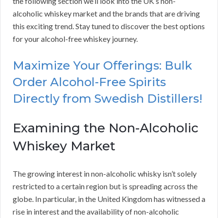
the following section we’ll look into the UK’s non-
alcoholic whiskey market and the brands that are driving
this exciting trend. Stay tuned to discover the best options
for your alcohol-free whiskey journey.
Maximize Your Offerings: Bulk
Order Alcohol-Free Spirits
Directly from Swedish Distillers!
Examining the Non-Alcoholic
Whiskey Market
The growing interest in non-alcoholic whisky isn’t solely
restricted to a certain region but is spreading across the
globe. In particular, in the United Kingdom has witnessed a
rise in interest and the availability of non-alcoholic