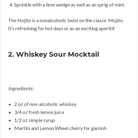
Sprinkle with a lime wedge as well as an sprig of mint.
The Nojito is a nonalcoholic twist on the classic Mojito.
It’s refreshing for hot days or as an exciting aperitif.
2. Whiskey Sour Mocktail
Ingredients:
2 oz of non-alcoholic whiskey
3/4 oz fresh lemon juice
1/2 oz simple syrup
Martini and Lemon Wheel cherry for garnish