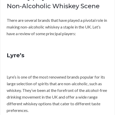
Non-Alcoholic Whiskey Scene
There are several brands that have played a pivotal role in
making non-alcoholic whiskey a staple in the UK. Let’s
have a review of some principal players:
Lyre’s
Lyre’s is one of the most renowned brands popular for its
large selection of spirits that are non-alcoholic, such as
whiskey. They’ve been at the forefront of the alcohol-free
drinking movement in the UK and offer a wide range
different whiskey options that cater to different taste
preferences.