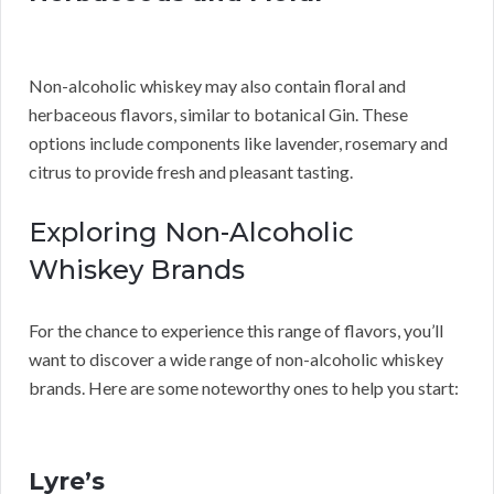
Non-alcoholic whiskey may also contain floral and
herbaceous flavors, similar to botanical Gin. These
options include components like lavender, rosemary and
citrus to provide fresh and pleasant tasting.
Exploring Non-Alcoholic
Whiskey Brands
For the chance to experience this range of flavors, you’ll
want to discover a wide range of non-alcoholic whiskey
brands. Here are some noteworthy ones to help you start:
Lyre’s