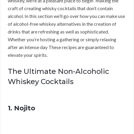
whiskey, we’re at a pleasant place to begin” making the
craft of creating whisky cocktails that don’t contain
alcohol. In this section we’ll go over how you can make use
of alcohol-free whiskey alternatives in the creation of
drinks that are refreshing as well as sophisticated.
Whether you’re hosting a gathering or simply relaxing
after an intense day These recipes are guaranteed to
elevate your spirits.
The Ultimate Non-Alcoholic
Whiskey Cocktails
1. Nojito