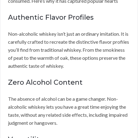
consumed. Here’s why it has captured popular hearts
Authentic Flavor Profiles
Non-alcoholic whiskey isn’t just an ordinary imitation. It is
carefully crafted to recreate the distinctive flavor profiles
you’ll find from traditional whiskey. From the smokiness
of peat to the warmth of oak, these options preserve the
authentic taste of whiskey.
Zero Alcohol Content
The absence of alcohol can be a game changer. Non-
alcoholic whiskey lets you have a great time enjoying the
taste, without any related side effects, including impaired
judgment or hangovers.