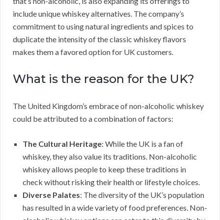
that’s non-alcoholic, is also expanding its offerings to
include unique whiskey alternatives. The company’s
commitment to using natural ingredients and spices to
duplicate the intensity of the classic whiskey flavors
makes them a favored option for UK customers.
What is the reason for the UK?
The United Kingdom’s embrace of non-alcoholic whiskey
could be attributed to a combination of factors:
The Cultural Heritage
: While the UK is a fan of
whiskey, they also value its traditions. Non-alcoholic
whiskey allows people to keep these traditions in
check without risking their health or lifestyle choices.
Diverse Palates
: The diversity of the UK’s population
has resulted in a wide variety of food preferences. Non-