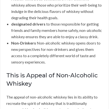
whiskey allows those who prioritize their well-being to
indulge in the delicious flavors of whiskey without
degrading their health goals.
designated drivers
to those responsible for getting
friends and family members home safely, non-alcoholic
whiskey ensures they are able to enjoy a classy drink.
Non-Drinkers
Non-alcoholic whiskey opens doors to
new perspectives for non-drinkers and gives them
access to a completely different world of taste and
sensory experiences.
This is Appeal of Non-Alcoholic
Whiskey
The appeal of non-alcoholic whiskey lies in its ability to
recreate the spirit of whiskey that is traditionally