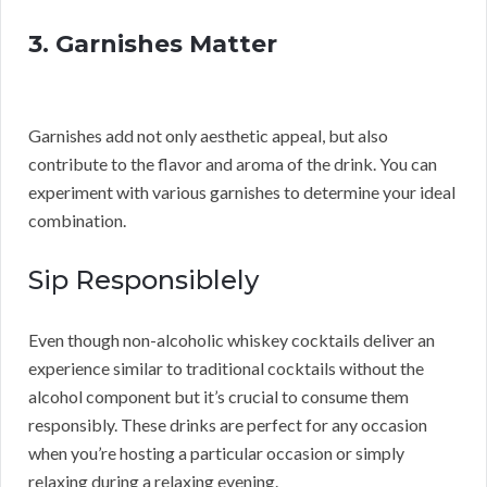
3. Garnishes Matter
Garnishes add not only aesthetic appeal, but also
contribute to the flavor and aroma of the drink. You can
experiment with various garnishes to determine your ideal
combination.
Sip Responsiblely
Even though non-alcoholic whiskey cocktails deliver an
experience similar to traditional cocktails without the
alcohol component but it’s crucial to consume them
responsibly. These drinks are perfect for any occasion
when you’re hosting a particular occasion or simply
relaxing during a relaxing evening.