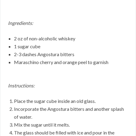
Ingredients:
2 oz of non-alcoholic whiskey
1 sugar cube
2-3 dashes Angostura bitters
Maraschino cherry and orange peel to garnish
Instructions:
Place the sugar cube inside an old glass.
Incorporate the Angostura bitters and another splash
of water.
Mix the sugar until it melts.
The glass should be filled with ice and pour in the