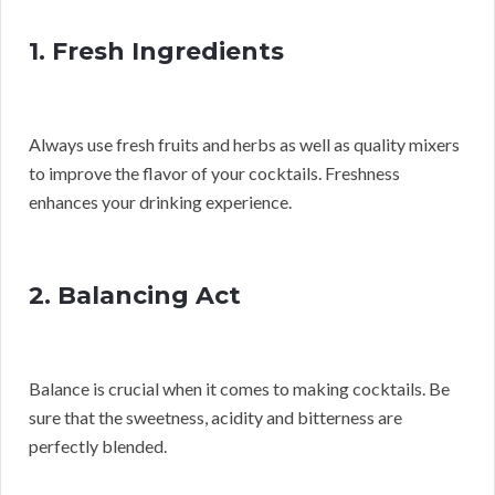
1. Fresh Ingredients
Always use fresh fruits and herbs as well as quality mixers
to improve the flavor of your cocktails. Freshness
enhances your drinking experience.
2. Balancing Act
Balance is crucial when it comes to making cocktails. Be
sure that the sweetness, acidity and bitterness are
perfectly blended.