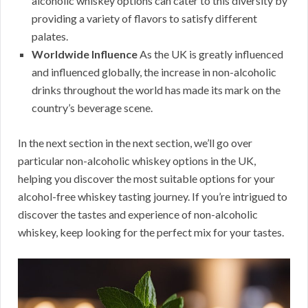
alcoholic whiskey options can cater to this diversity by
providing a variety of flavors to satisfy different
palates.
Worldwide Influence
As the UK is greatly influenced
and influenced globally, the increase in non-alcoholic
drinks throughout the world has made its mark on the
country’s beverage scene.
In the next section in the next section, we’ll go over
particular non-alcoholic whiskey options in the UK,
helping you discover the most suitable options for your
alcohol-free whiskey tasting journey. If you’re intrigued to
discover the tastes and experience of non-alcoholic
whiskey, keep looking for the perfect mix for your tastes.