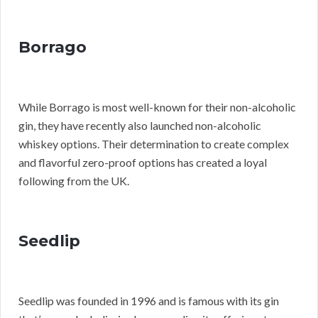
Borrago
While Borrago is most well-known for their non-alcoholic
gin, they have recently also launched non-alcoholic
whiskey options. Their determination to create complex
and flavorful zero-proof options has created a loyal
following from the UK.
Seedlip
Seedlip was founded in 1996 and is famous with its gin