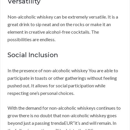
Versatility
Non-alcoholic whiskey can be extremely versatile. It is a
great drink to sip neat and on the rocks or make it an
element in creative alcohol-free cocktails. The
possibilities are endless.
Social Inclusion
In the presence of non-alcoholic whiskey You are able to
participate in toasts or other gatherings without feeling
pushed out. It allows for social participation while
respecting one’s personal choices.
With the demand for non-alcoholic whiskeys continues to
grow there is no doubt that non-alcoholic whiskey goes
beyond just a passing trendaEUR”it’s and will remain. In