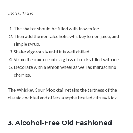
Instructions:
The shaker should be filled with frozen ice.
Then add the non-alcoholic whiskey lemon juice, and
simple syrup.
Shake vigorously until it is well chilled.
Strain the mixture into a glass of rocks filled with ice.
Decorate with a lemon wheel as well as maraschino
cherries.
The Whiskey Sour Mocktail retains the tartness of the
classic cocktail and offers a sophisticated citrusy kick.
3. Alcohol-Free Old Fashioned