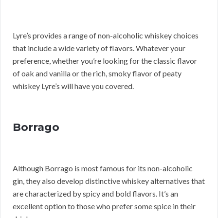
Lyre’s provides a range of non-alcoholic whiskey choices
that include a wide variety of flavors. Whatever your
preference, whether you’re looking for the classic flavor
of oak and vanilla or the rich, smoky flavor of peaty
whiskey Lyre’s will have you covered.
Borrago
Although Borrago is most famous for its non-alcoholic
gin, they also develop distinctive whiskey alternatives that
are characterized by spicy and bold flavors. It’s an
excellent option to those who prefer some spice in their