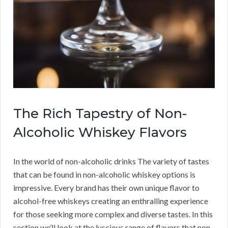
The Rich Tapestry of Non-
Alcoholic Whiskey Flavors
In the world of non-alcoholic drinks The variety of tastes
that can be found in non-alcoholic whiskey options is
impressive. Every brand has their own unique flavor to
alcohol-free whiskeys creating an enthralling experience
for those seeking more complex and diverse tastes. In this
section we’ll look at the luscious range of flavors that non-