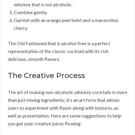
whiskey that is not alcoholic.
Combine gently.
Garnish with an orange peel twist and a maraschino
cherry.
The Old Fashioned that is alcohol-free is a perfect
representation of the classic cocktail with its rich
delicious, smooth flavors.
The Creative Process
The art of making non-alcoholic whiskey cocktails is more
than just mixing ingredients; it’s an art form that allows
users to experiment with flavor along with textures, as
well as presentation. Here are some suggestions to help
you get your creative juices flowing: