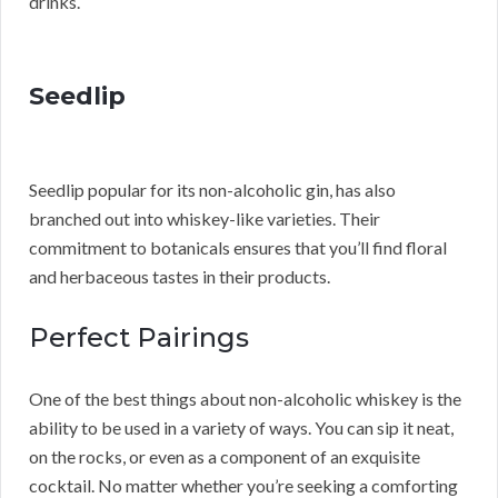
drinks.
Seedlip
Seedlip popular for its non-alcoholic gin, has also
branched out into whiskey-like varieties. Their
commitment to botanicals ensures that you’ll find floral
and herbaceous tastes in their products.
Perfect Pairings
One of the best things about non-alcoholic whiskey is the
ability to be used in a variety of ways. You can sip it neat,
on the rocks, or even as a component of an exquisite
cocktail. No matter whether you’re seeking a comforting