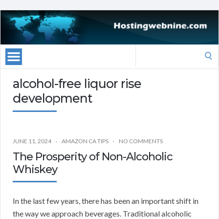
Search
for:
alcohol-free liquor rise
development
JUNE 11, 2024
AMAZON CA TIPS
NO COMMENTS
The Prosperity of Non-Alcoholic
Whiskey
In the last few years, there has been an important shift in
the way we approach beverages. Traditional alcoholic