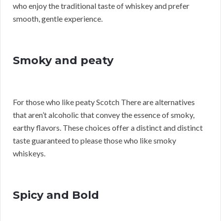
who enjoy the traditional taste of whiskey and prefer
smooth, gentle experience.
Smoky and peaty
For those who like peaty Scotch There are alternatives
that aren’t alcoholic that convey the essence of smoky,
earthy flavors. These choices offer a distinct and distinct
taste guaranteed to please those who like smoky
whiskeys.
Spicy and Bold