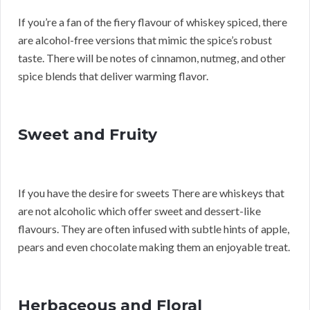
If you’re a fan of the fiery flavour of whiskey spiced, there
are alcohol-free versions that mimic the spice’s robust
taste. There will be notes of cinnamon, nutmeg, and other
spice blends that deliver warming flavor.
Sweet and Fruity
If you have the desire for sweets There are whiskeys that
are not alcoholic which offer sweet and dessert-like
flavours. They are often infused with subtle hints of apple,
pears and even chocolate making them an enjoyable treat.
Herbaceous and Floral