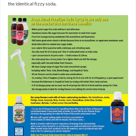
the identical fizzy soda.