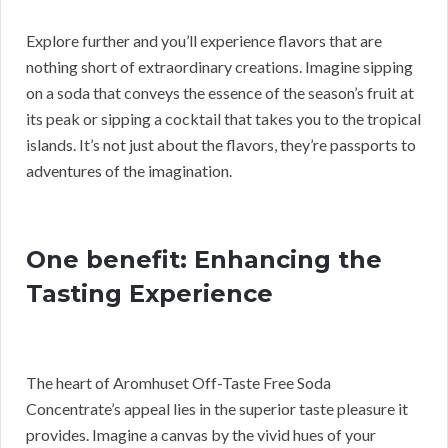
Explore further and you’ll experience flavors that are
nothing short of extraordinary creations. Imagine sipping
on a soda that conveys the essence of the season’s fruit at
its peak or sipping a cocktail that takes you to the tropical
islands. It’s not just about the flavors, they’re passports to
adventures of the imagination.
One benefit: Enhancing the
Tasting Experience
The heart of Aromhuset Off-Taste Free Soda
Concentrate’s appeal lies in the superior taste pleasure it
provides. Imagine a canvas by the vivid hues of your