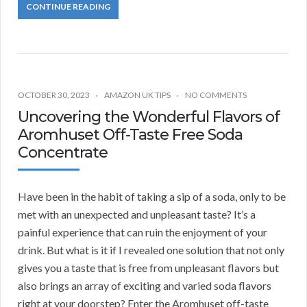
CONTINUE READING
OCTOBER 30, 2023
AMAZON UK TIPS
NO COMMENTS
Uncovering the Wonderful Flavors of
Aromhuset Off-Taste Free Soda
Concentrate
Have been in the habit of taking a sip of a soda, only to be
met with an unexpected and unpleasant taste? It’s a
painful experience that can ruin the enjoyment of your
drink. But what is it if I revealed one solution that not only
gives you a taste that is free from unpleasant flavors but
also brings an array of exciting and varied soda flavors
right at your doorstep? Enter the Aromhuset off-taste