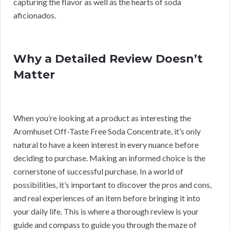
capturing the flavor as well as the hearts of soda
aficionados.
Why a Detailed Review Doesn’t
Matter
When you’re looking at a product as interesting the
Aromhuset Off-Taste Free Soda Concentrate, it’s only
natural to have a keen interest in every nuance before
deciding to purchase. Making an informed choice is the
cornerstone of successful purchase. In a world of
possibilities, it’s important to discover the pros and cons,
and real experiences of an item before bringing it into
your daily life. This is where a thorough review is your
guide and compass to guide you through the maze of