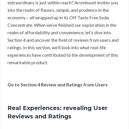
extraordinary is just within reach? Aromhuset invites you
into the realm of flavors, simple, and prudence in the
economy – all wrapped up in its Off Taste Free Soda
Concentrate. When we’ve finished our exploration in the
realm of affordability and convenience, let’s dive into
Section 4 and uncover the field of reviews from users and
ratings. In this section, we’ll look into what real-life
experiences have contributed to the development of this
remarkable product.
Go to Section 4 Review and Ratings from Users
Real Experiences: revealing User
Reviews and Ratings