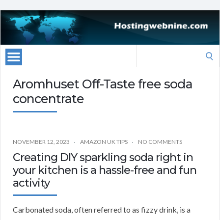
Search
for:
Aromhuset Off-Taste free soda
concentrate
NOVEMBER 12, 2023
AMAZON UK TIPS
NO COMMENTS
Creating DIY sparkling soda right in
your kitchen is a hassle-free and fun
activity
Carbonated soda, often referred to as fizzy drink, is a