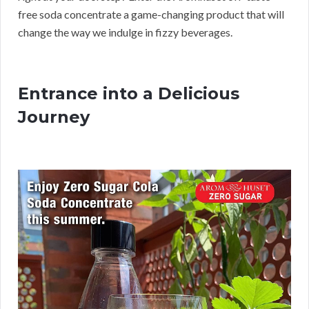
free soda concentrate a game-changing product that will
change the way we indulge in fizzy beverages.
Entrance into a Delicious
Journey