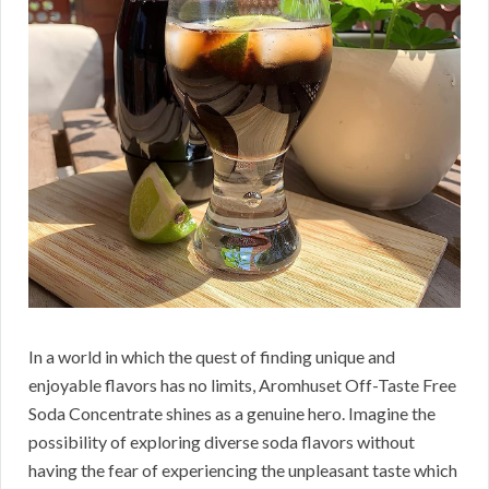
In a world in which the quest of finding unique and
enjoyable flavors has no limits, Aromhuset Off-Taste Free
Soda Concentrate shines as a genuine hero. Imagine the
possibility of exploring diverse soda flavors without
having the fear of experiencing the unpleasant taste which