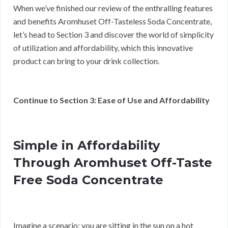
When we’ve finished our review of the enthralling features
and benefits Aromhuset Off-Tasteless Soda Concentrate,
let’s head to Section 3 and discover the world of simplicity
of utilization and affordability, which this innovative
product can bring to your drink collection.
Continue to Section 3: Ease of Use and Affordability
Simple in Affordability
Through Aromhuset Off-Taste
Free Soda Concentrate
Imagine a scenario: you are sitting in the sun on a hot