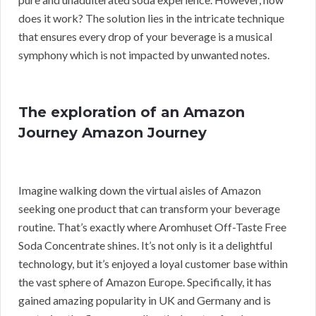
does it work? The solution lies in the intricate technique
that ensures every drop of your beverage is a musical
symphony which is not impacted by unwanted notes.
The exploration of an Amazon
Journey Amazon Journey
Imagine walking down the virtual aisles of Amazon
seeking one product that can transform your beverage
routine. That’s exactly where Aromhuset Off-Taste Free
Soda Concentrate shines. It’s not only is it a delightful
technology, but it’s enjoyed a loyal customer base within
the vast sphere of Amazon Europe. Specifically, it has
gained amazing popularity in UK and Germany and is