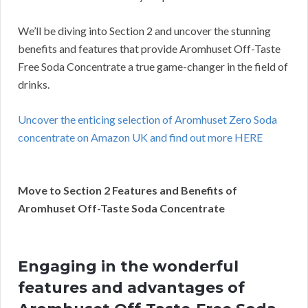
We’ll be diving into Section 2 and uncover the stunning
benefits and features that provide Aromhuset Off-Taste
Free Soda Concentrate a true game-changer in the field of
drinks.
Uncover the enticing selection of Aromhuset Zero Soda
concentrate on Amazon UK and find out more HERE
Move to Section 2 Features and Benefits of
Aromhuset Off-Taste Soda Concentrate
Engaging in the wonderful
features and advantages of