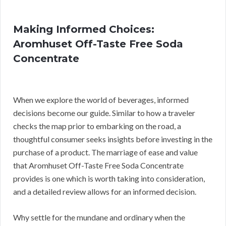
Making Informed Choices:
Aromhuset Off-Taste Free Soda
Concentrate
When we explore the world of beverages, informed
decisions become our guide. Similar to how a traveler
checks the map prior to embarking on the road, a
thoughtful consumer seeks insights before investing in the
purchase of a product. The marriage of ease and value
that Aromhuset Off-Taste Free Soda Concentrate
provides is one which is worth taking into consideration,
and a detailed review allows for an informed decision.
Why settle for the mundane and ordinary when the