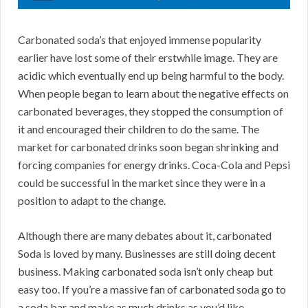
Carbonated soda’s that enjoyed immense popularity
earlier have lost some of their erstwhile image. They are
acidic which eventually end up being harmful to the body.
When people began to learn about the negative effects on
carbonated beverages, they stopped the consumption of
it and encouraged their children to do the same. The
market for carbonated drinks soon began shrinking and
forcing companies for energy drinks. Coca-Cola and Pepsi
could be successful in the market since they were in a
position to adapt to the change.
Although there are many debates about it, carbonated
Soda is loved by many. Businesses are still doing decent
business. Making carbonated soda isn’t only cheap but
easy too. If you’re a massive fan of carbonated soda go to
a soda bar and make as much drinks as you’d like.