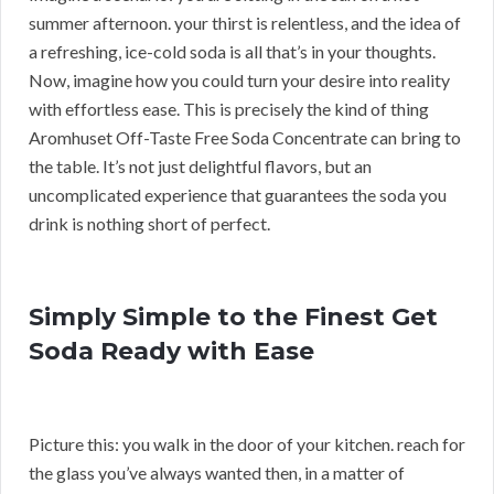
summer afternoon. your thirst is relentless, and the idea of
a refreshing, ice-cold soda is all that’s in your thoughts.
Now, imagine how you could turn your desire into reality
with effortless ease. This is precisely the kind of thing
Aromhuset Off-Taste Free Soda Concentrate can bring to
the table. It’s not just delightful flavors, but an
uncomplicated experience that guarantees the soda you
drink is nothing short of perfect.
Simply Simple to the Finest Get
Soda Ready with Ease
Picture this: you walk in the door of your kitchen. reach for
the glass you’ve always wanted then, in a matter of