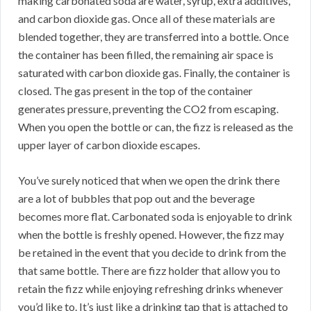
making carbonated soda are water, syrup, extra additives,
and carbon dioxide gas. Once all of these materials are
blended together, they are transferred into a bottle. Once
the container has been filled, the remaining air space is
saturated with carbon dioxide gas. Finally, the container is
closed. The gas present in the top of the container
generates pressure, preventing the CO2 from escaping.
When you open the bottle or can, the fizz is released as the
upper layer of carbon dioxide escapes.
You’ve surely noticed that when we open the drink there
are a lot of bubbles that pop out and the beverage
becomes more flat. Carbonated soda is enjoyable to drink
when the bottle is freshly opened. However, the fizz may
be retained in the event that you decide to drink from the
that same bottle. There are fizz holder that allow you to
retain the fizz while enjoying refreshing drinks whenever
you’d like to. It’s just like a drinking tap that is attached to