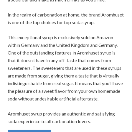
In the realm of carbonation at home, the brand Aromhuset
is one of the top choices for top soda syrup.
This exceptional syrup is exclusively sold on Amazon
within Germany and the United Kingdom and Germany.
One of the outstanding features in Aromhuset syrup is
that it doesn’t have in any off-taste that comes from
sweeteners. The sweeteners that are used in these syrups
are made from sugar, giving them a taste that is virtually
indistinguishable from real sugar. It means that you’ll have
the pleasure of a sweet flavor from your own homemade
soda without undesirable artificial aftertaste.
Aromhuset syrup provides an authentic and satisfying
soda experience to all carbonation lovers.