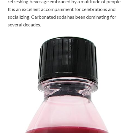
refreshing beverage embraced by a multitude of people.
It is an excellent accompaniment for celebrations and
socializing. Carbonated soda has been dominating for
several decades.