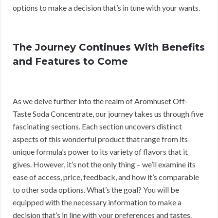
options to make a decision that’s in tune with your wants.
The Journey Continues With Benefits
and Features to Come
As we delve further into the realm of Aromhuset Off-
Taste Soda Concentrate, our journey takes us through five
fascinating sections. Each section uncovers distinct
aspects of this wonderful product that range from its
unique formula’s power to its variety of flavors that it
gives. However, it’s not the only thing – we’ll examine its
ease of access, price, feedback, and how it’s comparable
to other soda options. What’s the goal? You will be
equipped with the necessary information to make a
decision that’s in line with your preferences and tastes.