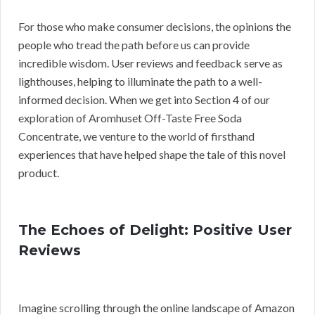
For those who make consumer decisions, the opinions the
people who tread the path before us can provide
incredible wisdom. User reviews and feedback serve as
lighthouses, helping to illuminate the path to a well-
informed decision. When we get into Section 4 of our
exploration of Aromhuset Off-Taste Free Soda
Concentrate, we venture to the world of firsthand
experiences that have helped shape the tale of this novel
product.
The Echoes of Delight: Positive User
Reviews
Imagine scrolling through the online landscape of Amazon