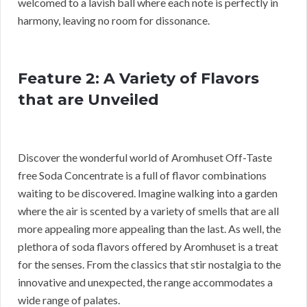
welcomed to a lavish ball where each note is perfectly in
harmony, leaving no room for dissonance.
Feature 2: A Variety of Flavors
that are Unveiled
Discover the wonderful world of Aromhuset Off-Taste
free Soda Concentrate is a full of flavor combinations
waiting to be discovered. Imagine walking into a garden
where the air is scented by a variety of smells that are all
more appealing more appealing than the last. As well, the
plethora of soda flavors offered by Aromhuset is a treat
for the senses. From the classics that stir nostalgia to the
innovative and unexpected, the range accommodates a
wide range of palates.