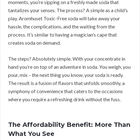
moments, you’re sipping on a freshly made soda that
tantalizes your senses. The process? A simple as a child’s
play. Aromhuset Toxic-Free soda will take away your
hassle, the complications, and the waiting from the
process. It’s similar to having a magician’s cape that
creates soda on demand.
The steps? Absolutely simple. With your concentrate in
hand you’re on top of an adventure in soda. You weigh, you
pour, mix – the next thing you know, your soda is ready.
The result is a fusion of flavors that unfolds smoothly, a
symphony of convenience that caters to the occasions
where you require a refreshing drink without the fuss.
The Affordability Benefit: More Than
What You See