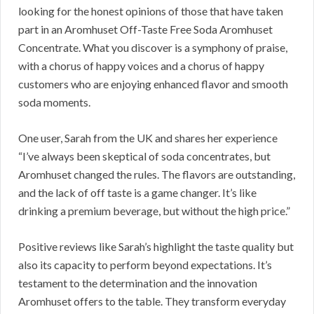
looking for the honest opinions of those that have taken
part in an Aromhuset Off-Taste Free Soda Aromhuset
Concentrate. What you discover is a symphony of praise,
with a chorus of happy voices and a chorus of happy
customers who are enjoying enhanced flavor and smooth
soda moments.
One user, Sarah from the UK and shares her experience
“I’ve always been skeptical of soda concentrates, but
Aromhuset changed the rules. The flavors are outstanding,
and the lack of off taste is a game changer. It’s like
drinking a premium beverage, but without the high price.”
Positive reviews like Sarah’s highlight the taste quality but
also its capacity to perform beyond expectations. It’s
testament to the determination and the innovation
Aromhuset offers to the table. They transform everyday