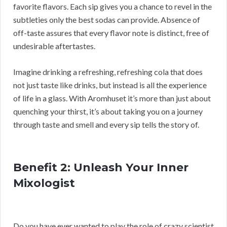
favorite flavors. Each sip gives you a chance to revel in the
subtleties only the best sodas can provide. Absence of
off-taste assures that every flavor note is distinct, free of
undesirable aftertastes.
Imagine drinking a refreshing, refreshing cola that does
not just taste like drinks, but instead is all the experience
of life in a glass. With Aromhuset it’s more than just about
quenching your thirst, it’s about taking you on a journey
through taste and smell and every sip tells the story of.
Benefit 2: Unleash Your Inner
Mixologist
Do you have ever wanted to play the role of crazy scientist