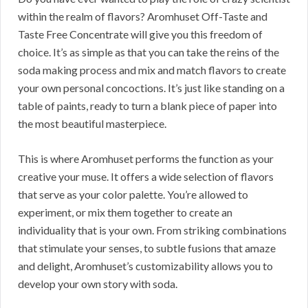
within the realm of flavors? Aromhuset Off-Taste and
Taste Free Concentrate will give you this freedom of
choice. It’s as simple as that you can take the reins of the
soda making process and mix and match flavors to create
your own personal concoctions. It’s just like standing on a
table of paints, ready to turn a blank piece of paper into
the most beautiful masterpiece.
This is where Aromhuset performs the function as your
creative your muse. It offers a wide selection of flavors
that serve as your color palette. You’re allowed to
experiment, or mix them together to create an
individuality that is your own. From striking combinations
that stimulate your senses, to subtle fusions that amaze
and delight, Aromhuset’s customizability allows you to
develop your own story with soda.