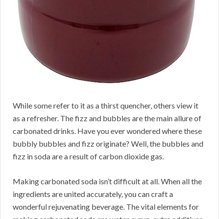
While some refer to it as a thirst quencher, others view it
as a refresher. The fizz and bubbles are the main allure of
carbonated drinks. Have you ever wondered where these
bubbly bubbles and fizz originate? Well, the bubbles and
fizz in soda are a result of carbon dioxide gas.
Making carbonated soda isn’t difficult at all. When all the
ingredients are united accurately, you can craft a
wonderful rejuvenating beverage. The vital elements for