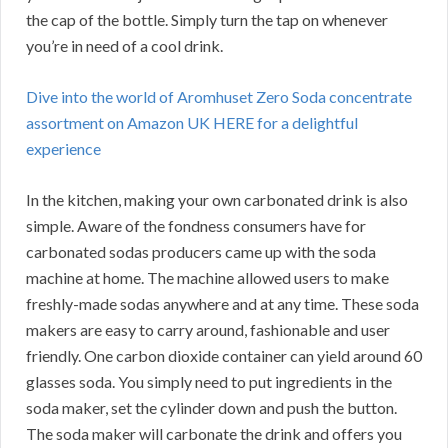
the cap of the bottle. Simply turn the tap on whenever
you’re in need of a cool drink.
Dive into the world of Aromhuset Zero Soda concentrate
assortment on Amazon UK HERE for a delightful
experience
In the kitchen, making your own carbonated drink is also
simple. Aware of the fondness consumers have for
carbonated sodas producers came up with the soda
machine at home. The machine allowed users to make
freshly-made sodas anywhere and at any time. These soda
makers are easy to carry around, fashionable and user
friendly. One carbon dioxide container can yield around 60
glasses soda. You simply need to put ingredients in the
soda maker, set the cylinder down and push the button.
The soda maker will carbonate the drink and offers you