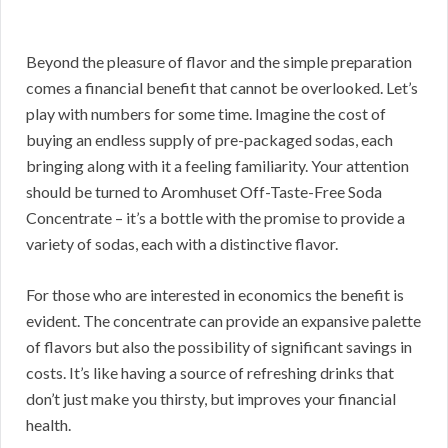
Beyond the pleasure of flavor and the simple preparation
comes a financial benefit that cannot be overlooked. Let’s
play with numbers for some time. Imagine the cost of
buying an endless supply of pre-packaged sodas, each
bringing along with it a feeling familiarity. Your attention
should be turned to Aromhuset Off-Taste-Free Soda
Concentrate – it’s a bottle with the promise to provide a
variety of sodas, each with a distinctive flavor.
For those who are interested in economics the benefit is
evident. The concentrate can provide an expansive palette
of flavors but also the possibility of significant savings in
costs. It’s like having a source of refreshing drinks that
don’t just make you thirsty, but improves your financial
health.