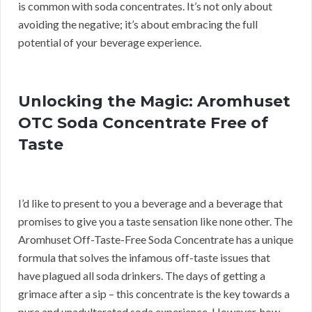
is common with soda concentrates. It’s not only about
avoiding the negative; it’s about embracing the full
potential of your beverage experience.
Unlocking the Magic: Aromhuset
OTC Soda Concentrate Free of
Taste
I’d like to present to you a beverage and a beverage that
promises to give you a taste sensation like none other. The
Aromhuset Off-Taste-Free Soda Concentrate has a unique
formula that solves the infamous off-taste issues that
have plagued all soda drinkers. The days of getting a
grimace after a sip – this concentrate is the key towards a
pure and unadulterated soda experience. However, how