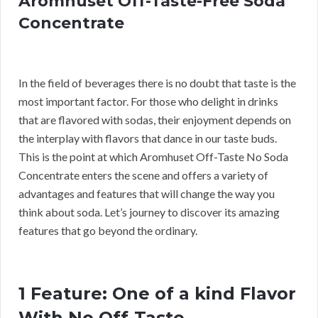
Aromhuset Off-Taste-Free Soda
Concentrate
In the field of beverages there is no doubt that taste is the
most important factor. For those who delight in drinks
that are flavored with sodas, their enjoyment depends on
the interplay with flavors that dance in our taste buds.
This is the point at which Aromhuset Off-Taste No Soda
Concentrate enters the scene and offers a variety of
advantages and features that will change the way you
think about soda. Let’s journey to discover its amazing
features that go beyond the ordinary.
1 Feature: One of a kind Flavor
With No Off-Taste