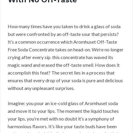
How many times have you taken to drink a glass of soda
but were confronted by an off-taste sour that persists?
It’s a common occurrence which Aromhuset Off-Taste
Free Soda Concentrate takes on head-on. We’re no longer
crying after every sip. this concentrate has waved its
magic wand and erased the off-taste smell. How does it
accomplish this feat? The secret lies in a process that
ensures that every drop of your soda is pure and delicious
without any unpleasant surprises.
Imagine: you pour an ice-cold glass of Aromhuset soda
and move it to your lips. The moment the liquid touches
your lips, you’re met with no doubt it’s a symphony of
harmonious flavors. It’s like your taste buds have been