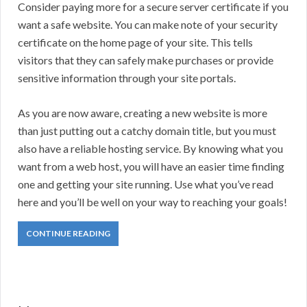
Consider paying more for a secure server certificate if you
want a safe website. You can make note of your security
certificate on the home page of your site. This tells
visitors that they can safely make purchases or provide
sensitive information through your site portals.
As you are now aware, creating a new website is more
than just putting out a catchy domain title, but you must
also have a reliable hosting service. By knowing what you
want from a web host, you will have an easier time finding
one and getting your site running. Use what you’ve read
here and you’ll be well on your way to reaching your goals!
CONTINUE READING