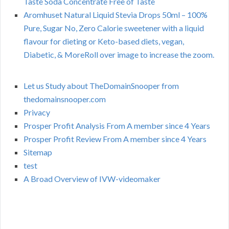
Taste Soda Concentrate Free of Taste
Aromhuset Natural Liquid Stevia Drops 50ml – 100%
Pure, Sugar No, Zero Calorie sweetener with a liquid
flavour for dieting or Keto-based diets, vegan,
Diabetic, & MoreRoll over image to increase the zoom.
Let us Study about TheDomainSnooper from
thedomainsnooper.com
Privacy
Prosper Profit Analysis From A member since 4 Years
Prosper Profit Review From A member since 4 Years
Sitemap
test
A Broad Overview of IVW-videomaker