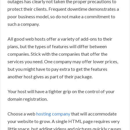
outages has clearly not taken the proper precautions to
protect their clients. Frequent downtime demonstrates a
poor business model, so do not make a commitment to
such a company.
All good web hosts offer a variety of add-ons to their
plans, but the types of features will differ between
companies. Stick with the companies that offer the
services you need. One company may offer lower prices,
but you might have to pay extra to get the features
another host gives as part of their package.
Your host will have a tighter grip on the control of your
domain registration.
Choose a web
hosting company
that will accommodate
your website to grow. A single HTML page requires very
little space, but adding videos and pictures quickly causes