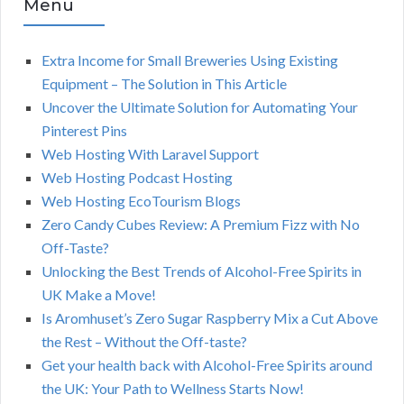
Menu
Extra Income for Small Breweries Using Existing
Equipment – The Solution in This Article
Uncover the Ultimate Solution for Automating Your
Pinterest Pins
Web Hosting With Laravel Support
Web Hosting Podcast Hosting
Web Hosting EcoTourism Blogs
Zero Candy Cubes Review: A Premium Fizz with No
Off-Taste?
Unlocking the Best Trends of Alcohol-Free Spirits in
UK Make a Move!
Is Aromhuset’s Zero Sugar Raspberry Mix a Cut Above
the Rest – Without the Off-taste?
Get your health back with Alcohol-Free Spirits around
the UK: Your Path to Wellness Starts Now!