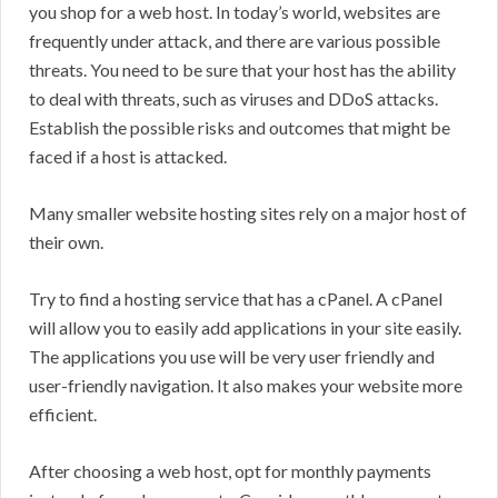
you shop for a web host. In today’s world, websites are
frequently under attack, and there are various possible
threats. You need to be sure that your host has the ability
to deal with threats, such as viruses and DDoS attacks.
Establish the possible risks and outcomes that might be
faced if a host is attacked.
Many smaller website hosting sites rely on a major host of
their own.
Try to find a hosting service that has a cPanel. A cPanel
will allow you to easily add applications in your site easily.
The applications you use will be very user friendly and
user-friendly navigation. It also makes your website more
efficient.
After choosing a web host, opt for monthly payments