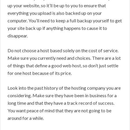
up your website, so it’ll be up to you to ensure that
everything you upload is also backed up on your
computer. You’ll need to keep a full backup yourself to get
your site back up if anything happens to cause it to
disappear.
Do not choose a host based solely on the cost of service.
Make sure you currently need and choices. There are a lot
of things that define a good web host, so don’t just settle
for one host because of its price.
Look into the past history of the hosting company you are
considering. Make sure they have been in business for a
long time and that they have a track record of success.
You want peace of mind that they are not going to be
around for a while.