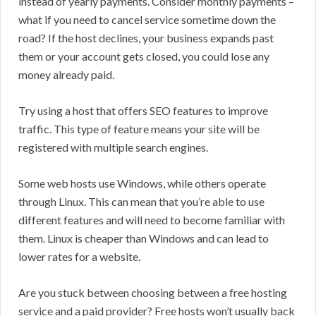
instead of yearly payments. Consider monthly payments –
what if you need to cancel service sometime down the
road? If the host declines, your business expands past
them or your account gets closed, you could lose any
money already paid.
Try using a host that offers SEO features to improve
traffic. This type of feature means your site will be
registered with multiple search engines.
Some web hosts use Windows, while others operate
through Linux. This can mean that you’re able to use
different features and will need to become familiar with
them. Linux is cheaper than Windows and can lead to
lower rates for a website.
Are you stuck between choosing between a free hosting
service and a paid provider? Free hosts won’t usually back