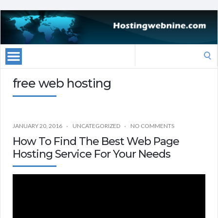
Search
for:
free web hosting
JANUARY 20, 2016
UNCATEGORIZED
NO COMMENTS
How To Find The Best Web Page
Hosting Service For Your Needs