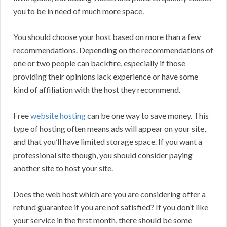
you to be in need of much more space.
You should choose your host based on more than a few
recommendations. Depending on the recommendations of
one or two people can backfire, especially if those
providing their opinions lack experience or have some
kind of affiliation with the host they recommend.
Free
website hosting
can be one way to save money. This
type of hosting often means ads will appear on your site,
and that you’ll have limited storage space. If you want a
professional site though, you should consider paying
another site to host your site.
Does the web host which are you are considering offer a
refund guarantee if you are not satisfied? If you don’t like
your service in the first month, there should be some