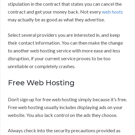
stipulation in the contract that states you can cancel the
contract and get your money back. Not every
web hosts
may actually be as good as what they advertise.
Select several providers you are interested in, and keep
their contact information. You can then make the change
to another web hosting service with more ease and less
disruption, if your current service proves to be too
unreliable or completely crashes.
Free Web Hosting
Don’t sign up for free web hosting simply because it’s free.
Free web hosting usually includes displaying ads on your
website. You also lack control on the ads they choose.
Always check into the security precautions provided as