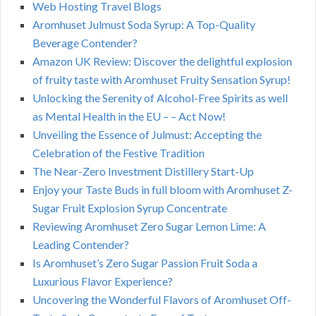
Web Hosting Travel Blogs
Aromhuset Julmust Soda Syrup: A Top-Quality
Beverage Contender?
Amazon UK Review: Discover the delightful explosion
of fruity taste with Aromhuset Fruity Sensation Syrup!
Unlocking the Serenity of Alcohol-Free Spirits as well
as Mental Health in the EU – – Act Now!
Unveiling the Essence of Julmust: Accepting the
Celebration of the Festive Tradition
The Near-Zero Investment Distillery Start-Up
Enjoy your Taste Buds in full bloom with Aromhuset Z-
Sugar Fruit Explosion Syrup Concentrate
Reviewing Aromhuset Zero Sugar Lemon Lime: A
Leading Contender?
Is Aromhuset’s Zero Sugar Passion Fruit Soda a
Luxurious Flavor Experience?
Uncovering the Wonderful Flavors of Aromhuset Off-