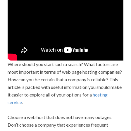
Where should you start such a search? What factors are
most important in terms of web page hosting companies?
How can you be certain that a company is reliable? This
article is packed with useful information you should make
it easier to explore all of your options for a
hosting
service
.
Choose a web host that does not have many outages.
Don’t choose a company that experiences frequent