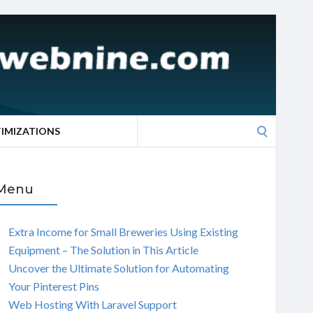
Search
TIMIZATIONS
for:
Menu
Extra Income for Small Breweries Using Existing
Equipment – The Solution in This Article
Uncover the Ultimate Solution for Automating
Your Pinterest Pins
Web Hosting With Laravel Support