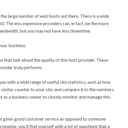
 the large number of web hosts out there. There is a wide
60. The less expensive providers can, in fact, be the more
bandwidth, but you may not have less downtime.
your business.
that talk about the quality of this host provider. These
rovider truly performs.
ou with a wide range of useful site statistics, such as how
a visitor counter to your site, and compare it to the numbers
rest as a business owner to closely monitor and manage this
hat gives good customer service as opposed to someone
newbie, you’ll find yourself with a lot of questions that a