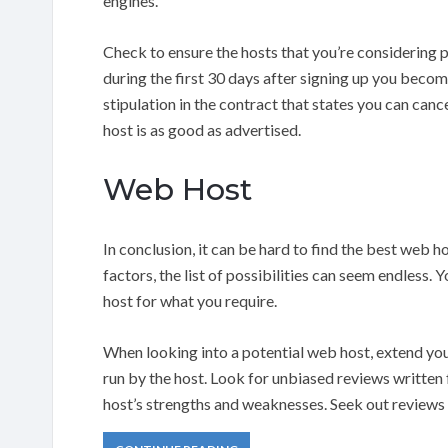
engines.
Check to ensure the hosts that you’re considering
during the first 30 days after signing up you beco
stipulation in the contract that states you can ca
host is as good as advertised.
Web Host
In conclusion, it can be hard to find the best web 
factors, the list of possibilities can seem endless. Y
host for what you require.
When looking into a potential web host, extend yo
run by the host. Look for unbiased reviews written f
host’s strengths and weaknesses. Seek out reviews f