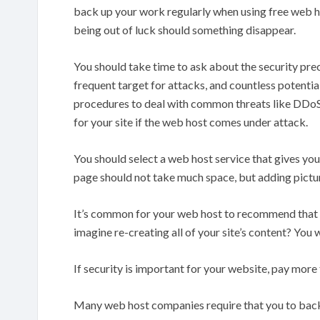
back up your work regularly when using free web host
being out of luck should something disappear.
You should take time to ask about the security pre
frequent target for attacks, and countless potentia
procedures to deal with common threats like DDoS a
for your site if the web host comes under attack.
You should select a web host service that gives yo
page should not take much space, but adding pictur
It’s common for your web host to recommend that 
imagine re-creating all of your site’s content? You w
If security is important for your website, pay more
Many web host companies require that you to back y