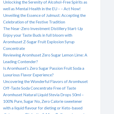
Unlocking the Serenity of Alcohol-Free Spirits as
well as Mental Health in the EU – – Act Now!
Unveiling the Essence of Julmust: Accepting the
Celebration of the Festive Tradition
The Near-Zero Investment Distillery Start-Up
Enjoy your Taste Buds in full bloom with
Aromhuset Z-Sugar Fruit Explosion Syrup
Concentrate
Reviewing Aromhuset Zero Sugar Lemon Lime: A
Leading Contender?
Is Aromhuset’s Zero Sugar Passion Fruit Soda a
Luxurious Flavor Experience?
Uncovering the Wonderful Flavors of Aromhuset
Off-Taste Soda Concentrate Free of Taste
Aromhuset Natural Liquid Stevia Drops 50ml –
100% Pure, Sugar No, Zero Calorie sweetener
with a liquid flavour for dieting or Keto-based