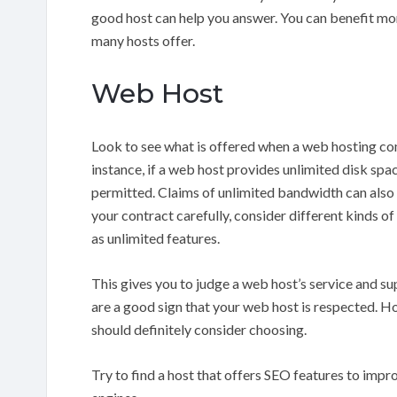
good host can help you answer. You can benefit mor
many hosts offer.
Web Host
Look to see what is offered when a web hosting co
instance, if a web host provides unlimited disk space
permitted. Claims of unlimited bandwidth can als
your contract carefully, consider different kinds of
as unlimited features.
This gives you to judge a web host’s service and su
are a good sign that your web host is respected. H
should definitely consider choosing.
Try to find a host that offers SEO features to impro