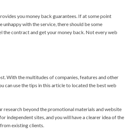
 provides you money back guarantees. If at some point
me unhappy with the service, there should be some
ncel the contract and get your money back. Not every web
host. With the multitudes of companies, features and other
ou can use the tips in this article to located the best web
ur research beyond the promotional materials and website
or independent sites, and you will have a clearer idea of the
rom existing clients.