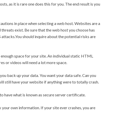
s, as it is rare one does this for you. The end result is you
cautions in place when selecting a web host. Websites are a
l threats exist. Be sure that the web host you choose has
ttacks.You should inquire about the potential risks are
u enough space for your site. An individual static HTML
es or videos will need a lot more space.
you back up your data. You want your data safe. Can you
ill still have your website if anything were to totally crash.
 to have what is known as secure server certificate.
our own information. If your site ever crashes, you are