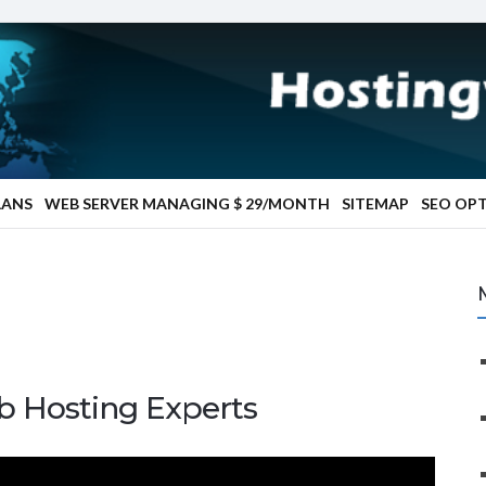
LANS
WEB SERVER MANAGING $ 29/MONTH
SITEMAP
SEO OP
b Hosting Experts