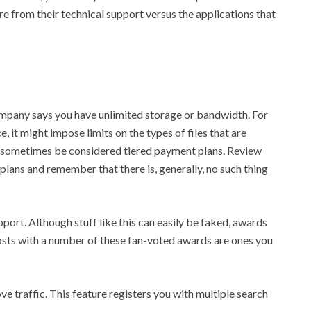
e from their technical support versus the applications that
mpany says you have unlimited storage or bandwidth. For
, it might impose limits on the types of files that are
o sometimes be considered tiered payment plans. Review
 plans and remember that there is, generally, no such thing
pport. Although stuff like this can easily be faked, awards
osts with a number of these fan-voted awards are ones you
ve traffic. This feature registers you with multiple search