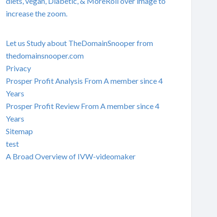
diets, vegan, Diabetic, & MoreRoll over image to
increase the zoom.
Let us Study about TheDomainSnooper from
thedomainsnooper.com
Privacy
Prosper Profit Analysis From A member since 4
Years
Prosper Profit Review From A member since 4
Years
Sitemap
test
A Broad Overview of IVW-videomaker