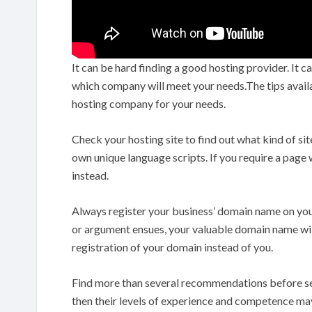
It can be hard finding a good hosting provider. It
which company will meet your needs.The tips availabl
hosting company for your needs.
Check your hosting site to find out what kind of sit
own unique language scripts. If you require a page
instead.
Always register your business’ domain name on your
or argument ensues, your valuable domain name will
registration of your domain instead of you.
Find more than several recommendations before settl
then their levels of experience and competence may