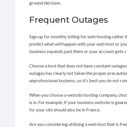
ground decision.
Frequent Outages
Sign up for monthly billing for web hosting rather 
predict what will happen with your web host or your
business expands past them or your account gets c
Choose a host that does not have constant outages
outages has clearly not taken the proper precaution
unprofessional business, so it’s best you do not co
When you choose a website hosting company, choose 
is in. For example, if your business website is gea
for your site should also be in France.
Are you considering utilizing a web host that is fr