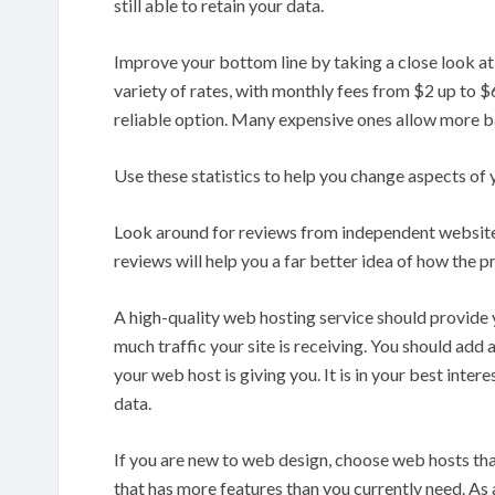
still able to retain your data.
Improve your bottom line by taking a close look at
variety of rates, with monthly fees from $2 up to $
reliable option. Many expensive ones allow more 
Use these statistics to help you change aspects of 
Look around for reviews from independent websites 
reviews will help you a far better idea of how the p
A high-quality web hosting service should provide y
much traffic your site is receiving. You should add 
your web host is giving you. It is in your best inte
data.
If you are new to web design, choose web hosts t
that has more features than you currently need. As a 