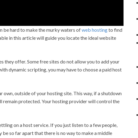
 can be hard to make the murky waters of
web hosting
to find
e in this article will guide you locate the ideal website
es they offer. Some free sites do not allow you to add your
 with dynamic scripting, you may have to choose a paid host
 own, outside of your hosting site. This way, if a shutdown
 remain protected. Your hosting provider will control the
ing on a host service. If you just listen to a few people,
 be so far apart that there is no way to make a middle