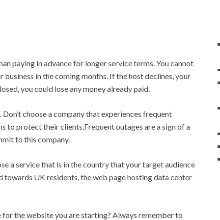
than paying in advance for longer service terms. You cannot
 business in the coming months. If the host declines, your
losed, you could lose any money already paid.
. Don’t choose a company that experiences frequent
s to protect their clients.Frequent outages are a sign of a
mmit to this company.
a service that is in the country that your target audience
red towards UK residents, the web page hosting data center
ee for the website you are starting? Always remember to