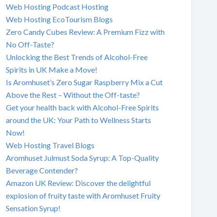
Web Hosting Podcast Hosting
Web Hosting EcoTourism Blogs
Zero Candy Cubes Review: A Premium Fizz with
No Off-Taste?
Unlocking the Best Trends of Alcohol-Free
Spirits in UK Make a Move!
Is Aromhuset’s Zero Sugar Raspberry Mix a Cut
Above the Rest – Without the Off-taste?
Get your health back with Alcohol-Free Spirits
around the UK: Your Path to Wellness Starts
Now!
Web Hosting Travel Blogs
Aromhuset Julmust Soda Syrup: A Top-Quality
Beverage Contender?
Amazon UK Review: Discover the delightful
explosion of fruity taste with Aromhuset Fruity
Sensation Syrup!