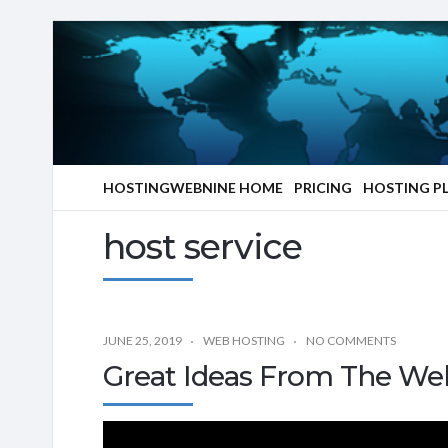
HOSTINGWEBNINE HOME
PRICING
HOSTING P
host service
JUNE 25, 2019
WEB HOSTING
NO COMMENTS
Great Ideas From The We