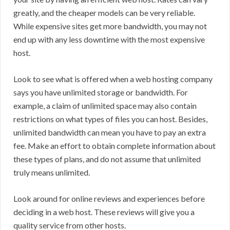
greatly, and the cheaper models can be very reliable.
While expensive sites get more bandwidth, you may not
end up with any less downtime with the most expensive
host.
Look to see what is offered when a web hosting company
says you have unlimited storage or bandwidth. For
example, a claim of unlimited space may also contain
restrictions on what types of files you can host. Besides,
unlimited bandwidth can mean you have to pay an extra
fee. Make an effort to obtain complete information about
these types of plans, and do not assume that unlimited
truly means unlimited.
Look around for online reviews and experiences before
deciding in a web host. These reviews will give you a
quality service from other hosts.