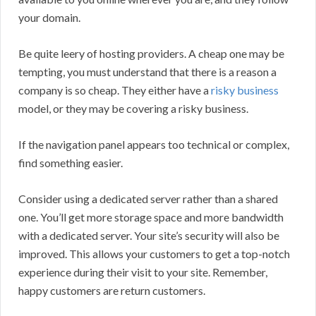
your domain.
Be quite leery of hosting providers. A cheap one may be
tempting, you must understand that there is a reason a
company is so cheap. They either have a
risky business
model, or they may be covering a risky business.
If the navigation panel appears too technical or complex,
find something easier.
Consider using a dedicated server rather than a shared
one. You’ll get more storage space and more bandwidth
with a dedicated server. Your site’s security will also be
improved. This allows your customers to get a top-notch
experience during their visit to your site. Remember,
happy customers are return customers.