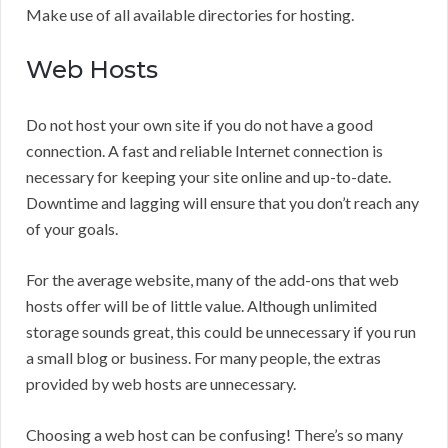
Make use of all available directories for hosting.
Web Hosts
Do not host your own site if you do not have a good
connection. A fast and reliable Internet connection is
necessary for keeping your site online and up-to-date.
Downtime and lagging will ensure that you don’t reach any
of your goals.
For the average website, many of the add-ons that web
hosts offer will be of little value. Although unlimited
storage sounds great, this could be unnecessary if you run
a small blog or business. For many people, the extras
provided by web hosts are unnecessary.
Choosing a web host can be confusing! There’s so many