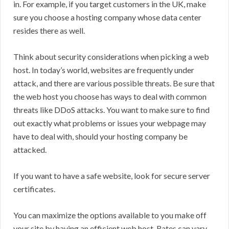
in. For example, if you target customers in the UK, make
sure you choose a hosting company whose data center
resides there as well.
Think about security considerations when picking a web
host. In today’s world, websites are frequently under
attack, and there are various possible threats. Be sure that
the web host you choose has ways to deal with common
threats like DDoS attacks. You want to make sure to find
out exactly what problems or issues your webpage may
have to deal with, should your hosting company be
attacked.
If you want to have a safe website, look for secure server
certificates.
You can maximize the options available to you make off
your site by having an efficient web host. Rates can vary