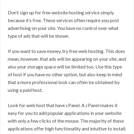
Don’t sign up for free website hosting service simply
because it’s free. These services often require you post
advertising on your site. You have no control over what
type of ads that will be shown.
If you want to save money, try free web hosting. This does
mean, however, that ads will be appearing on your site, and
also your storage space will be limited too. Use this type
of host if you have no other option, but also keep in mind
that a more professional look can often be obtained by
using a paid host.
Look for web host that have cPanel. A cPanel makes it
easy for you to add popular applications in your website
with only a few clicks of the mouse. The majority of these
applications offer high functionality and intuitive to install.