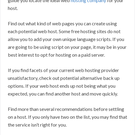
guide you locate the ideal web
hosting company
for your
host.
Find out what kind of web pages you can create using
each potential web host. Some free hosting sites do not
allow you to add your own unique language scripts. If you
are going to be using script on your page, it may be in your
best interest to opt for hosting on a paid server.
If you find facets of your current web hosting provider
unsatisfactory, check out potential alternative back up
options. If your web host ends up not being what you
expected, you can find another host and move quickly.
Find more than several recommendations before settling
on a host. If you only have two on the list, you may find that
the service isn’t right for you.