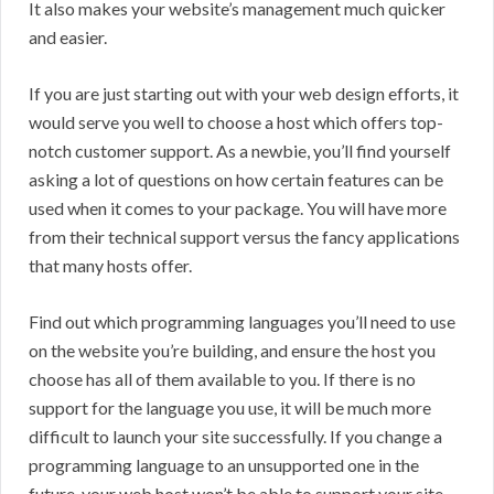
It also makes your website’s management much quicker
and easier.
If you are just starting out with your web design efforts, it
would serve you well to choose a host which offers top-
notch customer support. As a newbie, you’ll find yourself
asking a lot of questions on how certain features can be
used when it comes to your package. You will have more
from their technical support versus the fancy applications
that many hosts offer.
Find out which programming languages you’ll need to use
on the website you’re building, and ensure the host you
choose has all of them available to you. If there is no
support for the language you use, it will be much more
difficult to launch your site successfully. If you change a
programming language to an unsupported one in the
future, your web host won’t be able to support your site.