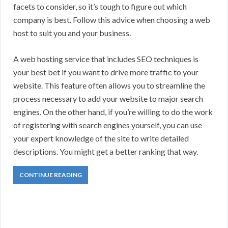
facets to consider, so it’s tough to figure out which
company is best. Follow this advice when choosing a web
host to suit you and your business.
A web hosting service that includes SEO techniques is
your best bet if you want to drive more traffic to your
website. This feature often allows you to streamline the
process necessary to add your website to major search
engines. On the other hand, if you’re willing to do the work
of registering with search engines yourself, you can use
your expert knowledge of the site to write detailed
descriptions. You might get a better ranking that way.
CONTINUE READING