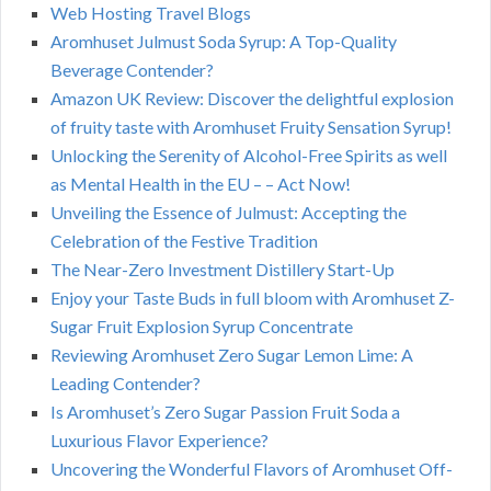
Web Hosting Travel Blogs
Aromhuset Julmust Soda Syrup: A Top-Quality
Beverage Contender?
Amazon UK Review: Discover the delightful explosion
of fruity taste with Aromhuset Fruity Sensation Syrup!
Unlocking the Serenity of Alcohol-Free Spirits as well
as Mental Health in the EU – – Act Now!
Unveiling the Essence of Julmust: Accepting the
Celebration of the Festive Tradition
The Near-Zero Investment Distillery Start-Up
Enjoy your Taste Buds in full bloom with Aromhuset Z-
Sugar Fruit Explosion Syrup Concentrate
Reviewing Aromhuset Zero Sugar Lemon Lime: A
Leading Contender?
Is Aromhuset’s Zero Sugar Passion Fruit Soda a
Luxurious Flavor Experience?
Uncovering the Wonderful Flavors of Aromhuset Off-