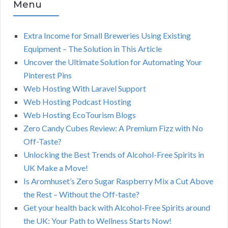
Menu
Extra Income for Small Breweries Using Existing
Equipment – The Solution in This Article
Uncover the Ultimate Solution for Automating Your
Pinterest Pins
Web Hosting With Laravel Support
Web Hosting Podcast Hosting
Web Hosting EcoTourism Blogs
Zero Candy Cubes Review: A Premium Fizz with No
Off-Taste?
Unlocking the Best Trends of Alcohol-Free Spirits in
UK Make a Move!
Is Aromhuset’s Zero Sugar Raspberry Mix a Cut Above
the Rest – Without the Off-taste?
Get your health back with Alcohol-Free Spirits around
the UK: Your Path to Wellness Starts Now!