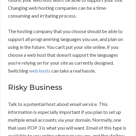
Changing web hosting companies can be a time-
consuming and irritating process.
The hosting company that you choose should be able to
support all programming languages you use, and plan on
using in the future. You can’t put your site online, if you
choose a web host that doesn’t support the languages
you’re relying on for your site as currently designed.
Switching
web hosts
can take a real hassle.
Risky Business
Talk to a potential host about email service. This
information is especially important if you plan to set up
multiple email accounts via your domain. Normally, one
that uses POP 3 is what you will want. Email of this type is
available to you online wherever you are, and they follow