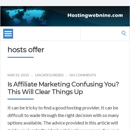
Search
for:
hosts offer
MAY 23, 2015
UNCATEGORIZED
NO COMMENTS
Is Affiliate Marketing Confusing You?
This Will Clear Things Up
It can be tricky to find a good hosting provider. It can be
difficult to wade through the right decision with so many
options available. The advice provided in this article will