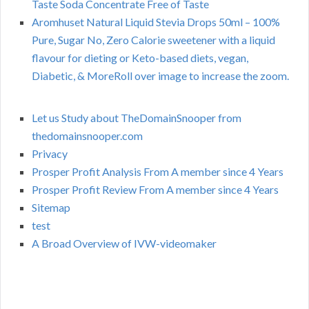
Taste Soda Concentrate Free of Taste
Aromhuset Natural Liquid Stevia Drops 50ml – 100%
Pure, Sugar No, Zero Calorie sweetener with a liquid
flavour for dieting or Keto-based diets, vegan,
Diabetic, & MoreRoll over image to increase the zoom.
Let us Study about TheDomainSnooper from
thedomainsnooper.com
Privacy
Prosper Profit Analysis From A member since 4 Years
Prosper Profit Review From A member since 4 Years
Sitemap
test
A Broad Overview of IVW-videomaker