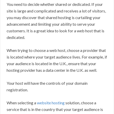
You need to decide whether shared or dedicated. If your
site is large and complicated and receives a lot of visitors,
you may discover that shared hosting is curtailing your
advancement and limiting your ability to serve your
customers. It is a great idea to look for a web host that is
dedicated.
When trying to choose a web host, choose a provider that
is located where your target audience lives. For example, if
your audience is located in the U.K., ensure that your
hosting provider has a data center in the U.K. as well.
Your host will have the controls of your domain
registration.
When selecting a
website hosting
solution, choose a
service that is in the country that your target audience is