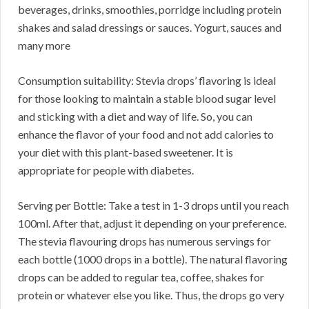
beverages, drinks, smoothies, porridge including protein
shakes and salad dressings or sauces. Yogurt, sauces and
many more
Consumption suitability: Stevia drops’ flavoring is ideal
for those looking to maintain a stable blood sugar level
and sticking with a diet and way of life. So, you can
enhance the flavor of your food and not add calories to
your diet with this plant-based sweetener. It is
appropriate for people with diabetes.
Serving per Bottle: Take a test in 1-3 drops until you reach
100ml. After that, adjust it depending on your preference.
The stevia flavouring drops has numerous servings for
each bottle (1000 drops in a bottle). The natural flavoring
drops can be added to regular tea, coffee, shakes for
protein or whatever else you like. Thus, the drops go very