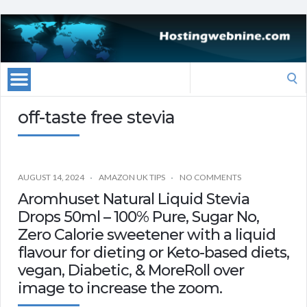
Search
for:
off-taste free stevia
AUGUST 14, 2024
AMAZON UK TIPS
NO COMMENTS
Aromhuset Natural Liquid Stevia
Drops 50ml – 100% Pure, Sugar No,
Zero Calorie sweetener with a liquid
flavour for dieting or Keto-based diets,
vegan, Diabetic, & MoreRoll over
image to increase the zoom.