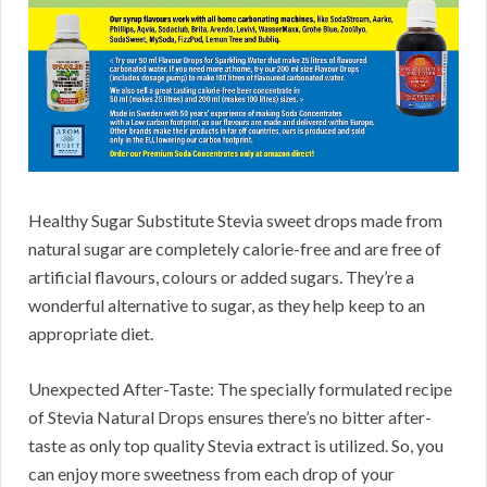
Healthy Sugar Substitute Stevia sweet drops made from
natural sugar are completely calorie-free and are free of
artificial flavours, colours or added sugars. They’re a
wonderful alternative to sugar, as they help keep to an
appropriate diet.
Unexpected After-Taste: The specially formulated recipe
of Stevia Natural Drops ensures there’s no bitter after-
taste as only top quality Stevia extract is utilized. So, you
can enjoy more sweetness from each drop of your