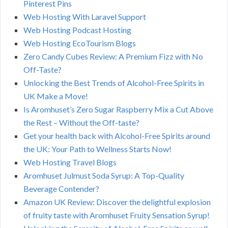
Pinterest Pins
Web Hosting With Laravel Support
Web Hosting Podcast Hosting
Web Hosting EcoTourism Blogs
Zero Candy Cubes Review: A Premium Fizz with No
Off-Taste?
Unlocking the Best Trends of Alcohol-Free Spirits in
UK Make a Move!
Is Aromhuset’s Zero Sugar Raspberry Mix a Cut Above
the Rest – Without the Off-taste?
Get your health back with Alcohol-Free Spirits around
the UK: Your Path to Wellness Starts Now!
Web Hosting Travel Blogs
Aromhuset Julmust Soda Syrup: A Top-Quality
Beverage Contender?
Amazon UK Review: Discover the delightful explosion
of fruity taste with Aromhuset Fruity Sensation Syrup!