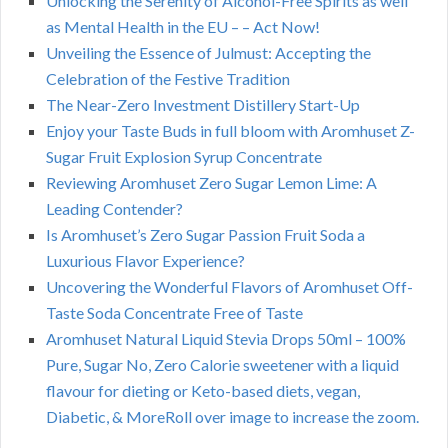
Unlocking the Serenity of Alcohol-Free Spirits as well
as Mental Health in the EU – – Act Now!
Unveiling the Essence of Julmust: Accepting the
Celebration of the Festive Tradition
The Near-Zero Investment Distillery Start-Up
Enjoy your Taste Buds in full bloom with Aromhuset Z-
Sugar Fruit Explosion Syrup Concentrate
Reviewing Aromhuset Zero Sugar Lemon Lime: A
Leading Contender?
Is Aromhuset’s Zero Sugar Passion Fruit Soda a
Luxurious Flavor Experience?
Uncovering the Wonderful Flavors of Aromhuset Off-
Taste Soda Concentrate Free of Taste
Aromhuset Natural Liquid Stevia Drops 50ml – 100%
Pure, Sugar No, Zero Calorie sweetener with a liquid
flavour for dieting or Keto-based diets, vegan,
Diabetic, & MoreRoll over image to increase the zoom.