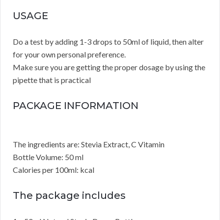
USAGE
Do a test by adding 1-3 drops to 50ml of liquid, then alter
for your own personal preference.
Make sure you are getting the proper dosage by using the
pipette that is practical
PACKAGE INFORMATION
The ingredients are: Stevia Extract, C Vitamin
Bottle Volume: 50 ml
Calories per 100ml: kcal
The package includes