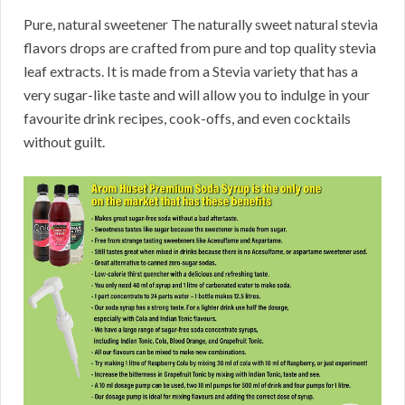
Pure, natural sweetener The naturally sweet natural stevia
flavors drops are crafted from pure and top quality stevia
leaf extracts. It is made from a Stevia variety that has a
very sugar-like taste and will allow you to indulge in your
favourite drink recipes, cook-offs, and even cocktails
without guilt.