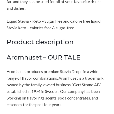
far, and they can be used for all of your favourite drinks
and dishes.
Liquid Stevia – Keto – Sugar free and calorie free liquid
Stevia keto – calories free & sugar-free
Product description
Aromhuset – OUR TALE
Aromhuset produces premium Stevia Drops in a wide
range of flavor combinations. Aromhuset is a trademark
owned by the family-owned business “Gert Strand AB”
established in 1974 in Sweden. Our company has been
working on flavorings scents, soda concentrates, and
essences for the past four years.