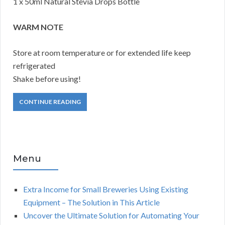
1 x 50ml Natural Stevia Drops Bottle
WARM NOTE
Store at room temperature or for extended life keep
refrigerated
Shake before using!
CONTINUE READING
Menu
Extra Income for Small Breweries Using Existing
Equipment – The Solution in This Article
Uncover the Ultimate Solution for Automating Your