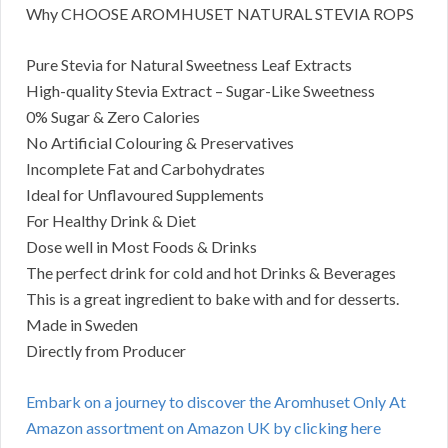
Why CHOOSE AROMHUSET NATURAL STEVIA ROPS
Pure Stevia for Natural Sweetness Leaf Extracts
High-quality Stevia Extract – Sugar-Like Sweetness
0% Sugar & Zero Calories
No Artificial Colouring & Preservatives
Incomplete Fat and Carbohydrates
Ideal for Unflavoured Supplements
For Healthy Drink & Diet
Dose well in Most Foods & Drinks
The perfect drink for cold and hot Drinks & Beverages
This is a great ingredient to bake with and for desserts.
Made in Sweden
Directly from Producer
Embark on a journey to discover the Aromhuset Only At
Amazon assortment on Amazon UK by clicking here