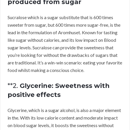
produced from sugar
Sucralose which is a sugar substitute that is 600 times
sweeter from sugar, but 600 times more sugar-free, is the
lead in the formulation of Aromhuset. Known for tasting
like sugar without calories, and its low impact on Blood
sugar levels. Sucralose can provide the sweetness that
you’re looking for without the drawbacks of sugars that
are traditional. It’s a win-win scenario: eating your favorite
food whilst making a conscious choice.
**2.
Glycerine: Sweetness with
positive effects
Glycerine, which is a sugar alcohol, is also a major element
in the. With its low calorie content and moderate impact
on blood sugar levels, it boosts the sweetness without