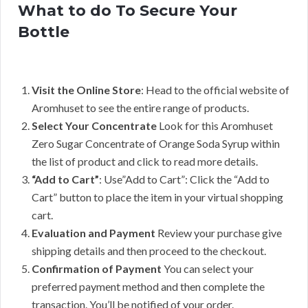
What to do To Secure Your
Bottle
Visit the Online Store
: Head to the official website of
Aromhuset to see the entire range of products.
Select Your Concentrate
Look for this Aromhuset
Zero Sugar Concentrate of Orange Soda Syrup within
the list of product and click to read more details.
“Add to Cart”
: Use”Add to Cart”: Click the “Add to
Cart” button to place the item in your virtual shopping
cart.
Evaluation and Payment
Review your purchase give
shipping details and then proceed to the checkout.
Confirmation of Payment
You can select your
preferred payment method and then complete the
transaction. You’ll be notified of your order.