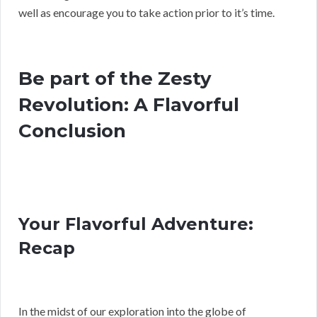
well as encourage you to take action prior to it’s time.
Be part of the Zesty
Revolution: A Flavorful
Conclusion
Your Flavorful Adventure:
Recap
In the midst of our exploration into the globe of