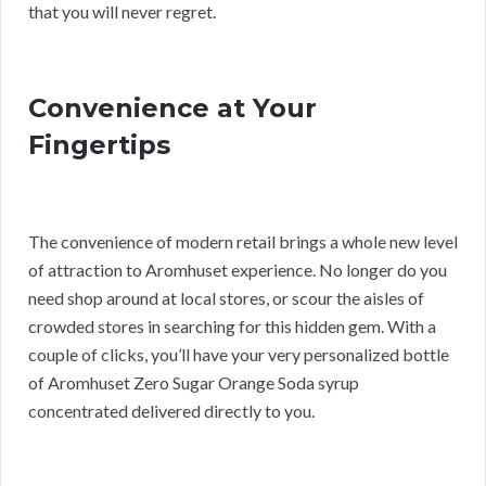
that you will never regret.
Convenience at Your
Fingertips
The convenience of modern retail brings a whole new level
of attraction to Aromhuset experience. No longer do you
need shop around at local stores, or scour the aisles of
crowded stores in searching for this hidden gem. With a
couple of clicks, you’ll have your very personalized bottle
of Aromhuset Zero Sugar Orange Soda syrup
concentrated delivered directly to you.