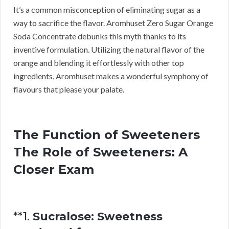
It’s a common misconception of eliminating sugar as a
way to sacrifice the flavor. Aromhuset Zero Sugar Orange
Soda Concentrate debunks this myth thanks to its
inventive formulation. Utilizing the natural flavor of the
orange and blending it effortlessly with other top
ingredients, Aromhuset makes a wonderful symphony of
flavours that please your palate.
The Function of Sweeteners
The Role of Sweeteners: A
Closer Exam
**1.
Sucralose: Sweetness