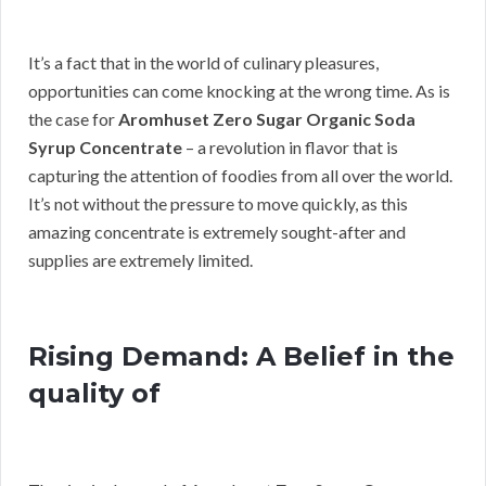
It’s a fact that in the world of culinary pleasures,
opportunities can come knocking at the wrong time. As is
the case for
Aromhuset Zero Sugar Organic Soda
Syrup Concentrate
– a revolution in flavor that is
capturing the attention of foodies from all over the world.
It’s not without the pressure to move quickly, as this
amazing concentrate is extremely sought-after and
supplies are extremely limited.
Rising Demand: A Belief in the
quality of