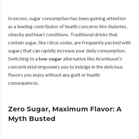
In excess, sugar consumption has been gaining attention
as a leading contributor of health concerns like diabetes,
obesity and heart conditions. Traditional drinks that
contain sugar, like citrus sodas, are frequently packed with
sugars that can rapidly increase your daily consumption.
Switching to a
low-sugar
alternative like Aromhuset’s
concentrated empowers you to indulge in the delicious
flavors you enjoy without any guilt or health
consequences.
Zero Sugar, Maximum Flavor: A
Myth Busted