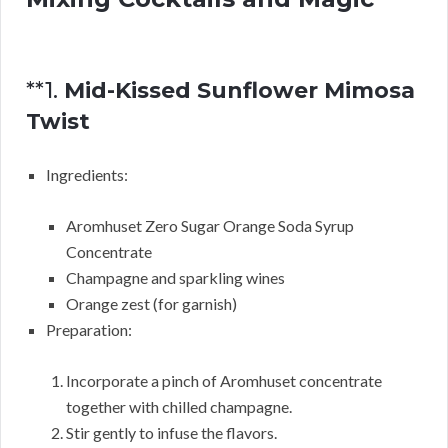
**1.
Mid-Kissed Sunflower Mimosa
Twist
Ingredients:
Aromhuset Zero Sugar Orange Soda Syrup
Concentrate
Champagne and sparkling wines
Orange zest (for garnish)
Preparation:
Incorporate a pinch of Aromhuset concentrate
together with chilled champagne.
Stir gently to infuse the flavors.