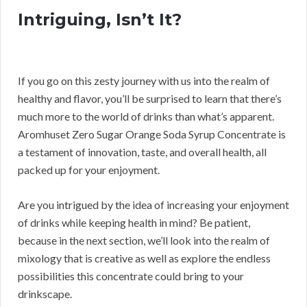
Intriguing, Isn’t It?
If you go on this zesty journey with us into the realm of
healthy and flavor, you’ll be surprised to learn that there’s
much more to the world of drinks than what’s apparent.
Aromhuset Zero Sugar Orange Soda Syrup Concentrate is
a testament of innovation, taste, and overall health, all
packed up for your enjoyment.
Are you intrigued by the idea of increasing your enjoyment
of drinks while keeping health in mind? Be patient,
because in the next section, we’ll look into the realm of
mixology that is creative as well as explore the endless
possibilities this concentrate could bring to your
drinkscape.