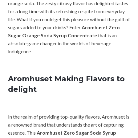
orange soda. The zesty citrusy flavor has delighted tastes
for a long time with its refreshing respite from everyday
life. What if you could get this pleasure without the guilt of
sugars added to your drinks? Enter
Aromhuset Zero
Sugar Orange Soda Syrup Concentrate
that is an
absolute game changer in the worlds of beverage
indulgence.
Aromhuset Making Flavors to
delight
In the realm of providing top-quality flavors, Aromhuset is
a renowned brand that understands the art of capturing
essence. This
Aromhuset Zero Sugar Soda Syrup