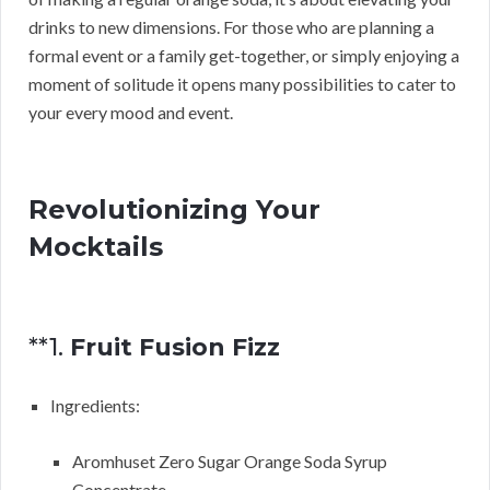
drinks to new dimensions. For those who are planning a
formal event or a family get-together, or simply enjoying a
moment of solitude it opens many possibilities to cater to
your every mood and event.
Revolutionizing Your
Mocktails
**1.
Fruit Fusion Fizz
Ingredients:
Aromhuset Zero Sugar Orange Soda Syrup
Concentrate