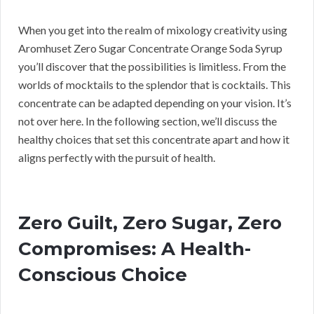
When you get into the realm of mixology creativity using
Aromhuset Zero Sugar Concentrate Orange Soda Syrup
you’ll discover that the possibilities is limitless. From the
worlds of mocktails to the splendor that is cocktails. This
concentrate can be adapted depending on your vision. It’s
not over here. In the following section, we’ll discuss the
healthy choices that set this concentrate apart and how it
aligns perfectly with the pursuit of health.
Zero Guilt, Zero Sugar, Zero
Compromises: A Health-
Conscious Choice