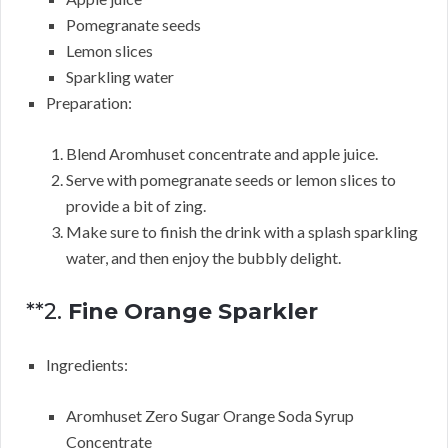
Pomegranate seeds
Lemon slices
Sparkling water
Preparation:
Blend Aromhuset concentrate and apple juice.
Serve with pomegranate seeds or lemon slices to
provide a bit of zing.
Make sure to finish the drink with a splash sparkling
water, and then enjoy the bubbly delight.
**2.
Fine Orange Sparkler
Ingredients:
Aromhuset Zero Sugar Orange Soda Syrup
Concentrate