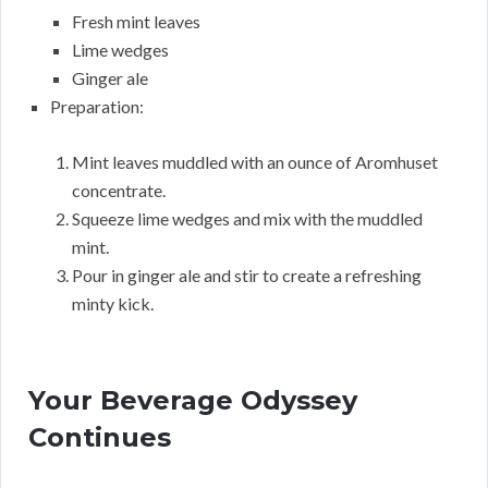
Fresh mint leaves
Lime wedges
Ginger ale
Preparation:
Mint leaves muddled with an ounce of Aromhuset
concentrate.
Squeeze lime wedges and mix with the muddled
mint.
Pour in ginger ale and stir to create a refreshing
minty kick.
Your Beverage Odyssey
Continues