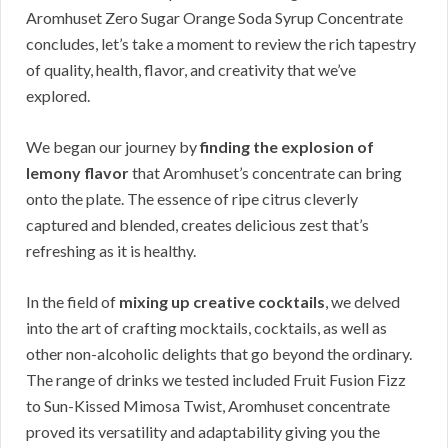
Aromhuset Zero Sugar Orange Soda Syrup Concentrate
concludes, let’s take a moment to review the rich tapestry
of quality, health, flavor, and creativity that we’ve
explored.
We began our journey by
finding the explosion of
lemony flavor
that Aromhuset’s concentrate can bring
onto the plate. The essence of ripe citrus cleverly
captured and blended, creates delicious zest that’s
refreshing as it is healthy.
In the field of
mixing up creative cocktails
, we delved
into the art of crafting mocktails, cocktails, as well as
other non-alcoholic delights that go beyond the ordinary.
The range of drinks we tested included Fruit Fusion Fizz
to Sun-Kissed Mimosa Twist, Aromhuset concentrate
proved its versatility and adaptability giving you the