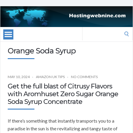
Search
for:
Orange Soda Syrup
MAY 10, 2024
AMAZON UK TIPS
NO COMMENTS
Get the full blast of Citrusy Flavors
with Aromhuset Zero Sugar Orange
Soda Syrup Concentrate
If there’s something that instantly transports you to a
paradise in the sun is the revitalizing and tangy taste of