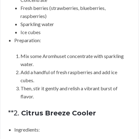
Fresh berries (strawberries, blueberries,
raspberries)
Sparkling water
Ice cubes
Preparation:
Mix some Aromhuset concentrate with sparkling
water.
Add a handful of fresh raspberries and add ice
cubes.
Then, stir it gently and relish a vibrant burst of
flavor.
**2.
Citrus Breeze Cooler
Ingredients: