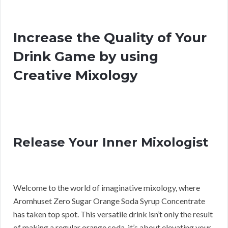
Increase the Quality of Your
Drink Game by using
Creative Mixology
Release Your Inner Mixologist
Welcome to the world of imaginative mixology, where
Aromhuset Zero Sugar Orange Soda Syrup Concentrate
has taken top spot. This versatile drink isn’t only the result
of making a regular orange soda, it’s about elevating your