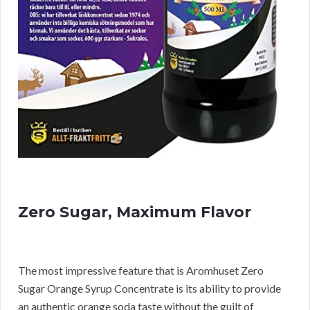
Zero Sugar, Maximum Flavor
The most impressive feature that is Aromhuset Zero
Sugar Orange Syrup Concentrate is its ability to provide
an authentic orange soda taste without the guilt of