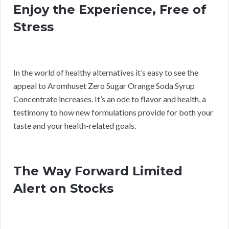
Enjoy the Experience, Free of
Stress
In the world of healthy alternatives it’s easy to see the
appeal to Aromhuset Zero Sugar Orange Soda Syrup
Concentrate increases. It’s an ode to flavor and health, a
testimony to how new formulations provide for both your
taste and your health-related goals.
The Way Forward Limited
Alert on Stocks