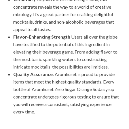
concentrate reveals the way to a world of creative
mixology. It’s a great partner for crafting delightful
mocktails, drinks, and non-alcoholic beverages that
appeal to all tastes.
Flavor-Enhancing Strength
Users all over the globe
have testified to the potential of this ingredient in
elevating their beverage game. From adding flavor to
the most basic sparkling waters to constructing
intricate mocktails, the possibilities are limitless.
Quality Assurance
: Aromhuset is proud to provide
items that meet the highest quality standards. Every
bottle of Aromhuset Zero Sugar Orange Soda syrup
concentrate undergoes rigorous testing to ensure that
you will receive a consistent, satisfying experience
every time.