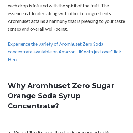
each drop is infused with the spirit of the fruit. The
essence is blended along with other top ingredients
Aromhuset attains a harmony that is pleasing to your taste
senses and overall well-being.
Experience the variety of Aromhuset Zero Soda
concentrate available on Amazon UK with just one Click
Here
Why Aromhuset Zero Sugar
Orange Soda Syrup
Concentrate?
Versatility
Beyond the classic orange soda, this