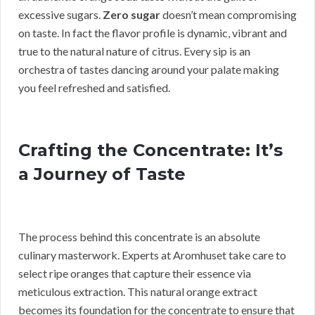
excessive sugars.
Zero sugar
doesn’t mean compromising
on taste. In fact the flavor profile is dynamic, vibrant and
true to the natural nature of citrus. Every sip is an
orchestra of tastes dancing around your palate making
you feel refreshed and satisfied.
Crafting the Concentrate: It’s
a Journey of Taste
The process behind this concentrate is an absolute
culinary masterwork. Experts at Aromhuset take care to
select ripe oranges that capture their essence via
meticulous extraction. This natural orange extract
becomes its foundation for the concentrate to ensure that