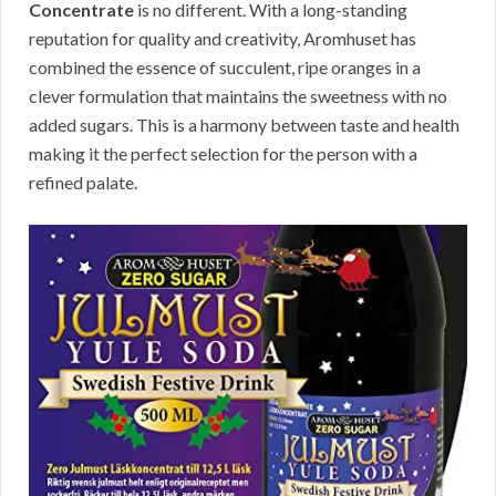
Concentrate
is no different. With a long-standing
reputation for quality and creativity, Aromhuset has
combined the essence of succulent, ripe oranges in a
clever formulation that maintains the sweetness with no
added sugars. This is a harmony between taste and health
making it the perfect selection for the person with a
refined palate.