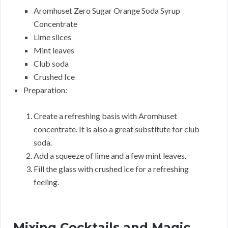
Aromhuset Zero Sugar Orange Soda Syrup
Concentrate
Lime slices
Mint leaves
Club soda
Crushed Ice
Preparation:
Create a refreshing basis with Aromhuset
concentrate. It is also a great substitute for club
soda.
Add a squeeze of lime and a few mint leaves.
Fill the glass with crushed ice for a refreshing
feeling.
Mixing Cocktails and Magic