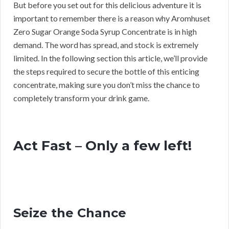
But before you set out for this delicious adventure it is
important to remember there is a reason why Aromhuset
Zero Sugar Orange Soda Syrup Concentrate is in high
demand. The word has spread, and stock is extremely
limited. In the following section this article, we’ll provide
the steps required to secure the bottle of this enticing
concentrate, making sure you don’t miss the chance to
completely transform your drink game.
Act Fast – Only a few left!
Seize the Chance