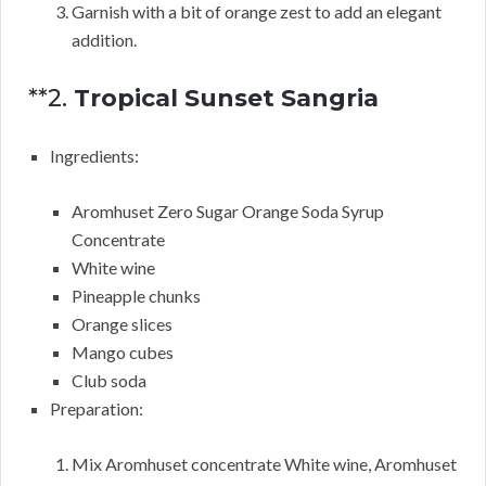
Garnish with a bit of orange zest to add an elegant
addition.
**2.
Tropical Sunset Sangria
Ingredients:
Aromhuset Zero Sugar Orange Soda Syrup
Concentrate
White wine
Pineapple chunks
Orange slices
Mango cubes
Club soda
Preparation:
Mix Aromhuset concentrate White wine, Aromhuset