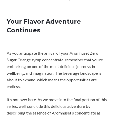
Your Flavor Adventure
Continues
As you anticipate the arrival of your Aromhuset Zero
Sugar Orange syrup concentrate, remember that you’re
embarking on one of the most delicious journeys in
wellbeing, and imagination. The beverage landscape is
about to expand, which means the opportunities are
endless.
It’s not over here. As we move into the final portion of this
series, we’ll conclude this delicious adventure by
describing the essence of Aromhuset’s concentrate as