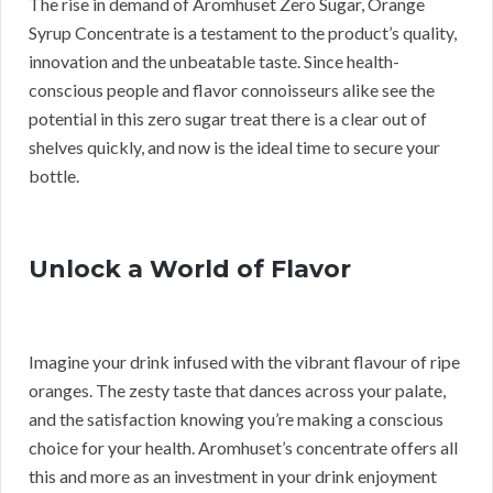
The rise in demand of Aromhuset Zero Sugar, Orange
Syrup Concentrate is a testament to the product’s quality,
innovation and the unbeatable taste. Since health-
conscious people and flavor connoisseurs alike see the
potential in this zero sugar treat there is a clear out of
shelves quickly, and now is the ideal time to secure your
bottle.
Unlock a World of Flavor
Imagine your drink infused with the vibrant flavour of ripe
oranges. The zesty taste that dances across your palate,
and the satisfaction knowing you’re making a conscious
choice for your health. Aromhuset’s concentrate offers all
this and more as an investment in your drink enjoyment