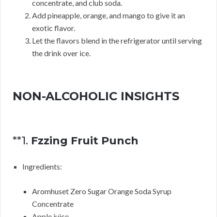
concentrate, and club soda.
Add pineapple, orange, and mango to give it an
exotic flavor.
Let the flavors blend in the refrigerator until serving
the drink over ice.
NON-ALCOHOLIC INSIGHTS
**1.
Fzzing Fruit Punch
Ingredients:
Aromhuset Zero Sugar Orange Soda Syrup
Concentrate
Apple juice