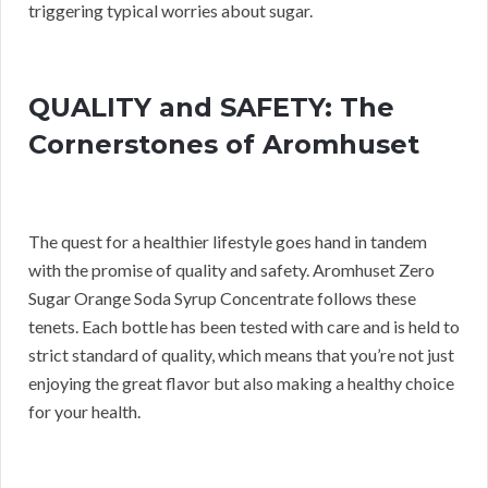
triggering typical worries about sugar.
QUALITY and SAFETY: The
Cornerstones of Aromhuset
The quest for a healthier lifestyle goes hand in tandem
with the promise of quality and safety. Aromhuset Zero
Sugar Orange Soda Syrup Concentrate follows these
tenets. Each bottle has been tested with care and is held to
strict standard of quality, which means that you’re not just
enjoying the great flavor but also making a healthy choice
for your health.