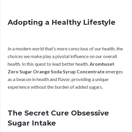
Adopting a Healthy Lifestyle
In a modern world that’s more conscious of our health, the
choices we make play a pivotal influence on our overall
health. In this quest to lead better health,
Aromhuset
Zero Sugar Orange Soda Syrup Concentrate
emerges
as a beacon in health and flavor, providing a unique
experience without the burden of added sugars.
The Secret Cure Obsessive
Sugar Intake