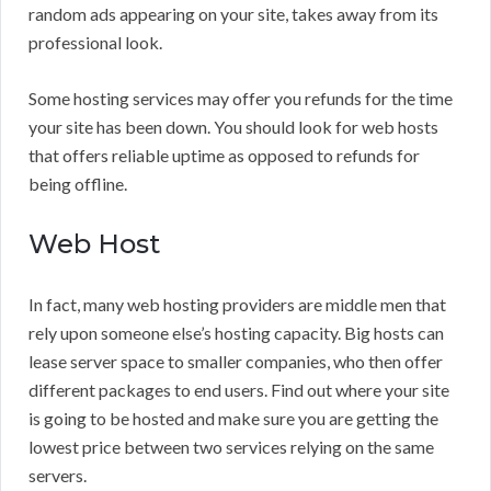
random ads appearing on your site, takes away from its
professional look.
Some hosting services may offer you refunds for the time
your site has been down. You should look for web hosts
that offers reliable uptime as opposed to refunds for
being offline.
Web Host
In fact, many web hosting providers are middle men that
rely upon someone else’s hosting capacity. Big hosts can
lease server space to smaller companies, who then offer
different packages to end users. Find out where your site
is going to be hosted and make sure you are getting the
lowest price between two services relying on the same
servers.