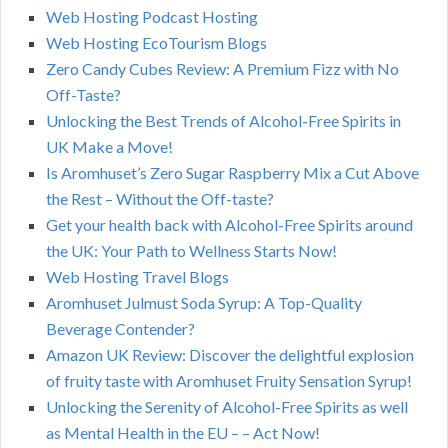
Web Hosting Podcast Hosting
Web Hosting EcoTourism Blogs
Zero Candy Cubes Review: A Premium Fizz with No
Off-Taste?
Unlocking the Best Trends of Alcohol-Free Spirits in
UK Make a Move!
Is Aromhuset’s Zero Sugar Raspberry Mix a Cut Above
the Rest – Without the Off-taste?
Get your health back with Alcohol-Free Spirits around
the UK: Your Path to Wellness Starts Now!
Web Hosting Travel Blogs
Aromhuset Julmust Soda Syrup: A Top-Quality
Beverage Contender?
Amazon UK Review: Discover the delightful explosion
of fruity taste with Aromhuset Fruity Sensation Syrup!
Unlocking the Serenity of Alcohol-Free Spirits as well
as Mental Health in the EU – – Act Now!