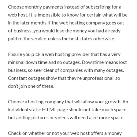
Choose monthly payments instead of subscribing for a
web host. It is impossible to know for certain what will be
in the later months.If the web hosting company goes out
of business, you would lose the money you had already
paid to the service, unless the host states otherwise.
Ensure you pick a web hosting provider that has a very
minimal down time and no outages. Downtime means lost
business, so seer clear of companies with many outages.
Constant outages show that they’re unprofessional, so
don’t join one of these.
Choose a hosting company that will allow your growth. An
individual static HTML page should not take much space,
but adding pictures or videos will need a lot more space.
Check on whether or not your web host offers a money