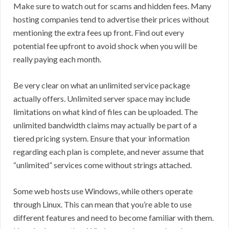
Make sure to watch out for scams and hidden fees. Many
hosting companies tend to advertise their prices without
mentioning the extra fees up front. Find out every
potential fee upfront to avoid shock when you will be
really paying each month.
Be very clear on what an unlimited service package
actually offers. Unlimited server space may include
limitations on what kind of files can be uploaded. The
unlimited bandwidth claims may actually be part of a
tiered pricing system. Ensure that your information
regarding each plan is complete, and never assume that
“unlimited” services come without strings attached.
Some web hosts use Windows, while others operate
through Linux. This can mean that you’re able to use
different features and need to become familiar with them.