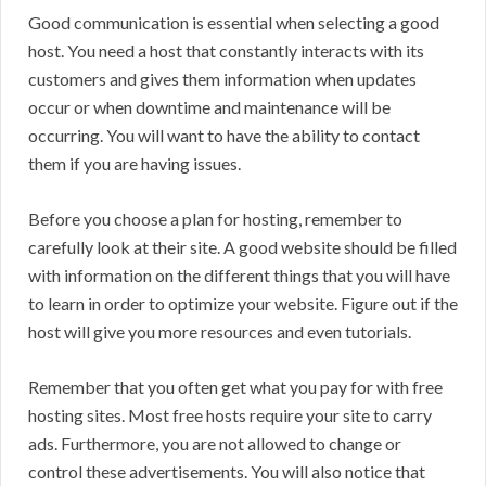
Good communication is essential when selecting a good
host. You need a host that constantly interacts with its
customers and gives them information when updates
occur or when downtime and maintenance will be
occurring. You will want to have the ability to contact
them if you are having issues.
Before you choose a plan for hosting, remember to
carefully look at their site. A good website should be filled
with information on the different things that you will have
to learn in order to optimize your website. Figure out if the
host will give you more resources and even tutorials.
Remember that you often get what you pay for with free
hosting sites. Most free hosts require your site to carry
ads. Furthermore, you are not allowed to change or
control these advertisements. You will also notice that