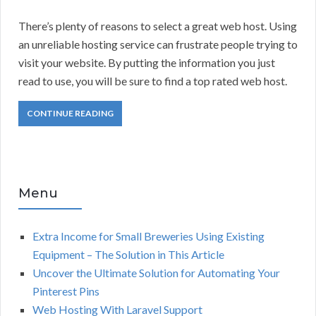
There’s plenty of reasons to select a great web host. Using
an unreliable hosting service can frustrate people trying to
visit your website. By putting the information you just
read to use, you will be sure to find a top rated web host.
CONTINUE READING
Menu
Extra Income for Small Breweries Using Existing
Equipment – The Solution in This Article
Uncover the Ultimate Solution for Automating Your
Pinterest Pins
Web Hosting With Laravel Support