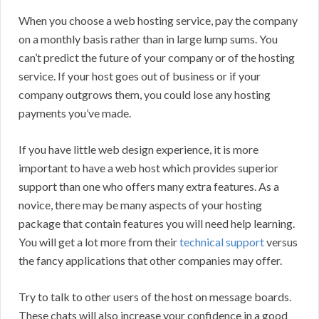
When you choose a web hosting service, pay the company
on a monthly basis rather than in large lump sums. You
can’t predict the future of your company or of the hosting
service. If your host goes out of business or if your
company outgrows them, you could lose any hosting
payments you’ve made.
If you have little web design experience, it is more
important to have a web host which provides superior
support than one who offers many extra features. As a
novice, there may be many aspects of your hosting
package that contain features you will need help learning.
You will get a lot more from their
technical support
versus
the fancy applications that other companies may offer.
Try to talk to other users of the host on message boards.
These chats will also increase your confidence in a good