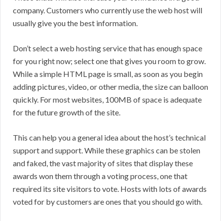
company. Customers who currently use the web host will
usually give you the best information.
Don’t select a web hosting service that has enough space
for you right now; select one that gives you room to grow.
While a simple HTML page is small, as soon as you begin
adding pictures, video, or other media, the size can balloon
quickly. For most websites, 100MB of space is adequate
for the future growth of the site.
This can help you a general idea about the host’s technical
support and support. While these graphics can be stolen
and faked, the vast majority of sites that display these
awards won them through a voting process, one that
required its site visitors to vote. Hosts with lots of awards
voted for by customers are ones that you should go with.