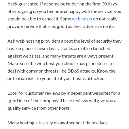
back guarantee. If at some point during the first 30 days
after signing up you become unhappy with the service, you
should be able to cancel it. Some
web hosts
do not really
provide service that is as good as their advertisements.
Ask web hosting providers about the level of security they
have in place. These days, attacks are often launched
against websites, and many threats are always present.
Make sure the web host you choose has procedures to
deal with common threats like DDoS attacks. Know the
potential risks to your site if your host is attacked.
Look for customer reviews by independent websites for a
good idea of the company. These reviews will give you a
quality service from other hosts.
Many hosting sites rely on another host themselves.