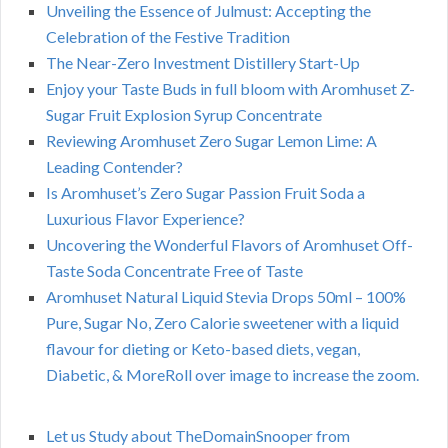
Unveiling the Essence of Julmust: Accepting the
Celebration of the Festive Tradition
The Near-Zero Investment Distillery Start-Up
Enjoy your Taste Buds in full bloom with Aromhuset Z-
Sugar Fruit Explosion Syrup Concentrate
Reviewing Aromhuset Zero Sugar Lemon Lime: A
Leading Contender?
Is Aromhuset’s Zero Sugar Passion Fruit Soda a
Luxurious Flavor Experience?
Uncovering the Wonderful Flavors of Aromhuset Off-
Taste Soda Concentrate Free of Taste
Aromhuset Natural Liquid Stevia Drops 50ml – 100%
Pure, Sugar No, Zero Calorie sweetener with a liquid
flavour for dieting or Keto-based diets, vegan,
Diabetic, & MoreRoll over image to increase the zoom.
Let us Study about TheDomainSnooper from