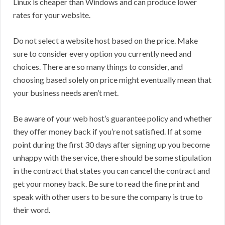
Linux is cheaper than Windows and can produce lower
rates for your website.
Do not select a website host based on the price. Make
sure to consider every option you currently need and
choices. There are so many things to consider, and
choosing based solely on price might eventually mean that
your business needs aren’t met.
Be aware of your web host’s guarantee policy and whether
they offer money back if you’re not satisfied. If at some
point during the first 30 days after signing up you become
unhappy with the service, there should be some stipulation
in the contract that states you can cancel the contract and
get your money back. Be sure to read the fine print and
speak with other users to be sure the company is true to
their word.