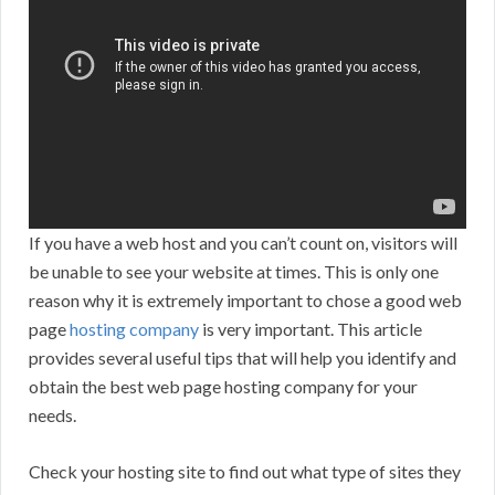
If you have a web host and you can’t count on, visitors will
be unable to see your website at times. This is only one
reason why it is extremely important to chose a good web
page
hosting company
is very important. This article
provides several useful tips that will help you identify and
obtain the best web page hosting company for your
needs.
Check your hosting site to find out what type of sites they