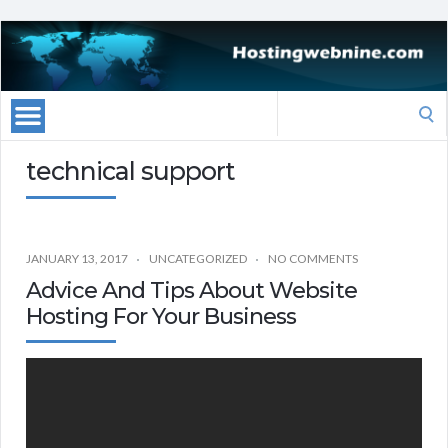
Search
for:
technical support
JANUARY 13, 2017
UNCATEGORIZED
NO COMMENTS
Advice And Tips About Website
Hosting For Your Business