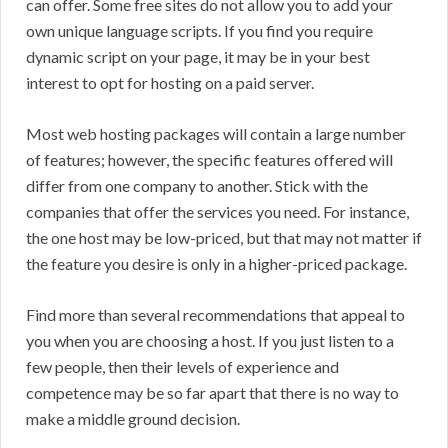
can offer. Some free sites do not allow you to add your
own unique language scripts. If you find you require
dynamic script on your page, it may be in your best
interest to opt for hosting on a paid server.
Most web hosting packages will contain a large number
of features; however, the specific features offered will
differ from one company to another. Stick with the
companies that offer the services you need. For instance,
the one host may be low-priced, but that may not matter if
the feature you desire is only in a higher-priced package.
Find more than several recommendations that appeal to
you when you are choosing a host. If you just listen to a
few people, then their levels of experience and
competence may be so far apart that there is no way to
make a middle ground decision.