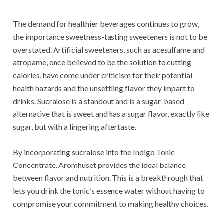
The demand for healthier beverages continues to grow,
the importance sweetness-tasting sweeteners is not to be
overstated. Artificial sweeteners, such as acesulfame and
atropame, once believed to be the solution to cutting
calories, have come under criticism for their potential
health hazards and the unsettling flavor they impart to
drinks. Sucralose is a standout and is a sugar-based
alternative that is sweet and has a sugar flavor, exactly like
sugar, but with a lingering aftertaste.
By incorporating sucralose into the Indigo Tonic
Concentrate, Aromhuset provides the ideal balance
between flavor and nutrition. This is a breakthrough that
lets you drink the tonic’s essence water without having to
compromise your commitment to making healthy choices.