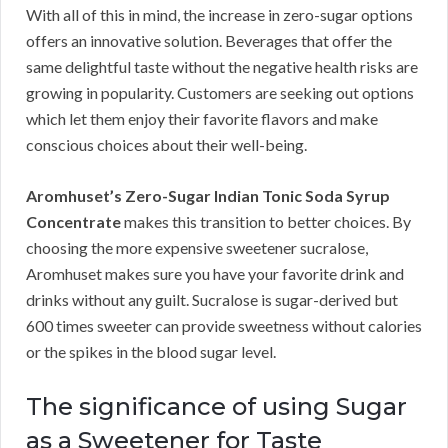
With all of this in mind, the increase in zero-sugar options
offers an innovative solution. Beverages that offer the
same delightful taste without the negative health risks are
growing in popularity. Customers are seeking out options
which let them enjoy their favorite flavors and make
conscious choices about their well-being.
Aromhuset’s Zero-Sugar Indian Tonic Soda Syrup
Concentrate
makes this transition to better choices. By
choosing the more expensive sweetener sucralose,
Aromhuset makes sure you have your favorite drink and
drinks without any guilt. Sucralose is sugar-derived but
600 times sweeter can provide sweetness without calories
or the spikes in the blood sugar level.
The significance of using Sugar
as a Sweetener for Taste