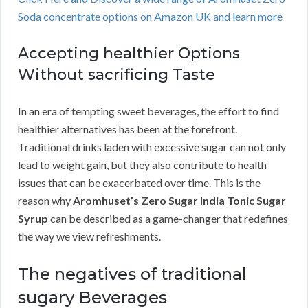
Soda concentrate options on Amazon UK and learn more
Accepting healthier Options
Without sacrificing Taste
In an era of tempting sweet beverages, the effort to find
healthier alternatives has been at the forefront.
Traditional drinks laden with excessive sugar can not only
lead to weight gain, but they also contribute to health
issues that can be exacerbated over time. This is the
reason why
Aromhuset’s Zero Sugar India Tonic Sugar
Syrup
can be described as a game-changer that redefines
the way we view refreshments.
The negatives of traditional
sugary Beverages