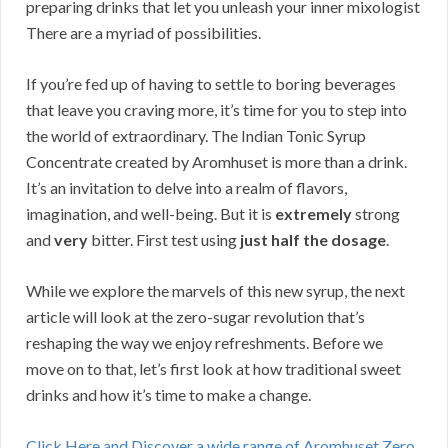
preparing drinks that let you unleash your inner mixologist
There are a myriad of possibilities.
If you’re fed up of having to settle to boring beverages
that leave you craving more, it’s time for you to step into
the world of extraordinary. The Indian Tonic Syrup
Concentrate created by Aromhuset is more than a drink.
It’s an invitation to delve into a realm of flavors,
imagination, and well-being. But it is
extremely
strong
and
very
bitter. First test using
just half the dosage
.
While we explore the marvels of this new syrup, the next
article will look at the zero-sugar revolution that’s
reshaping the way we enjoy refreshments. Before we
move on to that, let’s first look at how traditional sweet
drinks and how it’s time to make a change.
Click Here and Discover a wide range of Aromhuset Zero