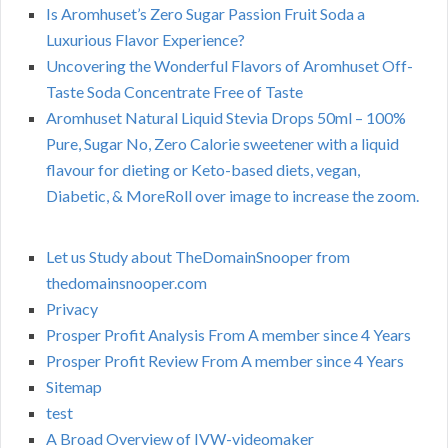
Is Aromhuset’s Zero Sugar Passion Fruit Soda a
Luxurious Flavor Experience?
Uncovering the Wonderful Flavors of Aromhuset Off-
Taste Soda Concentrate Free of Taste
Aromhuset Natural Liquid Stevia Drops 50ml – 100%
Pure, Sugar No, Zero Calorie sweetener with a liquid
flavour for dieting or Keto-based diets, vegan,
Diabetic, & MoreRoll over image to increase the zoom.
Let us Study about TheDomainSnooper from
thedomainsnooper.com
Privacy
Prosper Profit Analysis From A member since 4 Years
Prosper Profit Review From A member since 4 Years
Sitemap
test
A Broad Overview of IVW-videomaker