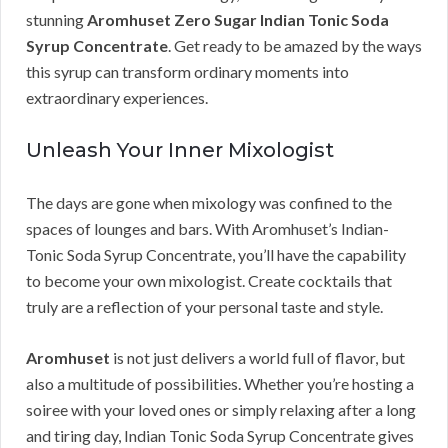
stunning
Aromhuset Zero Sugar Indian Tonic Soda
Syrup Concentrate
. Get ready to be amazed by the ways
this syrup can transform ordinary moments into
extraordinary experiences.
Unleash Your Inner Mixologist
The days are gone when mixology was confined to the
spaces of lounges and bars. With Aromhuset’s Indian-
Tonic Soda Syrup Concentrate, you’ll have the capability
to become your own mixologist. Create cocktails that
truly are a reflection of your personal taste and style.
Aromhuset
is not just delivers a world full of flavor, but
also a multitude of possibilities. Whether you’re hosting a
soiree with your loved ones or simply relaxing after a long
and tiring day, Indian Tonic Soda Syrup Concentrate gives