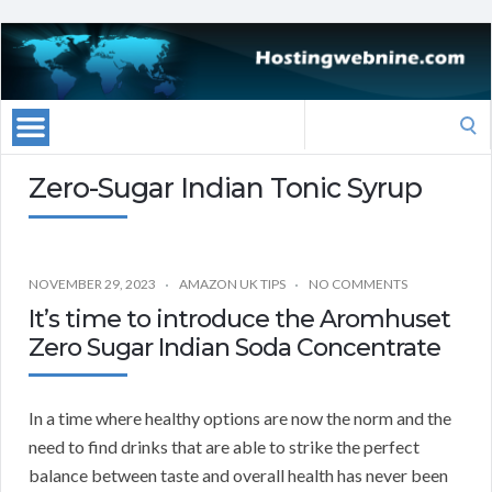
Search
for:
Zero-Sugar Indian Tonic Syrup
NOVEMBER 29, 2023
AMAZON UK TIPS
NO COMMENTS
It’s time to introduce the Aromhuset
Zero Sugar Indian Soda Concentrate
In a time where healthy options are now the norm and the
need to find drinks that are able to strike the perfect
balance between taste and overall health has never been