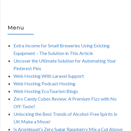
Menu
Extra Income for Small Breweries Using Existing
Equipment – The Solution in This Article
Uncover the Ultimate Solution for Automating Your
Pinterest Pins
Web Hosting With Laravel Support
Web Hosting Podcast Hosting
Web Hosting EcoTourism Blogs
Zero Candy Cubes Review: A Premium Fizz with No
Off-Taste?
Unlocking the Best Trends of Alcohol-Free Spirits in
UK Make a Move!
Is Aromhuset’s Zero Sugar Raspberry Mix a Cut Above