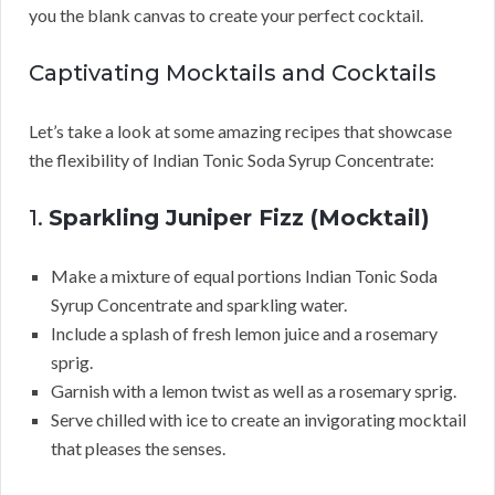
you the blank canvas to create your perfect cocktail.
Captivating Mocktails and Cocktails
Let’s take a look at some amazing recipes that showcase
the flexibility of Indian Tonic Soda Syrup Concentrate:
1.
Sparkling Juniper Fizz (Mocktail)
Make a mixture of equal portions Indian Tonic Soda
Syrup Concentrate and sparkling water.
Include a splash of fresh lemon juice and a rosemary
sprig.
Garnish with a lemon twist as well as a rosemary sprig.
Serve chilled with ice to create an invigorating mocktail
that pleases the senses.