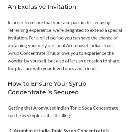
An Exclusive Invitation
In order to ensure that you take part in this amazing
refreshing experience, we’re delighted to extend a special
invitation. For a brief period you can have the chance of
obtaining your very personal Aromhuset Indian Tonic
Syrup Concentrate. This allows you to experience the
wonder by yourself, but also offers an occasion to share
the pleasure with your loved ones and friends.
How to Ensure Your Syrup
Concentrate is Secured
Getting that Aromhuset Indian Tonic Soda Concentrate
can be as simple as it is thrilling:
Aromhuset India Tonic Syrup Concentrate
is