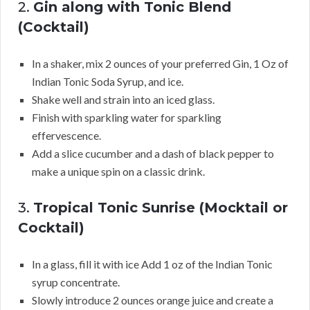
2.
Gin along with Tonic Blend
(Cocktail)
In a shaker, mix 2 ounces of your preferred Gin, 1 Oz of
Indian Tonic Soda Syrup, and ice.
Shake well and strain into an iced glass.
Finish with sparkling water for sparkling
effervescence.
Add a slice cucumber and a dash of black pepper to
make a unique spin on a classic drink.
3.
Tropical Tonic Sunrise (Mocktail or
Cocktail)
In a glass, fill it with ice Add 1 oz of the Indian Tonic
syrup concentrate.
Slowly introduce 2 ounces orange juice and create a