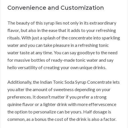
Convenience and Customization
The beauty of this syrup lies not only in its extraordinary
flavor, but also in the ease that it adds to your refreshing
rituals. With just a splash of the concentrate into sparkling
water and you can take pleasure in a refreshing tonic
water taste at any time. You can say goodbye to the need
for massive bottles of ready-made tonic water and say
hello versatility of creating your own unique drinks.
Additionally, the Indian Tonic Soda Syrup Concentrate lets
you alter the amount of sweetness depending on your
preferences. It doesn’t matter if you prefer a strong
quinine flavor or a lighter drink with more effervescence
the option to personalize can be yours. Half dosage is
common, as a bonus the cost of the drink is also a factor.