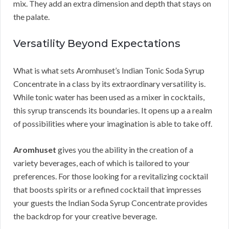
mix. They add an extra dimension and depth that stays on
the palate.
Versatility Beyond Expectations
What is what sets Aromhuset’s Indian Tonic Soda Syrup
Concentrate in a class by its extraordinary versatility is.
While tonic water has been used as a mixer in cocktails,
this syrup transcends its boundaries. It opens up a a realm
of possibilities where your imagination is able to take off.
Aromhuset
gives you the ability in the creation of a
variety beverages, each of which is tailored to your
preferences. For those looking for a revitalizing cocktail
that boosts spirits or a refined cocktail that impresses
your guests the Indian Soda Syrup Concentrate provides
the backdrop for your creative beverage.