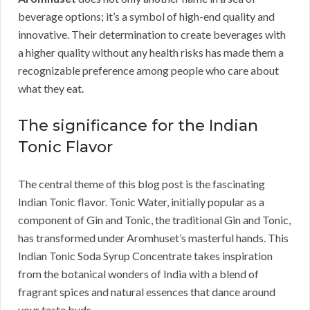
beverage options; it’s a symbol of high-end quality and
innovative. Their determination to create beverages with
a higher quality without any health risks has made them a
recognizable preference among people who care about
what they eat.
The significance for the Indian
Tonic Flavor
The central theme of this blog post is the fascinating
Indian Tonic flavor. Tonic Water, initially popular as a
component of Gin and Tonic, the traditional Gin and Tonic,
has transformed under Aromhuset’s masterful hands. This
Indian Tonic Soda Syrup Concentrate takes inspiration
from the botanical wonders of India with a blend of
fragrant spices and natural essences that dance around
your taste buds.