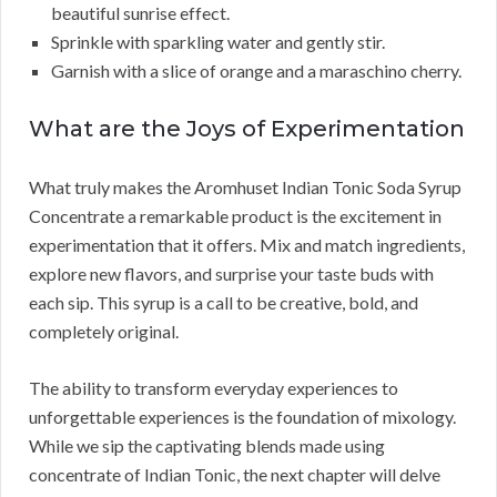
beautiful sunrise effect.
Sprinkle with sparkling water and gently stir.
Garnish with a slice of orange and a maraschino cherry.
What are the Joys of Experimentation
What truly makes the Aromhuset Indian Tonic Soda Syrup
Concentrate a remarkable product is the excitement in
experimentation that it offers. Mix and match ingredients,
explore new flavors, and surprise your taste buds with
each sip. This syrup is a call to be creative, bold, and
completely original.
The ability to transform everyday experiences to
unforgettable experiences is the foundation of mixology.
While we sip the captivating blends made using
concentrate of Indian Tonic, the next chapter will delve