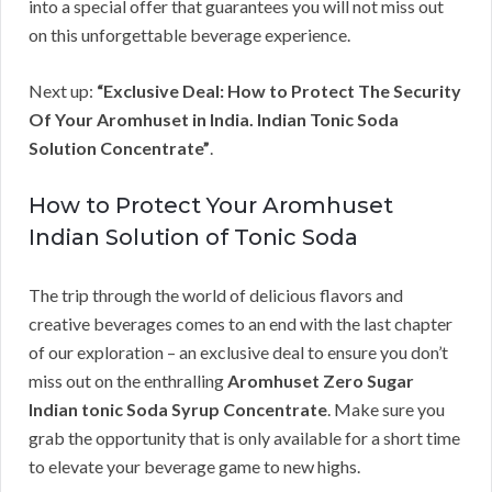
into a special offer that guarantees you will not miss out
on this unforgettable beverage experience.
Next up:
“Exclusive Deal: How to Protect The Security
Of Your Aromhuset in India. Indian Tonic Soda
Solution Concentrate”
.
How to Protect Your Aromhuset
Indian Solution of Tonic Soda
The trip through the world of delicious flavors and
creative beverages comes to an end with the last chapter
of our exploration – an exclusive deal to ensure you don’t
miss out on the enthralling
Aromhuset Zero Sugar
Indian tonic Soda Syrup Concentrate
. Make sure you
grab the opportunity that is only available for a short time
to elevate your beverage game to new highs.