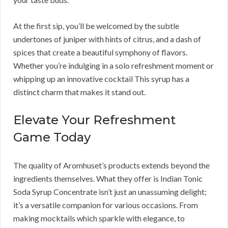
At the first sip, you’ll be welcomed by the subtle
undertones of juniper with hints of citrus, and a dash of
spices that create a beautiful symphony of flavors.
Whether you’re indulging in a solo refreshment moment or
whipping up an innovative cocktail This syrup has a
distinct charm that makes it stand out.
Elevate Your Refreshment
Game Today
The quality of Aromhuset’s products extends beyond the
ingredients themselves. What they offer is Indian Tonic
Soda Syrup Concentrate isn’t just an unassuming delight;
it’s a versatile companion for various occasions. From
making mocktails which sparkle with elegance, to