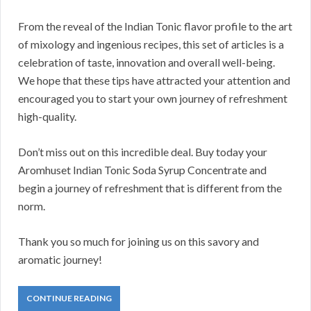
From the reveal of the Indian Tonic flavor profile to the art
of mixology and ingenious recipes, this set of articles is a
celebration of taste, innovation and overall well-being.
We hope that these tips have attracted your attention and
encouraged you to start your own journey of refreshment
high-quality.
Don’t miss out on this incredible deal. Buy today your
Aromhuset Indian Tonic Soda Syrup Concentrate and
begin a journey of refreshment that is different from the
norm.
Thank you so much for joining us on this savory and
aromatic journey!
CONTINUE READING