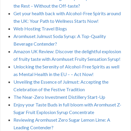
the Rest – Without the Off-taste?
Get your health back with Alcohol-Free Spirits around
the UK: Your Path to Wellness Starts Now!
Web Hosting Travel Blogs
Aromhuset Julmust Soda Syrup: A Top-Quality
Beverage Contender?
Amazon UK Review: Discover the delightful explosion
of fruity taste with Aromhuset Fruity Sensation Syrup!
Unlocking the Serenity of Alcohol-Free Spirits as well
as Mental Health in the EU – – Act Now!
Unveiling the Essence of Julmust: Accepting the
Celebration of the Festive Tradition
The Near-Zero Investment Distillery Start-Up
Enjoy your Taste Buds in full bloom with Aromhuset Z-
Sugar Fruit Explosion Syrup Concentrate
Reviewing Aromhuset Zero Sugar Lemon Lime: A
Leading Contender?