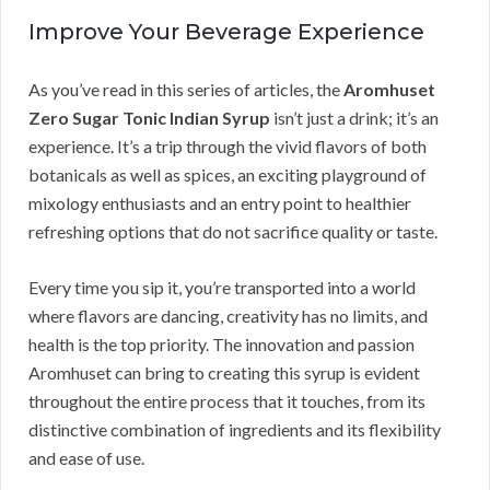
Improve Your Beverage Experience
As you’ve read in this series of articles, the
Aromhuset
Zero Sugar Tonic Indian Syrup
isn’t just a drink; it’s an
experience. It’s a trip through the vivid flavors of both
botanicals as well as spices, an exciting playground of
mixology enthusiasts and an entry point to healthier
refreshing options that do not sacrifice quality or taste.
Every time you sip it, you’re transported into a world
where flavors are dancing, creativity has no limits, and
health is the top priority. The innovation and passion
Aromhuset can bring to creating this syrup is evident
throughout the entire process that it touches, from its
distinctive combination of ingredients and its flexibility
and ease of use.