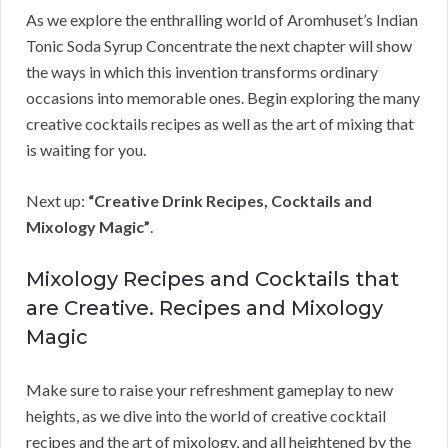
As we explore the enthralling world of Aromhuset’s Indian
Tonic Soda Syrup Concentrate the next chapter will show
the ways in which this invention transforms ordinary
occasions into memorable ones. Begin exploring the many
creative cocktails recipes as well as the art of mixing that
is waiting for you.
Next up:
“Creative Drink Recipes, Cocktails and
Mixology Magic”
.
Mixology Recipes and Cocktails that
are Creative. Recipes and Mixology
Magic
Make sure to raise your refreshment gameplay to new
heights, as we dive into the world of creative cocktail
recipes and the art of mixology, and all heightened by the