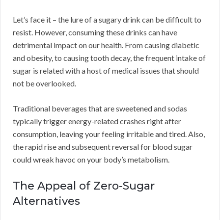
Let’s face it – the lure of a sugary drink can be difficult to
resist. However, consuming these drinks can have
detrimental impact on our health. From causing diabetic
and obesity, to causing tooth decay, the frequent intake of
sugar is related with a host of medical issues that should
not be overlooked.
Traditional beverages that are sweetened and sodas
typically trigger energy-related crashes right after
consumption, leaving your feeling irritable and tired. Also,
the rapid rise and subsequent reversal for blood sugar
could wreak havoc on your body’s metabolism.
The Appeal of Zero-Sugar
Alternatives