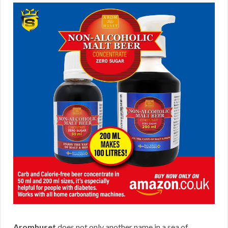
Aromhuset
does not only another name in a sea of