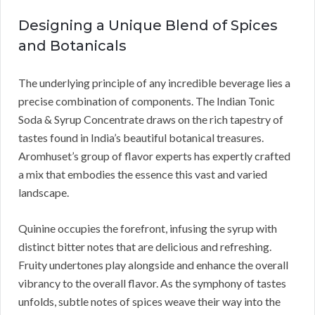
Designing a Unique Blend of Spices
and Botanicals
The underlying principle of any incredible beverage lies a
precise combination of components. The Indian Tonic
Soda & Syrup Concentrate draws on the rich tapestry of
tastes found in India’s beautiful botanical treasures.
Aromhuset’s group of flavor experts has expertly crafted
a mix that embodies the essence this vast and varied
landscape.
Quinine occupies the forefront, infusing the syrup with
distinct bitter notes that are delicious and refreshing.
Fruity undertones play alongside and enhance the overall
vibrancy to the overall flavor. As the symphony of tastes
unfolds, subtle notes of spices weave their way into the