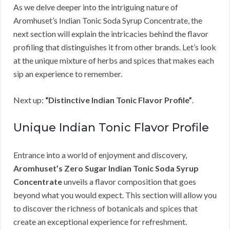
As we delve deeper into the intriguing nature of
Aromhuset’s Indian Tonic Soda Syrup Concentrate, the
next section will explain the intricacies behind the flavor
profiling that distinguishes it from other brands. Let’s look
at the unique mixture of herbs and spices that makes each
sip an experience to remember.
Next up:
“Distinctive Indian Tonic Flavor Profile”
.
Unique Indian Tonic Flavor Profile
Entrance into a world of enjoyment and discovery,
Aromhuset’s Zero Sugar Indian Tonic Soda Syrup
Concentrate
unveils a flavor composition that goes
beyond what you would expect. This section will allow you
to discover the richness of botanicals and spices that
create an exceptional experience for refreshment.