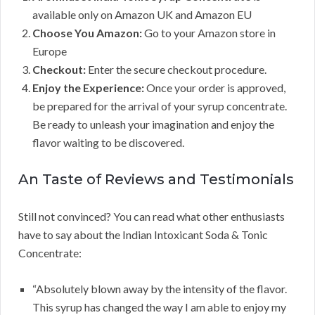
available only on Amazon UK and Amazon EU
Choose You Amazon:
Go to your Amazon store in
Europe
Checkout:
Enter the secure checkout procedure.
Enjoy the Experience:
Once your order is approved,
be prepared for the arrival of your syrup concentrate.
Be ready to unleash your imagination and enjoy the
flavor waiting to be discovered.
An Taste of Reviews and Testimonials
Still not convinced? You can read what other enthusiasts
have to say about the Indian Intoxicant Soda & Tonic
Concentrate:
“Absolutely blown away by the intensity of the flavor.
This syrup has changed the way I am able to enjoy my