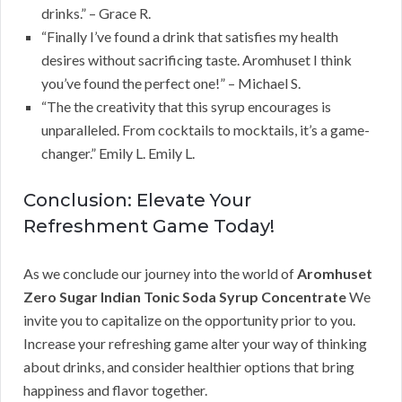
drinks.” – Grace R.
“Finally I’ve found a drink that satisfies my health
desires without sacrificing taste. Aromhuset I think
you’ve found the perfect one!” – Michael S.
“The the creativity that this syrup encourages is
unparalleled. From cocktails to mocktails, it’s a game-
changer.” Emily L. Emily L.
Conclusion: Elevate Your
Refreshment Game Today!
As we conclude our journey into the world of
Aromhuset
Zero Sugar Indian Tonic Soda Syrup Concentrate
We
invite you to capitalize on the opportunity prior to you.
Increase your refreshing game alter your way of thinking
about drinks, and consider healthier options that bring
happiness and flavor together.