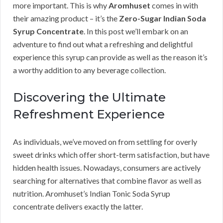
more important. This is why
Aromhuset
comes in with
their amazing product – it’s the
Zero-Sugar Indian Soda
Syrup Concentrate
. In this post we’ll embark on an
adventure to find out what a refreshing and delightful
experience this syrup can provide as well as the reason it’s
a worthy addition to any beverage collection.
Discovering the Ultimate
Refreshment Experience
As individuals, we’ve moved on from settling for overly
sweet drinks which offer short-term satisfaction, but have
hidden health issues. Nowadays, consumers are actively
searching for alternatives that combine flavor as well as
nutrition. Aromhuset’s Indian Tonic Soda Syrup
concentrate delivers exactly the latter.