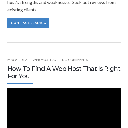
host’s strengths and weaknesses. Seek out reviews from
existing clients.
CONTINUE READING
MAY 8, 2019
WEB HOSTING
NO COMMENTS
How To Find A Web Host That Is Right
For You