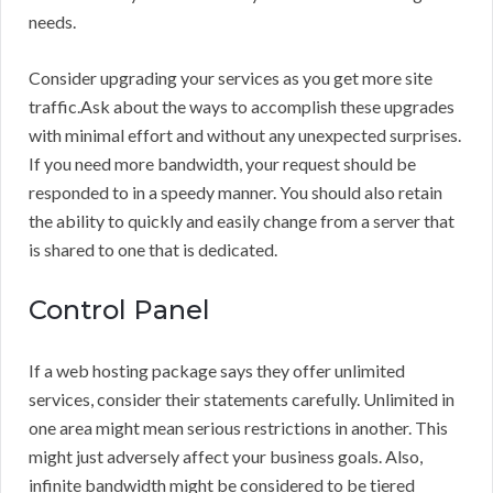
needs.
Consider upgrading your services as you get more site
traffic.Ask about the ways to accomplish these upgrades
with minimal effort and without any unexpected surprises.
If you need more bandwidth, your request should be
responded to in a speedy manner. You should also retain
the ability to quickly and easily change from a server that
is shared to one that is dedicated.
Control Panel
If a web hosting package says they offer unlimited
services, consider their statements carefully. Unlimited in
one area might mean serious restrictions in another. This
might just adversely affect your business goals. Also,
infinite bandwidth might be considered to be tiered