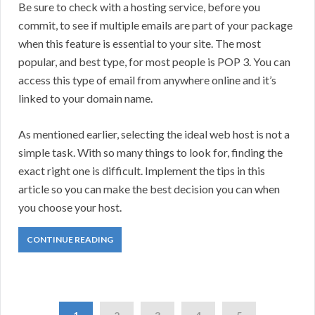
Be sure to check with a hosting service, before you
commit, to see if multiple emails are part of your package
when this feature is essential to your site. The most
popular, and best type, for most people is POP 3. You can
access this type of email from anywhere online and it’s
linked to your domain name.
As mentioned earlier, selecting the ideal web host is not a
simple task. With so many things to look for, finding the
exact right one is difficult. Implement the tips in this
article so you can make the best decision you can when
you choose your host.
CONTINUE READING