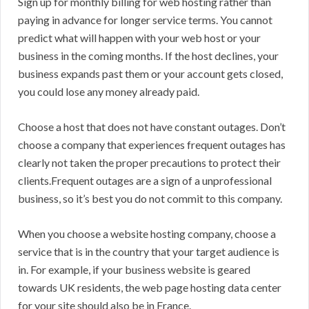
Sign up for monthly billing for web hosting rather than
paying in advance for longer service terms. You cannot
predict what will happen with your web host or your
business in the coming months. If the host declines, your
business expands past them or your account gets closed,
you could lose any money already paid.
Choose a host that does not have constant outages. Don’t
choose a company that experiences frequent outages has
clearly not taken the proper precautions to protect their
clients.Frequent outages are a sign of a unprofessional
business, so it’s best you do not commit to this company.
When you choose a website hosting company, choose a
service that is in the country that your target audience is
in. For example, if your business website is geared
towards UK residents, the web page hosting data center
for your site should also be in France.