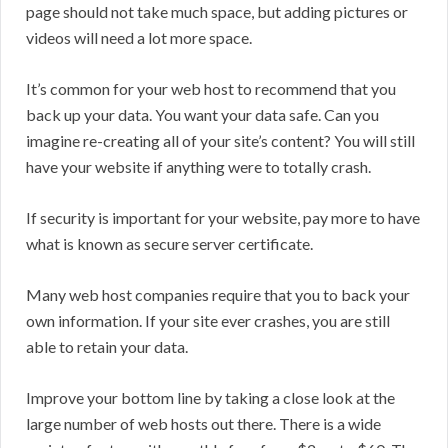
page should not take much space, but adding pictures or
videos will need a lot more space.
It’s common for your web host to recommend that you
back up your data. You want your data safe. Can you
imagine re-creating all of your site’s content? You will still
have your website if anything were to totally crash.
If security is important for your website, pay more to have
what is known as secure server certificate.
Many web host companies require that you to back your
own information. If your site ever crashes, you are still
able to retain your data.
Improve your bottom line by taking a close look at the
large number of web hosts out there. There is a wide