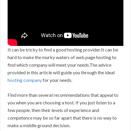
It can be tricky to find a good hosting provider.It can be
hard to make the murky waters of web page hosting to
find which company will meet your needs.The advice
provided in this article will guide you through the ideal
hosting company
for your needs.
Find more than several recommendations that appeal to
you when you are choosing a host. If you just listen to a
few people, then their levels of experience and
competence may be so far apart that there is no way to
make a middle ground decision.