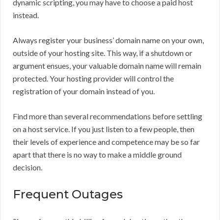
dynamic scripting, you may have to choose a paid host
instead.
Always register your business’ domain name on your own,
outside of your hosting site. This way, if a shutdown or
argument ensues, your valuable domain name will remain
protected. Your hosting provider will control the
registration of your domain instead of you.
Find more than several recommendations before settling
on a host service. If you just listen to a few people, then
their levels of experience and competence may be so far
apart that there is no way to make a middle ground
decision.
Frequent Outages