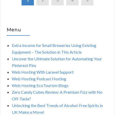
1
2
3
4
5
Menu
Extra Income for Small Breweries Using Existing
Equipment – The Solution in This Article
Uncover the Ultimate Solution for Automating Your
Pinterest Pins
Web Hosting With Laravel Support
Web Hosting Podcast Hosting
Web Hosting EcoTourism Blogs
Zero Candy Cubes Review: A Premium Fizz with No
Off-Taste?
Unlocking the Best Trends of Alcohol-Free Spirits in
UK Make a Move!