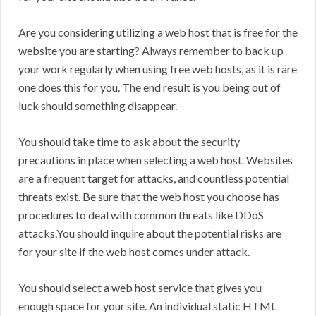
Are you considering utilizing a web host that is free for the
website you are starting? Always remember to back up
your work regularly when using free web hosts, as it is rare
one does this for you. The end result is you being out of
luck should something disappear.
You should take time to ask about the security
precautions in place when selecting a web host. Websites
are a frequent target for attacks, and countless potential
threats exist. Be sure that the web host you choose has
procedures to deal with common threats like DDoS
attacks.You should inquire about the potential risks are
for your site if the web host comes under attack.
You should select a web host service that gives you
enough space for your site. An individual static HTML