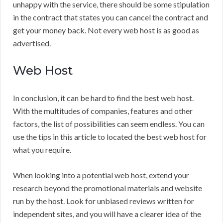
unhappy with the service, there should be some stipulation
in the contract that states you can cancel the contract and
get your money back. Not every web host is as good as
advertised.
Web Host
In conclusion, it can be hard to find the best web host.
With the multitudes of companies, features and other
factors, the list of possibilities can seem endless. You can
use the tips in this article to located the best web host for
what you require.
When looking into a potential web host, extend your
research beyond the promotional materials and website
run by the host. Look for unbiased reviews written for
independent sites, and you will have a clearer idea of the