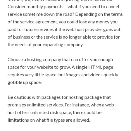
Consider monthly payments – what if you need to cancel
service sometime down the road? Depending on the terms
of the service agreement, you could lose any money you
paid for future services if the web host provider goes out
of business or the service is no longer able to provide for
the needs of your expanding company.
Choose a hosting company that can offer you enough
space for your website to grow. A single HTML page
requires very little space, but images and videos quickly
gobble up space.
Be cautious with packages for hosting package that
promises unlimited services. For instance, when a web
host offers unlimited disk space, there could be
limitations on what file types are allowed.