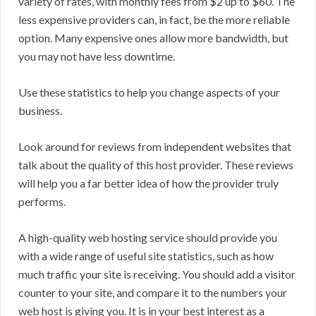
variety of rates, with monthly fees from $2 up to $60. The
less expensive providers can, in fact, be the more reliable
option. Many expensive ones allow more bandwidth, but
you may not have less downtime.
Use these statistics to help you change aspects of your
business.
Look around for reviews from independent websites that
talk about the quality of this host provider. These reviews
will help you a far better idea of how the provider truly
performs.
A high-quality web hosting service should provide you
with a wide range of useful site statistics, such as how
much traffic your site is receiving. You should add a visitor
counter to your site, and compare it to the numbers your
web host is giving you. It is in your best interest as a