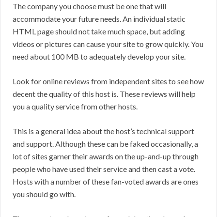
The company you choose must be one that will
accommodate your future needs. An individual static
HTML page should not take much space, but adding
videos or pictures can cause your site to grow quickly. You
need about 100 MB to adequately develop your site.
Look for online reviews from independent sites to see how
decent the quality of this host is. These reviews will help
you a quality service from other hosts.
This is a general idea about the host’s technical support
and support. Although these can be faked occasionally, a
lot of sites garner their awards on the up-and-up through
people who have used their service and then cast a vote.
Hosts with a number of these fan-voted awards are ones
you should go with.