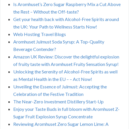
Is Aromhuset’s Zero Sugar Raspberry Mix a Cut Above
the Rest – Without the Off-taste?
Get your health back with Alcohol-Free Spirits around
the UK: Your Path to Wellness Starts Now!
Web Hosting Travel Blogs
Aromhuset Julmust Soda Syrup: A Top-Quality
Beverage Contender?
Amazon UK Review: Discover the delightful explosion
of fruity taste with Aromhuset Fruity Sensation Syrup!
Unlocking the Serenity of Alcohol-Free Spirits as well
as Mental Health in the EU – – Act Now!
Unveiling the Essence of Julmust: Accepting the
Celebration of the Festive Tradition
The Near-Zero Investment Distillery Start-Up
Enjoy your Taste Buds in full bloom with Aromhuset Z-
Sugar Fruit Explosion Syrup Concentrate
Reviewing Aromhuset Zero Sugar Lemon Lime: A