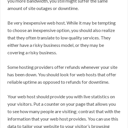
you more bandwidth, you still might suffer the same
amount of site outages or downtime.
Be very inexpensive web host. While it may be tempting
to choose an inexpensive option, you should also realize
that they often translate to low quality services. They
either have a risky business model, or they may be
covering a risky business.
Some hosting providers offer refunds whenever your site
has been down. You should look for web hosts that offer
reliable uptime as opposed to refunds for downtime.
Your web host should provide you with live statistics on
your visitors. Put a counter on your page that allows you
to see how many people are visiting; contrast that with the
information that your web host provides. You can use this
data to tailor your website to your visitor’s browsing