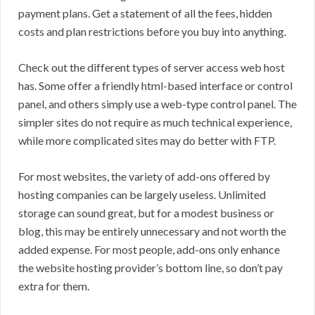
payment plans. Get a statement of all the fees, hidden
costs and plan restrictions before you buy into anything.
Check out the different types of server access web host
has. Some offer a friendly html-based interface or control
panel, and others simply use a web-type control panel. The
simpler sites do not require as much technical experience,
while more complicated sites may do better with FTP.
For most websites, the variety of add-ons offered by
hosting companies can be largely useless. Unlimited
storage can sound great, but for a modest business or
blog, this may be entirely unnecessary and not worth the
added expense. For most people, add-ons only enhance
the website hosting provider’s bottom line, so don’t pay
extra for them.