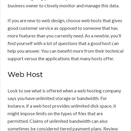
business owner to closely monitor and manage this data.
If you are new to web design, choose web hosts that gives
good customer service as opposed to someone that has
more features than you currently need. As a newbie, you’ll
find yourself with a lot of questions that a good host can
help you answer. You can benefit more from their technical
support versus the applications that many hosts offer.
Web Host
Look to see what is offered when a web hosting company
says you have unlimited storage or bandwidth. For
instance, if a web host provides unlimited disk space, it
might impose limits on the types of files that are
permitted. Claims of unlimited bandwidth can also
sometimes be considered tiered payment plans. Review