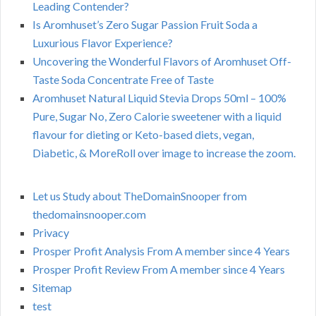
Leading Contender?
Is Aromhuset’s Zero Sugar Passion Fruit Soda a
Luxurious Flavor Experience?
Uncovering the Wonderful Flavors of Aromhuset Off-
Taste Soda Concentrate Free of Taste
Aromhuset Natural Liquid Stevia Drops 50ml – 100%
Pure, Sugar No, Zero Calorie sweetener with a liquid
flavour for dieting or Keto-based diets, vegan,
Diabetic, & MoreRoll over image to increase the zoom.
Let us Study about TheDomainSnooper from
thedomainsnooper.com
Privacy
Prosper Profit Analysis From A member since 4 Years
Prosper Profit Review From A member since 4 Years
Sitemap
test