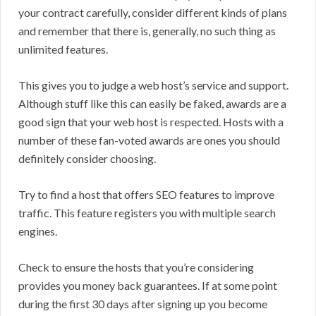
your contract carefully, consider different kinds of plans
and remember that there is, generally, no such thing as
unlimited features.
This gives you to judge a web host’s service and support.
Although stuff like this can easily be faked, awards are a
good sign that your web host is respected. Hosts with a
number of these fan-voted awards are ones you should
definitely consider choosing.
Try to find a host that offers SEO features to improve
traffic. This feature registers you with multiple search
engines.
Check to ensure the hosts that you’re considering
provides you money back guarantees. If at some point
during the first 30 days after signing up you become