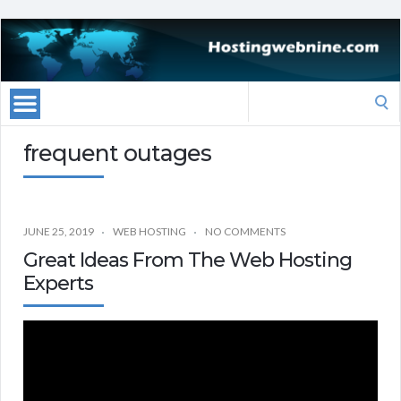
Search
for:
frequent outages
JUNE 25, 2019
WEB HOSTING
NO COMMENTS
Great Ideas From The Web Hosting
Experts