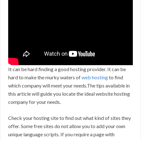
It can be hard finding a good hosting provider. It can be
hard to make the murky waters of
web hosting
to find
which company will meet your needs.The tips available in
this article will guide you locate the ideal website hosting
company for your needs.
Check your hosting site to find out what kind of sites they
offer. Some free sites do not allow you to add your own
unique language scripts. If you require a page with