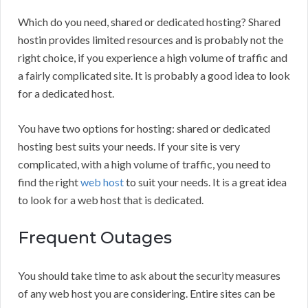
Which do you need, shared or dedicated hosting? Shared
hostin provides limited resources and is probably not the
right choice, if you experience a high volume of traffic and
a fairly complicated site. It is probably a good idea to look
for a dedicated host.
You have two options for hosting: shared or dedicated
hosting best suits your needs. If your site is very
complicated, with a high volume of traffic, you need to
find the right
web host
to suit your needs. It is a great idea
to look for a web host that is dedicated.
Frequent Outages
You should take time to ask about the security measures
of any web host you are considering. Entire sites can be