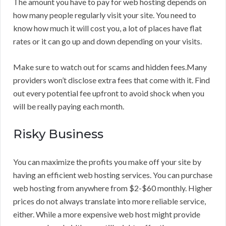
The amount you have to pay for web hosting depends on
how many people regularly visit your site. You need to
know how much it will cost you, a lot of places have flat
rates or it can go up and down depending on your visits.
Make sure to watch out for scams and hidden fees.Many
providers won’t disclose extra fees that come with it. Find
out every potential fee upfront to avoid shock when you
will be really paying each month.
Risky Business
You can maximize the profits you make off your site by
having an efficient web hosting services. You can purchase
web hosting from anywhere from $2-$60 monthly. Higher
prices do not always translate into more reliable service,
either. While a more expensive web host might provide