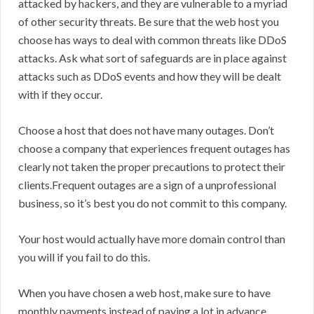
attacked by hackers, and they are vulnerable to a myriad
of other security threats. Be sure that the web host you
choose has ways to deal with common threats like DDoS
attacks. Ask what sort of safeguards are in place against
attacks such as DDoS events and how they will be dealt
with if they occur.
Choose a host that does not have many outages. Don’t
choose a company that experiences frequent outages has
clearly not taken the proper precautions to protect their
clients.Frequent outages are a sign of a unprofessional
business, so it’s best you do not commit to this company.
Your host would actually have more domain control than
you will if you fail to do this.
When you have chosen a web host, make sure to have
monthly payments instead of paying a lot in advance.