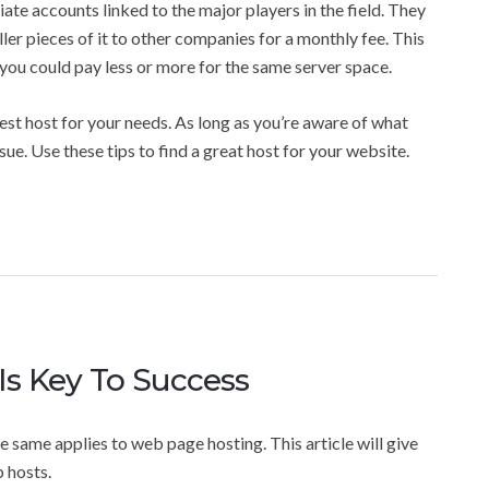
ate accounts linked to the major players in the field. They
ler pieces of it to other companies for a monthly fee. This
d you could pay less or more for the same server space.
best host for your needs. As long as you’re aware of what
sue. Use these tips to find a great host for your website.
s Key To Success
he same applies to web page hosting. This article will give
 hosts.