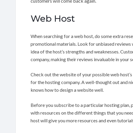
customers will come back again.
Web Host
When searching for a web host, do some extra rese
promotional materials. Look for unbiased reviews wr
idea of the host’s strengths and weaknesses. Custom
company, making their reviews invaluable in your s
Check out the website of your possible web host’s 
for the hosting company. A well-thought out and ni
knows how to design a website well.
Before you subscribe to a particular hosting plan, 
with resources on the different things that you need
host will give you more resources and even tutorial