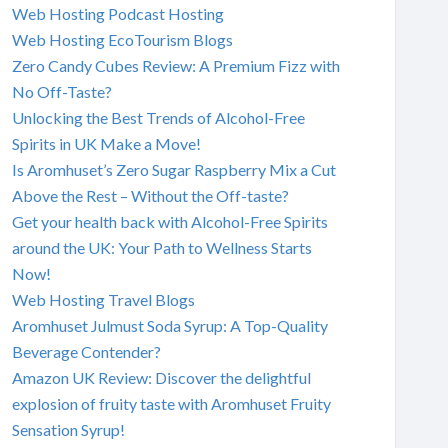
Web Hosting Podcast Hosting
Web Hosting EcoTourism Blogs
Zero Candy Cubes Review: A Premium Fizz with
No Off-Taste?
Unlocking the Best Trends of Alcohol-Free
Spirits in UK Make a Move!
Is Aromhuset’s Zero Sugar Raspberry Mix a Cut
Above the Rest – Without the Off-taste?
Get your health back with Alcohol-Free Spirits
around the UK: Your Path to Wellness Starts
Now!
Web Hosting Travel Blogs
Aromhuset Julmust Soda Syrup: A Top-Quality
Beverage Contender?
Amazon UK Review: Discover the delightful
explosion of fruity taste with Aromhuset Fruity
Sensation Syrup!