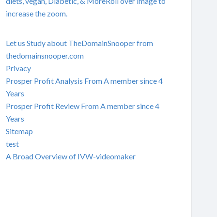
diets, vegan, Diabetic, & MoreRoll over image to
increase the zoom.
Let us Study about TheDomainSnooper from
thedomainsnooper.com
Privacy
Prosper Profit Analysis From A member since 4
Years
Prosper Profit Review From A member since 4
Years
Sitemap
test
A Broad Overview of IVW-videomaker