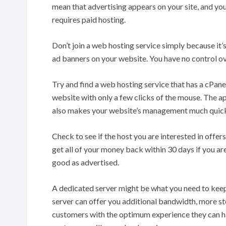
mean that advertising appears on your site, and you
requires paid hosting.
Don’t join a web hosting service simply because it’s
ad banners on your website. You have no control o
Try and find a web hosting service that has a cPane
website with only a few clicks of the mouse. The appl
also makes your website’s management much quicke
Check to see if the host you are interested in offe
get all of your money back within 30 days if you are
good as advertised.
A dedicated server might be what you need to keep
server can offer you additional bandwidth, more sto
customers with the optimum experience they can hav