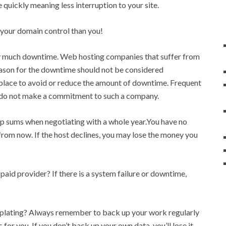
 quickly meaning less interruption to your site.
f your domain control than you!
ry much downtime. Web hosting companies that suffer from
eason for the downtime should not be considered
n place to avoid or reduce the amount of downtime. Frequent
so do not make a commitment to such a company.
 sums when negotiating with a whole year.You have no
from now. If the host declines, you may lose the money you
paid provider? If there is a system failure or downtime,
plating? Always remember to back up your work regularly
 for you. If you don’t back up your own data, you’ll lose it