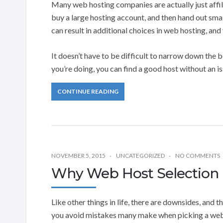
Many web hosting companies are actually just affili
buy a large hosting account, and then hand out smal
can result in additional choices in web hosting, an
It doesn’t have to be difficult to narrow down the 
you’re doing, you can find a good host without an is
CONTINUE READING
NOVEMBER 5, 2015
UNCATEGORIZED
NO COMMENTS
Why Web Host Selection I
Like other things in life, there are downsides, and t
you avoid mistakes many make when picking a web