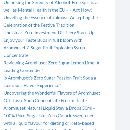
Unlocking the Serenity of Alcohol-Free Spirits as
well as Mental Health in the EU – – Act Now!
Unveiling the Essence of Julmust: Accepting the
Celebration of the Festive Tradition
The Near-Zero Investment Distillery Start-Up
Enjoy your Taste Buds in full bloom with
Aromhuset Z-Sugar Fruit Explosion Syrup
Concentrate
Reviewing Aromhuset Zero Sugar Lemon Lime: A
Leading Contender?
Is Aromhuset’s Zero Sugar Passion Fruit Soda a
Luxurious Flavor Experience?
Uncovering the Wonderful Flavors of Aromhuset
Off-Taste Soda Concentrate Free of Taste
Aromhuset Natural Liquid Stevia Drops 50ml –
100% Pure, Sugar No, Zero Calorie sweetener
with a liquid flavour for dieting or Keto-based