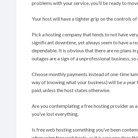
problems with your service, you’ll be ready to move
Your host will have a tighter grip on the controls o
Pick a hosting company that tends to not have ve
significant downtime, yet always seem to have a r
dependable. It is obvious that there are no plans i
outages are a sign of a unprofessional business, 
Choose monthly payments instead of one-time lump
way of knowing what your business) will be a year 
paid, unless the host states otherwise.
Are you contemplating a free hosting provider as a 
you’ve lost everything.
Is free web hosting something you’ve been contem
when using free web hosts, as it is rare one does this