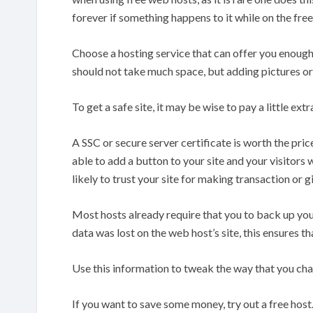
forever if something happens to it while on the free
Choose a hosting service that can offer you enoug
should not take much space, but adding pictures or 
To get a safe site, it may be wise to pay a little ext
A SSC or secure server certificate is worth the pri
able to add a button to your site and your visitors
likely to trust your site for making transaction or g
Most hosts already require that you to back up you
data was lost on the web host’s site, this ensures tha
Use this information to tweak the way that you ch
If you want to save some money, try out a free host.