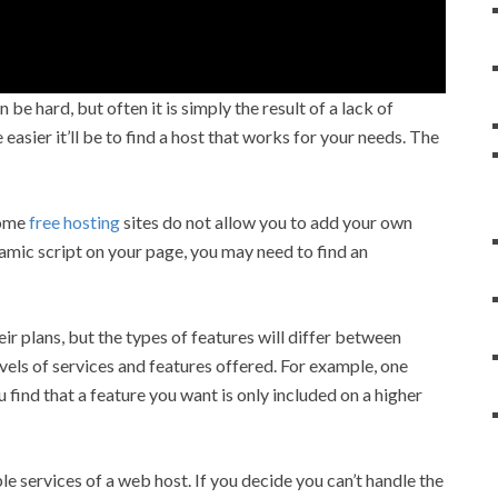
 be hard, but often it is simply the result of a lack of
asier it’ll be to find a host that works for your needs. The
Some
free hosting
sites do not allow you to add your own
namic script on your page, you may need to find an
ir plans, but the types of features will differ between
ls of services and features offered. For example, one
find that a feature you want is only included on a higher
le services of a web host. If you decide you can’t handle the