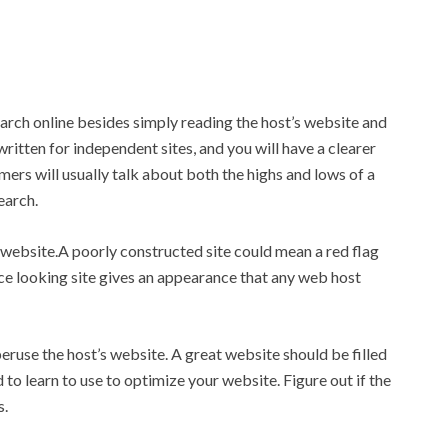
arch online besides simply reading the host’s website and
itten for independent sites, and you will have a clearer
ers will usually talk about both the highs and lows of a
earch.
website.A poorly constructed site could mean a red flag
ce looking site gives an appearance that any web host
peruse the host’s website. A great website should be filled
 to learn to use to optimize your website. Figure out if the
s.