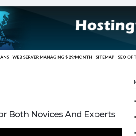
LANS
WEB SERVER MANAGING $ 29/MONTH
SITEMAP
SEO OP
or Both Novices And Experts