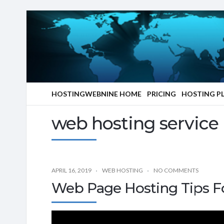
HOSTINGWEBNINE HOME
PRICING
HOSTING P
web hosting service
APRIL 16, 2019
WEB HOSTING
NO COMMENTS
Web Page Hosting Tips F