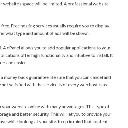
r website’s space will be limited. A professional website
 free. Free hosting services usually require you to display
ver what type and amount of ads will be shown.
l. A cPanel allows you to add popular applications to your
ications offer high functionality and intuitive to install. It
r and easier.
rs a money back guarantee. Be sure that you can cancel and
 not satisfied with the service. Not every web host is as
 your website online with many advantages. This type of
rage and better security. This will let you to provide your
e while looking at your site. Keep in mind that content