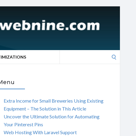
Search
TIMIZATIONS
for:
Menu
Extra Income for Small Breweries Using Existing
Equipment – The Solution in This Article
Uncover the Ultimate Solution for Automating
Your Pinterest Pins
Web Hosting With Laravel Support