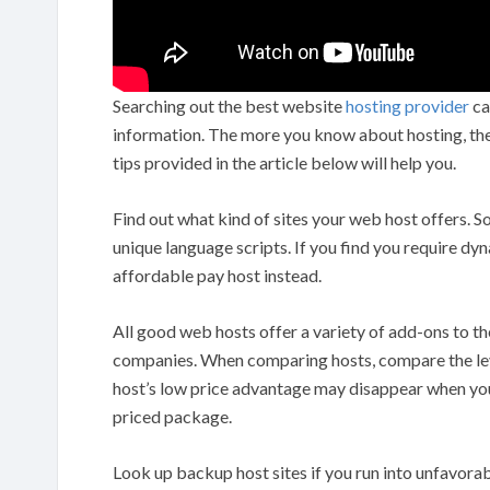
Searching out the best website
hosting provider
can
information. The more you know about hosting, the e
tips provided in the article below will help you.
Find out what kind of sites your web host offers. 
unique language scripts. If you find you require dy
affordable pay host instead.
All good web hosts offer a variety of add-ons to the
companies. When comparing hosts, compare the leve
host’s low price advantage may disappear when you 
priced package.
Look up backup host sites if you run into unfavorab