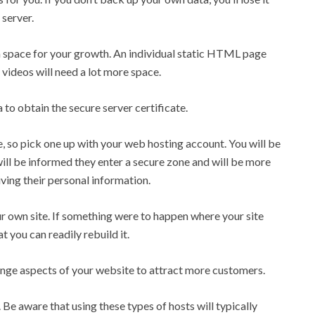
 server.
h space for your growth. An individual static HTML page
videos will need a lot more space.
ra to obtain the secure server certificate.
ce, so pick one up with your web hosting account. You will be
 will be informed they enter a secure zone and will be more
iving their personal information.
r own site. If something were to happen where your site
t you can readily rebuild it.
ange aspects of your website to attract more customers.
 Be aware that using these types of hosts will typically