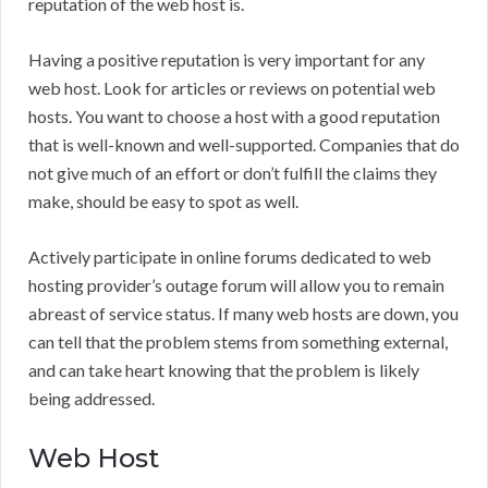
reputation of the web host is.
Having a positive reputation is very important for any
web host. Look for articles or reviews on potential web
hosts. You want to choose a host with a good reputation
that is well-known and well-supported. Companies that do
not give much of an effort or don’t fulfill the claims they
make, should be easy to spot as well.
Actively participate in online forums dedicated to web
hosting provider’s outage forum will allow you to remain
abreast of service status. If many web hosts are down, you
can tell that the problem stems from something external,
and can take heart knowing that the problem is likely
being addressed.
Web Host