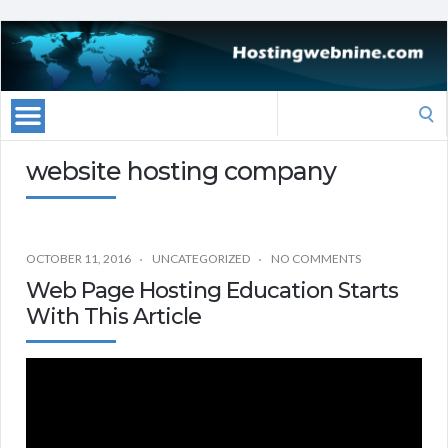
Search
for:
website hosting company
OCTOBER 11, 2016
UNCATEGORIZED
NO COMMENTS
Web Page Hosting Education Starts
With This Article