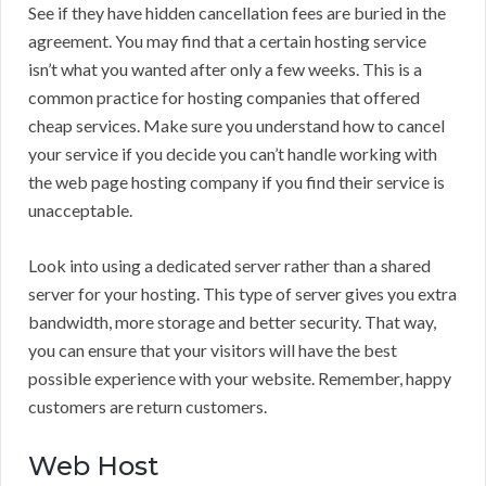
See if they have hidden cancellation fees are buried in the
agreement. You may find that a certain hosting service
isn’t what you wanted after only a few weeks. This is a
common practice for hosting companies that offered
cheap services. Make sure you understand how to cancel
your service if you decide you can’t handle working with
the web page hosting company if you find their service is
unacceptable.
Look into using a dedicated server rather than a shared
server for your hosting. This type of server gives you extra
bandwidth, more storage and better security. That way,
you can ensure that your visitors will have the best
possible experience with your website. Remember, happy
customers are return customers.
Web Host