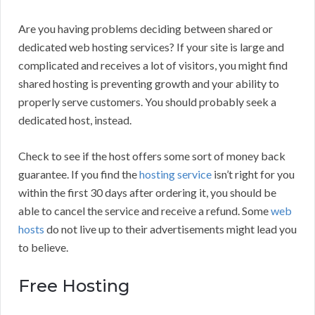
Are you having problems deciding between shared or
dedicated web hosting services? If your site is large and
complicated and receives a lot of visitors, you might find
shared hosting is preventing growth and your ability to
properly serve customers. You should probably seek a
dedicated host, instead.
Check to see if the host offers some sort of money back
guarantee. If you find the
hosting service
isn’t right for you
within the first 30 days after ordering it, you should be
able to cancel the service and receive a refund. Some
web
hosts
do not live up to their advertisements might lead you
to believe.
Free Hosting