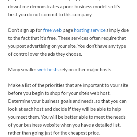
downtime demonstrates a poor business model, so it’s
best you do not commit to this company.
Don’t sign up for
free web
page
hosting service
simply due
to the fact that it’s free. These services often require that
you post advertising on your site. You don’t have any type
of control over the ads they choose.
Many smaller
web hosts
rely on other major hosts.
Make a list of the priorities that are important to your site
before you begin to shop for your site’s web host.
Determine your business goals and needs, so that you can
look at each host and decide if they will be able to help
you meet them. You will be better able to meet the needs
of your business website when you have a detailed list,
rather than going just for the cheapest price.