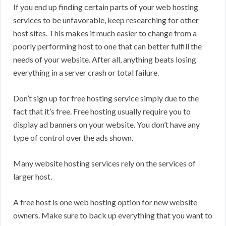
If you end up finding certain parts of your web hosting
services to be unfavorable, keep researching for other
host sites. This makes it much easier to change from a
poorly performing host to one that can better fulfill the
needs of your website. After all, anything beats losing
everything in a server crash or total failure.
Don’t sign up for free hosting service simply due to the
fact that it’s free. Free hosting usually require you to
display ad banners on your website. You don’t have any
type of control over the ads shown.
Many website hosting services rely on the services of
larger host.
A free host is one web hosting option for new website
owners. Make sure to back up everything that you want to