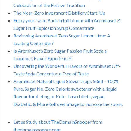
Celebration of the Festive Tradition
The Near-Zero Investment Distillery Start-Up
Enjoy your Taste Buds in full bloom with Aromhuset Z-
Sugar Fruit Explosion Syrup Concentrate
Reviewing Aromhuset Zero Sugar Lemon Lime: A
Leading Contender?
Is Aromhuset’s Zero Sugar Passion Fruit Soda a
Luxurious Flavor Experience?
Uncovering the Wonderful Flavors of Aromhuset Off-
Taste Soda Concentrate Free of Taste
Aromhuset Natural Liquid Stevia Drops 50ml – 100%
Pure, Sugar No, Zero Calorie sweetener with a liquid
flavour for dieting or Keto-based diets, vegan,
Diabetic, & MoreRoll over image to increase the zoom.
Let us Study about TheDomainSnooper from
thedomainsnooper.com