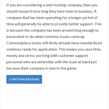
If you are considering a web hosting company, then you
should research how long they have been in business. A
company that has been operating for a longer period of
time will generally be able to provide better support. This
is because the company has been around long enough to
know what to do when common issues come up.
Commonplace issues will likely already have standardized
solutions ready for application. This means you save time,
money and stress working with customer support
personnel who are unfamiliar with the issue at hand just
because their company is new to the game.
CONTINUE READING