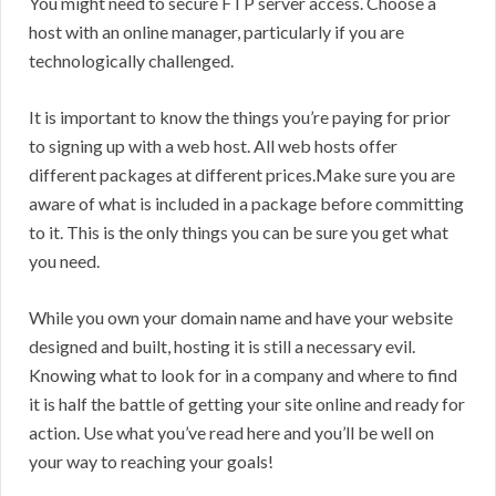
You might need to secure FTP server access. Choose a
host with an online manager, particularly if you are
technologically challenged.
It is important to know the things you’re paying for prior
to signing up with a web host. All web hosts offer
different packages at different prices.Make sure you are
aware of what is included in a package before committing
to it. This is the only things you can be sure you get what
you need.
While you own your domain name and have your website
designed and built, hosting it is still a necessary evil.
Knowing what to look for in a company and where to find
it is half the battle of getting your site online and ready for
action. Use what you’ve read here and you’ll be well on
your way to reaching your goals!