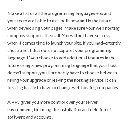
Make a list of all the programming languages you and
your team are liable to use, both now and in the future,
when developing your pages. Make sure your web hosting
company supports them all. You will not have success
when it comes time to launch your site, if you inadvertently
chose a host that does not support your programming
language. If you choose to add additional features in the
future using a new programming language that your host
doesn’t support, you’ll probably have to choose between
nixing your upgrade or leaving the hosting service. It can
be a big hassle to have to change web hosting companies.
A VPS gives you more control over your server
environment, including the installation and deletion of
software and accounts.