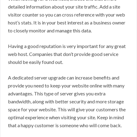
detailed information about your site traffic. Add a site
visitor counter so you can cross reference with your web
host’s stats. It is in your best interest as a business owner
to closely monitor and manage this data.
Having a good reputation is very important for any great
web host. Companies that don’t provide good service
should be easily found out.
A dedicated server upgrade can increase benefits and
provide you need to keep your website online with many
advantages. This type of server gives you extra
bandwidth, along with better security and more storage
space for your website. This will give your customers the
optimal experience when visiting your site. Keep in mind
that a happy customer is someone who will come back.