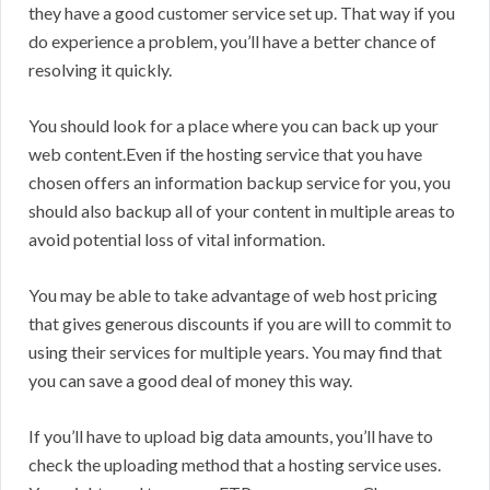
they have a good customer service set up. That way if you
do experience a problem, you’ll have a better chance of
resolving it quickly.
You should look for a place where you can back up your
web content.Even if the hosting service that you have
chosen offers an information backup service for you, you
should also backup all of your content in multiple areas to
avoid potential loss of vital information.
You may be able to take advantage of web host pricing
that gives generous discounts if you are will to commit to
using their services for multiple years. You may find that
you can save a good deal of money this way.
If you’ll have to upload big data amounts, you’ll have to
check the uploading method that a hosting service uses.