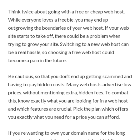
Think twice about going with a free or cheap web host.
While everyone loves a freebie, you may end up
outgrowing the boundaries of your web host. If your web
site starts to take off, there could be a problem when
trying to grow your site. Switching to a new web host can
be a real hassle, so choosing a free web host could
become a pain in the future.
Be cautious, so that you don’t end up getting scammed and
having to pay hidden costs. Many web hosts advertise low
prices, without mentioning extra, hidden fees. To combat
this, know exactly what you are looking for in a web host
and which features are crucial. Pick the plan which offers
you exactly what you need for a price you can afford.
If you’re wanting to own your domain name for the long