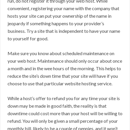
run, do not register it through your web host. While
convenient, registering your name with the company that
hosts your site can put your ownership of the name in
jeopardy if something happens to your provider’s
business. Try a site that is independent to have your name
to yourself for good.
Make sure you know about scheduled maintenance on
your web host. Maintenance should only occur about once
a month and in the wee hours of the morning. This helps to
reduce the site’s down time that your site will have if you
choose to use that particular website hosting service.
While a host’s offer to refund you for any time your site is
down may be made in good faith, the reality is that
downtime could cost more than your host will be willing to
refund. You will only be given a small percentage of your
monthly bill, likely to be a couple of pennies, and it won’t