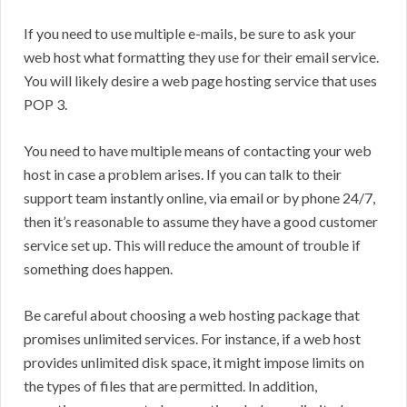
If you need to use multiple e-mails, be sure to ask your
web host what formatting they use for their email service.
You will likely desire a web page hosting service that uses
POP 3.
You need to have multiple means of contacting your web
host in case a problem arises. If you can talk to their
support team instantly online, via email or by phone 24/7,
then it’s reasonable to assume they have a good customer
service set up. This will reduce the amount of trouble if
something does happen.
Be careful about choosing a web hosting package that
promises unlimited services. For instance, if a web host
provides unlimited disk space, it might impose limits on
the types of files that are permitted. In addition,