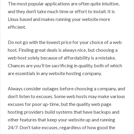
The most popular applications are often quite intuitive,
and they don’t take much time or effort to install. It is
Linux based and makes running your website more
efficient.
Do not go with the lowest price for your choice of a web
host. Finding great deals is always nice, but choosing a
web host solely because of affordability is a mistake.
Chances are you’ll be sacrificing in quality, both of which
are essentials in any website hosting company.
Always consider outages before choosing a company, and
don’t listen to excuses. Some web hosts may make various
excuses for poor up-time, but the quality web page
hosting providers build systems that have backups and
other features that keep your website up and running
24/7. Don’t take excuses, regardless of how good the