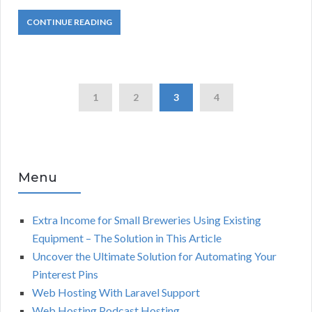
CONTINUE READING
1
2
3
4
Menu
Extra Income for Small Breweries Using Existing
Equipment – The Solution in This Article
Uncover the Ultimate Solution for Automating Your
Pinterest Pins
Web Hosting With Laravel Support
Web Hosting Podcast Hosting