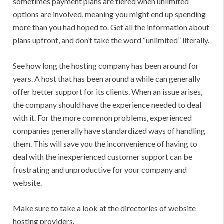
sometimes payment plans are tiered when unlimited
options are involved, meaning you might end up spending
more than you had hoped to. Get all the information about
plans upfront, and don’t take the word “unlimited” literally.
See how long the hosting company has been around for
years. A host that has been around a while can generally
offer better support for its clients. When an issue arises,
the company should have the experience needed to deal
with it. For the more common problems, experienced
companies generally have standardized ways of handling
them. This will save you the inconvenience of having to
deal with the inexperienced customer support can be
frustrating and unproductive for your company and
website.
Make sure to take a look at the directories of website
hosting providers.