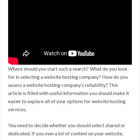
Where should you start such a search? What do you look
for in selecting a website hosting company? How do you
assess a website hosting company’s reliability? This
article is filled with useful information you should make it
easier to explore all of your options for website hosting
services.
You need to decide whether you should select shared or
dedicated. If you own a lot of content on your website,