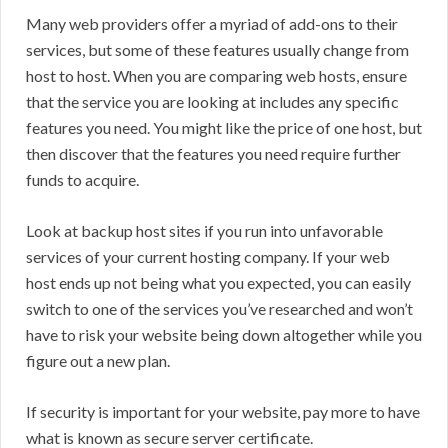
Many web providers offer a myriad of add-ons to their
services, but some of these features usually change from
host to host. When you are comparing web hosts, ensure
that the service you are looking at includes any specific
features you need. You might like the price of one host, but
then discover that the features you need require further
funds to acquire.
Look at backup host sites if you run into unfavorable
services of your current hosting company. If your web
host ends up not being what you expected, you can easily
switch to one of the services you’ve researched and won’t
have to risk your website being down altogether while you
figure out a new plan.
If security is important for your website, pay more to have
what is known as secure server certificate.