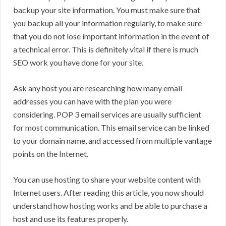
backup your site information. You must make sure that
you backup all your information regularly, to make sure
that you do not lose important information in the event of
a technical error. This is definitely vital if there is much
SEO work you have done for your site.
Ask any host you are researching how many email
addresses you can have with the plan you were
considering. POP 3 email services are usually sufficient
for most communication. This email service can be linked
to your domain name, and accessed from multiple vantage
points on the Internet.
You can use hosting to share your website content with
Internet users. After reading this article, you now should
understand how hosting works and be able to purchase a
host and use its features properly.