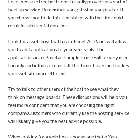
keep, because free hosts don’t usually provide any sort of
backup service. Remember, you get what you pay for. If
you choose not to do this, a problem with the site could
result in substantial data loss.
Look for a web host that have cPanel. A cPanel will allow
you to add applications to your site easily. The
applications in a cPanel are simple to use will be very user
friendly and intuitive to install. It is Linux based and makes
your website more efficient.
Try to talk to other users of the host to see what they
think on message boards. These discussions will help you
feel more confident that you are choosing the right
company.Customers who currently use the hosting service
will usually give you the best advice possible.
When looking for a web host, choose one that offers