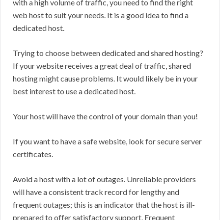
with a high volume of traffic, you need to find the right
web host to suit your needs. It is a good idea to find a
dedicated host.
Trying to choose between dedicated and shared hosting?
If your website receives a great deal of traffic, shared
hosting might cause problems. It would likely be in your
best interest to use a dedicated host.
Your host will have the control of your domain than you!
If you want to have a safe website, look for secure server
certificates.
Avoid a host with a lot of outages. Unreliable providers
will have a consistent track record for lengthy and
frequent outages; this is an indicator that the host is ill-
prepared to offer satisfactory support. Frequent