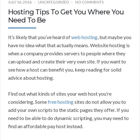
JULY 16, 2016
UNCATEGORIZED
NO COMMENTS
Hosting Tips To Get You Where You
Need To Be
It’s likely that you’ve heard of
web hosting
, but maybe you
have no idea what that actually means. Website hosting is
when a company provides servers to people where they
can upload and create their very own site. If you want to
see how a host can benefit you, keep reading for solid
advice about hosting.
Find out what kinds of sites your web host you’re
considering. Some
free hosting
sites do not allow you to
add your own scripts to the static pages they offer. If you
need to be able to do dynamic scripting, you may need to
find an affordable pay host instead.