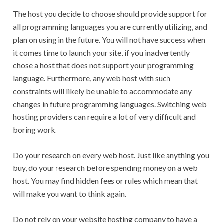
The host you decide to choose should provide support for
all programming languages you are currently utilizing, and
plan on using in the future. You will not have success when
it comes time to launch your site, if you inadvertently
chose a host that does not support your programming
language. Furthermore, any web host with such
constraints will likely be unable to accommodate any
changes in future programming languages. Switching web
hosting providers can require a lot of very difficult and
boring work.
Do your research on every web host. Just like anything you
buy, do your research before spending money on a web
host. You may find hidden fees or rules which mean that
will make you want to think again.
Do not rely on your website hosting company to have a