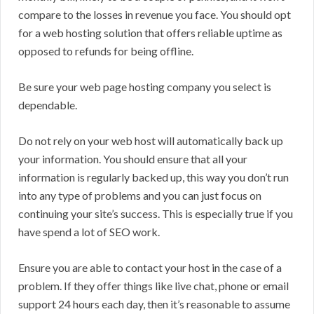
compare to the losses in revenue you face. You should opt
for a web hosting solution that offers reliable uptime as
opposed to refunds for being offline.
Be sure your web page hosting company you select is
dependable.
Do not rely on your web host will automatically back up
your information. You should ensure that all your
information is regularly backed up, this way you don’t run
into any type of problems and you can just focus on
continuing your site’s success. This is especially true if you
have spend a lot of SEO work.
Ensure you are able to contact your host in the case of a
problem. If they offer things like live chat, phone or email
support 24 hours each day, then it’s reasonable to assume