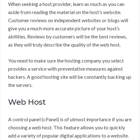
When seeking a host provider, learn as much as you can
aside from reading the material on the host’s website.
Customer reviews on independent websites or blogs will
give you a much more accurate picture of your host’s
abilities. Reviews by customers will be the best reviews,
as they will truly describe the quality of the web host.
You need to make sure the hosting company you select
provides a service with preventative measures against
hackers. A good hosting site will be constantly backing up
the servers.
Web Host
A control panel (cPanel) is of utmost importance if you are
choosing a web host. This feature allows you to quickly
add a variety of popular digital applications to a website.