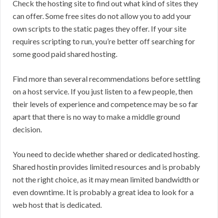
Check the hosting site to find out what kind of sites they
can offer. Some free sites do not allow you to add your
own scripts to the static pages they offer. If your site
requires scripting to run, you’re better off searching for
some good paid shared hosting.
Find more than several recommendations before settling
on a host service. If you just listen to a few people, then
their levels of experience and competence may be so far
apart that there is no way to make a middle ground
decision.
You need to decide whether shared or dedicated hosting.
Shared hostin provides limited resources and is probably
not the right choice, as it may mean limited bandwidth or
even downtime. It is probably a great idea to look for a
web host that is dedicated.