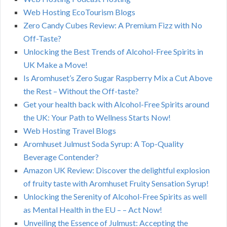
Web Hosting EcoTourism Blogs
Zero Candy Cubes Review: A Premium Fizz with No
Off-Taste?
Unlocking the Best Trends of Alcohol-Free Spirits in
UK Make a Move!
Is Aromhuset’s Zero Sugar Raspberry Mix a Cut Above
the Rest – Without the Off-taste?
Get your health back with Alcohol-Free Spirits around
the UK: Your Path to Wellness Starts Now!
Web Hosting Travel Blogs
Aromhuset Julmust Soda Syrup: A Top-Quality
Beverage Contender?
Amazon UK Review: Discover the delightful explosion
of fruity taste with Aromhuset Fruity Sensation Syrup!
Unlocking the Serenity of Alcohol-Free Spirits as well
as Mental Health in the EU – – Act Now!
Unveiling the Essence of Julmust: Accepting the